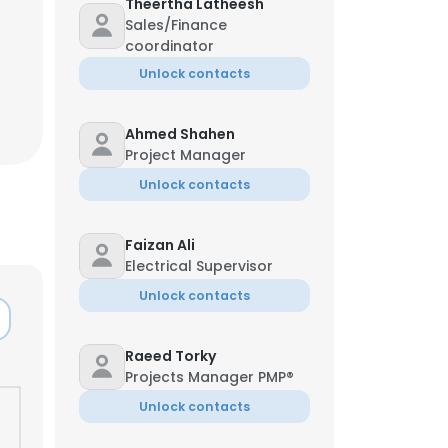
Theertha Latheesh
Sales/Finance
coordinator
Unlock contacts
Ahmed Shahen
Project Manager
Unlock contacts
Faizan Ali
Electrical Supervisor
Unlock contacts
Raeed Torky
Projects Manager PMP®
Unlock contacts