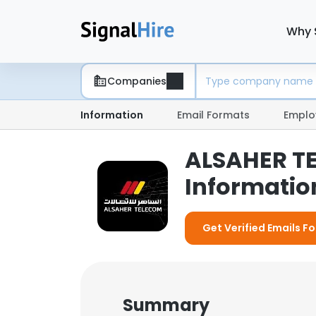
Why 
Companies
Information
Email Formats
Emplo
ALSAHER T
Information
Get Verified Emails 
Summary