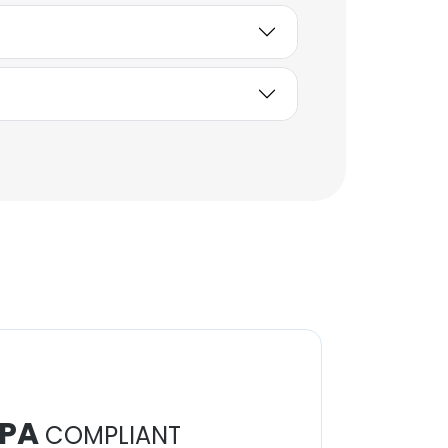
PA
COMPLIANT