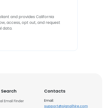
iant and provides California
now, access, opt out, and request
l data.
 Search
Contacts
Email:
al Email Finder
support@signalhire.com