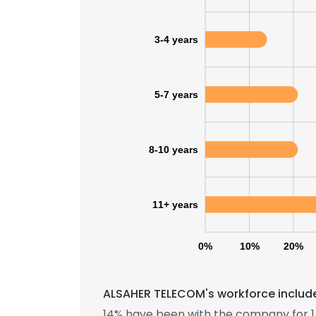
3-4 years
5-7 years
8-10 years
11+ years
0%
10%
20%
ALSAHER TELECOM's workforce include
14% have been with the company for 1 