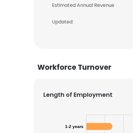
Estimated Annual Revenue
Updated:
Workforce Turnover
Length of Employment
1-2 years