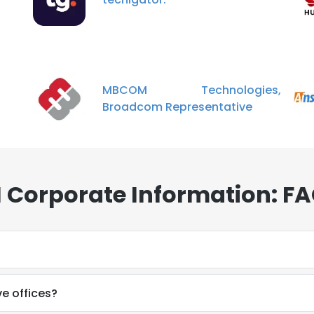
MBCOM Technologies,
Broadcom Representative
Corporate Information: F
e offices?