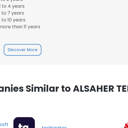
 to 4 years
 to 7 years
to 10 years
ore than 11 years
e uses cookies
 cookies to improve user experience. By using our website you co
Discover More
ance with our Cookie Policy.
Read more
LS
DECLINE ALL
nies Similar to ALSAHER T
soft
techigator.