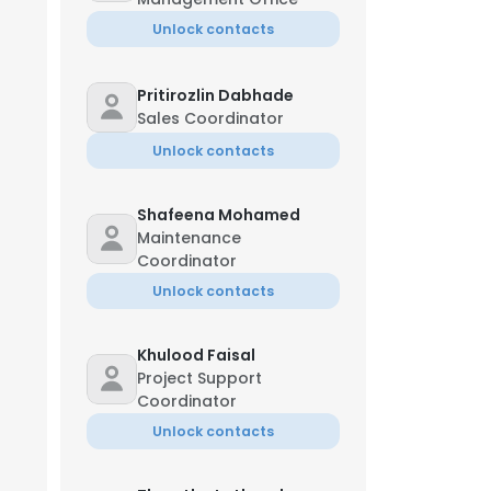
Unlock contacts
Pritirozlin Dabhade
Sales Coordinator
Unlock contacts
Shafeena Mohamed
Maintenance
Coordinator
Unlock contacts
Khulood Faisal
Project Support
Coordinator
Unlock contacts