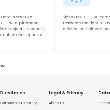
l Data Protection
SignalHire is CCPA-compl
ws GDPR requirements,
residents the right to k
 data subjects to access,
deletion of their persona
formation and supports
COM
Directories
Legal & Privacy
Data
Companies Directory
About Us
Person