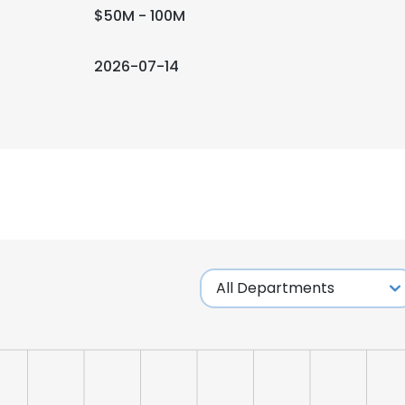
$50M - 100M
2026-07-14