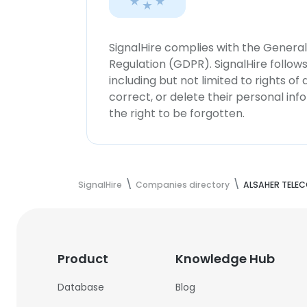
SignalHire complies with the Genera
Regulation (GDPR). SignalHire follo
including but not limited to rights of
correct, or delete their personal in
the right to be forgotten.
SignalHire
Companies directory
ALSAHER TELE
Product
Knowledge Hub
Database
Blog