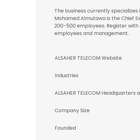
The business currently specializes
Mohamed Almutawa is the Chief Ex
200-500 employees. Register with
employees and management.
ALSAHER TELECOM Website
Industries
ALSAHER TELECOM Headquarters a
Company Size
Founded