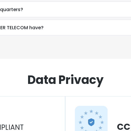
quarters?
ER TELECOM have?
Data Privacy
CC
PLIANT