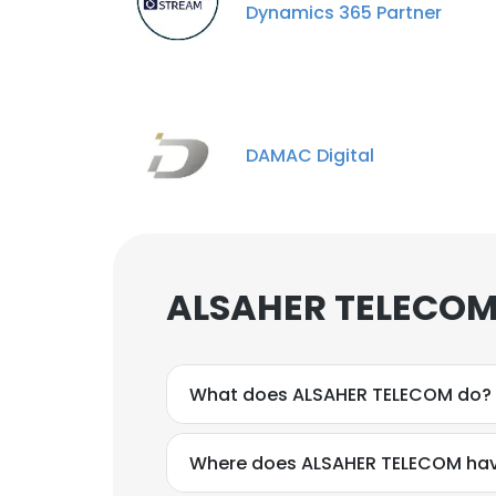
Dynamics 365 Partner
DAMAC Digital
ALSAHER TELECOM 
What does ALSAHER TELECOM do?
Where does ALSAHER TELECOM hav