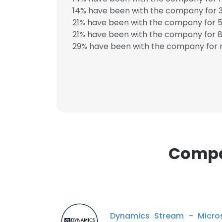
14% have been with the company for 3
21% have been with the company for 5
21% have been with the company for 8 
29% have been with the company for m
This websit
This website uses
cookies in accord
SHOW DETAI
Compa
Dynamics Stream - Micro