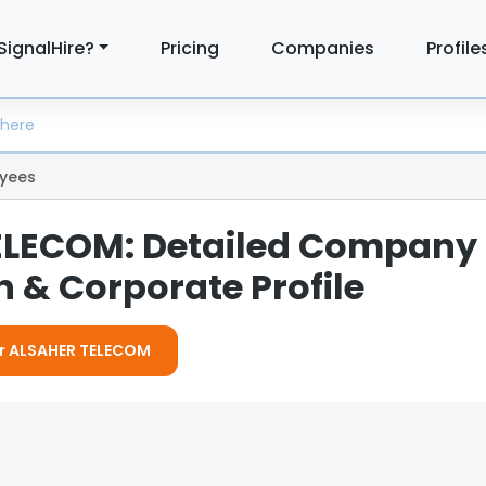
SignalHire?
Pricing
Companies
Profile
yees
ELECOM: Detailed Company
 & Corporate Profile
For ALSAHER TELECOM