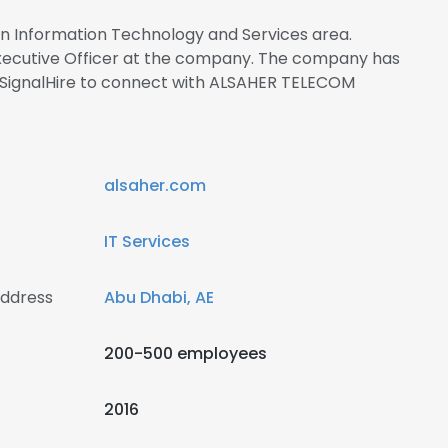
 in Information Technology and Services area.
ecutive Officer at the company. The company has
 SignalHire to connect with ALSAHER TELECOM
alsaher.com
IT Services
ddress
Abu Dhabi, AE
200-500 employees
2016