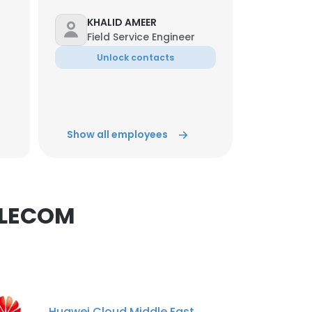
KHALID AMEER
Field Service Engineer
Unlock contacts
×
abdalrhman husam
Telecommunications
nsent to all
Technician
Show all employees
Unlock contacts
ACCEPT ALL
Mujahid Khan
ELV project/ Site Engineer
ELECOM
Unlock contacts
Mazin Mustafa
NETWORK & CCTV
TECHNICIAN
Huawei Cloud Middle East