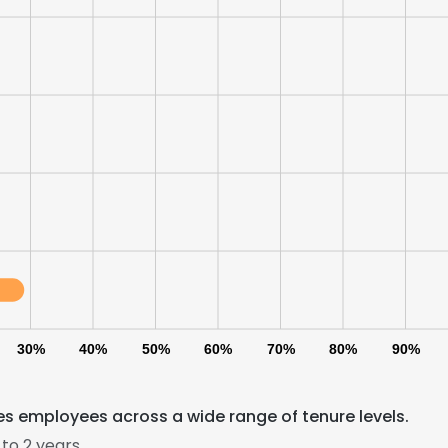
30%
40%
50%
60%
70%
80%
90%
s employees across a wide range of tenure levels.
to 2 years