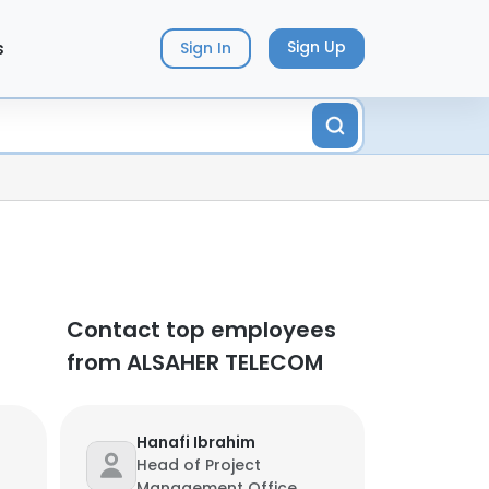
s
Sign Up
Sign In
Contact top employees
from ALSAHER TELECOM
Hanafi Ibrahim
Head of Project
Management Office