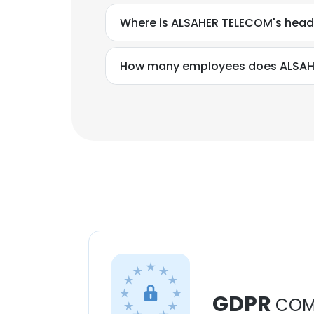
Where is ALSAHER TELECOM's head
How many employees does ALSAH
GDPR
COM