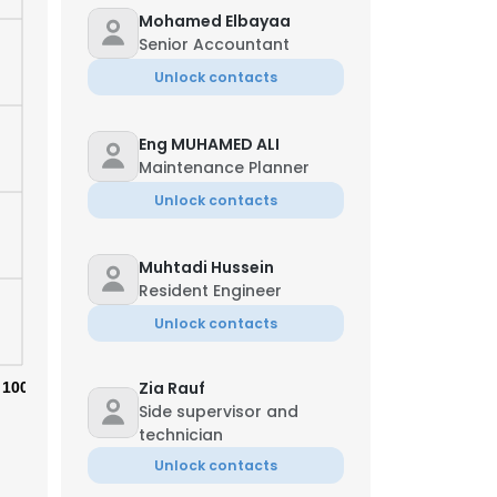
Mohamed Elbayaa
Senior Accountant
Unlock contacts
Eng MUHAMED ALI
Maintenance Planner
Unlock contacts
Muhtadi Hussein
Resident Engineer
Unlock contacts
Zia Rauf
100%
Side supervisor and
technician
Unlock contacts