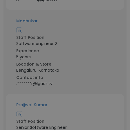
Madhukar
Staff Position
Software engineer 2
Experience
5 years
Location & Store
Bengaluru, Karnataka
Contact info
.*******r@lgads.tv
Prajjwal Kumar
Staff Position
Senior Software Engineer