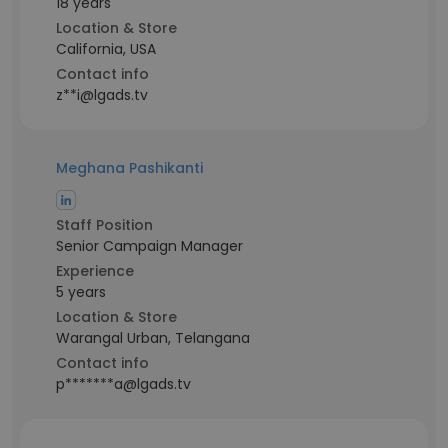
18 years
Location & Store
California, USA
Contact info
z**i@lgads.tv
Meghana Pashikanti
Staff Position
Senior Campaign Manager
Experience
5 years
Location & Store
Warangal Urban, Telangana
Contact info
p*******a@lgads.tv