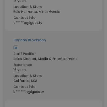
18 years
Location & Store
Belo Horizonte, Minas Gerais
Contact info
c*****o@lgads.tv
Hannah Brockman
Staff Position
Sales Director, Media & Entertainment
Experience
16 years
Location & Store
California, USA
Contact info
b******h@lgads.tv