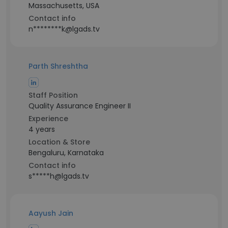
Massachusetts, USA
Contact info
n********k@lgads.tv
Parth Shreshtha
Staff Position
Quality Assurance Engineer II
Experience
4 years
Location & Store
Bengaluru, Karnataka
Contact info
s*****h@lgads.tv
Aayush Jain