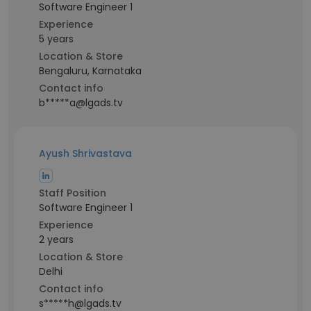
Software Engineer 1
Experience
5 years
Location & Store
Bengaluru, Karnataka
Contact info
b*****a@lgads.tv
Ayush Shrivastava
Staff Position
Software Engineer 1
Experience
2 years
Location & Store
Delhi
Contact info
s*****h@lgads.tv