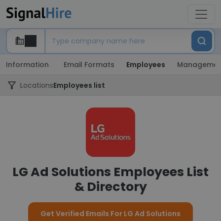
Information
Email Formats
Employees
Managemen
Locations
Employees list
LG Ad Solutions Employees List
& Directory
Get Verified Emails For LG Ad Solutions