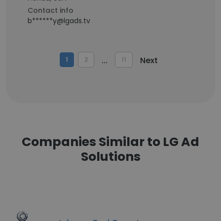
Contact info
b******y@lgads.tv
...
Next
1
2
11
Companies Similar to LG Ad
Solutions