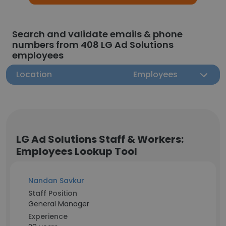
Search and validate emails & phone
numbers from 408 LG Ad Solutions
employees
Location
Employees
LG Ad Solutions Staff & Workers:
Employees Lookup Tool
Nandan Savkur
Staff Position
General Manager
Experience