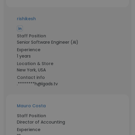
rishikesh
Staff Position
Senior Software Engineer (AI)
Experience
1 years
Location & Store
New York, USA
Contact info
.********h@lgads.tv
Mauro Costa
Staff Position
Director of Accounting
Experience