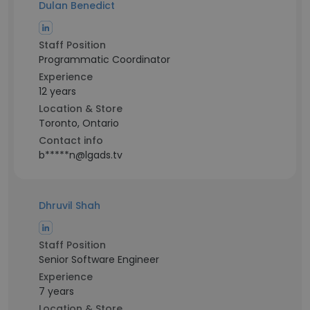
Dulan Benedict
Staff Position
Programmatic Coordinator
Experience
12 years
Location & Store
Toronto, Ontario
Contact info
b*****n@lgads.tv
Dhruvil Shah
Staff Position
Senior Software Engineer
Experience
7 years
Location & Store