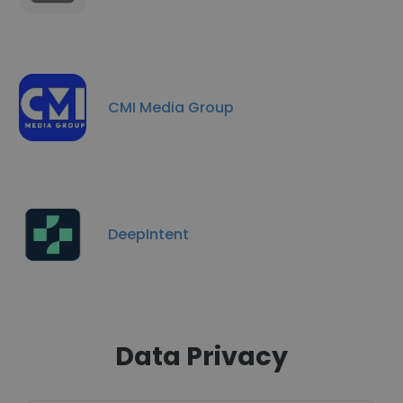
CMI Media Group
DeepIntent
Data Privacy