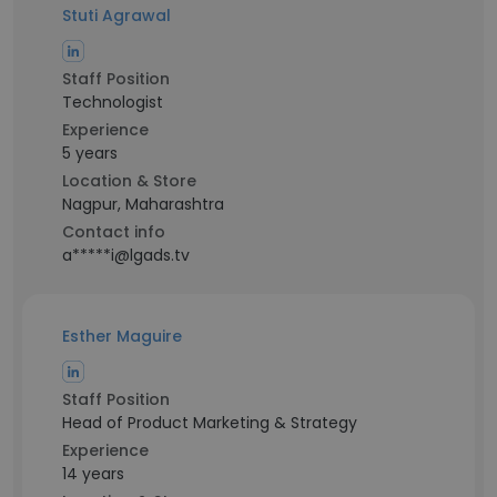
Stuti Agrawal
Staff Position
Technologist
Experience
5 years
Location & Store
Nagpur, Maharashtra
Contact info
a*****i@lgads.tv
Esther Maguire
Staff Position
Head of Product Marketing & Strategy
Experience
14 years