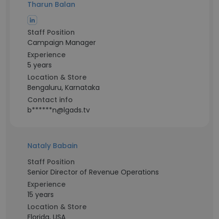
Tharun Balan
Staff Position
Campaign Manager
Experience
5 years
Location & Store
Bengaluru, Karnataka
Contact info
b******n@lgads.tv
Nataly Babain
Staff Position
Senior Director of Revenue Operations
Experience
15 years
Location & Store
Florida, USA