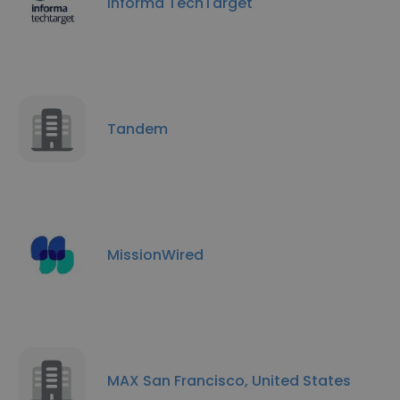
Informa TechTarget
Tandem
MissionWired
MAX San Francisco, United States