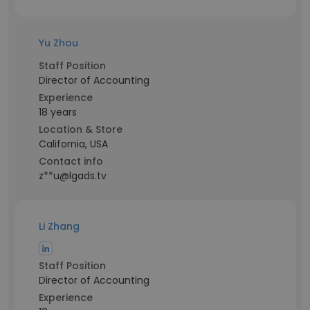
Yu Zhou
Staff Position
Director of Accounting
Experience
18 years
Location & Store
California, USA
Contact info
z**u@lgads.tv
Li Zhang
Staff Position
Director of Accounting
Experience