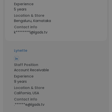
Experience
5 years
Location & Store
Bengaluru, Karnataka
Contact info
k********l@lgads.tv
Lynette
Staff Position
Account Receivable
Experience
9 years
Location & Store
California, USA
Contact info
.******e@lgads.tv