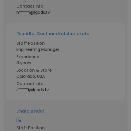
Contact info
n*****i@lgads.tv
Phani Raj Goutham Kotcharlakota
Staff Position
Engineering Manager
Experience
8 years
Location & Store
Colorado, USA
Contact info
r*****i@lgads.tv
Dhara Bindal
Staff Position