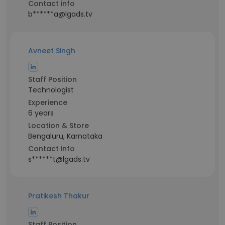
Contact info
b******a@lgads.tv
Avneet Singh
Staff Position
Technologist
Experience
6 years
Location & Store
Bengaluru, Karnataka
Contact info
s******t@lgads.tv
Pratikesh Thakur
Staff Position