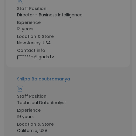
Staff Position
Director - Business Intelligence
Experience
13 years
Location & Store
New Jersey, USA
Contact info
j******h@lgads.tv
Shilpa Balasubramanya
Staff Position
Technical Data Analyst
Experience
19 years
Location & Store
California, USA