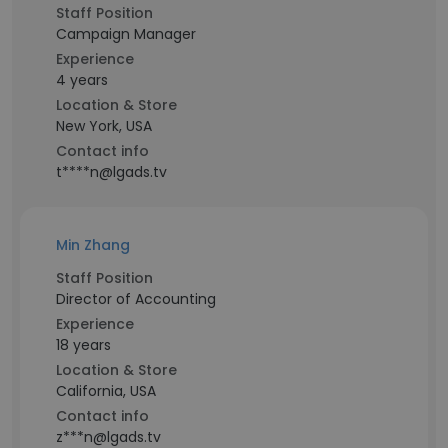
Staff Position
Campaign Manager
Experience
4 years
Location & Store
New York, USA
Contact info
t****n@lgads.tv
Min Zhang
Staff Position
Director of Accounting
Experience
18 years
Location & Store
California, USA
Contact info
z***n@lgads.tv