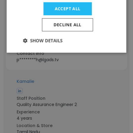
ACCEPT ALL
Staff Position
SDE-2
DECLINE ALL
Experience
5 years
Location & Store
SHOW DETAILS
Bengaluru, Karnataka
Contact info
p********h@lgads.tv
Kamalie
Staff Position
Quality Assurance Engineer 2
Experience
4 years
Location & Store
Tamil Nadu