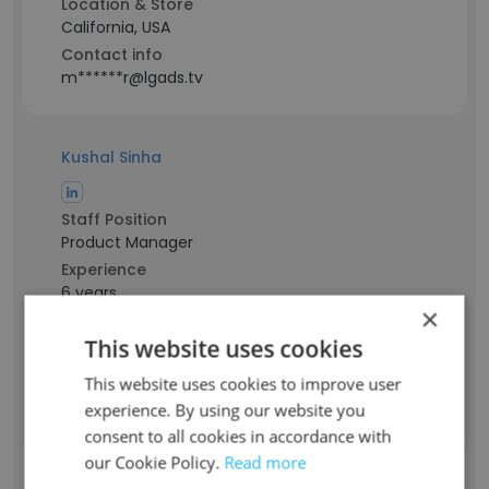
Location & Store
California, USA
Contact info
m******r@lgads.tv
Kushal Sinha
Staff Position
Product Manager
Experience
6 years
×
Location & Store
Bengaluru, Karnataka
This website uses cookies
Contact info
This website uses cookies to improve user
s******l@lgads.tv
experience. By using our website you
consent to all cookies in accordance with
our Cookie Policy.
Read more
Paritosh Pandey