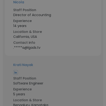
Nicola
Staff Position
Director of Accounting
Experience
14 years
Location & Store
California, USA
Contact info
.*****a@lgads.tv
Krati Nayak
Staff Position
Software Engineer
Experience
5 years
Location & Store
Bengaluru, Karnataka