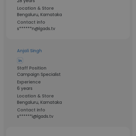
28 years
Location & Store
Bengaluru, Karnataka
Contact info
s******n@lgads.tv
Anjali Singh
Staff Position
Campaign Specialist
Experience
6 years
Location & Store
Bengaluru, Karnataka
Contact info
s******i@lgads.tv