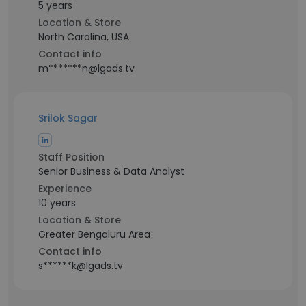
5 years
Location & Store
North Carolina, USA
Contact info
m*******n@lgads.tv
Srilok Sagar
Staff Position
Senior Business & Data Analyst
Experience
10 years
Location & Store
Greater Bengaluru Area
Contact info
s******k@lgads.tv