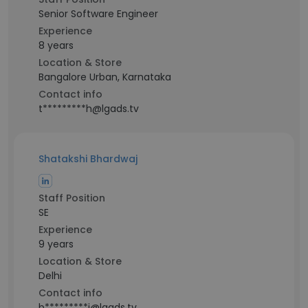
Senior Software Engineer
Experience
8 years
Location & Store
Bangalore Urban, Karnataka
Contact info
t*********h@lgads.tv
Shatakshi Bhardwaj
Staff Position
SE
Experience
9 years
Location & Store
Delhi
Contact info
b*********i@lgads.tv