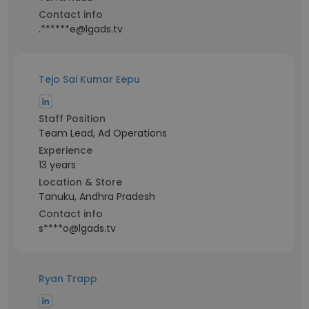
Contact info
.******e@lgads.tv
Tejo Sai Kumar Eepu
Staff Position
Team Lead, Ad Operations
Experience
13 years
Location & Store
Tanuku, Andhra Pradesh
Contact info
s****o@lgads.tv
Ryan Trapp