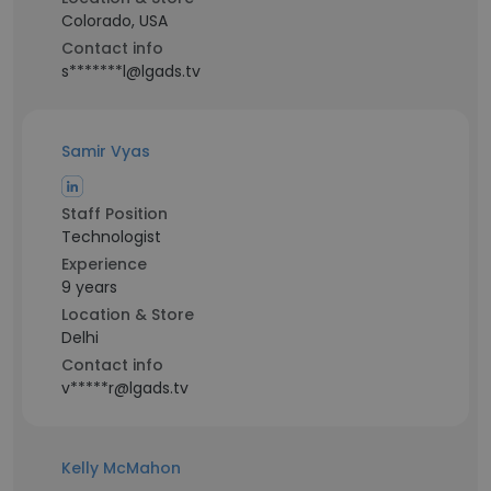
Colorado, USA
Contact info
s*******l@lgads.tv
Samir Vyas
Staff Position
Technologist
Experience
9 years
Location & Store
Delhi
Contact info
v*****r@lgads.tv
Kelly McMahon