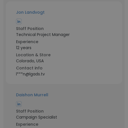
Jon Landvogt
Staff Position
Technical Project Manager
Experience
12 years
Location & Store
Colorado, USA
Contact info
l***n@lgads.tv
Daishon Murrell
Staff Position
Campaign Specialist
Experience