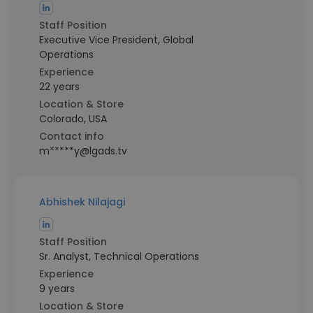
Staff Position
Executive Vice President, Global
Operations
Experience
22 years
Location & Store
Colorado, USA
Contact info
m*****y@lgads.tv
Abhishek Nilajagi
Staff Position
Sr. Analyst, Technical Operations
Experience
9 years
Location & Store