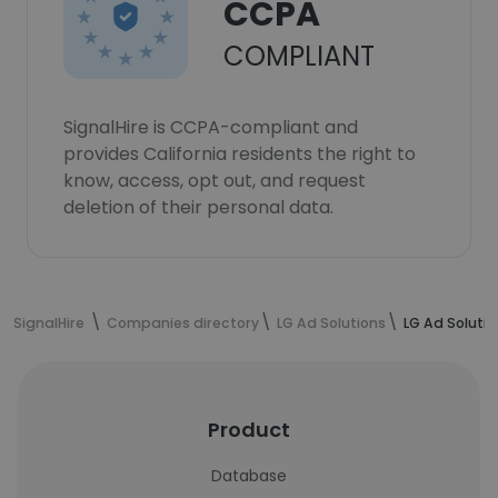
CCPA
COMPLIANT
SignalHire is CCPA-compliant and
provides California residents the right to
know, access, opt out, and request
deletion of their personal data.
SignalHire
Companies directory
LG Ad Solutions
LG Ad Soluti
Product
Database