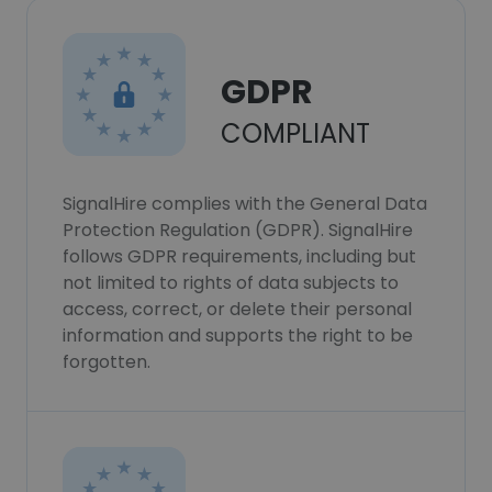
GDPR
COMPLIANT
SignalHire complies with the General Data
Protection Regulation (GDPR). SignalHire
follows GDPR requirements, including but
not limited to rights of data subjects to
access, correct, or delete their personal
information and supports the right to be
forgotten.