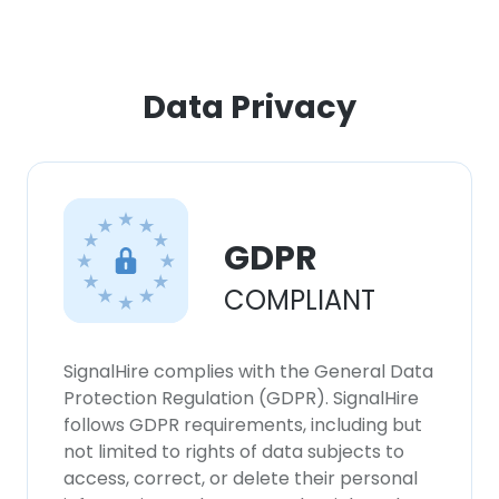
×
Data Privacy
This website uses cookies
This website uses cookies to improve user
experience. By using our website you
consent to all cookies in accordance with
our Cookie Policy.
Read more
GDPR
ACCEPT ALL
COMPLIANT
DECLINE ALL
SignalHire complies with the General Data
Protection Regulation (GDPR). SignalHire
SHOW DETAILS
follows GDPR requirements, including but
not limited to rights of data subjects to
access, correct, or delete their personal