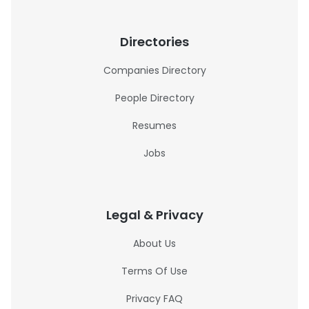
Directories
Companies Directory
People Directory
Resumes
Jobs
Legal & Privacy
About Us
Terms Of Use
Privacy FAQ