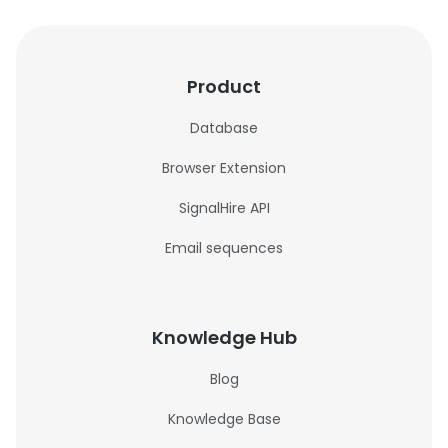
Product
Database
Browser Extension
SignalHire API
Email sequences
Knowledge Hub
Blog
Knowledge Base