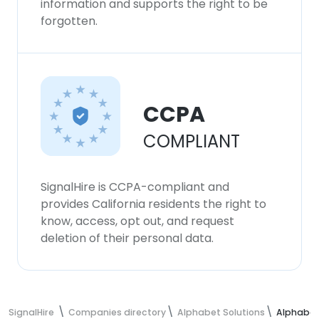
information and supports the right to be
forgotten.
CCPA
COMPLIANT
SignalHire is CCPA-compliant and
provides California residents the right to
know, access, opt out, and request
deletion of their personal data.
SignalHire
Companies directory
Alphabet Solutions
Alphabet