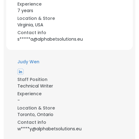
Experience
7 years
Location & Store
Virginia, USA
Contact info
s*****a@alphabetsolutions.eu
Judy Wen
Staff Position
Technical Writer
Experience
-
Location & Store
Toronto, Ontario
Contact info
w****y@alphabetsolutions.eu