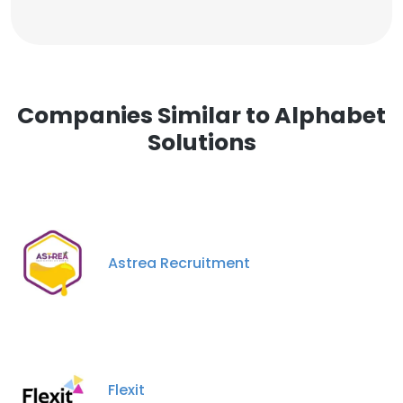
Companies Similar to Alphabet
Solutions
Astrea Recruitment
Flexit