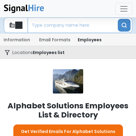
Information
Email Formats
Employees
Locations
Employees list
Alphabet Solutions Employees
List & Directory
Get Verified Emails For Alphabet Solutions