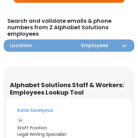
Search and validate emails & phone
numbers from 2 Alphabet Solutions
employees
Location
Employees
Alphabet Solutions Staff & Workers:
Employees Lookup Tool
Katia Savelyeva
Staff Position
Legal Writing Specialist