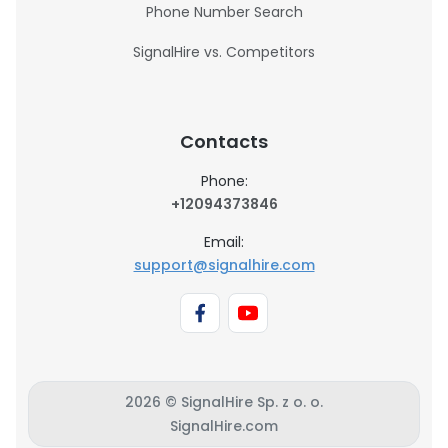
Phone Number Search
SignalHire vs. Competitors
Contacts
Phone:
+12094373846
Email:
support@signalhire.com
2026 © SignalHire Sp. z o. o.
SignalHire.com