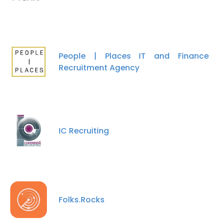
People | Places IT and Finance
Recruitment Agency
IC Recruiting
Folks.Rocks