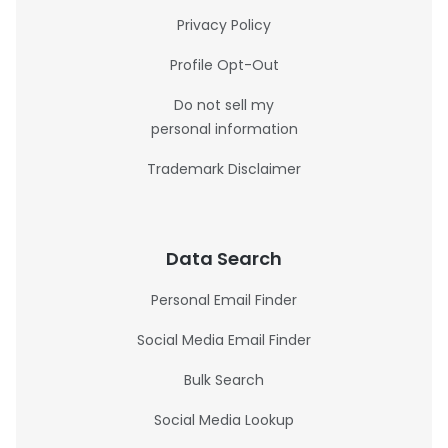
Privacy Policy
Profile Opt-Out
Do not sell my
personal information
Trademark Disclaimer
Data Search
Personal Email Finder
Social Media Email Finder
Bulk Search
Social Media Lookup