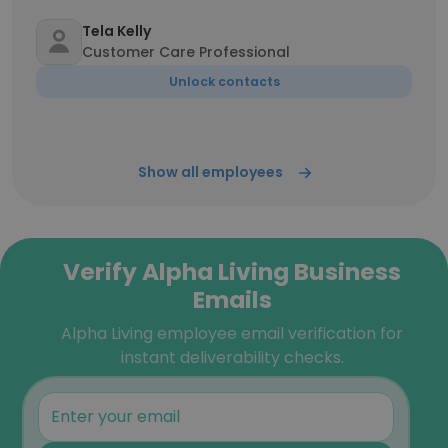
Tela Kelly
Customer Care Professional
Unlock contacts
Show all employees
Verify Alpha Living Business
Emails
Alpha Living employee email verification for
instant deliverability checks.