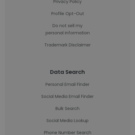
Privacy Policy
Profile Opt-Out
Do not sell my
personal information
Trademark Disclaimer
Data Search
Personal Email Finder
Social Media Email Finder
Bulk Search
Social Media Lookup
Phone Number Search