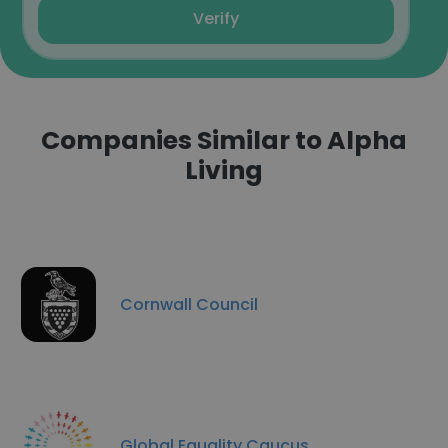
Verify
Companies Similar to Alpha
Living
Cornwall Council
Global Equality Caucus