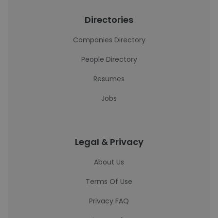
Directories
Companies Directory
People Directory
Resumes
Jobs
Legal & Privacy
About Us
Terms Of Use
Privacy FAQ