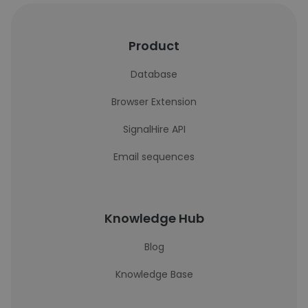
Product
Database
Browser Extension
SignalHire API
Email sequences
Knowledge Hub
Blog
Knowledge Base