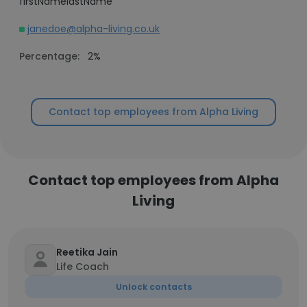
firstNamelastName
janedoe@alpha-living.co.uk
Percentage:
2%
Contact top employees from Alpha Living
Contact top employees from Alpha
Living
Reetika Jain
Life Coach
Unlock contacts