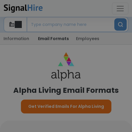
Information
Email Formats
Employees
Alpha Living Email Formats
Get Verified Emails For Alpha Living