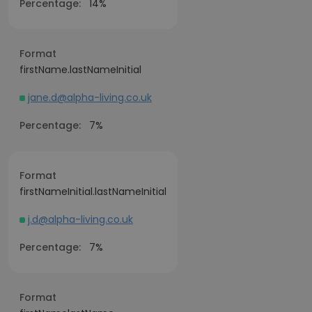
Percentage:
14%
Format
firstName.lastNameInitial
jane.d@alpha-living.co.uk
Percentage:
7%
Format
firstNameInitial.lastNameInitial
j.d@alpha-living.co.uk
Percentage:
7%
Format