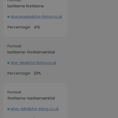
Format
lastName.firstName
doe.jane@alpha-living.co.uk
Percentage:
41%
Format
lastName-firstNameInitial
doe-j@alpha-living.co.uk
Percentage:
29%
Format
firstName-lastNameInitial
jane-d@alpha-living.co.uk