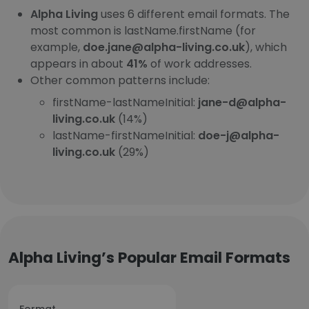
Alpha Living
uses 6 different email formats. The
most common is lastName.firstName (for
example,
doe.jane@alpha-living.co.uk
), which
appears in about
41%
of work addresses.
Other common patterns include:
firstName-lastNameInitial:
jane-d@alpha-
living.co.uk
(14%)
lastName-firstNameInitial:
doe-j@alpha-
living.co.uk
(29%)
Alpha Living’s Popular Email Formats