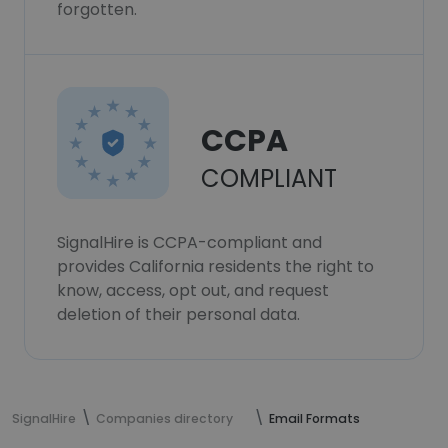
forgotten.
CCPA
COMPLIANT
SignalHire is CCPA-compliant and
provides California residents the right to
know, access, opt out, and request
deletion of their personal data.
SignalHire
Companies directory
Email Formats