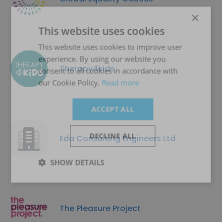
×
This website uses cookies
This website uses cookies to improve user
experience. By using our website you
Therapy4kids
consent to all cookies in accordance with
our Cookie Policy.
Read more
ACCEPT ALL
DECLINE ALL
Eda Consulting Engineers Ltd
SHOW DETAILS
The Pleasure Project