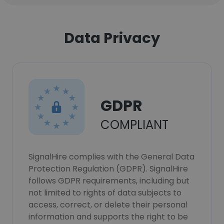
Data Privacy
GDPR
COMPLIANT
SignalHire complies with the General Data
Protection Regulation (GDPR). SignalHire
follows GDPR requirements, including but
not limited to rights of data subjects to
access, correct, or delete their personal
information and supports the right to be