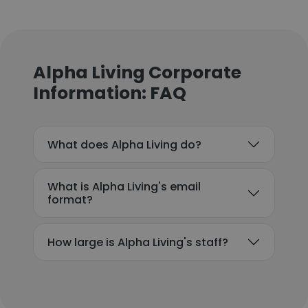
Alpha Living Corporate
Information: FAQ
What does Alpha Living do?
What is Alpha Living's email
format?
How large is Alpha Living's staff?