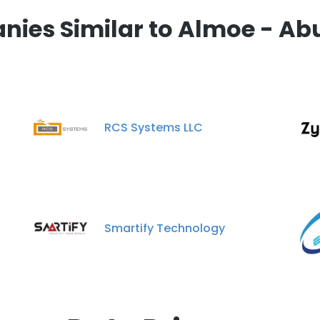
ies Similar to Almoe - Ab
RCS Systems LLC
Smartify Technology