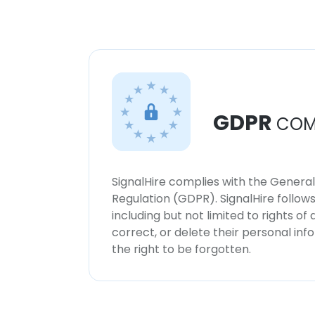
GDPR
COM
SignalHire complies with the Genera
Regulation (GDPR). SignalHire follo
including but not limited to rights of
correct, or delete their personal in
the right to be forgotten.