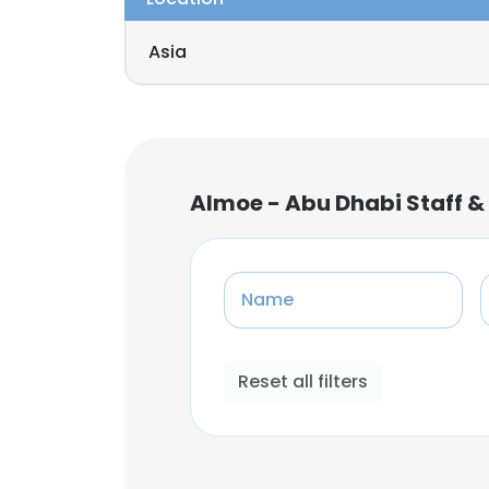
Asia
Almoe - Abu Dhabi Staff &
Name
Reset all filters