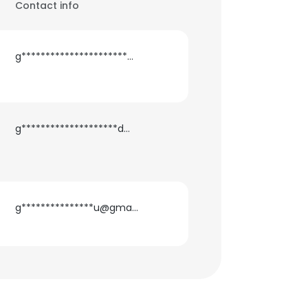
Contact info
g**********************h@gmail.com
g********************d@gmail.com
g***************u@gmail.com