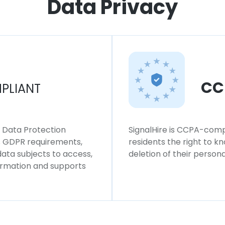
Data Privacy
CC
PLIANT
l Data Protection
SignalHire is CCPA-compl
ws GDPR requirements,
residents the right to k
 data subjects to access,
deletion of their persona
formation and supports