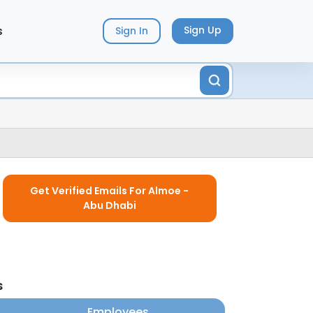
s
Sign Up
Sign In
Get Verified Emails For Almoe -
Abu Dhabi
s
Employees