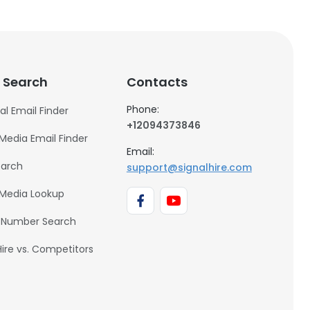
 Search
Contacts
Phone:
al Email Finder
+12094373846
 Media Email Finder
Email:
earch
support@signalhire.com
 Media Lookup
 Number Search
Hire vs. Competitors