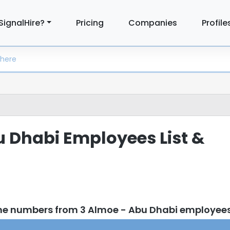
SignalHire?
Pricing
Companies
Profile
 Dhabi Employees List &
ne numbers from 3 Almoe - Abu Dhabi employee