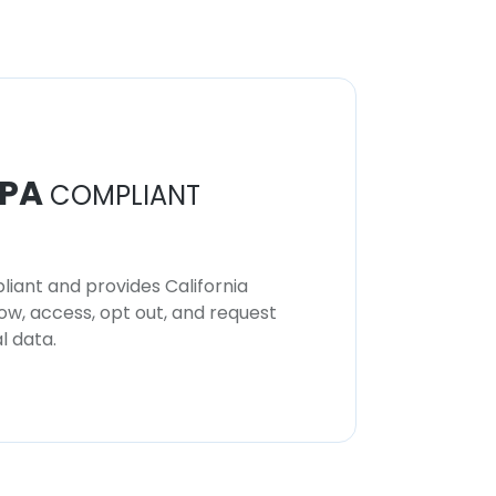
PA
COMPLIANT
iant and provides California
now, access, opt out, and request
l data.