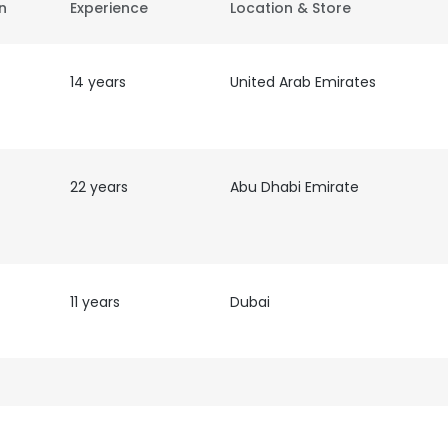
on
Experience
Location & Store
14 years
United Arab Emirates
22 years
Abu Dhabi Emirate
11 years
Dubai