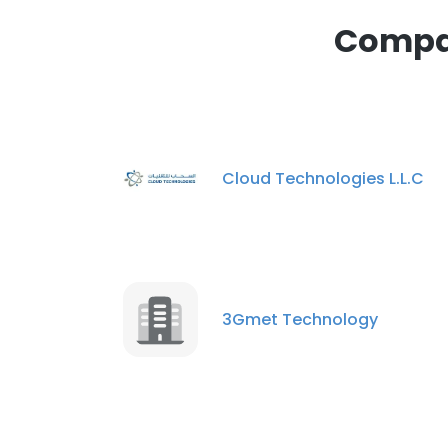
Compan
Cloud Technologies L.L.C
3Gmet Technology