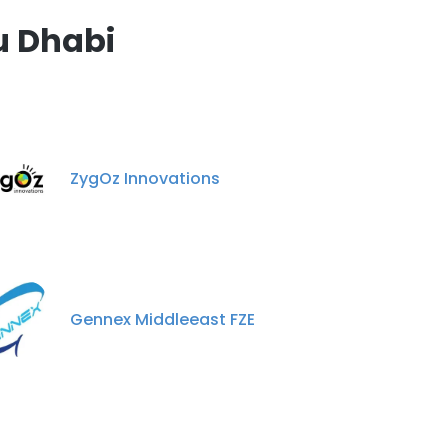
u Dhabi
ZygOz Innovations
Gennex Middleeast FZE