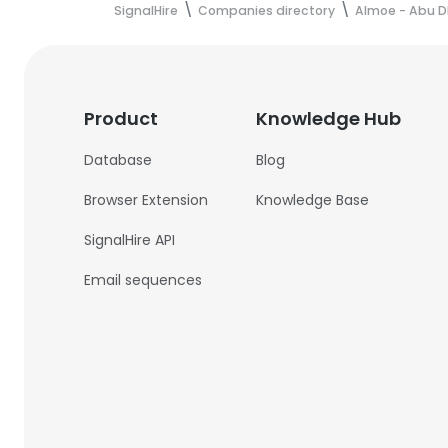
SignalHire
Companies directory
Almoe - Abu D
Product
Knowledge Hub
Database
Blog
Browser Extension
Knowledge Base
SignalHire API
Email sequences