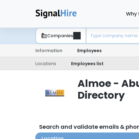
Why 
Companies
Information
Employees
Locations
Employees list
Almoe - Abu
Directory
Search and validate emails & pho
Location