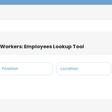
 Workers: Employees Lookup Tool
Position
Location