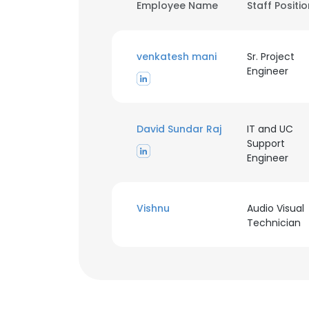
Employee Name
Staff Positi
venkatesh mani
Sr. Project
Engineer
David Sundar Raj
IT and UC
Support
Engineer
Vishnu
Audio Visual
Technician