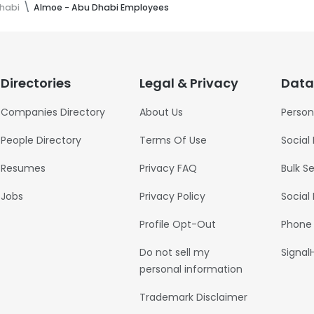
habi
Almoe - Abu Dhabi Employees
Directories
Legal & Privacy
Data
Companies Directory
About Us
Person
People Directory
Terms Of Use
Social
Resumes
Privacy FAQ
Bulk S
Jobs
Privacy Policy
Social
Profile Opt-Out
Phone
Do not sell my
Signal
personal information
Trademark Disclaimer