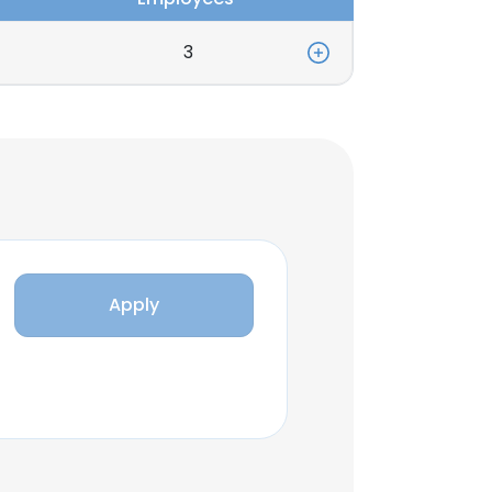
3
Apply