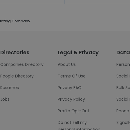
acting Company
Directories
Legal & Privacy
Data
Companies Directory
About Us
Person
People Directory
Terms Of Use
Social
Resumes
Privacy FAQ
Bulk S
Jobs
Privacy Policy
Social
Profile Opt-Out
Phone
Do not sell my
Signal
personal information