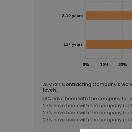
8-10 years
11+ years
0%
10%
20%
ALMEST Contracting Company's workf
levels.
18% have been with the company for 3
27% have been with the company for 5
27% have been with the company for 8
27% have been with the company for m