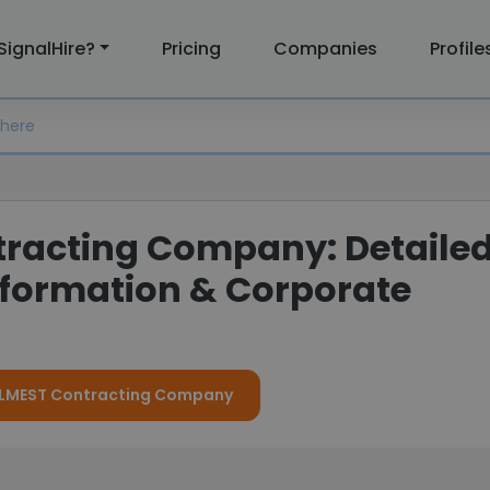
SignalHire?
Pricing
Companies
Profile
racting Company: Detaile
formation & Corporate
r ALMEST Contracting Company