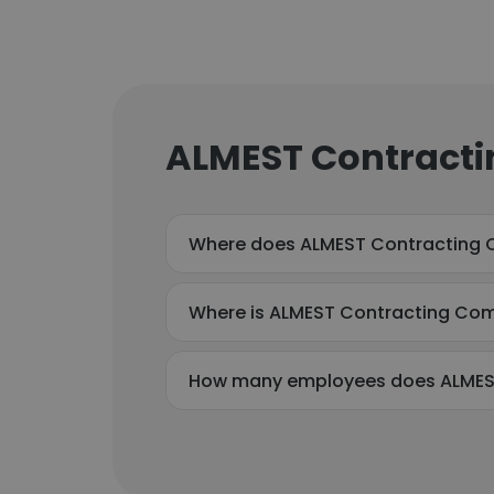
ALMEST Contracti
Where does ALMEST Contracting 
Where is ALMEST Contracting Co
How many employees does ALMES