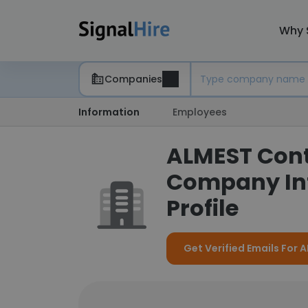
Why 
Companies
Information
Employees
ALMEST Cont
Company In
Profile
Get Verified Emails Fo