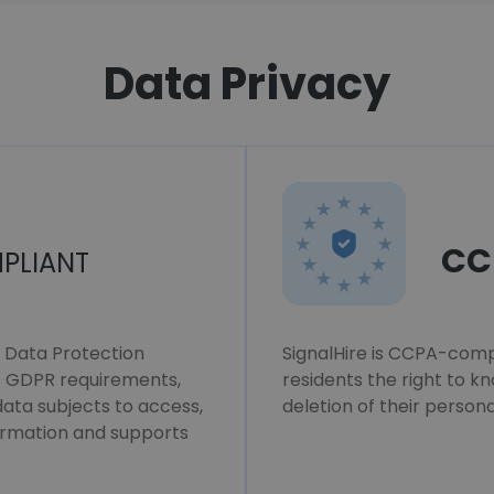
Data Privacy
CC
PLIANT
l Data Protection
SignalHire is CCPA-compl
ws GDPR requirements,
residents the right to k
 data subjects to access,
deletion of their persona
formation and supports