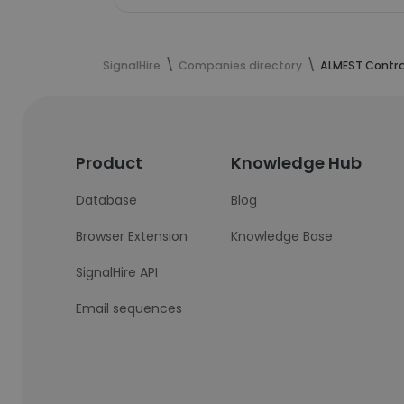
SignalHire
Companies directory
ALMEST Contr
Product
Knowledge Hub
Database
Blog
Browser Extension
Knowledge Base
SignalHire API
Email sequences