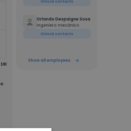
Unlock contacts
Orlando Despaigne Sosa
Ingeniero mecánico
Unlock contacts
Show all employees
100%
re