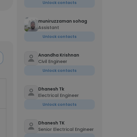
Unlock contacts
muniruzzaman sohag
Assistant
Unlock contacts
Anandha Krishnan
Civil Engineer
Unlock contacts
Dhanesh Tk
Electrical Engineer
Unlock contacts
Dhanesh TK
Senior Electrical Engineer