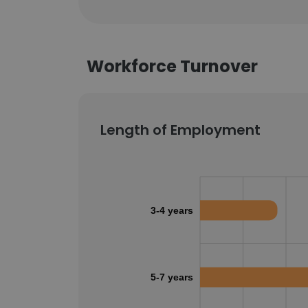
Workforce Turnover
Length of Employment
3-4 years
5-7 years