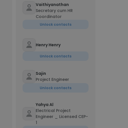
Vaithiyanathan
Secretary cum HR
Coordinator
Unlock contacts
Henry Henry
Unlock contacts
Sajin
Project Engineer
Unlock contacts
Yahya Al
Electrical Project
Engineer _ Licensed CEP-
1