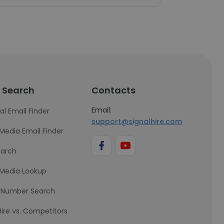
 Search
Contacts
Email:
al Email Finder
support@signalhire.com
 Media Email Finder
earch
 Media Lookup
 Number Search
Hire vs. Competitors