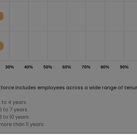
30%
40%
50%
60%
70%
80%
90%
orce includes employees across a wide range of tenu
 to 4 years
 to 7 years
 to 10 years
ore than 11 years