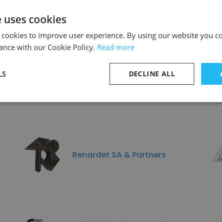
e uses cookies
Discover More
 cookies to improve user experience. By using our website you co
ance with our Cookie Policy.
Read more
LS
DECLINE ALL
imilar to ALMEST Contrac
Renardet SA & Partners