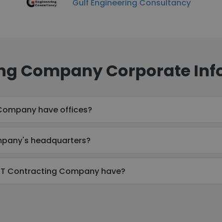
Gulf Engineering Consultancy
ng Company Corporate Inf
Company have offices?
mpany's headquarters?
T Contracting Company have?