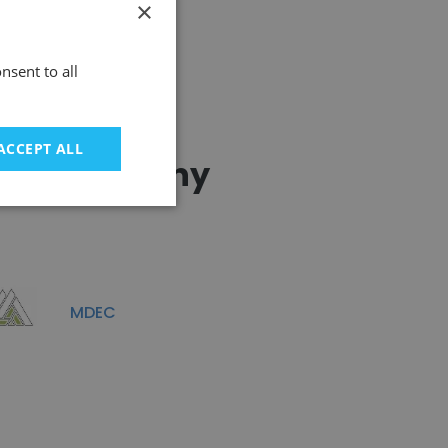
×
nsent to all
ACCEPT ALL
ting Company
MDEC