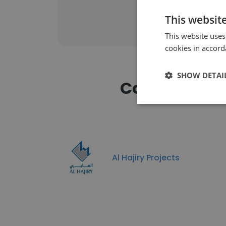
This websit
This website uses
cookies in accord
SHOW DETAI
Companies S
Al Hajiry Projects