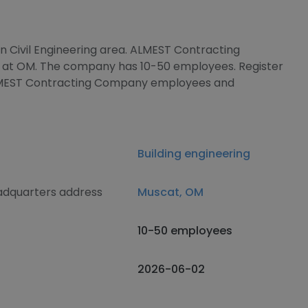
in Civil Engineering area. ALMEST Contracting
 at OM. The company has 10-50 employees. Register
ALMEST Contracting Company employees and
Building engineering
dquarters address
Muscat, OM
10-50 employees
2026-06-02