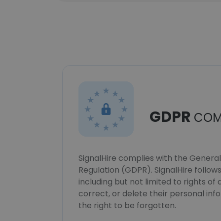
GDPR
COM
SignalHire complies with the Genera
Regulation (GDPR). SignalHire follo
including but not limited to rights of
correct, or delete their personal in
the right to be forgotten.