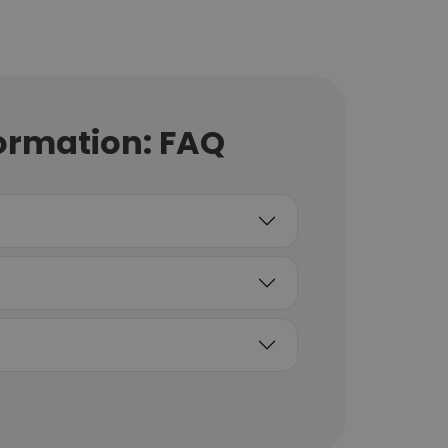
ormation: FAQ