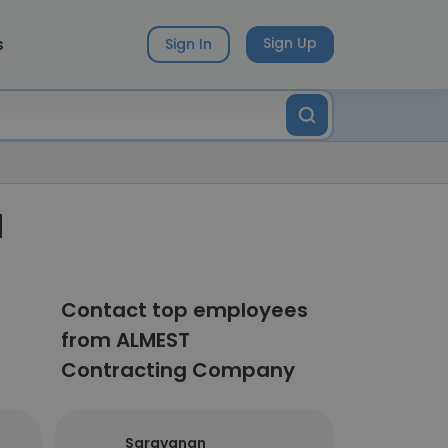
s
Sign Up
Sign In
d
Contact top employees
from ALMEST
Contracting Company
Saravanan