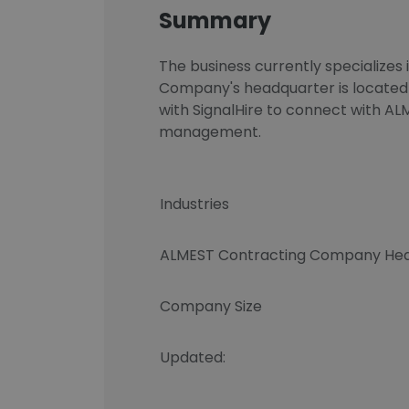
Summary
The business currently specializes 
Company's headquarter is located
with SignalHire to connect with 
management.
Industries
ALMEST Contracting Company Hea
Company Size
Updated: