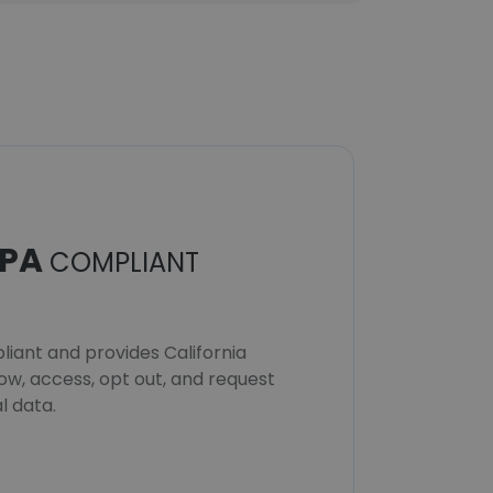
PA
COMPLIANT
iant and provides California
now, access, opt out, and request
l data.