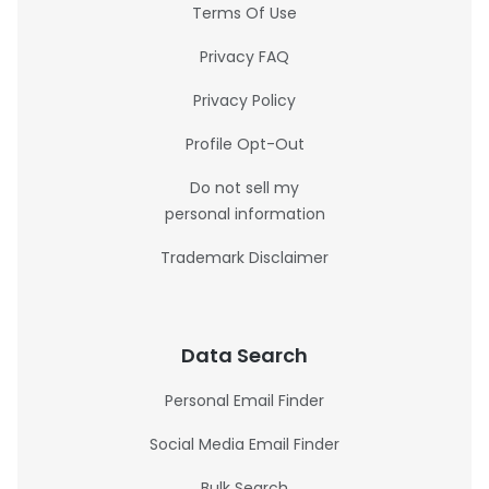
Terms Of Use
Privacy FAQ
Privacy Policy
Profile Opt-Out
Do not sell my
personal information
Trademark Disclaimer
Data Search
Personal Email Finder
Social Media Email Finder
Bulk Search