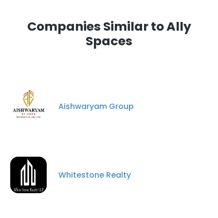
Companies Similar to Ally
Spaces
Aishwaryam Group
Whitestone Realty