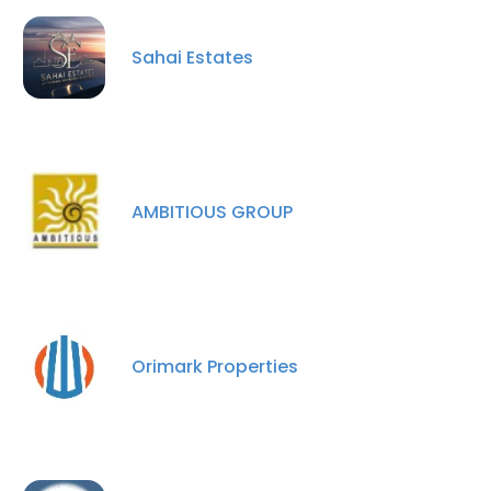
Sahai Estates
×
This website uses cookies
This website uses cookies to improve user
AMBITIOUS GROUP
experience. By using our website you
consent to all cookies in accordance with
our Cookie Policy.
Read more
ACCEPT ALL
Orimark Properties
DECLINE ALL
SHOW DETAILS