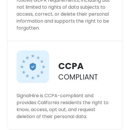
follows GDPR requirements, including but
not limited to rights of data subjects to
access, correct, or delete their personal
information and supports the right to be
forgotten.
CCPA
COMPLIANT
SignalHire is CCPA-compliant and
provides California residents the right to
know, access, opt out, and request
deletion of their personal data.