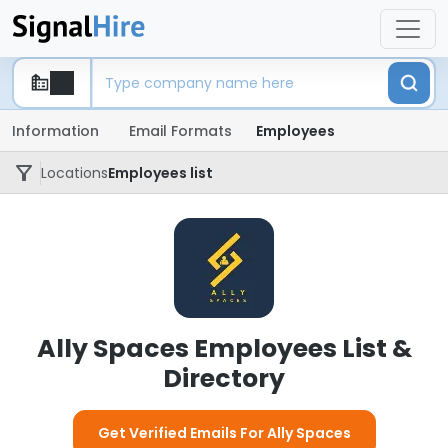
Information
Email Formats
Employees
Locations
Employees list
Ally Spaces Employees List &
Directory
Get Verified Emails For Ally Spaces