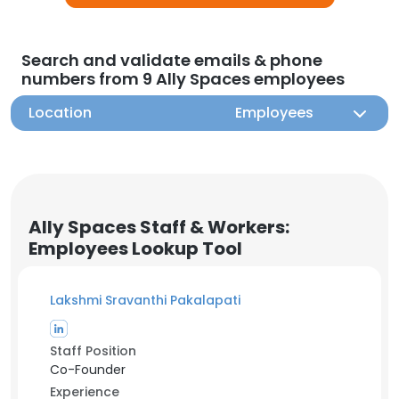
Search and validate emails & phone
numbers from 9 Ally Spaces employees
Location
Employees
Ally Spaces Staff & Workers:
Employees Lookup Tool
Lakshmi Sravanthi Pakalapati
Staff Position
Co-Founder
Experience