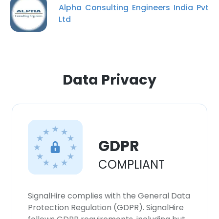
Alpha Consulting Engineers India Pvt
Ltd
Data Privacy
GDPR
COMPLIANT
SignalHire complies with the General Data
Protection Regulation (GDPR). SignalHire