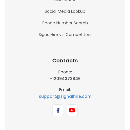
Social Media Lookup
Phone Number Search
SignalHire vs. Competitors
Contacts
Phone:
+12094373846
Email:
support@signalhire.com