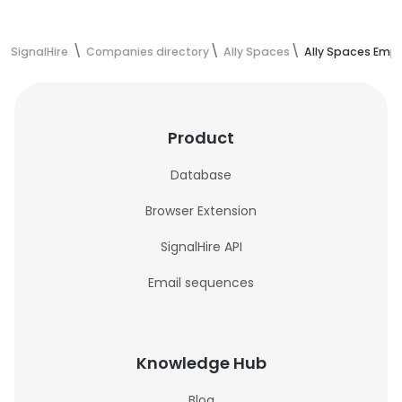
SignalHire
Companies directory
Ally Spaces
Ally Spaces Emp
Product
Database
Browser Extension
SignalHire API
Email sequences
Knowledge Hub
Blog