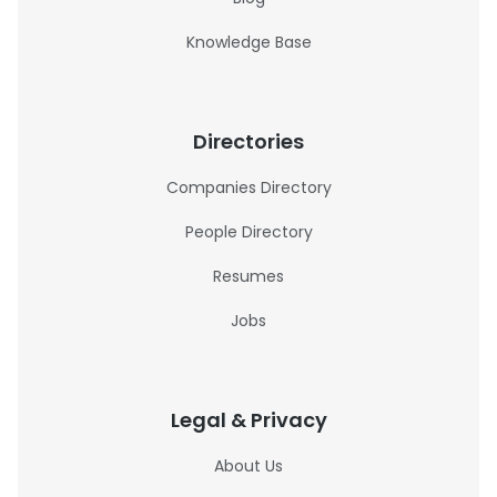
Knowledge Base
Directories
Companies Directory
People Directory
Resumes
Jobs
Legal & Privacy
About Us