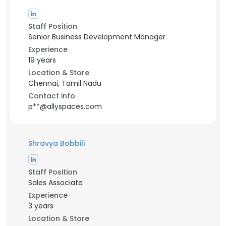
Staff Position
Senior Business Development Manager
Experience
19 years
Location & Store
Chennai, Tamil Nadu
Contact info
p**@allyspaces.com
Shravya Bobbili
Staff Position
Sales Associate
Experience
3 years
Location & Store