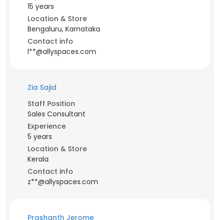
15 years
Location & Store
Bengaluru, Karnataka
Contact info
l**@allyspaces.com
Zia Sajid
Staff Position
Sales Consultant
Experience
5 years
Location & Store
Kerala
Contact info
z**@allyspaces.com
Prashanth Jerome