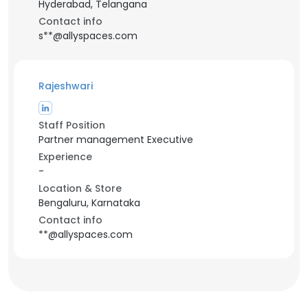
Hyderabad, Telangana
Contact info
s**@allyspaces.com
Rajeshwari
Staff Position
Partner management Executive
Experience
-
Location & Store
Bengaluru, Karnataka
Contact info
**@allyspaces.com