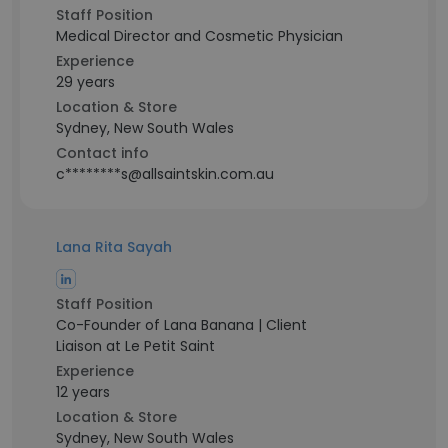
Staff Position
Medical Director and Cosmetic Physician
Experience
29 years
Location & Store
Sydney, New South Wales
Contact info
c********s@allsaintskin.com.au
Lana Rita Sayah
Staff Position
Co-Founder of Lana Banana | Client
Liaison at Le Petit Saint
Experience
12 years
Location & Store
Sydney, New South Wales