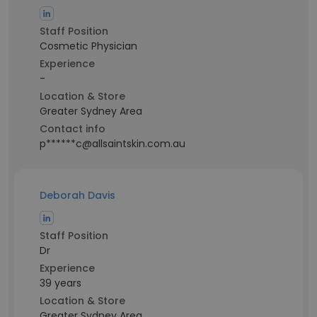
Staff Position
Cosmetic Physician
Experience
-
Location & Store
Greater Sydney Area
Contact info
p******c@allsaintskin.com.au
Deborah Davis
Staff Position
Dr
Experience
39 years
Location & Store
Greater Sydney Area