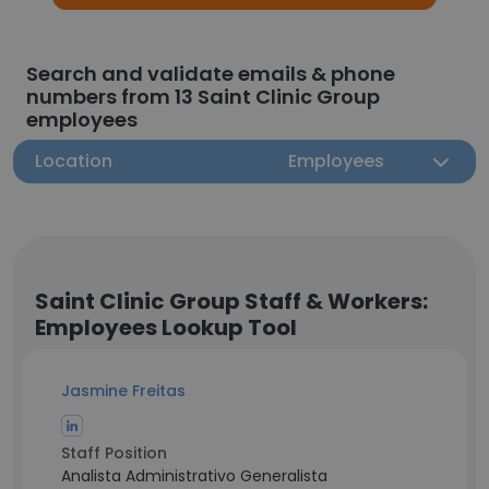
Search and validate emails & phone
numbers from 13 Saint Clinic Group
employees
Location
Employees
Saint Clinic Group Staff & Workers:
Employees Lookup Tool
Jasmine Freitas
Staff Position
Analista Administrativo Generalista