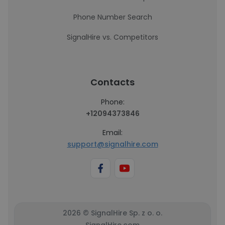
Phone Number Search
SignalHire vs. Competitors
Contacts
Phone:
+12094373846
Email:
support@signalhire.com
2026 © SignalHire Sp. z o. o.