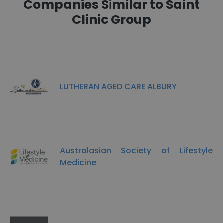
Companies Similar to Saint
Clinic Group
LUTHERAN AGED CARE ALBURY
Australasian Society of Lifestyle
Medicine