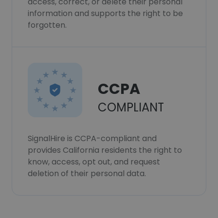
access, correct, or delete their personal
information and supports the right to be
forgotten.
CCPA
COMPLIANT
SignalHire is CCPA-compliant and
provides California residents the right to
know, access, opt out, and request
deletion of their personal data.