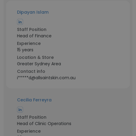
Dipayan Islam
Staff Position
Head of Finance
Experience
15 years
Location & Store
Greater Sydney Area
Contact info
i*****d@allsaintskin.com.au
Cecilia Ferreyra
Staff Position
Head of Clinic Operations
Experience