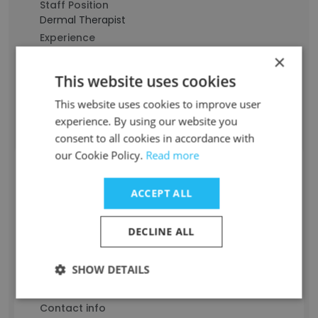
Staff Position
Dermal Therapist
Experience
10 years
×
Location & Store
This website uses cookies
Sydney, New South Wales
Contact info
This website uses cookies to improve user
j***********d@allsaintskin.com.au
experience. By using our website you
consent to all cookies in accordance with
our Cookie Policy.
Read more
Jasmine Freitas
ACCEPT ALL
Staff Position
Analista Administrativo Generalista
DECLINE ALL
Experience
9 years
SHOW DETAILS
Location & Store
São Paulo
Contact info