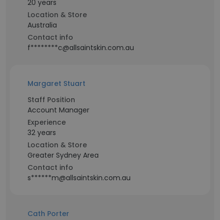
20 years
Location & Store
Australia
Contact info
f********c@allsaintskin.com.au
Margaret Stuart
Staff Position
Account Manager
Experience
32 years
Location & Store
Greater Sydney Area
Contact info
s******m@allsaintskin.com.au
Cath Porter