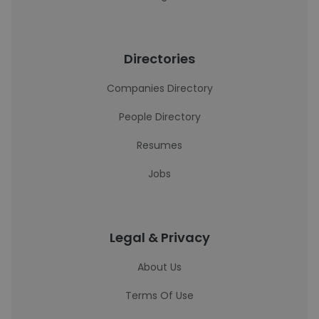
Directories
Companies Directory
People Directory
Resumes
Jobs
Legal & Privacy
About Us
Terms Of Use