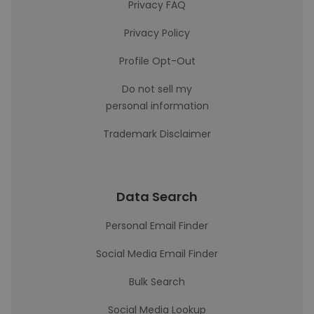
Privacy FAQ
Privacy Policy
Profile Opt-Out
Do not sell my
personal information
Trademark Disclaimer
Data Search
Personal Email Finder
Social Media Email Finder
Bulk Search
Social Media Lookup