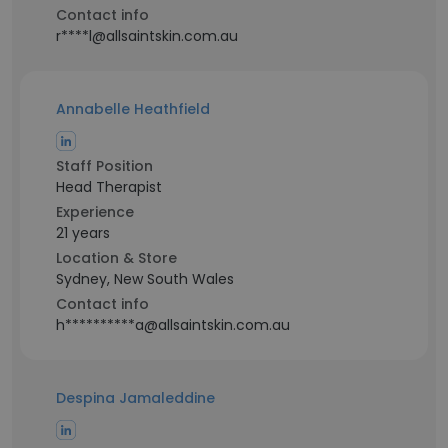
Contact info
r****l@allsaintskin.com.au
Annabelle Heathfield
Staff Position
Head Therapist
Experience
21 years
Location & Store
Sydney, New South Wales
Contact info
h**********a@allsaintskin.com.au
Despina Jamaleddine