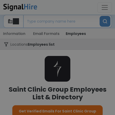
Information
Email Formats
Employees
Locations
Employees list
Saint Clinic Group Employees
List & Directory
Get Verified Emails For Saint Clinic Group