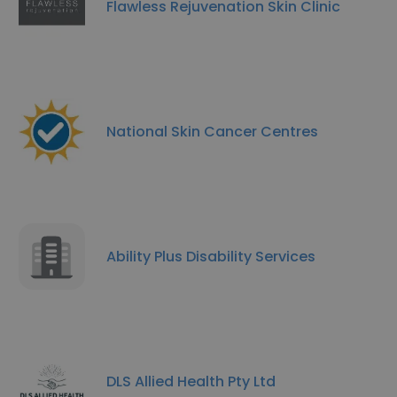
Flawless Rejuvenation Skin Clinic
National Skin Cancer Centres
Ability Plus Disability Services
DLS Allied Health Pty Ltd