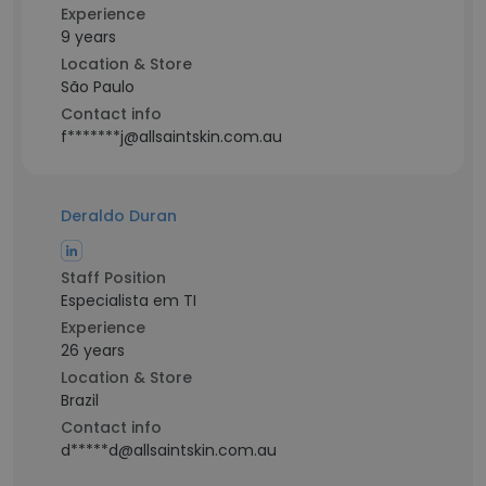
Experience
9 years
Location & Store
São Paulo
Contact info
f*******j@allsaintskin.com.au
Deraldo Duran
Staff Position
Especialista em TI
Experience
26 years
Location & Store
Brazil
Contact info
d*****d@allsaintskin.com.au