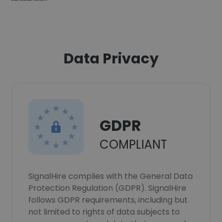
Data Privacy
GDPR
COMPLIANT
SignalHire complies with the General Data
Protection Regulation (GDPR). SignalHire
follows GDPR requirements, including but
not limited to rights of data subjects to