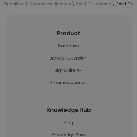
SignalHire
Companies directory
Saint Clinic Group
Saint Clin
Product
Database
Browser Extension
SignalHire API
Email sequences
Knowledge Hub
Blog
Knowledge Base