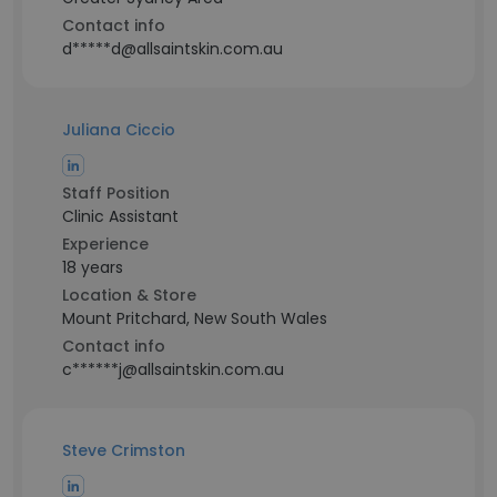
Contact info
d*****d@allsaintskin.com.au
Juliana Ciccio
Staff Position
Clinic Assistant
Experience
18 years
Location & Store
Mount Pritchard, New South Wales
Contact info
c******j@allsaintskin.com.au
Steve Crimston