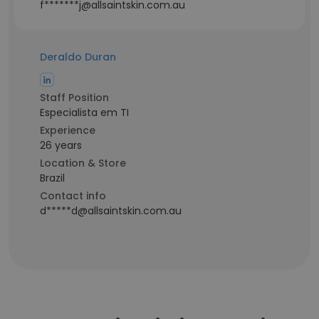
f*******j@allsaintskin.com.au
Deraldo Duran
Staff Position
Especialista em TI
Experience
26 years
Location & Store
Brazil
Contact info
d*****d@allsaintskin.com.au