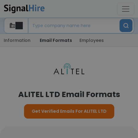
Information
Email Formats
Employees
ALITEL LTD Email Formats
Get Verified Emails For ALITEL LTD