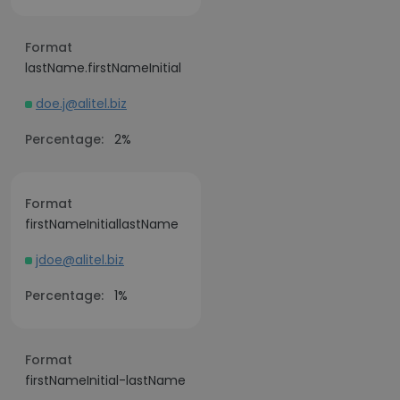
Format
lastName.firstNameInitial
doe.j@alitel.biz
Percentage:
2%
Format
firstNameInitiallastName
jdoe@alitel.biz
Percentage:
1%
Format
firstNameInitial-lastName