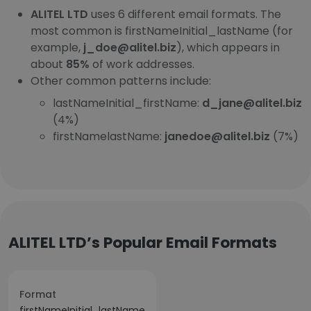
ALITEL LTD
uses 6 different email formats. The
most common is firstNameInitial_lastName (for
example,
j_doe@alitel.biz
), which appears in
about
85%
of work addresses.
Other common patterns include:
lastNameInitial_firstName:
d_jane@alitel.biz
(4%)
firstNamelastName:
janedoe@alitel.biz
(7%)
ALITEL LTD’s Popular Email Formats
Format
firstNameInitial_lastName