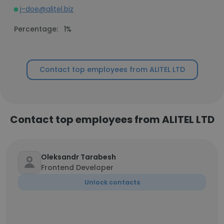
j-doe@alitel.biz
Percentage:
1%
Contact top employees from ALITEL LTD
Contact top employees from ALITEL LTD
Oleksandr Tarabesh
Frontend Developer
Unlock contacts