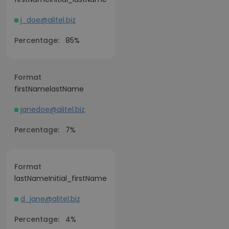
j_doe@alitel.biz
Percentage:
85%
Format
firstNamelastName
janedoe@alitel.biz
Percentage:
7%
Format
lastNameInitial_firstName
d_jane@alitel.biz
Percentage:
4%