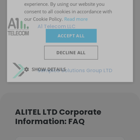
experience. By using our website you
consent to all cookies in accordance with
our Cookie Policy.
Read more
A1 Telecom LLC
ACCEPT ALL
DECLINE ALL
SHOW DETAILS
Sempico Solutions Group LTD
ALITEL LTD Corporate
Information: FAQ