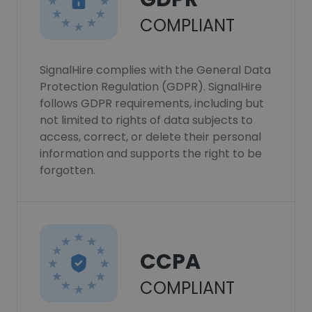
COMPLIANT
SignalHire complies with the General Data
Protection Regulation (GDPR). SignalHire
follows GDPR requirements, including but
not limited to rights of data subjects to
access, correct, or delete their personal
information and supports the right to be
forgotten.
CCPA
COMPLIANT