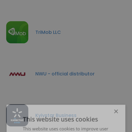
TriMob LLC
NWU - official distributor
×
Kyivstar Business
This website uses cookies
This website uses cookies to improve user