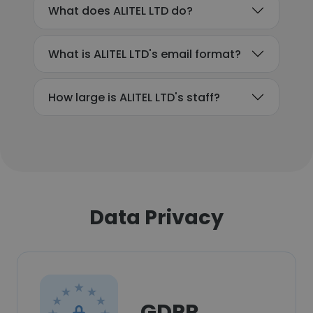
What does ALITEL LTD do?
What is ALITEL LTD's email format?
How large is ALITEL LTD's staff?
Data Privacy
GDPR