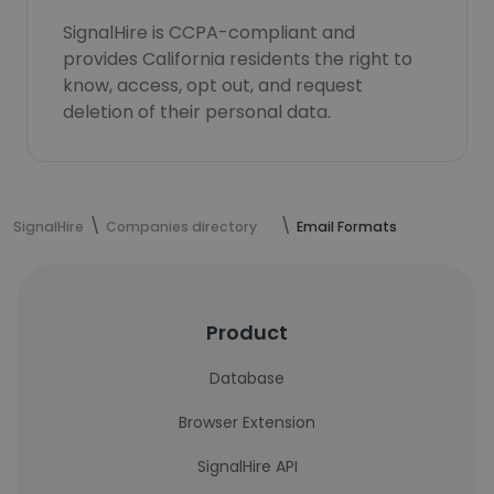
SignalHire is CCPA-compliant and
provides California residents the right to
know, access, opt out, and request
deletion of their personal data.
SignalHire
Companies directory
Email Formats
Product
Database
Browser Extension
SignalHire API