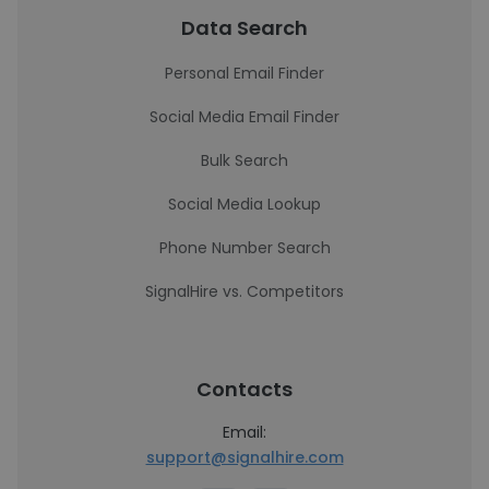
Data Search
Personal Email Finder
Social Media Email Finder
Bulk Search
Social Media Lookup
Phone Number Search
SignalHire vs. Competitors
Contacts
Email:
support@signalhire.com