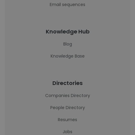
Email sequences
Knowledge Hub
Blog
Knowledge Base
Directories
Companies Directory
People Directory
Resumes
Jobs