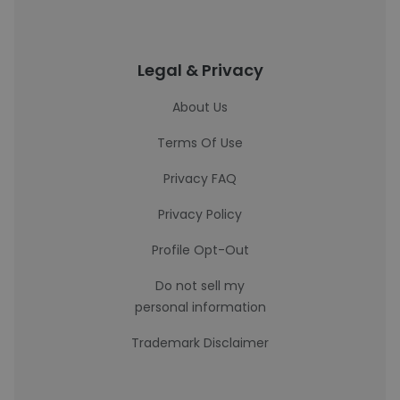
Legal & Privacy
About Us
Terms Of Use
Privacy FAQ
Privacy Policy
Profile Opt-Out
Do not sell my
personal information
Trademark Disclaimer