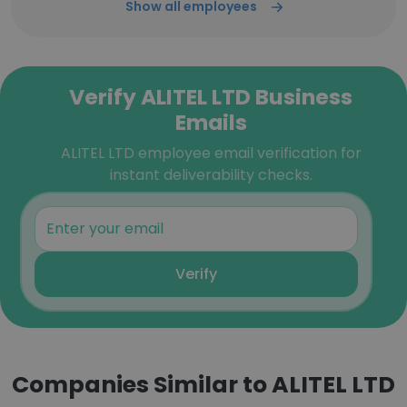
Show all employees
Verify ALITEL LTD Business
Emails
ALITEL LTD employee email verification for
instant deliverability checks.
Verify
Companies Similar to ALITEL LTD