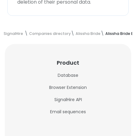
deletion of their personal data.
SignalHire
Companies directory
Alissha Bride
Alissha Bride E
Product
Database
Browser Extension
SignalHire API
Email sequences