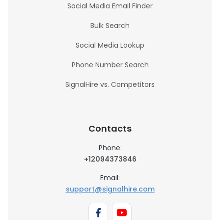
Social Media Email Finder
Bulk Search
Social Media Lookup
Phone Number Search
SignalHire vs. Competitors
Contacts
Phone:
+12094373846
Email:
support@signalhire.com