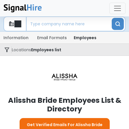
Information
Email Formats
Employees
Locations
Employees list
Alissha Bride Employees List &
Directory
Get Verified Emails For Alissha Bride