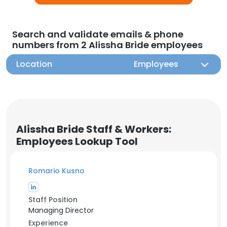
Search and validate emails & phone
numbers from 2 Alissha Bride employees
Location
Employees
Alissha Bride Staff & Workers:
Employees Lookup Tool
Romario Kusno
Staff Position
Managing Director
Experience