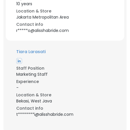
10 years
Location & Store
Jakarta Metropolitan Area
Contact info
r*****o@alisshabride.com
Tiara Larasati
Staff Position
Marketing Staff
Experience
-
Location & Store
Bekasi, West Java
Contact info
t********i@alisshabride.com