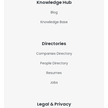
Knowledge Hub
Blog
Knowledge Base
Directories
Companies Directory
People Directory
Resumes
Jobs
Legal & Privacy