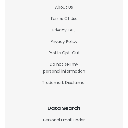
About Us
Terms Of Use
Privacy FAQ
Privacy Policy
Profile Opt-Out
Do not sell my
personal information
Trademark Disclaimer
Data Search
Personal Email Finder