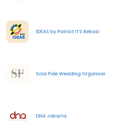
IDEAS by Patriot ITS Bekasi
Sola Fide Wedding Organizer
DNA Jakarta