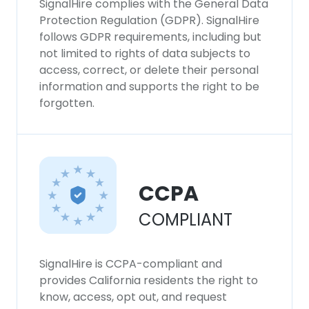
SignalHire complies with the General Data
Protection Regulation (GDPR). SignalHire
follows GDPR requirements, including but
not limited to rights of data subjects to
access, correct, or delete their personal
information and supports the right to be
forgotten.
CCPA
COMPLIANT
SignalHire is CCPA-compliant and
provides California residents the right to
know, access, opt out, and request