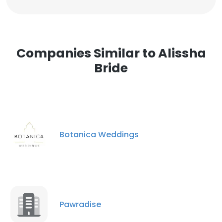
Companies Similar to Alissha
Bride
Botanica Weddings
Pawradise