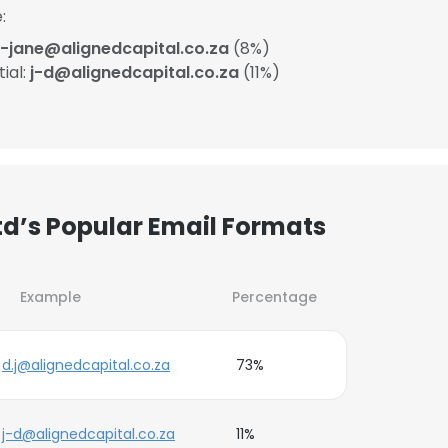
:
-jane@alignedcapital.co.za
(8%)
ial:
j-d@alignedcapital.co.za
(11%)
Ltd’s Popular Email Formats
Example
Percentage
d.j@alignedcapital.co.za
73%
j-d@alignedcapital.co.za
11%