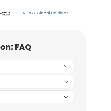
C-NERGY Global Holdings
ion: FAQ