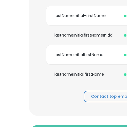
lastNameInitial-firstName
lastNameInitialfirstNameInitial
lastNameInitialfirstName
lastNameInitial.firstName
Contact top empl