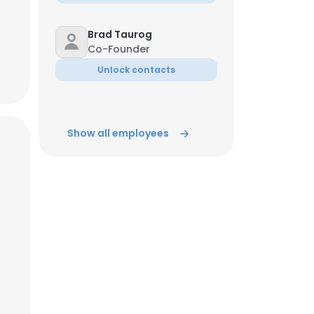
Brad Taurog
Co-Founder
Unlock contacts
Show all employees