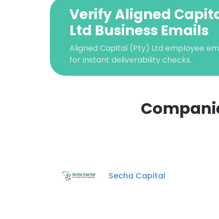
Verify Aligned Capita
Ltd Business Emails
Aligned Capital (Pty) Ltd employee emai
for instant deliverability checks.
Companies
This websit
This website uses
cookies in accord
Secha Capital
SHOW DETAI