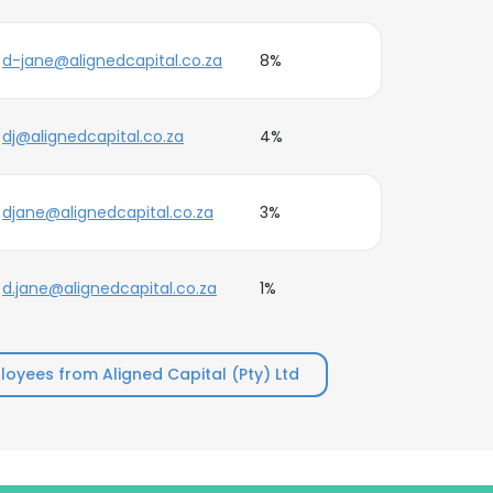
d-jane@alignedcapital.co.za
8%
dj@alignedcapital.co.za
4%
djane@alignedcapital.co.za
3%
d.jane@alignedcapital.co.za
1%
oyees from Aligned Capital (Pty) Ltd