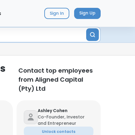
s
Sign Up
Sign In
ts
Contact top employees
from Aligned Capital
(Pty) Ltd
Ashley Cohen
Co-Founder, Investor
and Entrepreneur
Unlock contacts