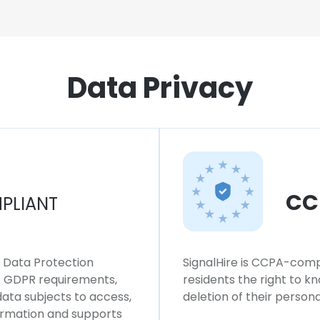
Data Privacy
CC
PLIANT
l Data Protection
SignalHire is CCPA-compl
ws GDPR requirements,
residents the right to k
 data subjects to access,
deletion of their persona
formation and supports