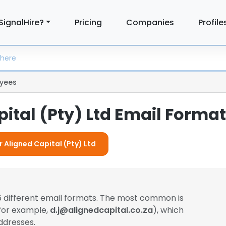
SignalHire?
Pricing
Companies
Profile
yees
ital (Pty) Ltd Email Forma
r Aligned Capital (Pty) Ltd
 different email formats. The most common is
(for example,
d.j@alignedcapital.co.za
), which
ddresses.