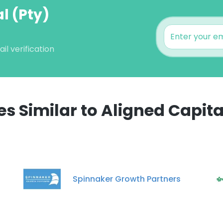
l (Pty)
l verification
 Similar to Aligned Capital
e uses cookies
 cookies to improve user experience. By using our website you co
ance with our Cookie Policy.
Read more
Spinnaker Growth Partners
LS
DECLINE ALL