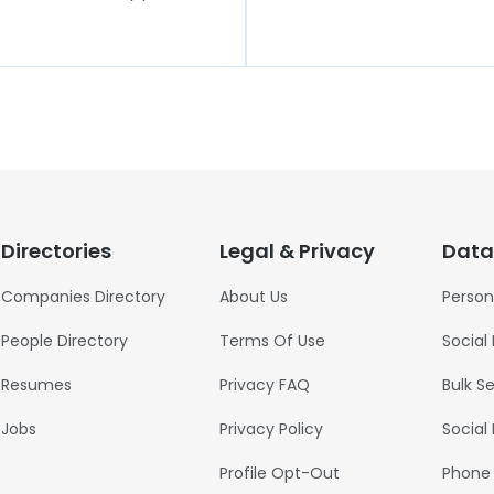
Directories
Legal & Privacy
Data
Companies Directory
About Us
Person
People Directory
Terms Of Use
Social
Resumes
Privacy FAQ
Bulk S
Jobs
Privacy Policy
Social
Profile Opt-Out
Phone