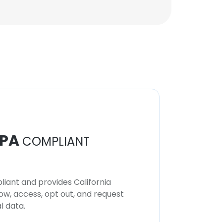
PA
COMPLIANT
iant and provides California
now, access, opt out, and request
l data.