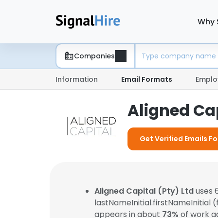
Why 
Companies
Information
Email Formats
Emplo
Aligned Cap
Get Verified Emails Fo
Aligned Capital (Pty) Ltd
uses 6
lastNameInitial.firstNameInitial 
appears in about
73%
of work a