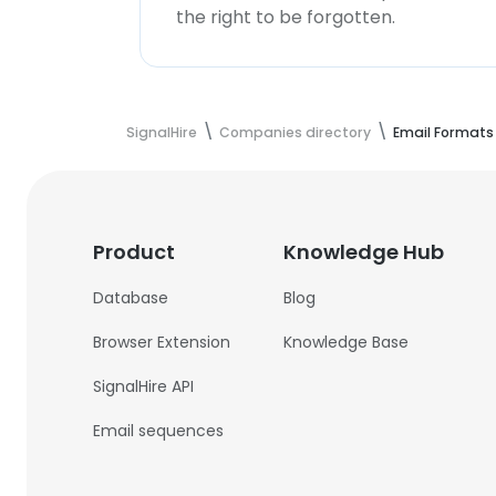
the right to be forgotten.
SignalHire
Companies directory
Email Formats
Product
Knowledge Hub
Database
Blog
Browser Extension
Knowledge Base
SignalHire API
Email sequences