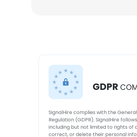
GDPR
COM
SignalHire complies with the Genera
Regulation (GDPR). SignalHire follo
including but not limited to rights of
correct, or delete their personal in