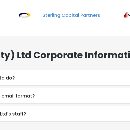
Sterling Capital Partners
Pty) Ltd Corporate Informat
Ltd do?
s email format?
Ltd's staff?