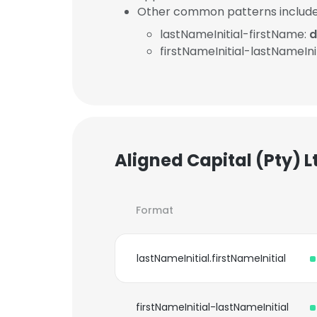
Other common patterns include
lastNameInitial-firstName:
d
firstNameInitial-lastNameInit
Aligned Capital (Pty) 
Format
lastNameInitial.firstNameInitial
firstNameInitial-lastNameInitial