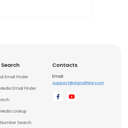
 Search
Contacts
Email:
al Email Finder
support@signalhire.com
 Media Email Finder
earch
 Media Lookup
 Number Search