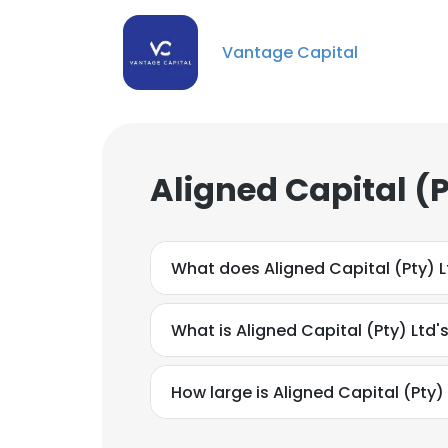
Vantage Capital
Aligned Capital (
What does Aligned Capital (Pty) 
What is Aligned Capital (Pty) Ltd'
How large is Aligned Capital (Pty) 