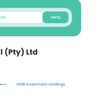
Verify
 (Pty) Ltd
×
nsent to all
WDB Investment Holdings
ACCEPT ALL