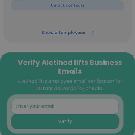
Unlock contacts
Show all employees
Verify Aletihad lifts Business
Emails
Aletihad lifts employee email verification for
instant deliverability checks.
Verify