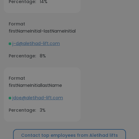
Percentage:
14%
Format
firstNameInitial-lastNameInitial
j-d@aletihad-lift.com
Percentage:
8%
Format
firstNameInitiallastName
jdoe@aletihad-lift.com
Percentage:
3%
Contact top employees from Aletihad lifts