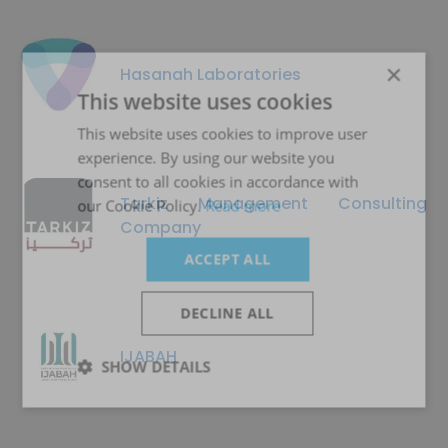
×
Hasanah Laboratories
This website uses cookies
This website uses cookies to improve user
experience. By using our website you
consent to all cookies in accordance with
Tarkiz Management Consulting
our Cookie Policy.
Read more
Company
ACCEPT ALL
DECLINE ALL
IJABAH
SHOW DETAILS