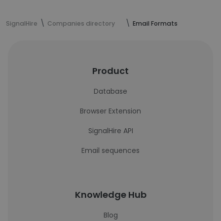
SignalHire
Companies directory
Email Formats
Product
Database
Browser Extension
SignalHire API
Email sequences
Knowledge Hub
Blog