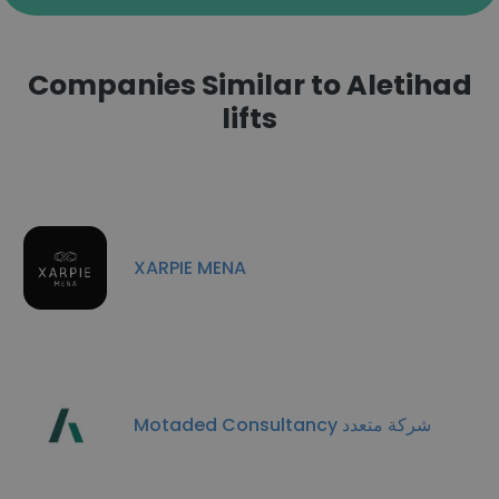
Companies Similar to Aletihad
lifts
XARPIE MENA
Motaded Consultancy شركة متعدد