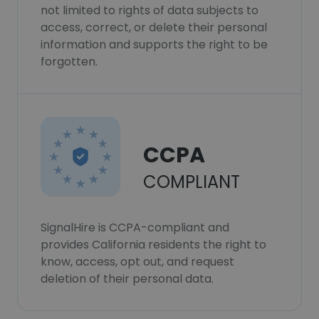
not limited to rights of data subjects to
access, correct, or delete their personal
information and supports the right to be
forgotten.
CCPA
COMPLIANT
SignalHire is CCPA-compliant and
provides California residents the right to
know, access, opt out, and request
deletion of their personal data.