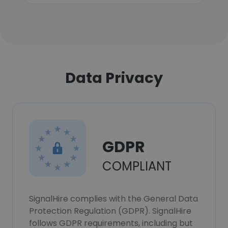
Data Privacy
GDPR
COMPLIANT
SignalHire complies with the General Data
Protection Regulation (GDPR). SignalHire
follows GDPR requirements, including but