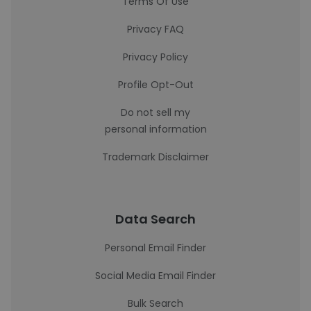
Terms Of Use
Privacy FAQ
Privacy Policy
Profile Opt-Out
Do not sell my
personal information
Trademark Disclaimer
Data Search
Personal Email Finder
Social Media Email Finder
Bulk Search