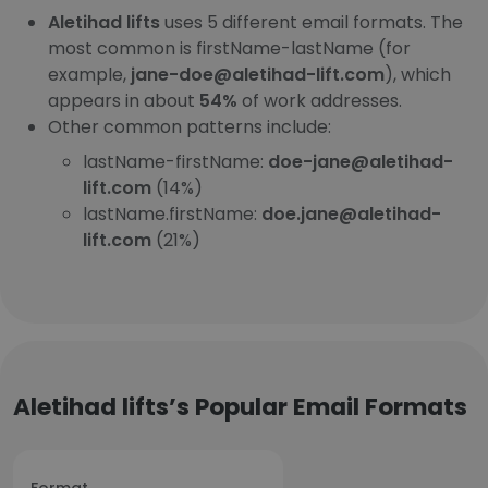
Aletihad lifts
uses 5 different email formats. The
most common is firstName-lastName (for
example,
jane-doe@aletihad-lift.com
), which
appears in about
54%
of work addresses.
Other common patterns include:
lastName-firstName:
doe-jane@aletihad-
lift.com
(14%)
lastName.firstName:
doe.jane@aletihad-
lift.com
(21%)
Aletihad lifts’s Popular Email Formats