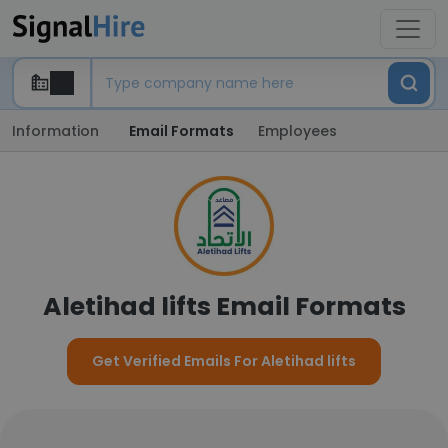
Information
Email Formats
Employees
Aletihad lifts Email Formats
Get Verified Emails For Aletihad lifts