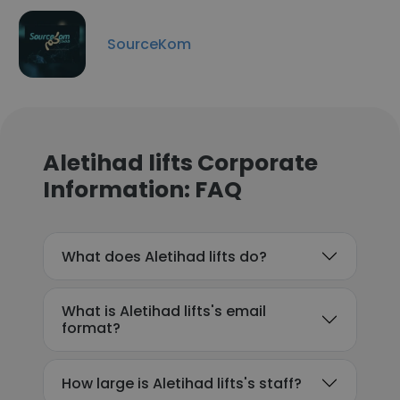
SourceKom
Aletihad lifts Corporate
Information: FAQ
What does Aletihad lifts do?
What is Aletihad lifts's email
format?
How large is Aletihad lifts's staff?