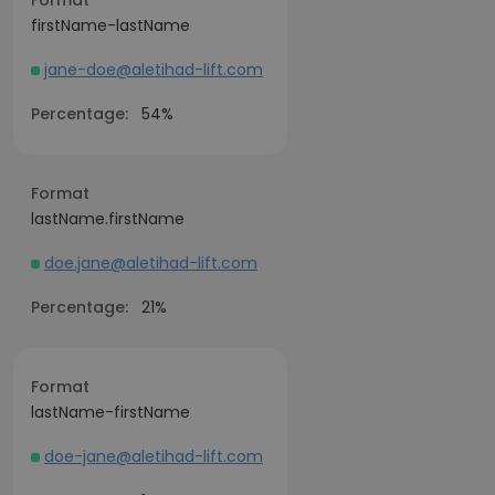
Format
firstName-lastName
jane-doe@aletihad-lift.com
Percentage:
54%
Format
lastName.firstName
doe.jane@aletihad-lift.com
Percentage:
21%
Format
lastName-firstName
doe-jane@aletihad-lift.com