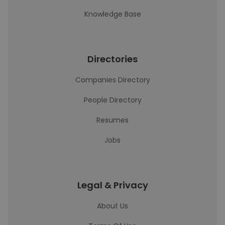
Knowledge Base
Directories
Companies Directory
People Directory
Resumes
Jobs
Legal & Privacy
About Us