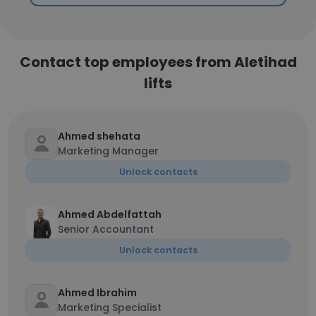
Contact top employees from Aletihad
lifts
Ahmed shehata
Marketing Manager
Unlock contacts
Ahmed Abdelfattah
Senior Accountant
Unlock contacts
Ahmed Ibrahim
Marketing Specialist