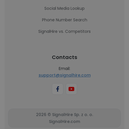
Social Media Lookup
Phone Number Search
SignalHire vs. Competitors
Contacts
Email:
support@signalhire.com
2026 © SignalHire Sp. z o. o.
SignalHire.com