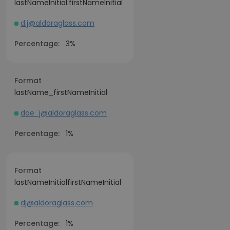
lastNameInitial.firstNameInitial
d.j@aldoraglass.com
Percentage:
3%
Format
lastName_firstNameInitial
doe_j@aldoraglass.com
Percentage:
1%
Format
lastNameInitialfirstNameInitial
dj@aldoraglass.com
Percentage:
1%