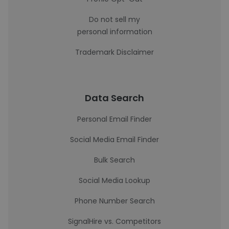
Do not sell my
personal information
Trademark Disclaimer
Data Search
Personal Email Finder
Social Media Email Finder
Bulk Search
Social Media Lookup
Phone Number Search
SignalHire vs. Competitors