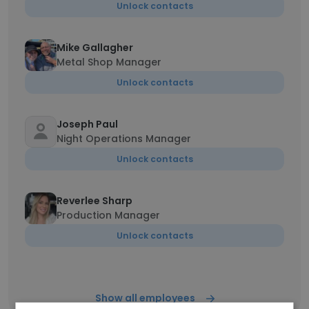
Unlock contacts
Mike Gallagher
Metal Shop Manager
Unlock contacts
Joseph Paul
Night Operations Manager
Unlock contacts
Reverlee Sharp
Production Manager
Unlock contacts
Show all employees