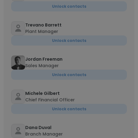
Unlock contacts
Trevano Barrett
Plant Manager
Unlock contacts
Jordan Freeman
Sales Manager
Unlock contacts
Michele Gilbert
Chief Financial Officer
Unlock contacts
Dana Duval
Branch Manager