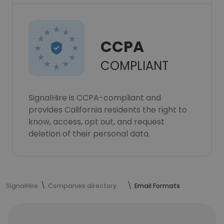
CCPA
COMPLIANT
SignalHire is CCPA-compliant and
provides California residents the right to
know, access, opt out, and request
deletion of their personal data.
SignalHire
Companies directory
Email Formats