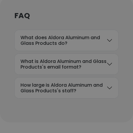
FAQ
What does Aldora Aluminum and
Glass Products do?
What is Aldora Aluminum and Glass
Products's email format?
How large is Aldora Aluminum and
Glass Products's staff?