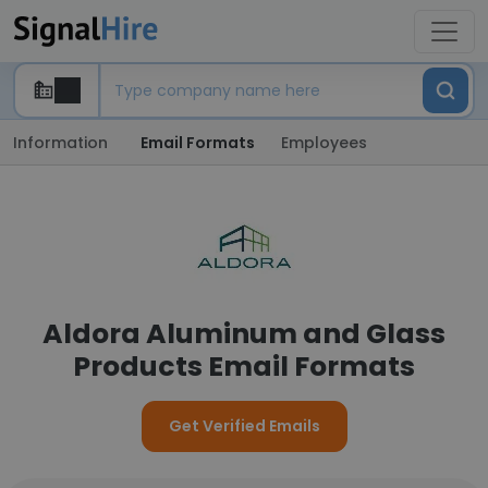
Information
Email Formats
Employees
Aldora Aluminum and Glass
Products Email Formats
Get Verified Emails