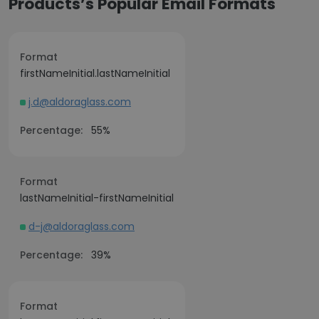
Products’s Popular Email Formats
Format
firstNameInitial.lastNameInitial
j.d@aldoraglass.com
Percentage:
55%
Format
lastNameInitial-firstNameInitial
d-j@aldoraglass.com
Percentage:
39%
Format