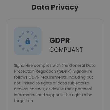
Data Privacy
GDPR
COMPLIANT
SignalHire complies with the General Data
Protection Regulation (GDPR). SignalHire
follows GDPR requirements, including but
not limited to rights of data subjects to
access, correct, or delete their personal
information and supports the right to be
forgotten.