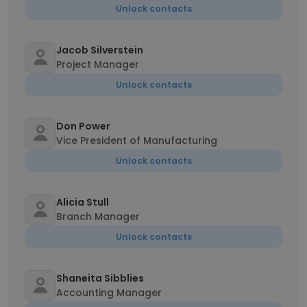
Unlock contacts
Jacob Silverstein
Project Manager
Unlock contacts
Don Power
Vice President of Manufacturing
Unlock contacts
Alicia Stull
Branch Manager
Unlock contacts
Shaneita Sibblies
Accounting Manager