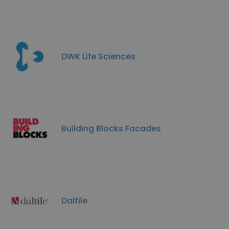
DWK Life Sciences
Building Blocks Facades
Daltile