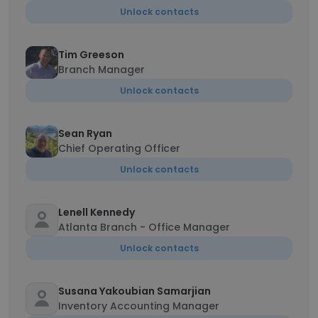
Unlock contacts
Tim Greeson
Branch Manager
Unlock contacts
Sean Ryan
Chief Operating Officer
Unlock contacts
Lenell Kennedy
Atlanta Branch - Office Manager
Unlock contacts
Susana Yakoubian Samarjian
Inventory Accounting Manager