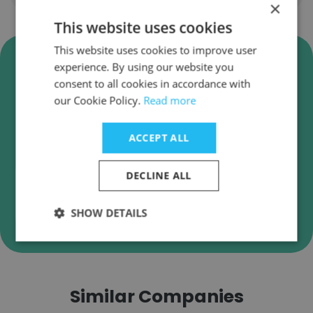
×
This website uses cookies
This website uses cookies to improve user
Verify Aldora Aluminum and
experience. By using our website you
Glass Products Business Emails
consent to all cookies in accordance with
our Cookie Policy.
Read more
Aldora Aluminum and Glass Products employee
email verification for instant deliverability
checks.
ACCEPT ALL
DECLINE ALL
Verify
SHOW DETAILS
Similar Companies