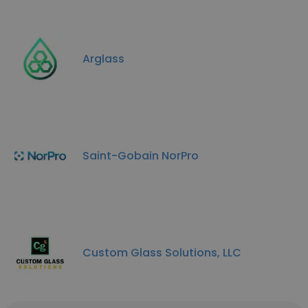
Arglass
Saint-Gobain NorPro
Custom Glass Solutions, LLC