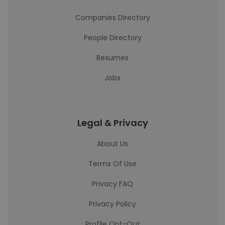
Companies Directory
People Directory
Resumes
Jobs
Legal & Privacy
About Us
Terms Of Use
Privacy FAQ
Privacy Policy
Profile Opt-Out