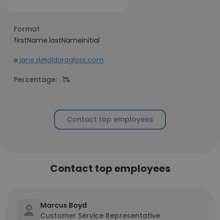
Format
firstName.lastNameInitial
jane.d@aldoraglass.com
Percentage:
1%
Contact top employees
Contact top employees
Marcus Boyd
Customer Service Representative