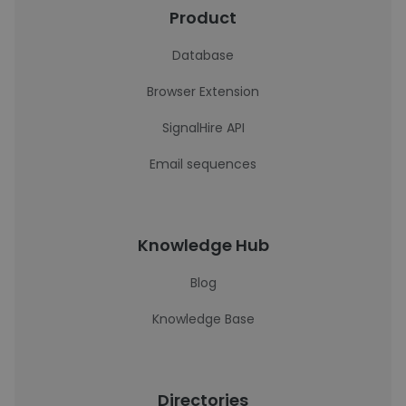
Product
Database
Browser Extension
SignalHire API
Email sequences
Knowledge Hub
Blog
Knowledge Base
Directories