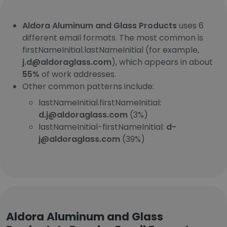
Aldora Aluminum and Glass Products
uses 6
different email formats. The most common is
firstNameInitial.lastNameInitial (for example,
j.d@aldoraglass.com
), which appears in about
55%
of work addresses.
Other common patterns include:
lastNameInitial.firstNameInitial:
d.j@aldoraglass.com
(3%)
lastNameInitial-firstNameInitial:
d-
j@aldoraglass.com
(39%)
Aldora Aluminum and Glass