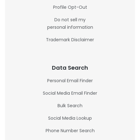
Profile Opt-Out
Do not sell my
personal information
Trademark Disclaimer
Data Search
Personal Email Finder
Social Media Email Finder
Bulk Search
Social Media Lookup
Phone Number Search