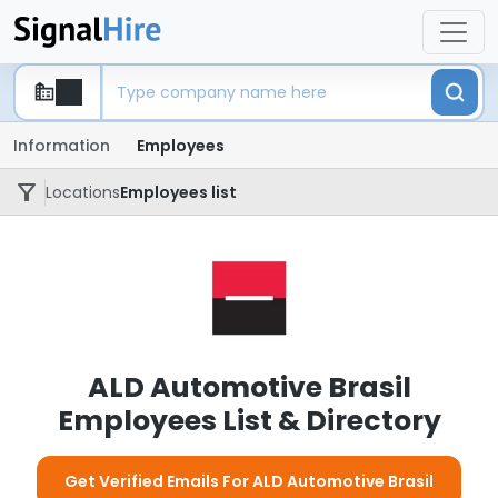
Information
Employees
Locations
Employees list
ALD Automotive Brasil
Employees List & Directory
Get Verified Emails For ALD Automotive Brasil