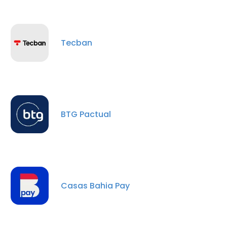
Tecban
BTG Pactual
×
This website uses cookies
This website uses cookies to improve user
experience. By using our website you
Casas Bahia Pay
consent to all cookies in accordance with
our Cookie Policy.
Read more