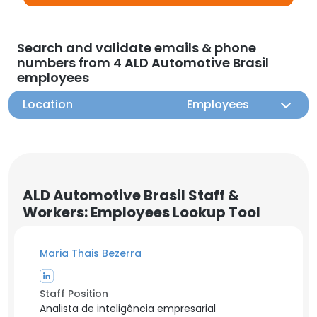
Search and validate emails & phone
numbers from 4 ALD Automotive Brasil
employees
Location
Employees
ALD Automotive Brasil Staff &
Workers: Employees Lookup Tool
Maria Thais Bezerra
Staff Position
Analista de inteligência empresarial