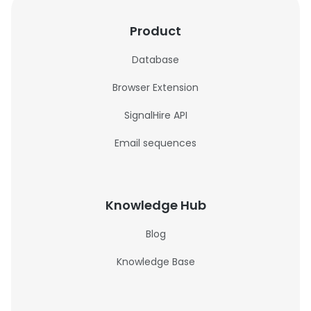
Product
Database
Browser Extension
SignalHire API
Email sequences
Knowledge Hub
Blog
Knowledge Base