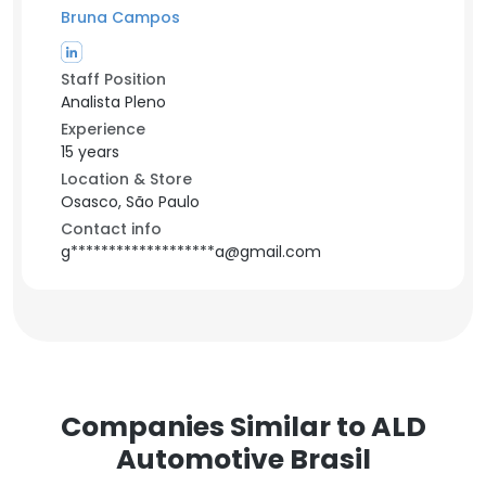
Bruna Campos
Staff Position
Analista Pleno
Experience
15 years
Location & Store
Osasco, São Paulo
Contact info
g*******************a@gmail.com
Companies Similar to ALD
Automotive Brasil