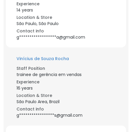
Experience
14 years
Location & Store
São Paulo, São Paulo
Contact info
g******************a@gmail.com
Vinícius de Souza Rocha
Staff Position
trainee de gerência em vendas
Experience
16 years
Location & Store
São Paulo Area, Brazil
Contact info
g*****************s@gmail.com