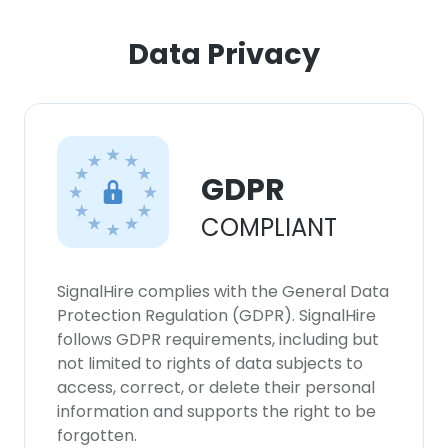
ACCEPT ALL
Data Privacy
DECLINE ALL
SHOW DETAILS
GDPR
COMPLIANT
SignalHire complies with the General Data
Protection Regulation (GDPR). SignalHire
follows GDPR requirements, including but
not limited to rights of data subjects to
access, correct, or delete their personal
information and supports the right to be
forgotten.