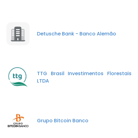
Detusche Bank - Banco Alemão
TTG Brasil Investimentos Florestais
LTDA
Grupo Bitcoin Banco