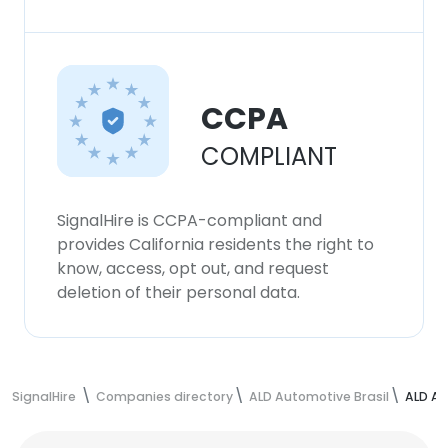
CCPA
COMPLIANT
SignalHire is CCPA-compliant and
provides California residents the right to
know, access, opt out, and request
deletion of their personal data.
SignalHire
Companies directory
ALD Automotive Brasil
ALD Au