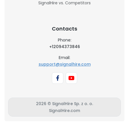
SignalHire vs. Competitors
Contacts
Phone:
+12094373846
Email:
support@signalhire.com
2026 © SignalHire Sp. z o. o.
SignalHire.com