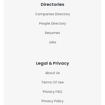
Directories
Companies Directory
People Directory
Resumes
Jobs
Legal & Privacy
About Us
Terms Of Use
Privacy FAQ
Privacy Policy