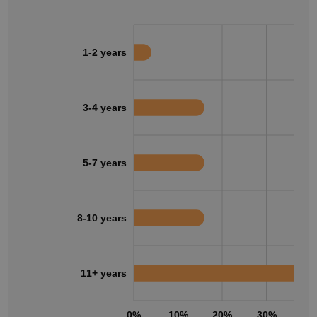
1-2 years
3-4 years
5-7 years
8-10 years
11+ years
0%
10%
20%
30%
40