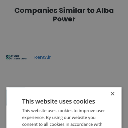
Companies Similar to Alba
Power
RentAir
×
Eigen Ltd
This website uses cookies
This website uses cookies to improve user
experience. By using our website you
consent to all cookies in accordance with