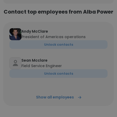
Contact top employees from Alba Power
Andy McClare
President of Americas operations
Unlock contacts
Sean Mcclare
Field Service Engineer
Unlock contacts
Show all employees