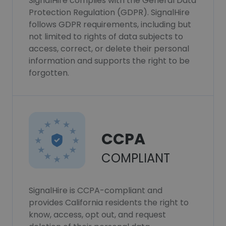
SignalHire complies with the General Data
Protection Regulation (GDPR). SignalHire
follows GDPR requirements, including but
not limited to rights of data subjects to
access, correct, or delete their personal
information and supports the right to be
forgotten.
CCPA
COMPLIANT
SignalHire is CCPA-compliant and
provides California residents the right to
know, access, opt out, and request