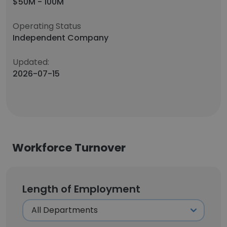
$50M - 100M
Operating Status
Independent Company
Updated:
2026-07-15
Workforce Turnover
Length of Employment