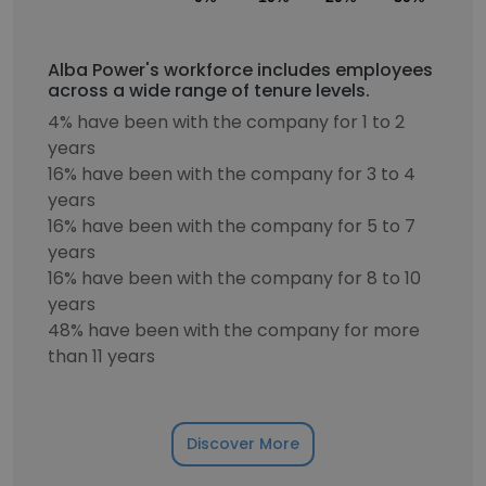
Alba Power's workforce includes employees
across a wide range of tenure levels.
4% have been with the company for 1 to 2
years
16% have been with the company for 3 to 4
years
16% have been with the company for 5 to 7
years
16% have been with the company for 8 to 10
years
48% have been with the company for more
than 11 years
Discover More