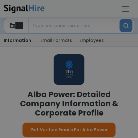
Information
Email Formats
Employees
Alba Power: Detailed
Company Information &
Corporate Profile
Get Verified Emails For Alba Power