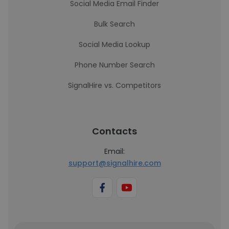
Social Media Email Finder
Bulk Search
Social Media Lookup
Phone Number Search
SignalHire vs. Competitors
Contacts
Email:
support@signalhire.com