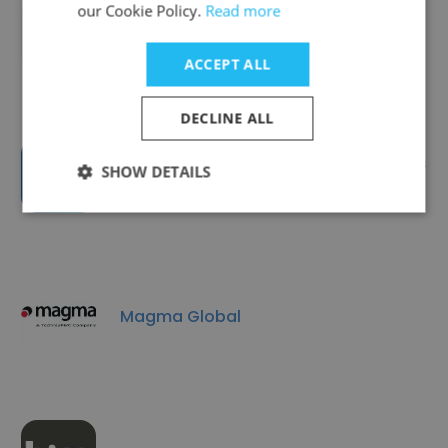
our Cookie Policy.
Read more
Equipoise
ACCEPT ALL
DECLINE ALL
ScanTech Offshore (part of James
SHOW DETAILS
Fisher Energy)
Magma Global