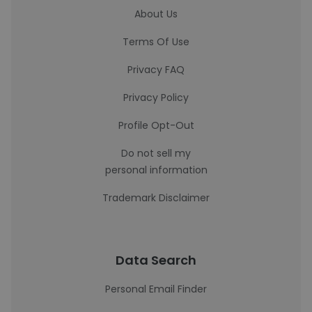
About Us
Terms Of Use
Privacy FAQ
Privacy Policy
Profile Opt-Out
Do not sell my
personal information
Trademark Disclaimer
Data Search
Personal Email Finder