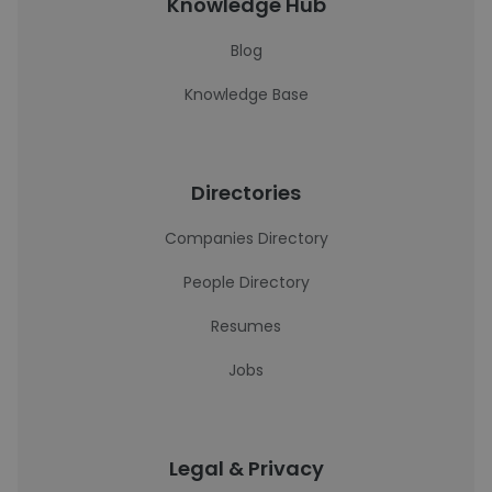
Knowledge Hub
Blog
Knowledge Base
Directories
Companies Directory
People Directory
Resumes
Jobs
Legal & Privacy