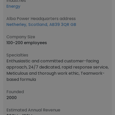
Industries
Energy
Alba Power Headquarters address
Netherley, Scotland, AB39 3QR GB
Company Size
100-200 employees
Specialties
Enthusiastic and committed customer-facing
approach, 24/7 dedicated, rapid response service,
Meticulous and thorough work ethic, Teamwork-
based formula
Founded
2000
Estimated Annual Revenue