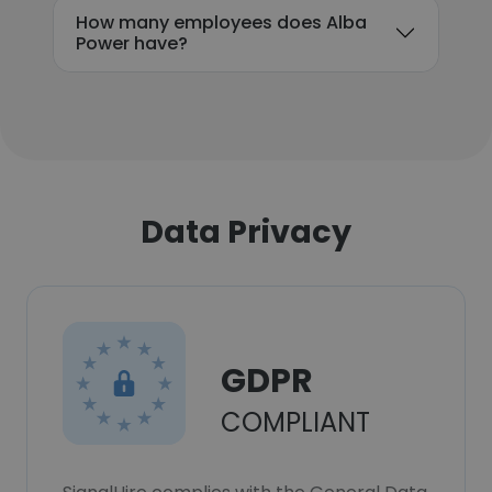
How many employees does Alba
Power have?
Data Privacy
GDPR
COMPLIANT