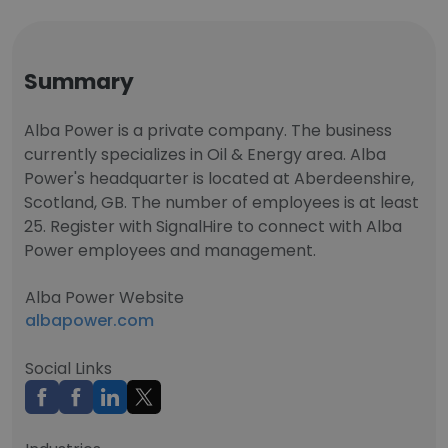
Summary
Alba Power is a private company. The business
currently specializes in Oil & Energy area. Alba
Power's headquarter is located at Aberdeenshire,
Scotland, GB. The number of employees is at least
25. Register with SignalHire to connect with Alba
Power employees and management.
Alba Power Website
albapower.com
Social Links