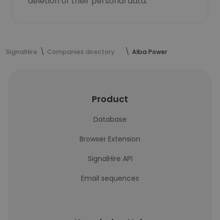
deletion of their personal data.
SignalHire
Companies directory
Alba Power
Product
Database
Browser Extension
SignalHire API
Email sequences