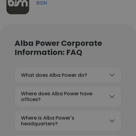
BiSN
Alba Power Corporate
Information: FAQ
What does Alba Power do?
Where does Alba Power have
offices?
Where is Alba Power's
headquarters?