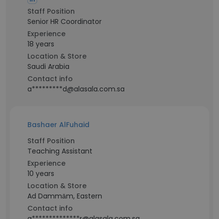
Staff Position
Senior HR Coordinator
Experience
18 years
Location & Store
Saudi Arabia
Contact info
a*********d@alasala.com.sa
Bashaer AlFuhaid
Staff Position
Teaching Assistant
Experience
10 years
Location & Store
Ad Dammām, Eastern
Contact info
a**************r@alasala.com.sa