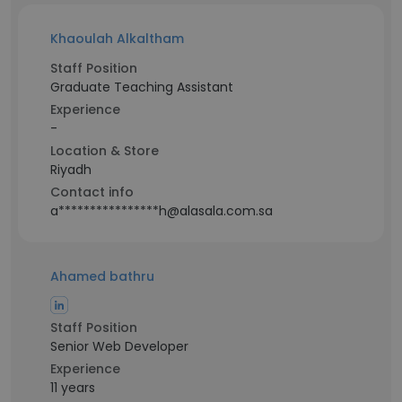
Khaoulah Alkaltham
Staff Position
Graduate Teaching Assistant
Experience
-
Location & Store
Riyadh
Contact info
a****************h@alasala.com.sa
Ahamed bathru
Staff Position
Senior Web Developer
Experience
11 years