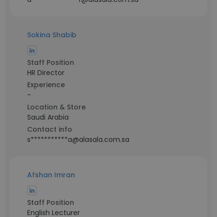
Sokina Shabib
Staff Position
HR Director
Experience
-
Location & Store
Saudi Arabia
Contact info
s***********a@alasala.com.sa
Afshan Imran
Staff Position
English Lecturer