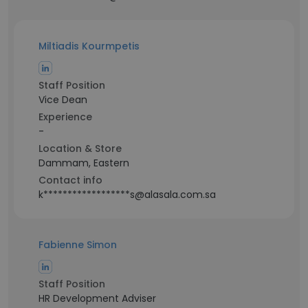
Miltiadis Kourmpetis
Staff Position
Vice Dean
Experience
-
Location & Store
Dammam, Eastern
Contact info
k******************s@alasala.com.sa
Fabienne Simon
Staff Position
HR Development Adviser