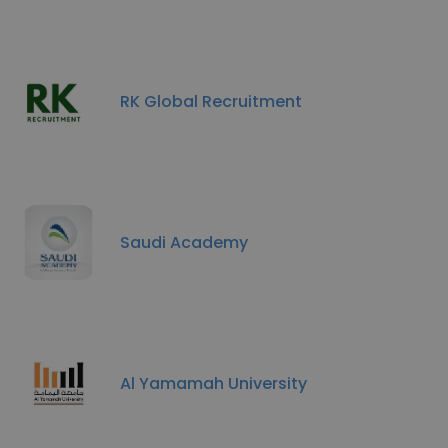
RK Global Recruitment
Saudi Academy
Al Yamamah University