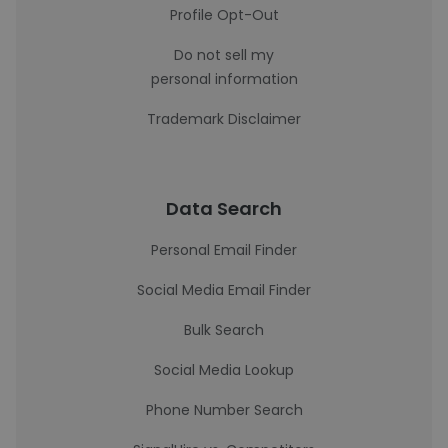
Profile Opt-Out
Do not sell my
personal information
Trademark Disclaimer
Data Search
Personal Email Finder
Social Media Email Finder
Bulk Search
Social Media Lookup
Phone Number Search