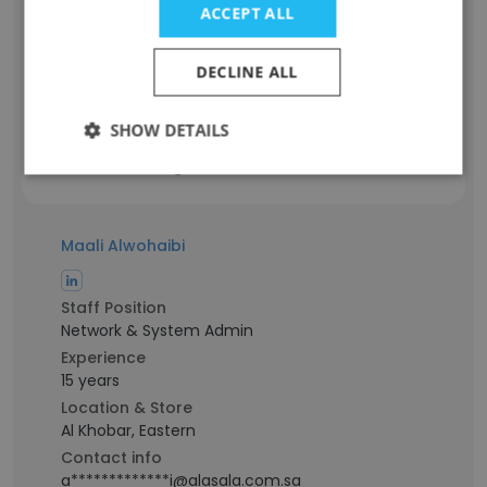
ACCEPT ALL
Administrative Assistant
Experience
9 years
DECLINE ALL
Location & Store
Ad Dammām, Eastern
SHOW DETAILS
Contact info
a************h@alasala.com.sa
Maali Alwohaibi
Staff Position
Network & System Admin
Experience
15 years
Location & Store
Al Khobar, Eastern
Contact info
a*************i@alasala.com.sa