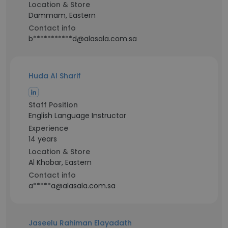
Location & Store
Dammam, Eastern
Contact info
b***********d@alasala.com.sa
Huda Al Sharif
Staff Position
English Language Instructor
Experience
14 years
Location & Store
Al Khobar, Eastern
Contact info
a*****a@alasala.com.sa
Jaseelu Rahiman Elayadath