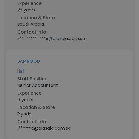
Experience
25 years
Location & Store
Saudi Arabia
Contact info
s************e@alasala.com.sa
SAMROOD
Staff Position
Senior Accountant
Experience
9 years
Location & Store
Riyadh
Contact info
.******d@alasala.com.sa