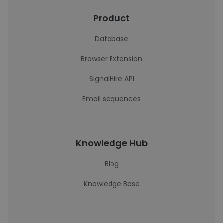
Product
Database
Browser Extension
SignalHire API
Email sequences
Knowledge Hub
Blog
Knowledge Base