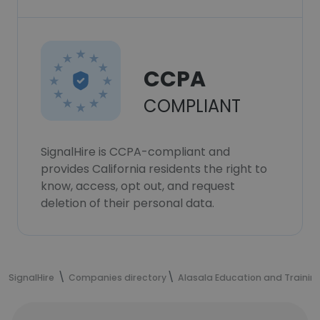
CCPA
COMPLIANT
SignalHire is CCPA-compliant and
provides California residents the right to
know, access, opt out, and request
deletion of their personal data.
SignalHire
Companies directory
Alasala Education and Trainin