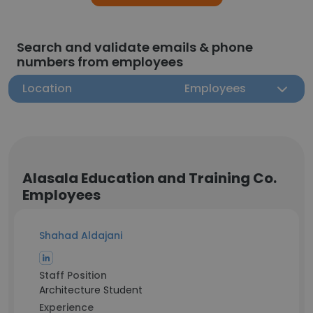
Search and validate emails & phone
numbers from employees
Location
Employees
Alasala Education and Training Co.
Employees
Shahad Aldajani
Staff Position
Architecture Student
Experience