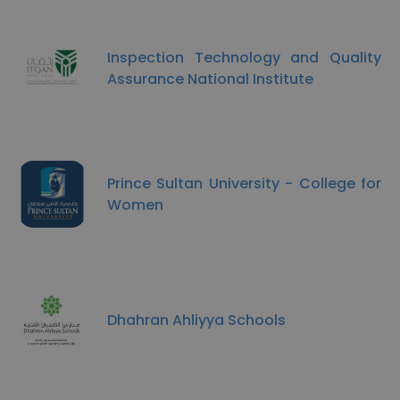
Inspection Technology and Quality
Assurance National Institute
Prince Sultan University - College for
Women
Dhahran Ahliyya Schools