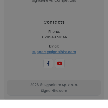
SignalHire vs. Competitors
Contacts
Phone:
+12094373846
Email:
support@signalhire.com
2026 © SignalHire Sp. z o. o.
SignalHire.com