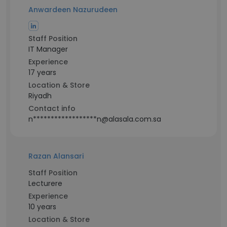
Anwardeen Nazurudeen
Staff Position
IT Manager
Experience
17 years
Location & Store
Riyadh
Contact info
n******************n@alasala.com.sa
Razan Alansari
Staff Position
Lecturere
Experience
10 years
Location & Store