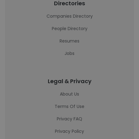
Directories
Companies Directory
People Directory
Resumes
Jobs
Legal & Privacy
About Us
Terms Of Use
Privacy FAQ
Privacy Policy