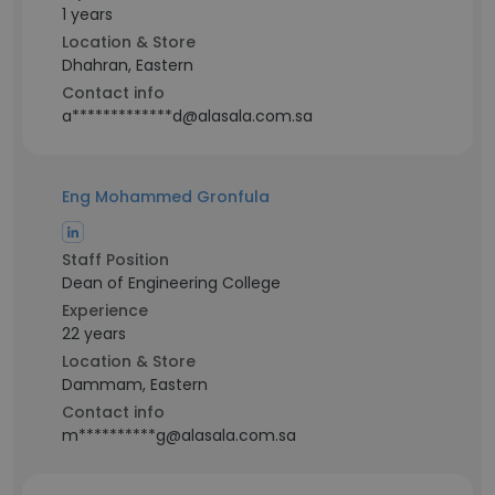
1 years
Location & Store
Dhahran, Eastern
Contact info
a*************d@alasala.com.sa
Eng Mohammed Gronfula
Staff Position
Dean of Engineering College
Experience
22 years
Location & Store
Dammam, Eastern
Contact info
m**********g@alasala.com.sa