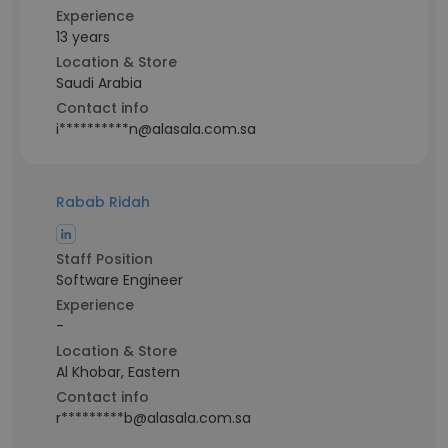
Experience
13 years
Location & Store
Saudi Arabia
Contact info
i**********n@alasala.com.sa
Rabab Ridah
Staff Position
Software Engineer
Experience
-
Location & Store
Al Khobar, Eastern
Contact info
r*********b@alasala.com.sa