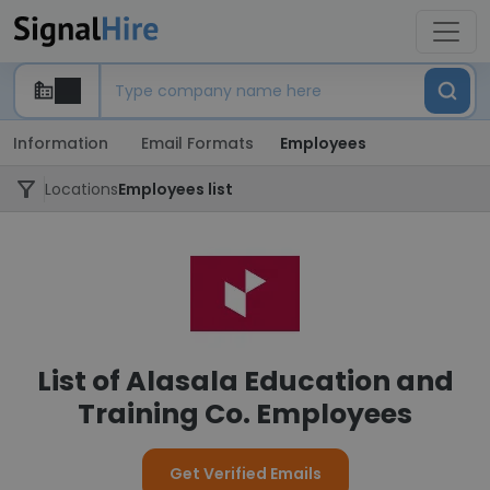
Information
Email Formats
Employees
Locations
Employees list
List of Alasala Education and
Training Co. Employees
Get Verified Emails