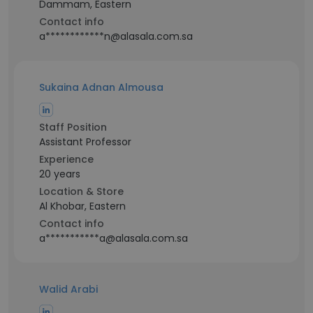
Dammam, Eastern
Contact info
a************n@alasala.com.sa
Sukaina Adnan Almousa
Staff Position
Assistant Professor
Experience
20 years
Location & Store
Al Khobar, Eastern
Contact info
a***********a@alasala.com.sa
Walid Arabi