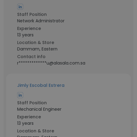
Staff Position
Network Administrator
Experience
13 years
Location & Store
Dammam, Eastern
Contact info
r*************u@alasala.com.sa
Jimly Escobal Estrera
Staff Position
Mechanical Engineer
Experience
13 years
Location & Store