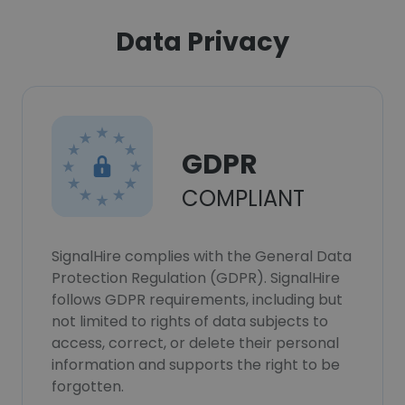
Data Privacy
GDPR
COMPLIANT
SignalHire complies with the General Data
Protection Regulation (GDPR). SignalHire
follows GDPR requirements, including but
not limited to rights of data subjects to
access, correct, or delete their personal
information and supports the right to be
forgotten.