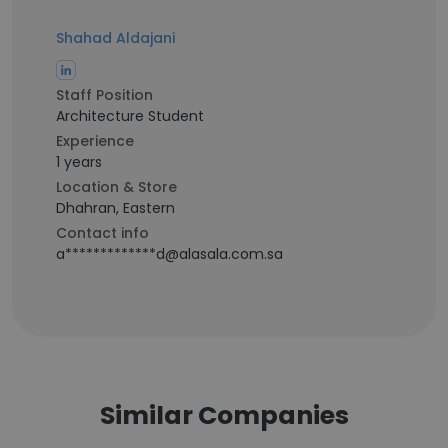
Shahad Aldajani
Staff Position
Architecture Student
Experience
1 years
Location & Store
Dhahran, Eastern
Contact info
a*************d@alasala.com.sa
Similar Companies