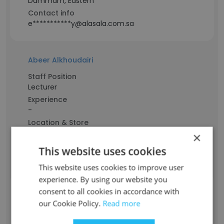
Dammam, Eastern
Contact info
e***********y@alasala.com.sa
Abeer Alkhoudairi
Staff Position
Lecturer
Experience
-
Location & Store
Saudi Arabia
×
Contact info
This website uses cookies
a***************r@alasala.com.sa
This website uses cookies to improve user
experience. By using our website you
consent to all cookies in accordance with
SARAH ALKHALDI
our Cookie Policy.
Read more
Staff Position