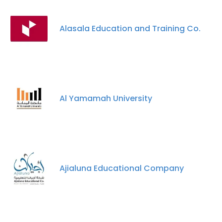
Alasala Education and Training Co.
Al Yamamah University
×
This website uses cookies
This website uses cookies to improve user
Ajialuna Educational Company
experience. By using our website you
consent to all cookies in accordance with
our Cookie Policy.
Read more