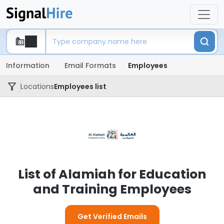
Information
Email Formats
Employees
Locations
Employees list
List of Alamiah for Education
and Training Employees
Get Verified Emails