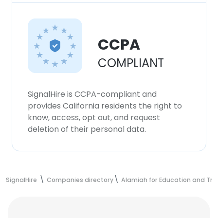
CCPA
COMPLIANT
SignalHire is CCPA-compliant and
provides California residents the right to
know, access, opt out, and request
deletion of their personal data.
SignalHire
Companies directory
Alamiah for Education and Tra