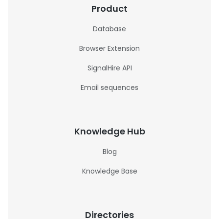
Product
Database
Browser Extension
SignalHire API
Email sequences
Knowledge Hub
Blog
Knowledge Base
Directories