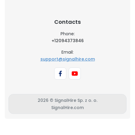
Contacts
Phone:
+12094373846
Email:
support@signalhire.com
2026 © SignalHire Sp. z o. o.
SignalHire.com