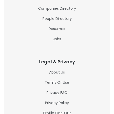
Companies Directory
People Directory
Resumes
Jobs
Legal & Privacy
About Us
Terms Of Use
Privacy FAQ
Privacy Policy
Profile Opt-Out