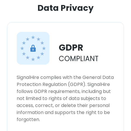
ACCEPT ALL
Data Privacy
DECLINE ALL
SHOW DETAILS
GDPR
COMPLIANT
SignalHire complies with the General Data
Protection Regulation (GDPR). SignalHire
follows GDPR requirements, including but
not limited to rights of data subjects to
access, correct, or delete their personal
information and supports the right to be
forgotten.