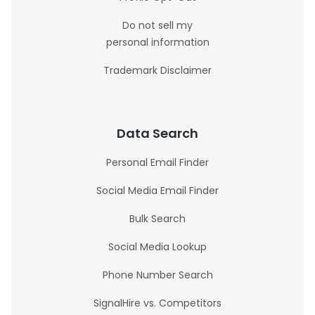
Do not sell my
personal information
Trademark Disclaimer
Data Search
Personal Email Finder
Social Media Email Finder
Bulk Search
Social Media Lookup
Phone Number Search
SignalHire vs. Competitors