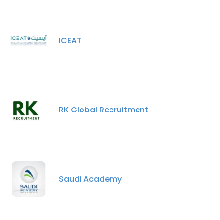
ICEAT
RK Global Recruitment
Saudi Academy