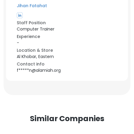
Jihan Fatahat
Staff Position
Computer Trainer
Experience
-
Location & Store
Al Khobar, Eastern
Contact info
f*****n@alamiah.org
Similar Companies