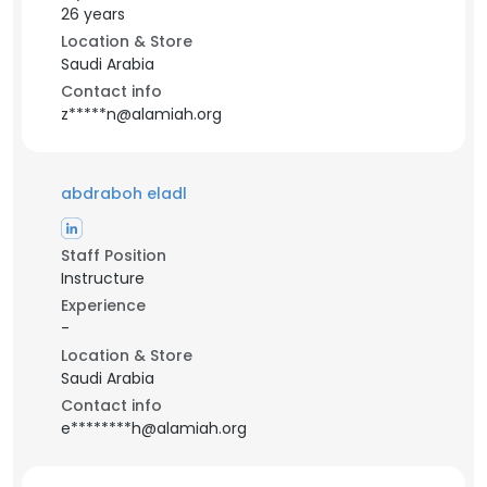
26 years
Location & Store
Saudi Arabia
Contact info
z*****n@alamiah.org
abdraboh eladl
Staff Position
Instructure
Experience
-
Location & Store
Saudi Arabia
Contact info
e********h@alamiah.org