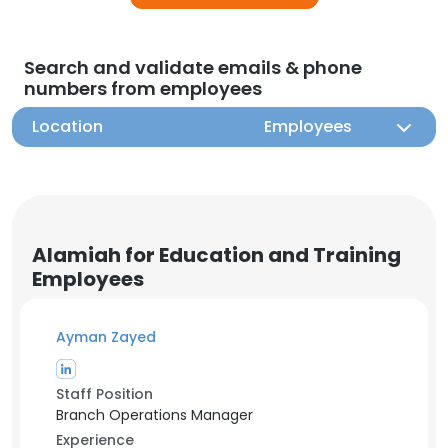
Search and validate emails & phone
numbers from employees
Location
Employees
Alamiah for Education and Training
Employees
Ayman Zayed
Staff Position
Branch Operations Manager
Experience