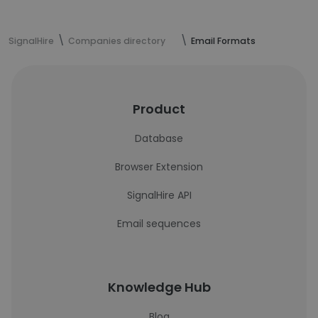
SignalHire
Companies directory
Email Formats
Product
Database
Browser Extension
SignalHire API
Email sequences
Knowledge Hub
Blog