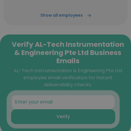
Show all employees
Verify AL-Tech Instrumentation
& Engineering Pte Ltd Business
Emails
AL-Tech Instrumentation & Engineering Pte Ltd
employee email verification for instant
deliverability checks.
Verify