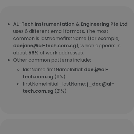
AL-Tech Instrumentation & Engineering Pte Ltd
uses 6 different email formats. The most
common is lastNamefirstName (for example,
doejane@al-tech.com.sg
), which appears in
about
56%
of work addresses.
Other common patterns include:
lastName.firstNameInitial:
doe.j@al-
tech.com.sg
(11%)
firstNameInitial_lastName:
j_doe@al-
tech.com.sg
(21%)