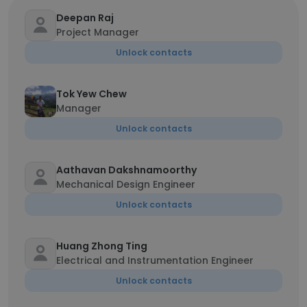
Deepan Raj
Project Manager
Unlock contacts
Tok Yew Chew
Manager
Unlock contacts
Aathavan Dakshnamoorthy
Mechanical Design Engineer
Unlock contacts
Huang Zhong Ting
Electrical and Instrumentation Engineer
Unlock contacts