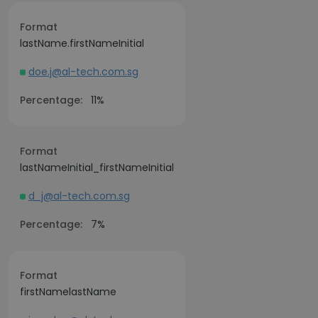
Format
lastName.firstNameInitial
doe.j@al-tech.com.sg
Percentage:
11%
Format
lastNameInitial_firstNameInitial
d_j@al-tech.com.sg
Percentage:
7%
Format
firstNamelastName