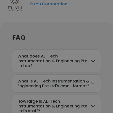
Fu Yu Corporation
FAQ
What does AL-Tech
Instrumentation & Engineering Pte
Ltd do?
What is AL-Tech Instrumentation &
Engineering Pte Ltd's email format?
How large is AL-Tech
Instrumentation & Engineering Pte
Ltd's staff?