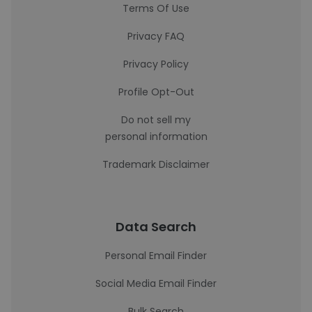
Terms Of Use
Privacy FAQ
Privacy Policy
Profile Opt-Out
Do not sell my
personal information
Trademark Disclaimer
Data Search
Personal Email Finder
Social Media Email Finder
Bulk Search