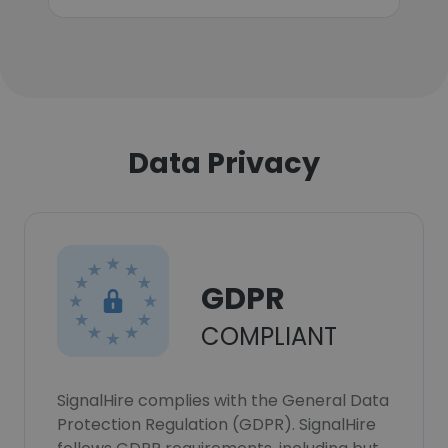
Data Privacy
GDPR
COMPLIANT
SignalHire complies with the General Data
Protection Regulation (GDPR). SignalHire