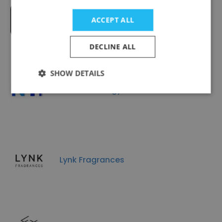
Cosmology Private Limited
ACCEPT ALL
DECLINE ALL
SHOW DETAILS
NTi Technology Pte Ltd
Lynk Fragrances