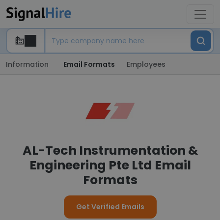
Information
Email Formats
Employees
AL-Tech Instrumentation &
Engineering Pte Ltd Email
Formats
Get Verified Emails