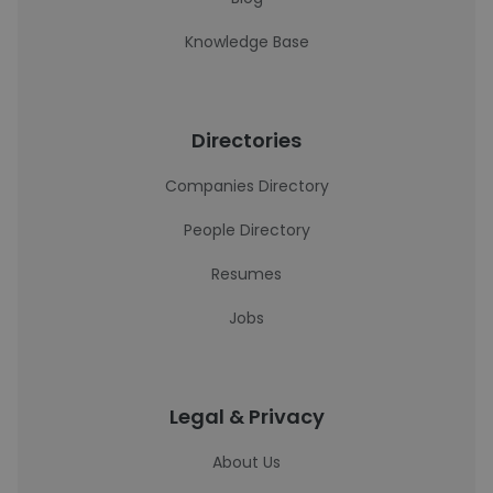
Knowledge Base
Directories
Companies Directory
People Directory
Resumes
Jobs
Legal & Privacy
About Us