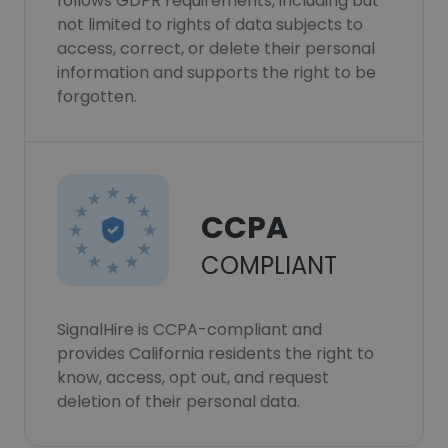
follows GDPR requirements, including but
not limited to rights of data subjects to
access, correct, or delete their personal
information and supports the right to be
forgotten.
CCPA
COMPLIANT
SignalHire is CCPA-compliant and
provides California residents the right to
know, access, opt out, and request
deletion of their personal data.