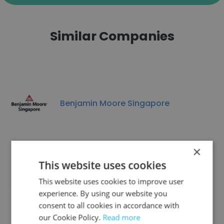
Similar Companies
Benjamin Moore Singapore
×
This website uses cookies
crypto company
This website uses cookies to improve user
experience. By using our website you
consent to all cookies in accordance with
our Cookie Policy.
Read more