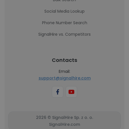
Social Media Lookup
Phone Number Search
SignalHire vs. Competitors
Contacts
Email:
support@signalhire.com
2026 © SignalHire Sp. z o. o.
SignalHire.com