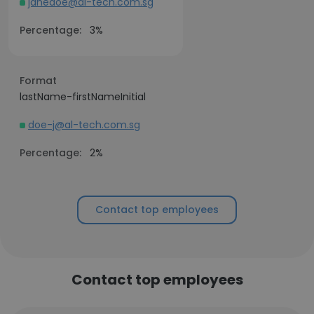
janedoe@al-tech.com.sg
Percentage:
3%
Format
lastName-firstNameInitial
doe-j@al-tech.com.sg
Percentage:
2%
Contact top employees
Contact top employees