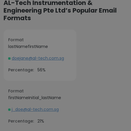
AL-Tech Instrumentation &
Engineering Pte Ltd’s Popular Email
Formats
Format
lastNamefirstName
doejane@al-tech.com.sg
Percentage:
56%
Format
firstNameInitial_lastName
j_doe@al-tech.com.sg
Percentage:
21%