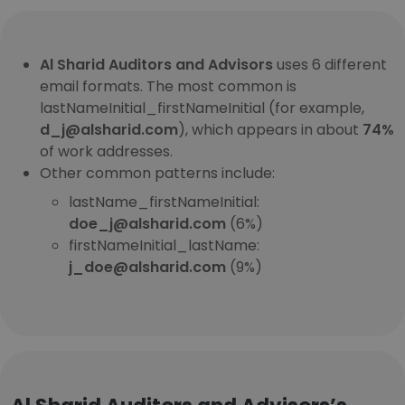
Al Sharid Auditors and Advisors
uses 6 different
email formats. The most common is
lastNameInitial_firstNameInitial (for example,
d_j@alsharid.com
), which appears in about
74%
of work addresses.
Other common patterns include:
lastName_firstNameInitial:
doe_j@alsharid.com
(6%)
firstNameInitial_lastName:
j_doe@alsharid.com
(9%)