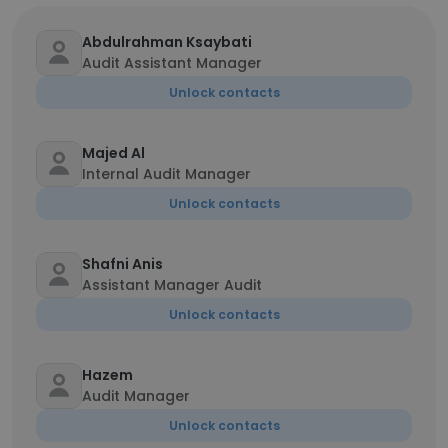
Abdulrahman Ksaybati
Audit Assistant Manager
Unlock contacts
Majed Al
Internal Audit Manager
Unlock contacts
Shafni Anis
Assistant Manager Audit
Unlock contacts
Hazem
Audit Manager
Unlock contacts