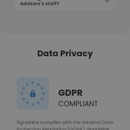
Advisors's staff?
Data Privacy
GDPR
COMPLIANT
SignalHire complies with the General Data
Protection Regulation (GDPR). SignalHire