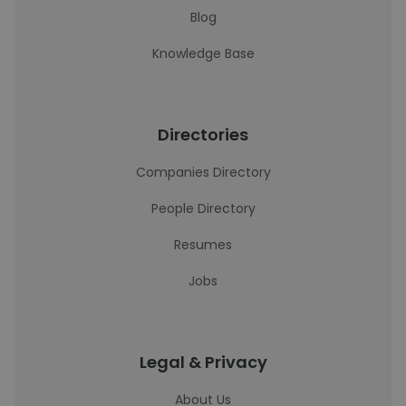
Blog
Knowledge Base
Directories
Companies Directory
People Directory
Resumes
Jobs
Legal & Privacy
About Us