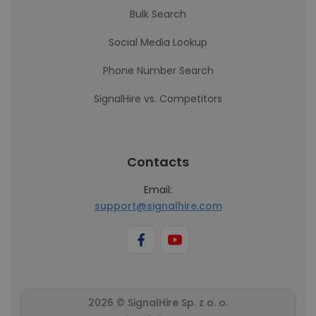
Bulk Search
Social Media Lookup
Phone Number Search
SignalHire vs. Competitors
Contacts
Email:
support@signalhire.com
2026 © SignalHire Sp. z o. o.