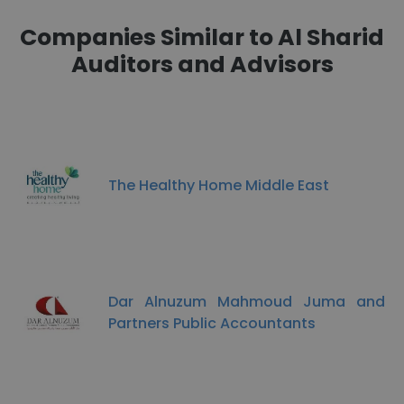
Companies Similar to Al Sharid
Auditors and Advisors
The Healthy Home Middle East
Dar Alnuzum Mahmoud Juma and
Partners Public Accountants