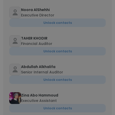
Noora AlShehhi
Executive Director
Unlock contacts
TAHER KHODIR
Financial Auditor
Unlock contacts
Abdullah Alkhalifa
Senior Internal Auditor
Unlock contacts
Zina Abo Hammoud
Executive Assistant
Unlock contacts