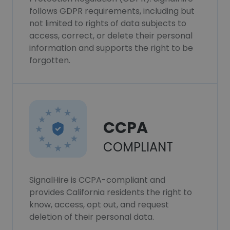
follows GDPR requirements, including but
not limited to rights of data subjects to
access, correct, or delete their personal
information and supports the right to be
forgotten.
CCPA
COMPLIANT
SignalHire is CCPA-compliant and
provides California residents the right to
know, access, opt out, and request
deletion of their personal data.