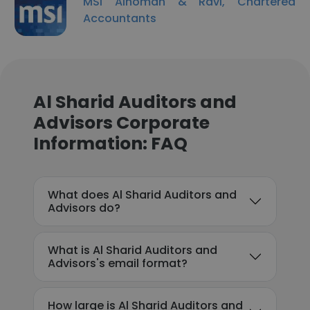
MSI Alnoman & Ravi, Chartered
Accountants
Al Sharid Auditors and
Advisors Corporate
Information: FAQ
What does Al Sharid Auditors and
Advisors do?
What is Al Sharid Auditors and
Advisors's email format?
How large is Al Sharid Auditors and