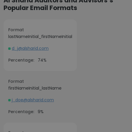
Al Sharid Auditors and Advisors’s
Popular Email Formats
Format
lastNameInitial_firstNameInitial
d_j@alsharid.com
Percentage:
74%
Format
firstNameInitial_lastName
j_doe@alsharid.com
Percentage:
9%