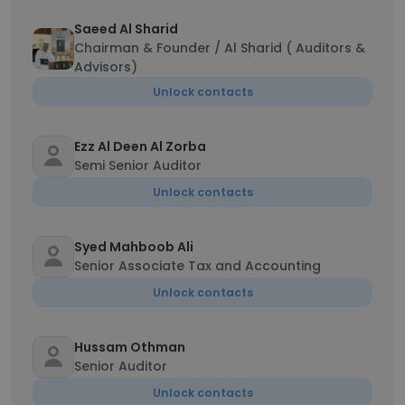
Saeed Al Sharid
Chairman & Founder / Al Sharid ( Auditors &
Advisors)
Unlock contacts
Ezz Al Deen Al Zorba
Semi Senior Auditor
Unlock contacts
Syed Mahboob Ali
Senior Associate Tax and Accounting
Unlock contacts
Hussam Othman
Senior Auditor
Unlock contacts