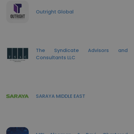
Outright Global
The Syndicate Advisors and
Consultants LLC
SARAYA MIDDLE EAST