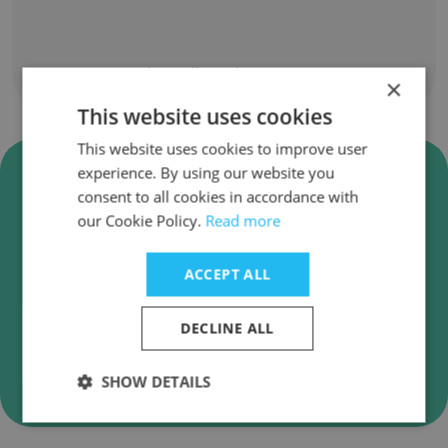
Show all employees
×
This website uses cookies
This website uses cookies to improve user
Verify Al Sharid Auditors and
experience. By using our website you
Advisors Business Emails
consent to all cookies in accordance with
our Cookie Policy.
Read more
Al Sharid Auditors and Advisors employee email
verification for instant deliverability checks.
ACCEPT ALL
DECLINE ALL
Verify
SHOW DETAILS