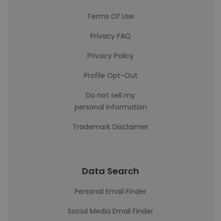
Terms Of Use
Privacy FAQ
Privacy Policy
Profile Opt-Out
Do not sell my
personal information
Trademark Disclaimer
Data Search
Personal Email Finder
Social Media Email Finder