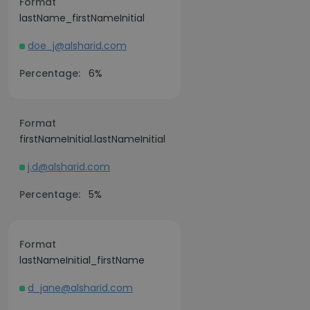
Format
lastName_firstNameInitial
doe_j@alsharid.com
Percentage:
6%
Format
firstNameInitial.lastNameInitial
j.d@alsharid.com
Percentage:
5%
Format
lastNameInitial_firstName
d_jane@alsharid.com