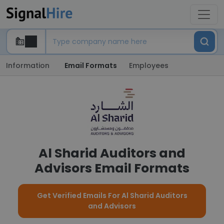
Information
Email Formats
Employees
Al Sharid Auditors and
Advisors Email Formats
Get Verified Emails For Al Sharid Auditors
and Advisors