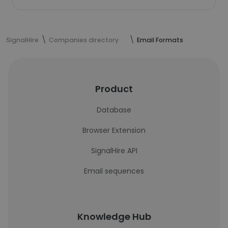
SignalHire
Companies directory
Email Formats
Product
Database
Browser Extension
SignalHire API
Email sequences
Knowledge Hub