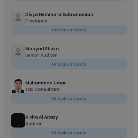
Divya Nemmara Subramanian
Freelance
Unlock contacts
Moayad Shukri
Senior Auditor
Unlock contacts
Muhammad Umar
Tax Consultant
Unlock contacts
Aisha Al Anazy
Auditor
Unlock contacts