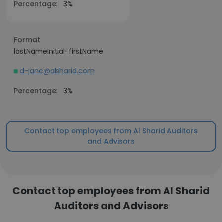
Percentage:
3%
Format
lastNameInitial-firstName
d-jane@alsharid.com
Percentage:
3%
Contact top employees from Al Sharid Auditors
and Advisors
Contact top employees from Al Sharid
Auditors and Advisors