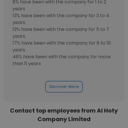
8% have been with the company for 1 to 2
years
13% have been with the company for 3 to 4
years
13% have been with the company for 5 to 7
years
17% have been with the company for 8 to 10
years
46% have been with the company for more
than 11 years
Discover More
Contact top employees from Al Hoty
Company Limited