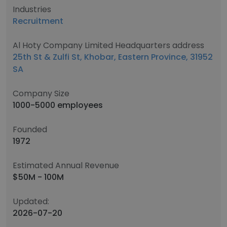
Industries
Recruitment
Al Hoty Company Limited Headquarters address
25th St & Zulfi St, Khobar, Eastern Province, 31952
SA
Company Size
1000-5000 employees
Founded
1972
Estimated Annual Revenue
$50M - 100M
Updated:
2026-07-20