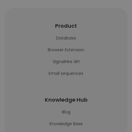
Product
Database
Browser Extension
SignalHire API
Email sequences
Knowledge Hub
Blog
Knowledge Base