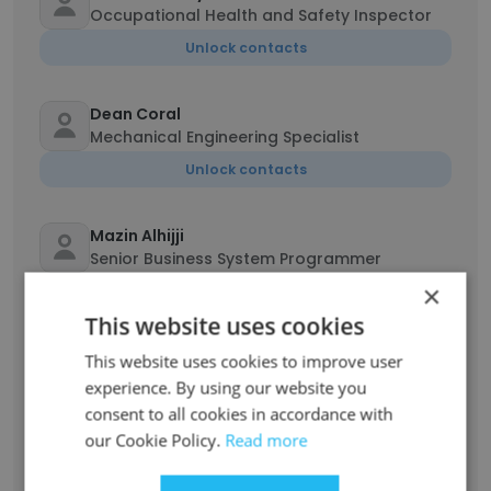
Occupational Health and Safety Inspector
Unlock contacts
Dean Coral
Mechanical Engineering Specialist
Unlock contacts
Mazin Alhijji
Senior Business System Programmer
×
Unlock contacts
This website uses cookies
Khalid Almajhad
This website uses cookies to improve user
Human Resources Administrator
experience. By using our website you
consent to all cookies in accordance with
Unlock contacts
our Cookie Policy.
Read more
JohnDerrick Gaila