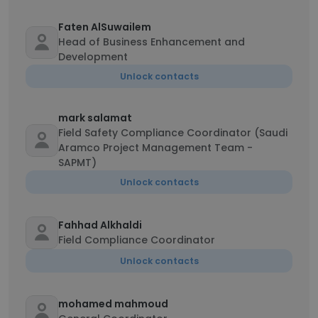
Faten AlSuwailem
Head of Business Enhancement and
Development
Unlock contacts
mark salamat
Field Safety Compliance Coordinator (Saudi
Aramco Project Management Team -
SAPMT)
Unlock contacts
Fahhad Alkhaldi
Field Compliance Coordinator
Unlock contacts
mohamed mahmoud