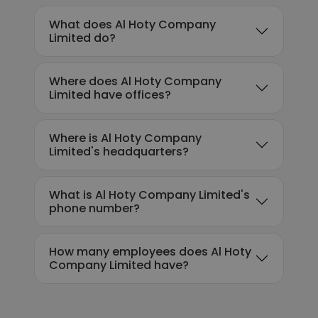
What does Al Hoty Company
Limited do?
Where does Al Hoty Company
Limited have offices?
Where is Al Hoty Company
Limited's headquarters?
What is Al Hoty Company Limited's
phone number?
How many employees does Al Hoty
Company Limited have?