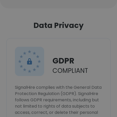
Data Privacy
GDPR
COMPLIANT
SignalHire complies with the General Data
Protection Regulation (GDPR). SignalHire
follows GDPR requirements, including but
not limited to rights of data subjects to
access, correct, or delete their personal