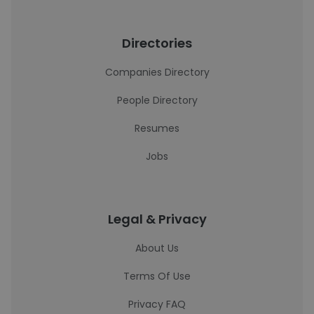
Directories
Companies Directory
People Directory
Resumes
Jobs
Legal & Privacy
About Us
Terms Of Use
Privacy FAQ