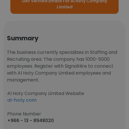
Get Verified Emails For Al Hoty Company
Limited
Summary
The business currently specializes in Staffing and
Recruiting area. The company has 1000-5000
employees. Register with SignalHire to connect
with Al Hoty Company Limited employees and
management.
Al Hoty Company Limited Website
al-hoty.com
Phone Number
+966 - 13 - 8948020