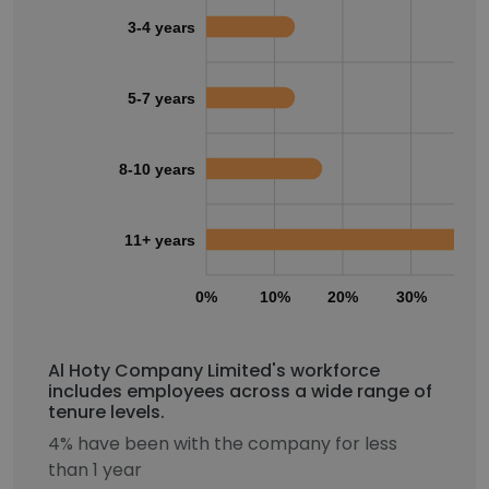
3-4 years
5-7 years
8-10 years
11+ years
0%
10%
20%
30%
40
Al Hoty Company Limited's workforce
includes employees across a wide range of
tenure levels.
4% have been with the company for less
than 1 year