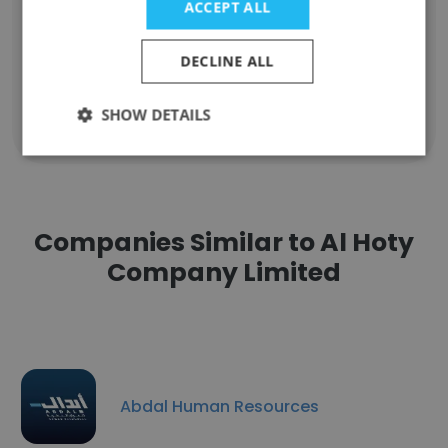
ACCEPT ALL
Technical Administrator
Unlock contacts
DECLINE ALL
SHOW DETAILS
Show all employees
Companies Similar to Al Hoty
Company Limited
Abdal Human Resources