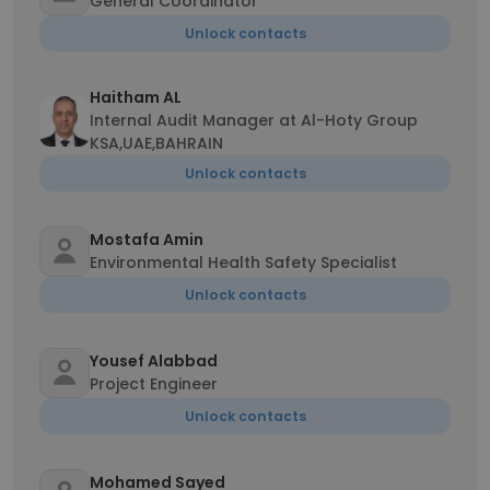
General Coordinator
Unlock contacts
Haitham AL
Internal Audit Manager at Al-Hoty Group
KSA,UAE,BAHRAIN
Unlock contacts
Mostafa Amin
Environmental Health Safety Specialist
Unlock contacts
Yousef Alabbad
Project Engineer
Unlock contacts
Mohamed Sayed