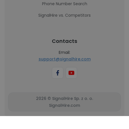
Phone Number Search
SignalHire vs. Competitors
Contacts
Email:
support@signalhire.com
2026 © SignalHire Sp. z o. o.
SignalHire.com