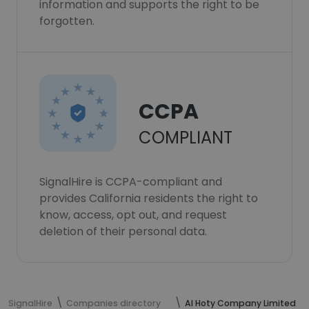
information and supports the right to be
forgotten.
CCPA
COMPLIANT
SignalHire is CCPA-compliant and
provides California residents the right to
know, access, opt out, and request
deletion of their personal data.
SignalHire
Companies directory
Al Hoty Company Limited