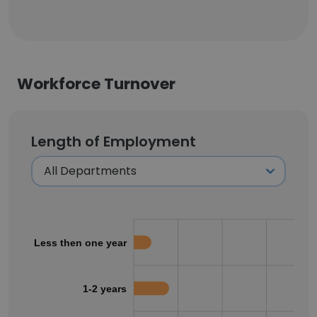
Workforce Turnover
Length of Employment
Less then one year
1-2 years