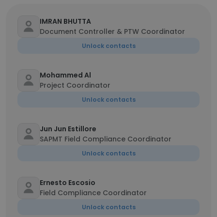
IMRAN BHUTTA
Document Controller & PTW Coordinator
Unlock contacts
Mohammed Al
Project Coordinator
Unlock contacts
Jun Jun Estillore
SAPMT Field Compliance Coordinator
Unlock contacts
Ernesto Escosio
Field Compliance Coordinator
Unlock contacts