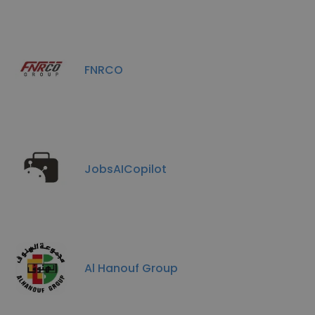
FNRCO
JobsAICopilot
Al Hanouf Group