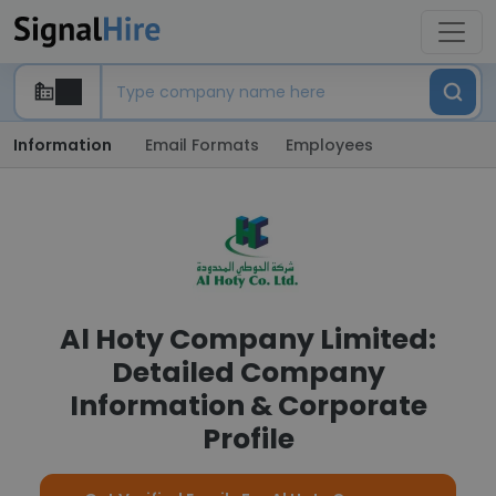
Information
Email Formats
Employees
Al Hoty Company Limited:
Detailed Company
Information & Corporate
Profile