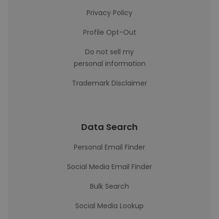
Privacy Policy
Profile Opt-Out
Do not sell my
personal information
Trademark Disclaimer
Data Search
Personal Email Finder
Social Media Email Finder
Bulk Search
Social Media Lookup