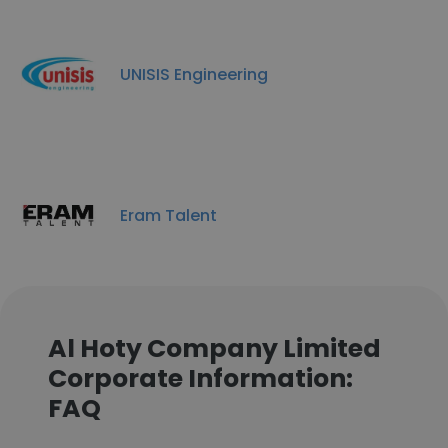
UNISIS Engineering
Eram Talent
Al Hoty Company Limited
Corporate Information:
FAQ