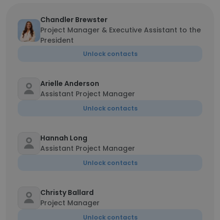
Chandler Brewster
Project Manager & Executive Assistant to the
President
Unlock contacts
Arielle Anderson
Assistant Project Manager
Unlock contacts
Hannah Long
Assistant Project Manager
Unlock contacts
Christy Ballard
Project Manager
Unlock contacts