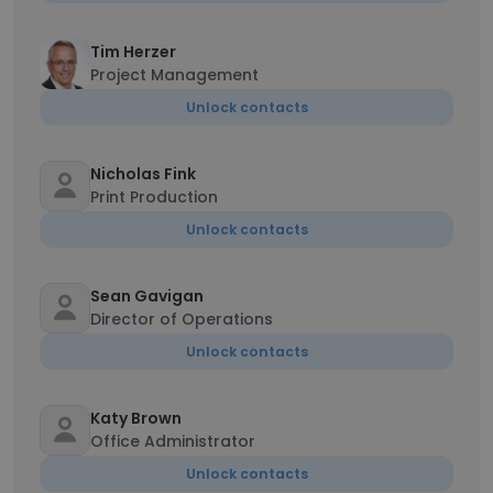
Tim Herzer
Project Management
Unlock contacts
Nicholas Fink
Print Production
Unlock contacts
Sean Gavigan
Director of Operations
Unlock contacts
Katy Brown
Office Administrator
Unlock contacts