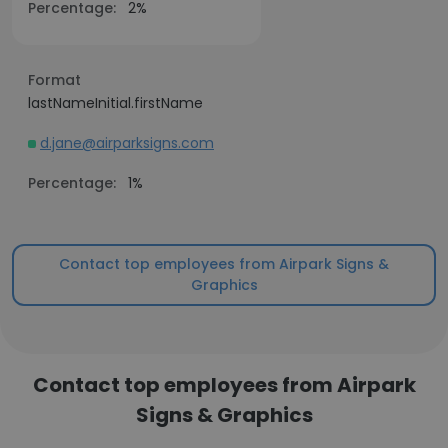
Percentage:
2%
Format
lastNameInitial.firstName
d.jane@airparksigns.com
Percentage:
1%
Contact top employees from Airpark Signs &
Graphics
Contact top employees from Airpark
Signs & Graphics