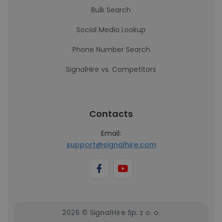
Bulk Search
Social Media Lookup
Phone Number Search
SignalHire vs. Competitors
Contacts
Email:
support@signalhire.com
2026 © SignalHire Sp. z o. o.