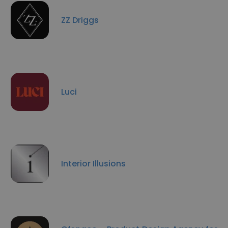
ZZ Driggs
Luci
Interior Illusions