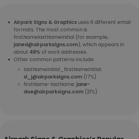
Airpark Signs & Graphics
uses 6 different email
formats. The most common is
firstNamelastNameInitial (for example,
janed@airparksigns.com
), which appears in
about
48%
of work addresses.
Other common patterns include:
lastNameInitial_firstNameInitial:
d_j@airparksigns.com
(17%)
firstName-lastName:
jane-
doe@airparksigns.com
(21%)