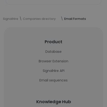
SignalHire
Companies directory
Email Formats
Product
Database
Browser Extension
SignalHire API
Email sequences
Knowledge Hub