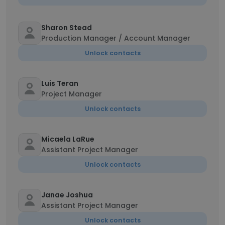
Sharon Stead
Production Manager / Account Manager
Unlock contacts
Luis Teran
Project Manager
Unlock contacts
Micaela LaRue
Assistant Project Manager
Unlock contacts
Janae Joshua
Assistant Project Manager
Unlock contacts