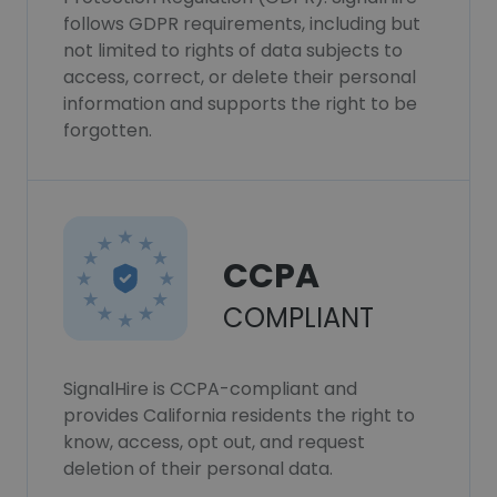
follows GDPR requirements, including but
not limited to rights of data subjects to
access, correct, or delete their personal
information and supports the right to be
forgotten.
CCPA
COMPLIANT
SignalHire is CCPA-compliant and
provides California residents the right to
know, access, opt out, and request
deletion of their personal data.