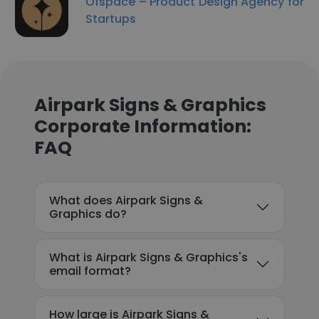
Ofspace – Product Design Agency for
Startups
Airpark Signs & Graphics
Corporate Information:
FAQ
What does Airpark Signs &
Graphics do?
What is Airpark Signs & Graphics's
email format?
How large is Airpark Signs &