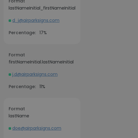
Format
lastNameInitial_firstNameInitial
d_j@airparksigns.com
Percentage:
17%
Format
firstNameInitial.lastNameInitial
j.d@airparksigns.com
Percentage:
11%
Format
lastName
doe@airparksigns.com