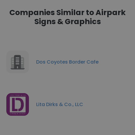
Companies Similar to Airpark
Signs & Graphics
Dos Coyotes Border Cafe
Lita Dirks & Co., LLC