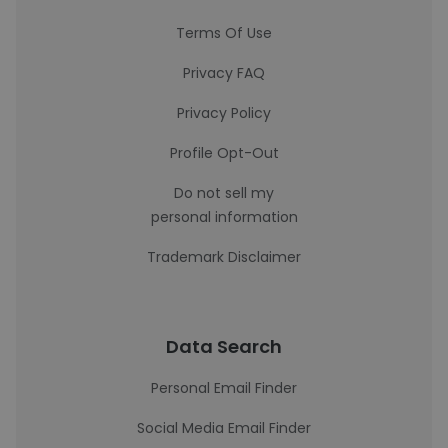
Terms Of Use
Privacy FAQ
Privacy Policy
Profile Opt-Out
Do not sell my
personal information
Trademark Disclaimer
Data Search
Personal Email Finder
Social Media Email Finder