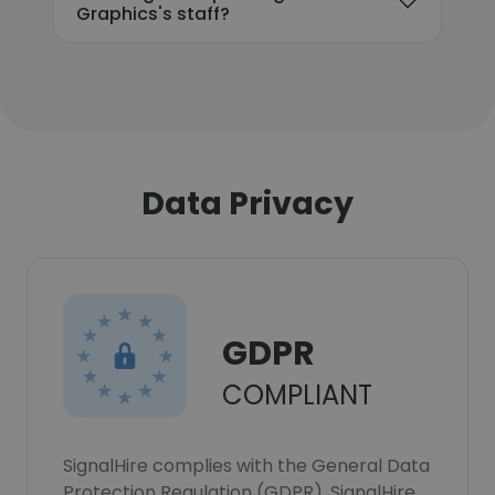
Graphics's staff?
Data Privacy
GDPR
COMPLIANT
SignalHire complies with the General Data
Protection Regulation (GDPR). SignalHire