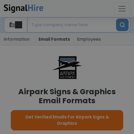
Information
Email Formats
Employees
Airpark Signs & Graphics
Email Formats
Get Verified Emails For Airpark Signs &
Graphics