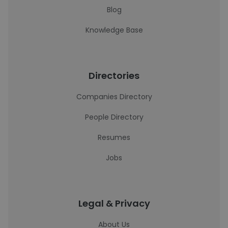
Blog
Knowledge Base
Directories
Companies Directory
People Directory
Resumes
Jobs
Legal & Privacy
About Us