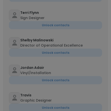
Terri Flynn
Sign Designer
Unlock contacts
Shelby Malinowski
Director of Operational Excellence
Unlock contacts
Jordan Adair
Vinyl/Installation
Unlock contacts
Travis
Graphic Designer
Unlock contacts