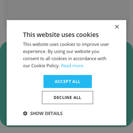
Show all employees
×
This website uses cookies
This website uses cookies to improve user
Verify Airpark Signs & Graphics
experience. By using our website you
Business Emails
consent to all cookies in accordance with
our Cookie Policy.
Read more
Airpark Signs & Graphics employee email
verification for instant deliverability checks.
ACCEPT ALL
DECLINE ALL
Verify
SHOW DETAILS