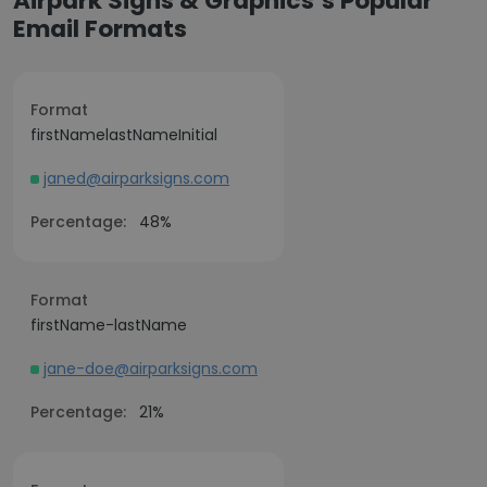
Airpark Signs & Graphics’s Popular
Email Formats
Format
firstNamelastNameInitial
janed@airparksigns.com
Percentage:
48%
Format
firstName-lastName
jane-doe@airparksigns.com
Percentage:
21%