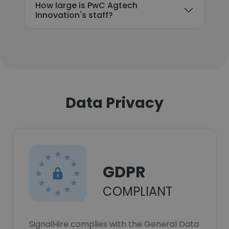
How large is PwC Agtech
Innovation's staff?
Data Privacy
GDPR
COMPLIANT
SignalHire complies with the General Data