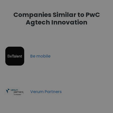
Companies Similar to PwC
Agtech Innovation
Be mobile
Verum Partners