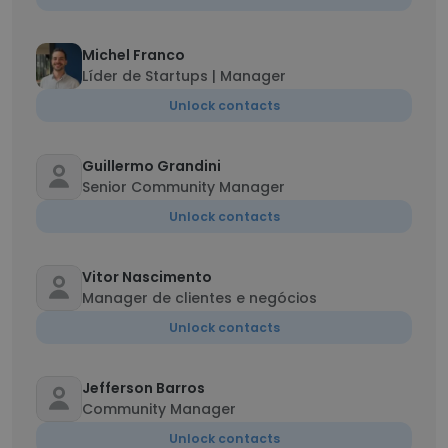
Michel Franco
Líder de Startups | Manager
Unlock contacts
Guillermo Grandini
Senior Community Manager
Unlock contacts
Vitor Nascimento
Manager de clientes e negócios
Unlock contacts
Jefferson Barros
Community Manager
Unlock contacts