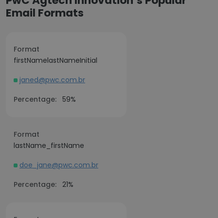
PwC Agtech Innovation’s Popular
Email Formats
Format
firstNamelastNameInitial
janed@pwc.com.br
Percentage:
59%
Format
lastName_firstName
doe_jane@pwc.com.br
Percentage:
21%