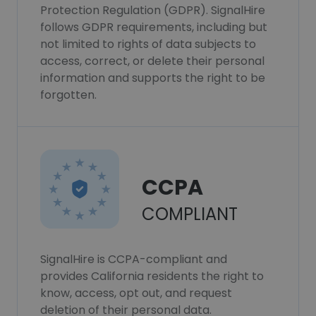
Protection Regulation (GDPR). SignalHire
follows GDPR requirements, including but
not limited to rights of data subjects to
access, correct, or delete their personal
information and supports the right to be
forgotten.
CCPA
COMPLIANT
SignalHire is CCPA-compliant and
provides California residents the right to
know, access, opt out, and request
deletion of their personal data.