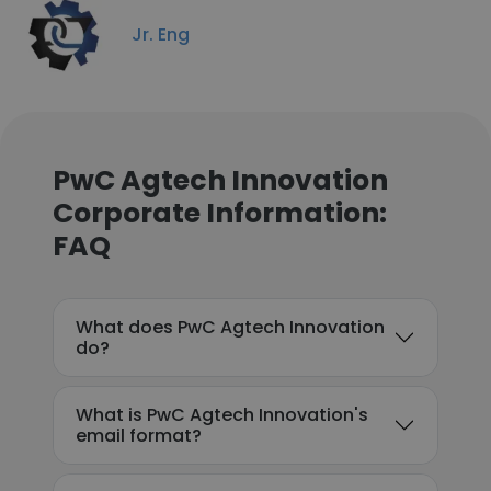
Jr. Eng
PwC Agtech Innovation
Corporate Information:
FAQ
What does PwC Agtech Innovation
do?
What is PwC Agtech Innovation's
email format?