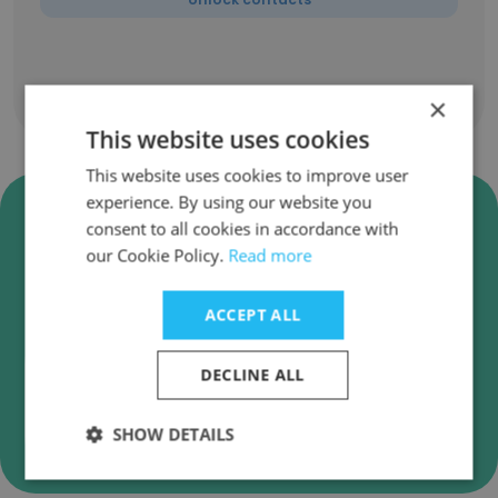
Show all employees
×
This website uses cookies
This website uses cookies to improve user
experience. By using our website you
Verify PwC Agtech Innovation
consent to all cookies in accordance with
Business Emails
our Cookie Policy.
Read more
PwC Agtech Innovation employee email
verification for instant deliverability checks.
ACCEPT ALL
DECLINE ALL
Verify
SHOW DETAILS