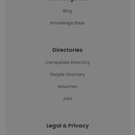
Blog
Knowledge Base
Directories
Companies Directory
People Directory
Resumes
Jobs
Legal & Privacy