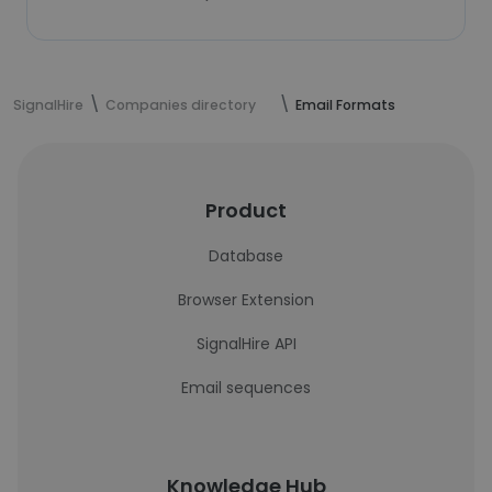
SignalHire
Companies directory
Email Formats
Product
Database
Browser Extension
SignalHire API
Email sequences
Knowledge Hub