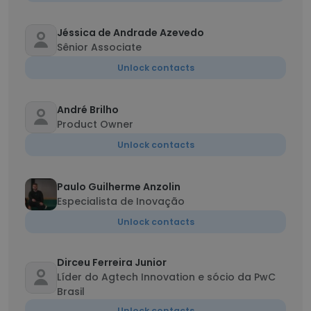
Jéssica de Andrade Azevedo
Sênior Associate
Unlock contacts
André Brilho
Product Owner
Unlock contacts
Paulo Guilherme Anzolin
Especialista de Inovação
Unlock contacts
Dirceu Ferreira Junior
Líder do Agtech Innovation e sócio da PwC
Brasil
Unlock contacts