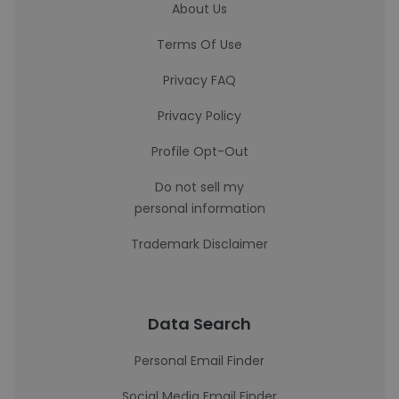
About Us
Terms Of Use
Privacy FAQ
Privacy Policy
Profile Opt-Out
Do not sell my
personal information
Trademark Disclaimer
Data Search
Personal Email Finder
Social Media Email Finder