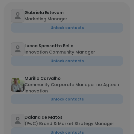
Gabriela Estevam
Marketing Manager
Unlock contacts
Lucca Spessotto Bello
Innovation Community Manager
Unlock contacts
Murillo Carvalho
Community Corporate Manager no Agtech
Innovation
Unlock contacts
Dalana de Matos
(PwC) Brand & Market Strategy Manager
Unlock contacts