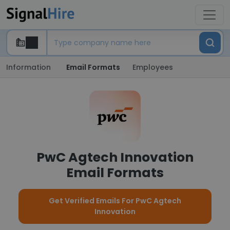
Information
Email Formats
Employees
PwC Agtech Innovation
Email Formats
Get Verified Emails For PwC Agtech
Innovation