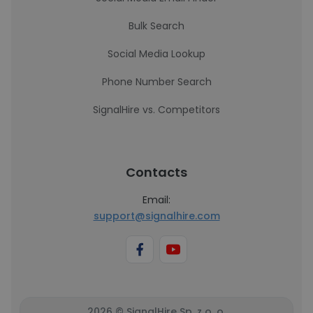
Bulk Search
Social Media Lookup
Phone Number Search
SignalHire vs. Competitors
Contacts
Email:
support@signalhire.com
2026 © SignalHire Sp. z o. o.