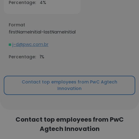
Percentage:
4%
Format
firstNameInitial-lastNameInitial
j-d@pwc.com.br
Percentage:
1%
Contact top employees from PwC Agtech
Innovation
Contact top employees from PwC
Agtech Innovation