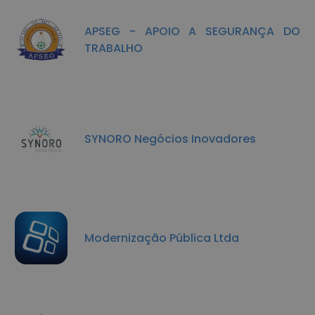
APSEG - APOIO A SEGURANÇA DO
TRABALHO
SYNORO Negócios Inovadores
Modernização Pública Ltda