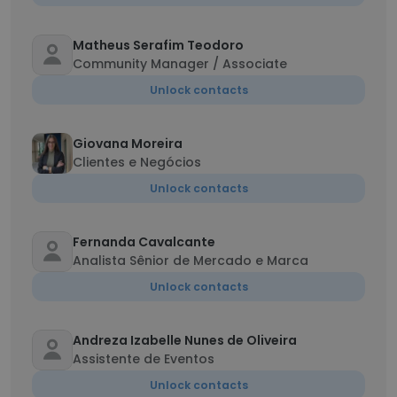
Matheus Serafim Teodoro
Community Manager / Associate
Unlock contacts
Giovana Moreira
Clientes e Negócios
Unlock contacts
Fernanda Cavalcante
Analista Sênior de Mercado e Marca
Unlock contacts
Andreza Izabelle Nunes de Oliveira
Assistente de Eventos
Unlock contacts