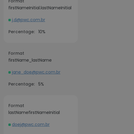
Format
firstNameInitial.lastNameInitial
j.d@pwc.com.br
Percentage:
10%
Format
firstName_lastName
jane_doe@pwc.com.br
Percentage:
5%
Format
lastNamefirstNameInitial
doej@pwc.com.br