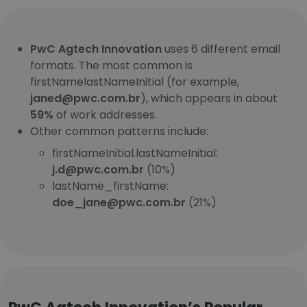
PwC Agtech Innovation
uses 6 different email
formats. The most common is
firstNamelastNameInitial (for example,
janed@pwc.com.br
), which appears in about
59%
of work addresses.
Other common patterns include:
firstNameInitial.lastNameInitial:
j.d@pwc.com.br
(10%)
lastName_firstName:
doe_jane@pwc.com.br
(21%)