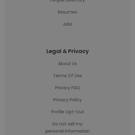
People Directory
Resumes
Jobs
Legal & Privacy
About Us
Terms Of Use
Privacy FAQ
Privacy Policy
Profile Opt-Out
Do not sell my
personal information