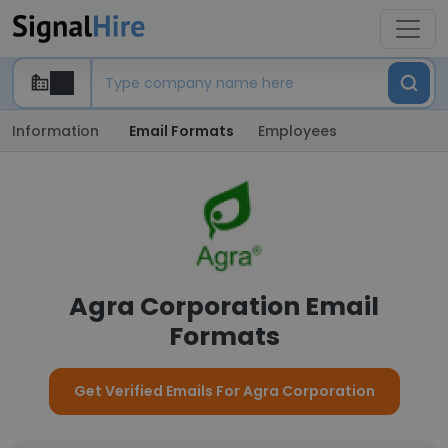
Information
Email Formats
Employees
Agra Corporation Email
Formats
Get Verified Emails For Agra Corporation