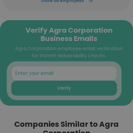
Show all employees
Verify Agra Corporation
Business Emails
Agra Corporation employee email verification
for instant deliverability checks.
Verify
Companies Similar to Agra