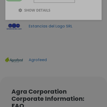
SHOW DETAILS
Estancias del Lago SRL
Agrofeed
Agra Corporation
Corporate Information:
FAQ