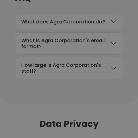
What does Agra Corporation do?
What is Agra Corporation's email
format?
How large is Agra Corporation's
staff?
Data Privacy