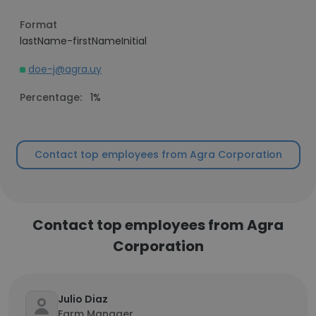
Format
lastName-firstNameInitial
doe-j@agra.uy
Percentage:
1%
Contact top employees from Agra Corporation
Contact top employees from Agra
Corporation
Julio Diaz
Farm Manager