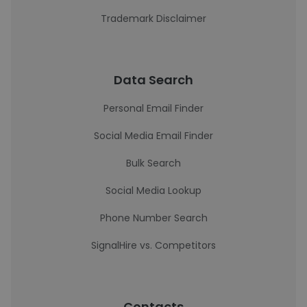
Trademark Disclaimer
Data Search
Personal Email Finder
Social Media Email Finder
Bulk Search
Social Media Lookup
Phone Number Search
SignalHire vs. Competitors
Contacts