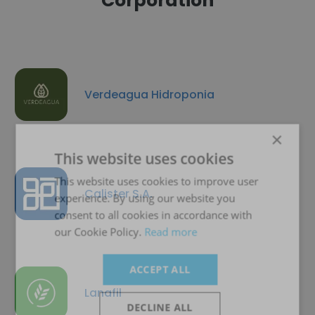
Corporation
Verdeagua Hidroponia
×
This website uses cookies
This website uses cookies to improve user
Calister S.A.
experience. By using our website you
consent to all cookies in accordance with
our Cookie Policy.
Read more
ACCEPT ALL
Lanafil
DECLINE ALL