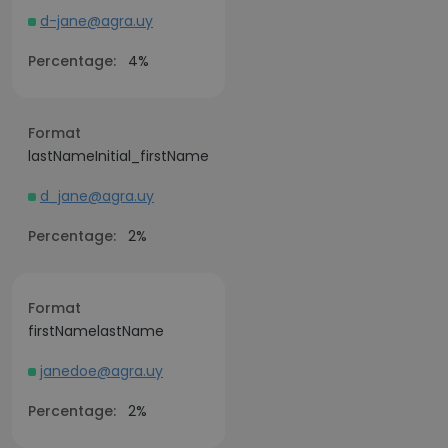
d-jane@agra.uy
Percentage:
4%
Format
lastNameInitial_firstName
d_jane@agra.uy
Percentage:
2%
Format
firstNamelastName
janedoe@agra.uy
Percentage:
2%