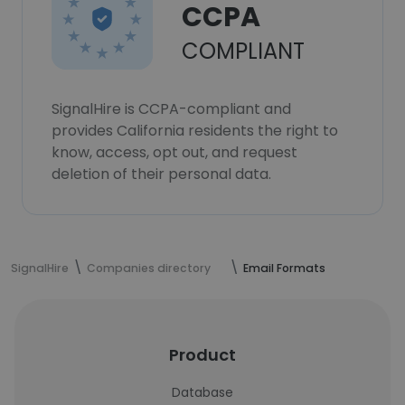
CCPA
COMPLIANT
SignalHire is CCPA-compliant and
provides California residents the right to
know, access, opt out, and request
deletion of their personal data.
SignalHire
Companies directory
Email Formats
Product
Database