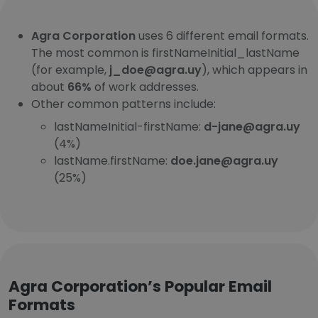
Agra Corporation
uses 6 different email formats.
The most common is firstNameInitial_lastName
(for example,
j_doe@agra.uy
), which appears in
about
66%
of work addresses.
Other common patterns include:
lastNameInitial-firstName:
d-jane@agra.uy
(4%)
lastName.firstName:
doe.jane@agra.uy
(25%)
Agra Corporation’s Popular Email
Formats