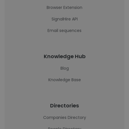
Browser Extension
SignalHire API
Email sequences
Knowledge Hub
Blog
Knowledge Base
Directories
Companies Directory