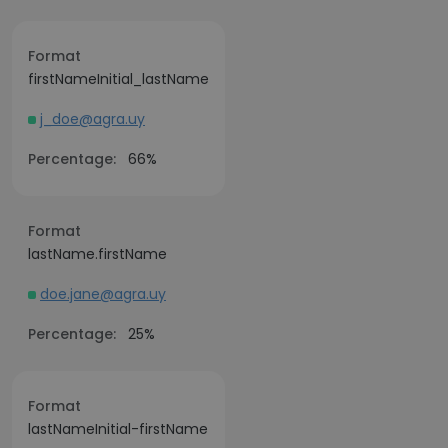
Format
firstNameInitial_lastName
j_doe@agra.uy
Percentage:
66%
Format
lastName.firstName
doe.jane@agra.uy
Percentage:
25%
Format
lastNameInitial-firstName