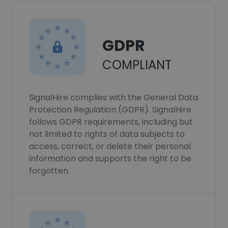
GDPR
COMPLIANT
SignalHire complies with the General Data
Protection Regulation (GDPR). SignalHire
follows GDPR requirements, including but
not limited to rights of data subjects to
access, correct, or delete their personal
information and supports the right to be
forgotten.