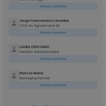
Unlock contacts
Jorge Francomano Larumbe
COO en Agraservice SA
Unlock contacts
LAURA CRISTIANO
Gestión Administrativa
Unlock contacts
Marcos Marin
Managing Partner
Unlock contacts