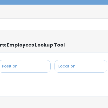
ers: Employees Lookup Tool
Position
Location