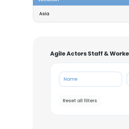
Asia
Agile Actors Staff & Work
Name
Reset all filters