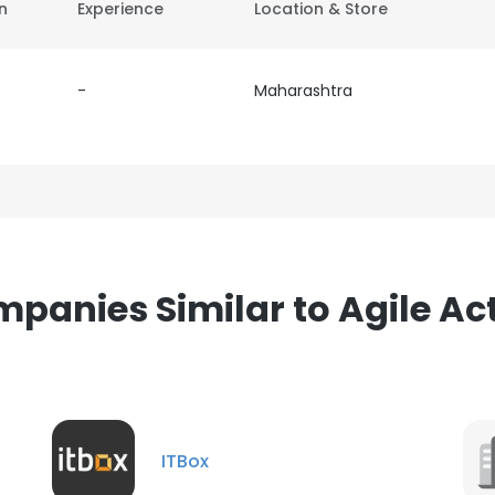
on
Experience
Location & Store
-
Maharashtra
panies Similar to Agile Ac
ITBox