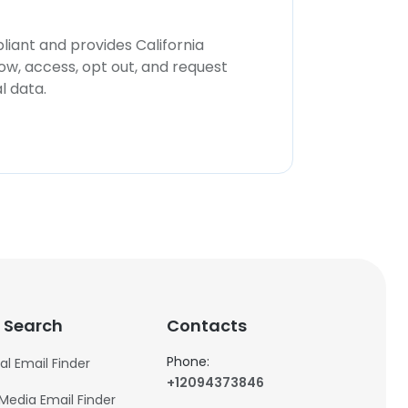
iant and provides California
now, access, opt out, and request
l data.
 Search
Contacts
Phone:
al Email Finder
+12094373846
 Media Email Finder