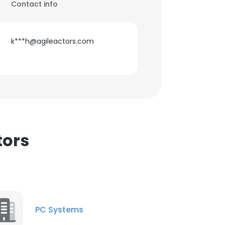
Contact info
k***h@agileactors.com
tors
PC Systems