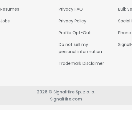
Resumes
Privacy FAQ
Bulk S
Jobs
Privacy Policy
Social
Profile Opt-Out
Phone
Do not sell my
Signal
personal information
Trademark Disclaimer
2026 © SignalHire Sp. z o. o.
SignalHire.com