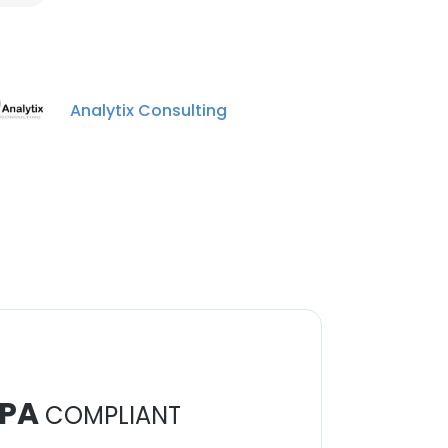
Analytix Consulting
PA
COMPLIANT