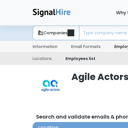
Why 
Companies
Information
Email Formats
Emplo
Locations
Employees list
Agile Actors
Search and validate emails & pho
Location