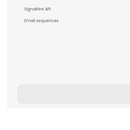
SignalHire API
Email sequences