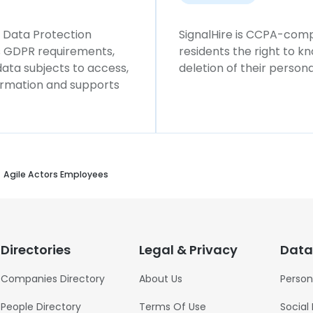
l Data Protection
SignalHire is CCPA-compl
ws GDPR requirements,
residents the right to k
 data subjects to access,
deletion of their persona
formation and supports
Agile Actors Employees
Directories
Legal & Privacy
Data
Companies Directory
About Us
Person
People Directory
Terms Of Use
Social