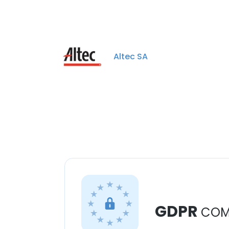
Altec SA
GDPR
COM