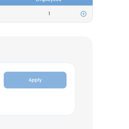
1
Apply