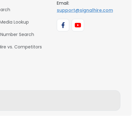
Email:
earch
support@signalhire.com
 Media Lookup
 Number Search
Hire vs. Competitors
BACK TO TOP