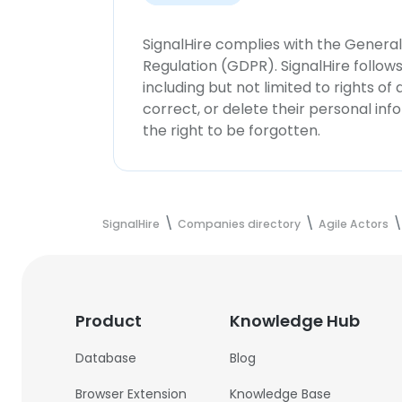
SignalHire complies with the Genera
Regulation (GDPR). SignalHire follo
including but not limited to rights of
correct, or delete their personal in
the right to be forgotten.
SignalHire
Companies directory
Agile Actors
Product
Knowledge Hub
Database
Blog
Browser Extension
Knowledge Base