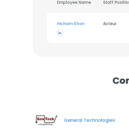
Employee Name
Staff Positi
Hicham Khan
Acteur
Com
General Technologies