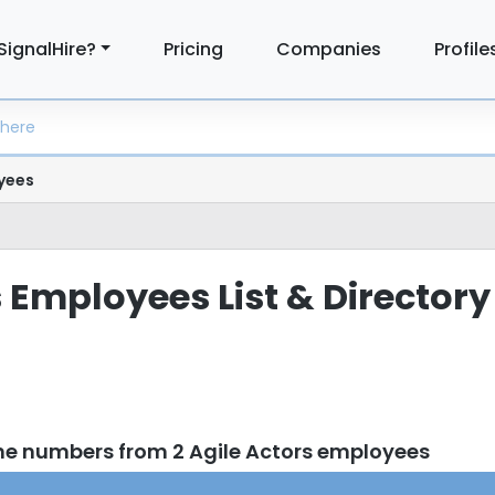
SignalHire?
Pricing
Companies
Profile
yees
 Employees List & Directory
ne numbers from 2 Agile Actors employees