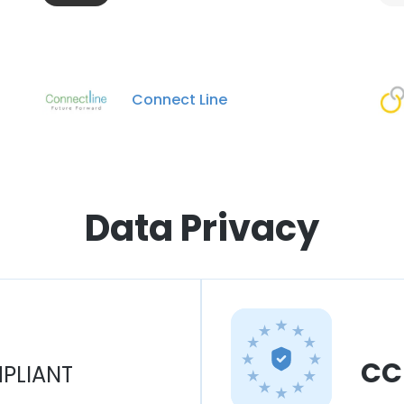
Connect Line
Data Privacy
CC
PLIANT