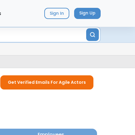
s
Sign Up
Sign In
Get Verified Emails For Agile Actors
Employees