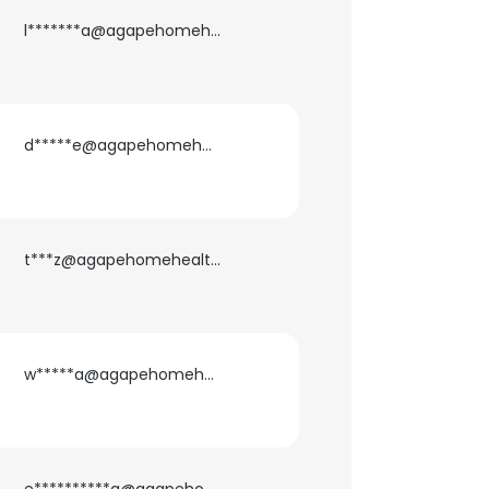
l*******a@agapehomehealth.com
d*****e@agapehomehealth.com
t***z@agapehomehealth.com
w*****a@agapehomehealth.com
×
nsent to all