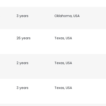
h
3 years
Oklahoma, USA
26 years
Texas, USA
2 years
Texas, USA
3 years
Texas, USA