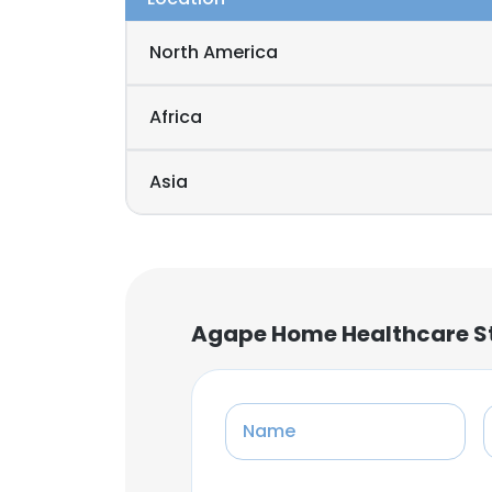
North America
Africa
Asia
Agape Home Healthcare St
Name