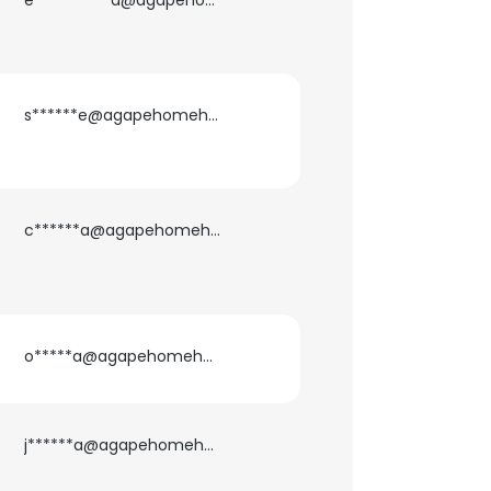
e**********a@agapehomehealth.com
ACCEPT ALL
s******e@agapehomehealth.com
c******a@agapehomehealth.com
o*****a@agapehomehealth.com
j******a@agapehomehealth.com