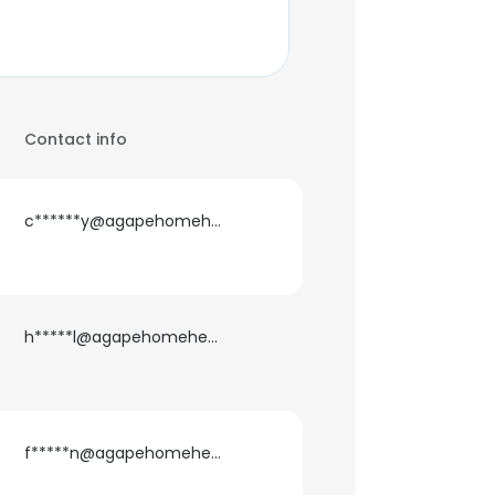
Contact info
c******y@agapehomehealth.com
h*****l@agapehomehealth.com
f*****n@agapehomehealth.com