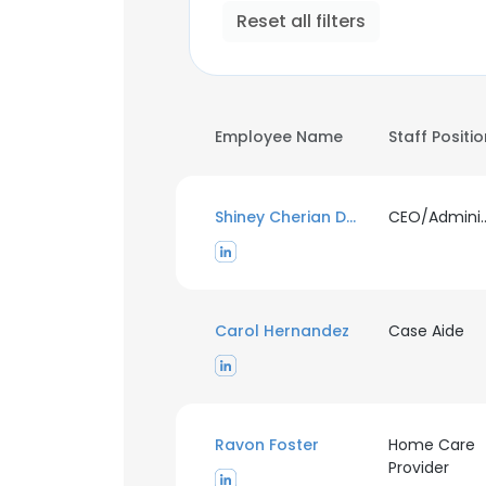
Reset all filters
Employee Name
Staff Positi
Shiney Cherian Daniel
CEO/Administra
Carol Hernandez
Case Aide
Ravon Foster
Home Care
Provider