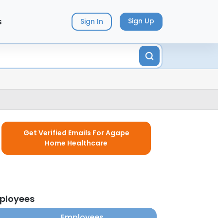
s
Sign Up
Sign In
Get Verified Emails For Agape
Home Healthcare
ployees
Employees