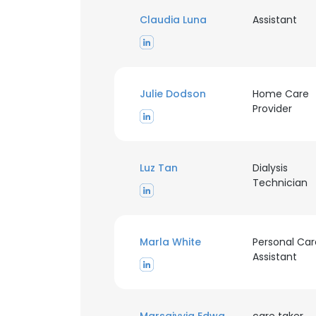
Claudia Luna
Assistant
Julie Dodson
Home Care
Provider
Luz Tan
Dialysis
Technician
Marla White
Personal Car
Assistant
This websit
This website uses
cookies in accord