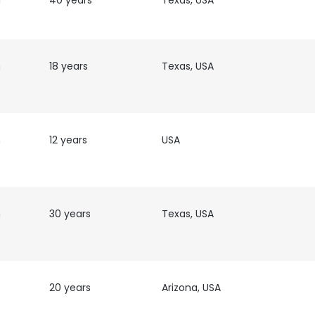
h
40 years
Texas, USA
h
18 years
Texas, USA
h
12 years
USA
h
30 years
Texas, USA
20 years
Arizona, USA