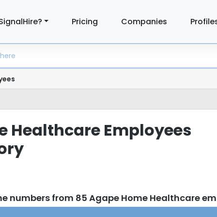
SignalHire?
Pricing
Companies
Profile
yees
 Healthcare Employees
tory
one numbers from 85 Agape Home Healthcare em