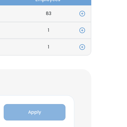
83
1
1
Apply