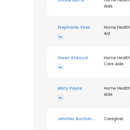
Jackie Burris
Home Healt
Aide
Stephanie Vires
Home Healt
Aid
Gwen Atwood
Home Healt
Care Aide
Misty Payne
Home Healt
Aide
Jennifer Buchanan
Caregiver