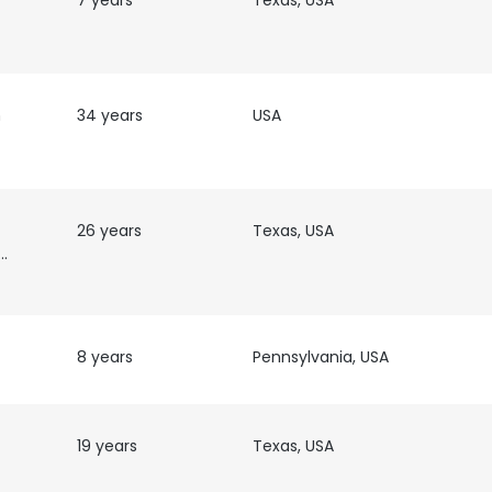
7 years
Texas, USA
LS
DECLINE ALL
h
34 years
USA
26 years
Texas, USA
ustomer
8 years
Pennsylvania, USA
19 years
Texas, USA