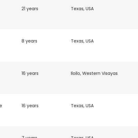
21 years
Texas, USA
8 years
Texas, USA
16 years
Iloilo, Western Visayas
e
16 years
Texas, USA
e uses cookies
 cookies to improve user experience. By using our website you co
ance with our Cookie Policy.
Read more