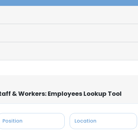
aff & Workers: Employees Lookup Tool
Position
Location