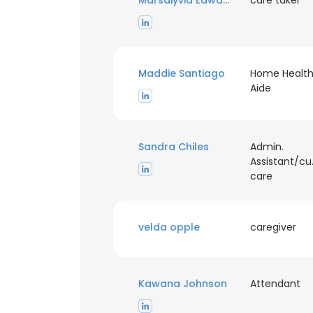
Marsaiyvia Edwards
care taker
SHOW DETAI
Maddie Santiago
Home Healt
Aide
Sandra Chiles
Admin.
Assistant/c
care
velda opple
caregiver
Kawana Johnson
Attendant