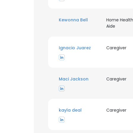
Kewonna Bell
Home Healt
Aide
Ignacio Juarez
Caregiver
Maci Jackson
Caregiver
kayla deal
Caregiver