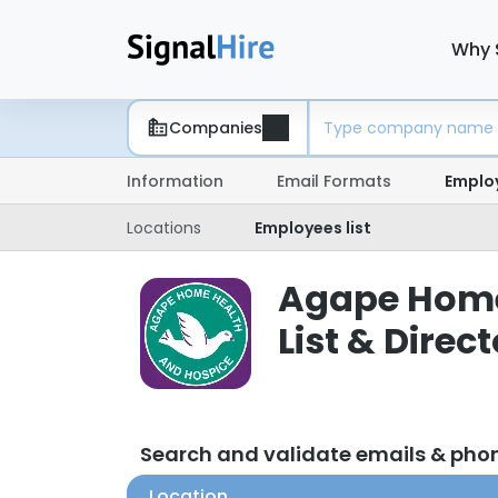
Why 
Companies
Information
Email Formats
Emplo
Locations
Employees list
Agape Home
List & Direc
Search and validate emails & ph
Location