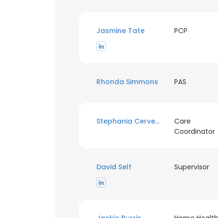
Jasmine Tate
PCP
Rhonda Simmons
PAS
Stephania Cervera
Care
Coordinator
David Self
Supervisor