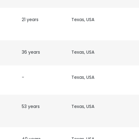
21 years
Texas, USA
36 years
Texas, USA
-
Texas, USA
53 years
Texas, USA