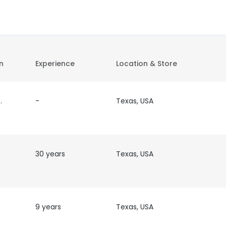
on
Experience
Location & Store
tor/Attorney
-
Texas, USA
30 years
Texas, USA
9 years
Texas, USA