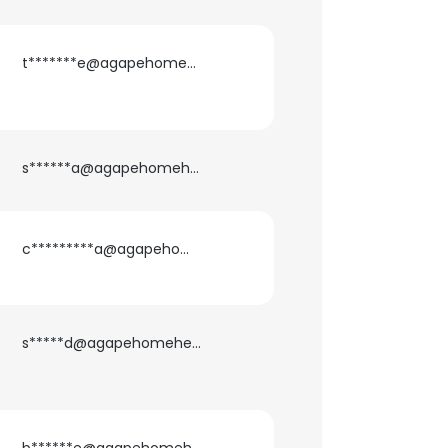
t*******e@agapehomehealth.com
s******a@agapehomehealth.com
c*********a@agapehomehealth.com
s*****d@agapehomehealth.com