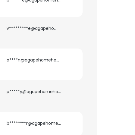
b******e@agapehomehealth.com
v*********e@agapehomehealth.com
a****n@agapehomehealth.com
p*****y@agapehomehealth.com
b********r@agapehomehealth.com