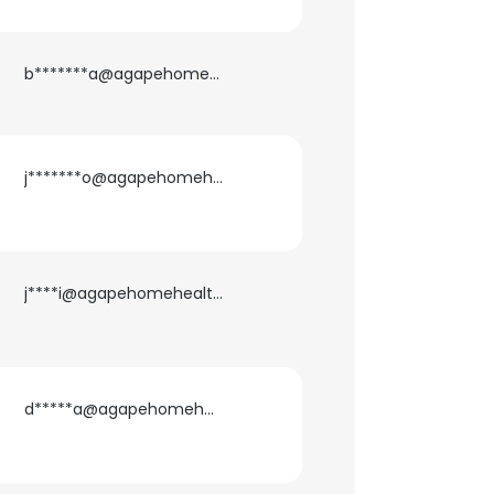
b*******a@agapehomehealth.com
j*******o@agapehomehealth.com
j****i@agapehomehealth.com
d*****a@agapehomehealth.com