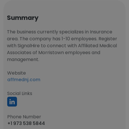
Summary
The business currently specializes in Insurance
area. The company has 1-10 employees. Register
with SignalHire to connect with Affiliated Medical
Associates of Morristown employees and
management.
Website
affmednj.com
Social Links
Phone Number
+1 973 538 5844