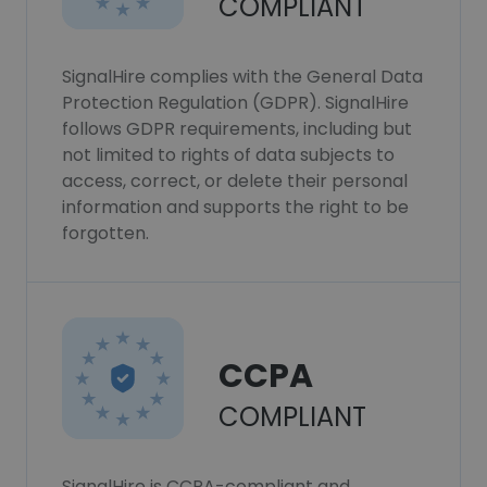
COMPLIANT
SignalHire complies with the General Data
Protection Regulation (GDPR). SignalHire
follows GDPR requirements, including but
not limited to rights of data subjects to
access, correct, or delete their personal
information and supports the right to be
forgotten.
CCPA
COMPLIANT
SignalHire is CCPA-compliant and