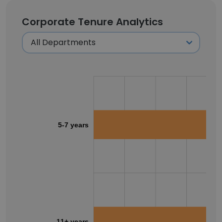
Corporate Tenure Analytics
5-7 years
11+ years