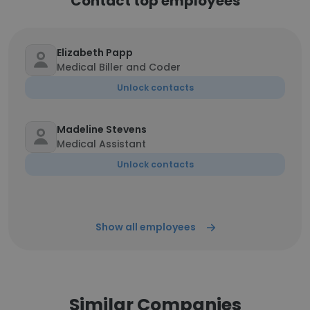
Contact top employees
Elizabeth Papp
Medical Biller and Coder
Unlock contacts
Madeline Stevens
Medical Assistant
Unlock contacts
Show all employees
Similar Companies