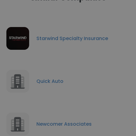
Starwind Specialty Insurance
Quick Auto
Newcomer Associates