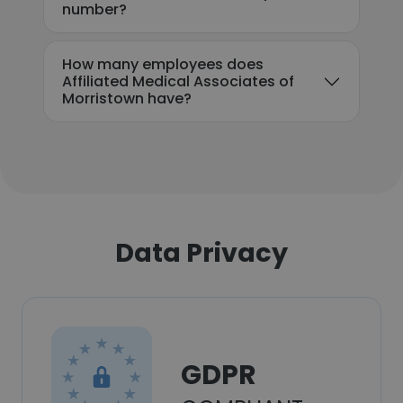
number?
How many employees does
Affiliated Medical Associates of
Morristown have?
Data Privacy
GDPR