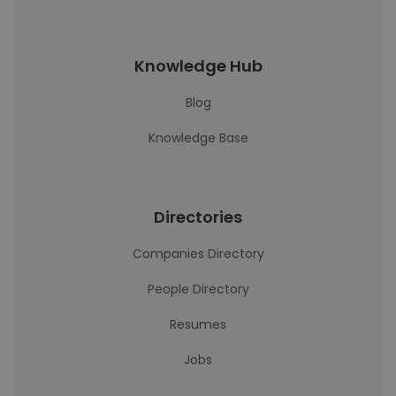
Knowledge Hub
Blog
Knowledge Base
Directories
Companies Directory
People Directory
Resumes
Jobs