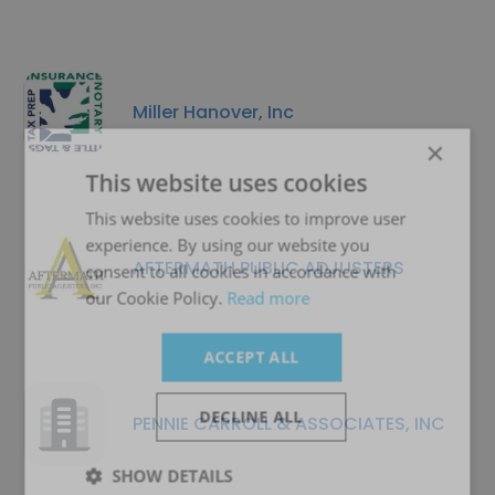
Miller Hanover, Inc
×
This website uses cookies
This website uses cookies to improve user
experience. By using our website you
AFTERMATH PUBLIC ADJUSTERS
consent to all cookies in accordance with
our Cookie Policy.
Read more
ACCEPT ALL
DECLINE ALL
PENNIE CARROLL & ASSOCIATES, INC
SHOW DETAILS