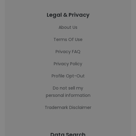
Legal & Privacy
About Us
Terms Of Use
Privacy FAQ
Privacy Policy
Profile Opt-Out
Do not sell my
personal information
Trademark Disclaimer
Data Search