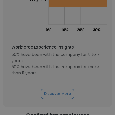
0%
10%
20%
30%
40
Workforce Experience Insights
50% have been with the company for 5 to 7
years
50% have been with the company for more
than 11 years
Discover More