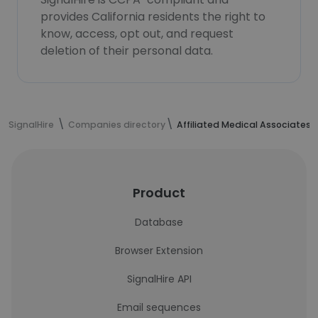
provides California residents the right to
know, access, opt out, and request
deletion of their personal data.
SignalHire
Companies directory
Affiliated Medical Associates 
Product
Database
Browser Extension
SignalHire API
Email sequences