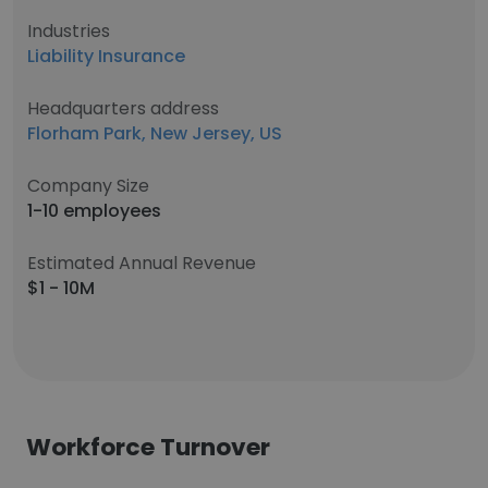
Industries
Liability Insurance
Headquarters address
Florham Park, New Jersey, US
Company Size
1-10 employees
Estimated Annual Revenue
$1 - 10M
Workforce Turnover