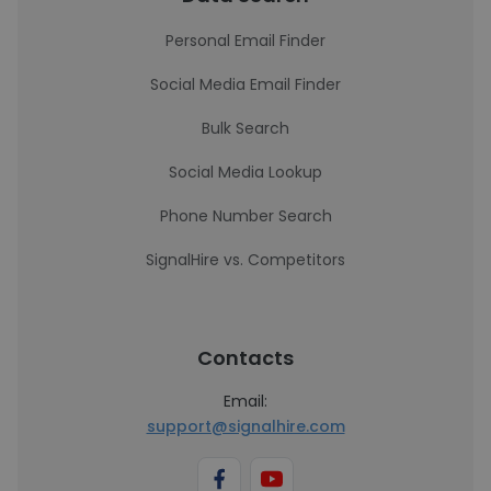
Personal Email Finder
Social Media Email Finder
Bulk Search
Social Media Lookup
Phone Number Search
SignalHire vs. Competitors
Contacts
Email:
support@signalhire.com