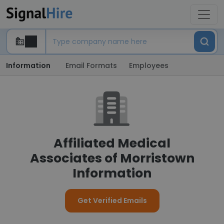
Information
Email Formats
Employees
Affiliated Medical
Associates of Morristown
Information
Get Verified Emails