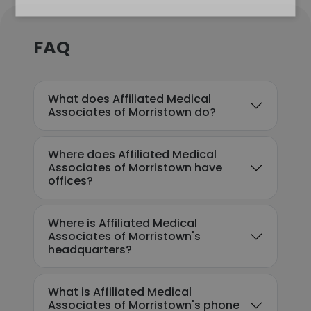
FAQ
What does Affiliated Medical
Associates of Morristown do?
Where does Affiliated Medical
Associates of Morristown have
offices?
Where is Affiliated Medical
Associates of Morristown's
headquarters?
What is Affiliated Medical
Associates of Morristown's phone