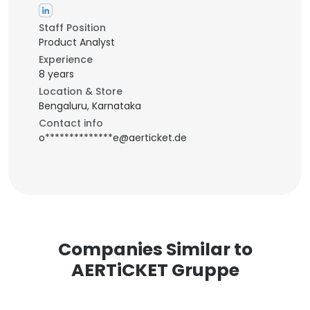
Staff Position
Product Analyst
Experience
8 years
Location & Store
Bengaluru, Karnataka
Contact info
o**************e@aerticket.de
Companies Similar to
AERTiCKET Gruppe