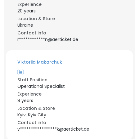
Experience
20 years
Location & Store
Ukraine
Contact info
r************n@aerticket.de
Viktoriia Makarchuk
Staff Position
Operational Specialist
Experience
8 years
Location & Store
Kyiv, Kyiv City
Contact info
v*****************k@aerticket.de