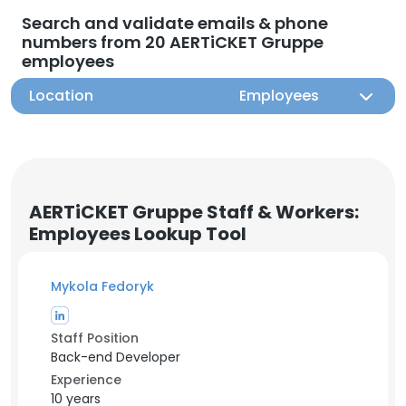
Search and validate emails & phone
numbers from 20 AERTiCKET Gruppe
employees
Location
Employees
AERTiCKET Gruppe Staff & Workers:
Employees Lookup Tool
Mykola Fedoryk
Staff Position
Back-end Developer
Experience
10 years