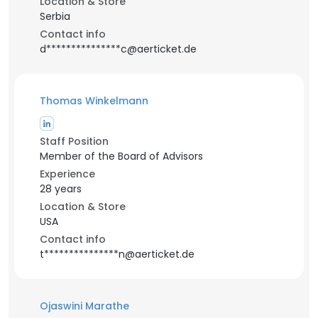
Location & Store
Serbia
Contact info
d***************c@aerticket.de
Thomas Winkelmann
Staff Position
Member of the Board of Advisors
Experience
28 years
Location & Store
USA
Contact info
t***************n@aerticket.de
Ojaswini Marathe