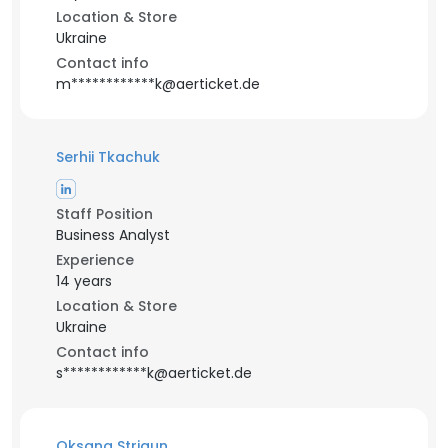
Location & Store
Ukraine
Contact info
m************k@aerticket.de
Serhii Tkachuk
Staff Position
Business Analyst
Experience
14 years
Location & Store
Ukraine
Contact info
s************k@aerticket.de
Oksana Strigun