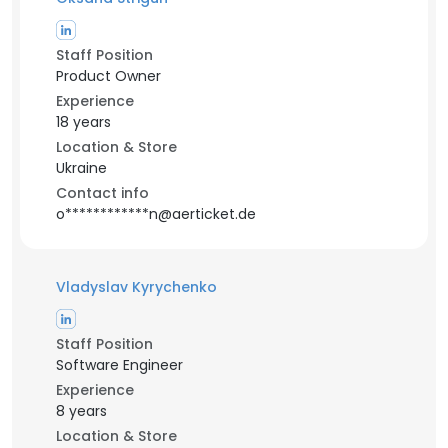
Staff Position
Product Owner
Experience
18 years
Location & Store
Ukraine
Contact info
o************n@aerticket.de
Vladyslav Kyrychenko
Staff Position
Software Engineer
Experience
8 years
Location & Store