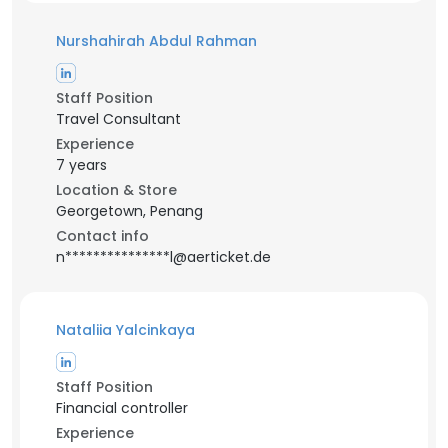
Nurshahirah Abdul Rahman
Staff Position
Travel Consultant
Experience
7 years
Location & Store
Georgetown, Penang
Contact info
n***************l@aerticket.de
Nataliia Yalcinkaya
Staff Position
Financial controller
Experience