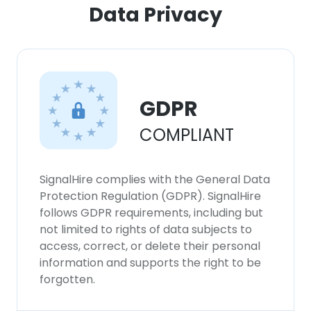
Data Privacy
GDPR
COMPLIANT
SignalHire complies with the General Data
Protection Regulation (GDPR). SignalHire
follows GDPR requirements, including but
not limited to rights of data subjects to
access, correct, or delete their personal
information and supports the right to be
forgotten.