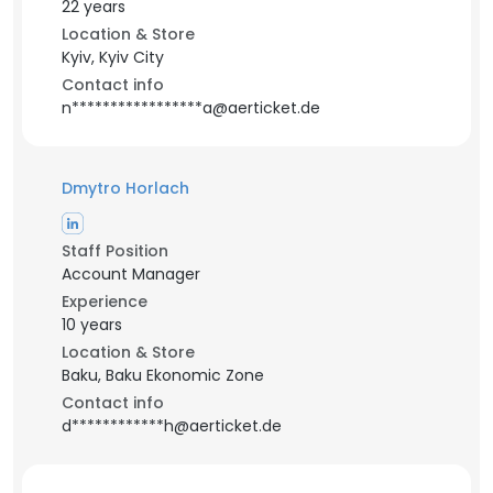
22 years
Location & Store
Kyiv, Kyiv City
Contact info
n*****************a@aerticket.de
Dmytro Horlach
Staff Position
Account Manager
Experience
10 years
Location & Store
Baku, Baku Ekonomic Zone
Contact info
d************h@aerticket.de