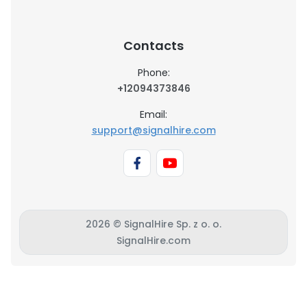
Contacts
Phone:
+12094373846
Email:
support@signalhire.com
2026 © SignalHire Sp. z o. o.
SignalHire.com