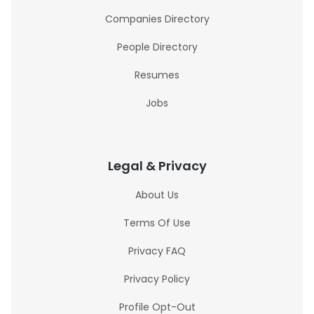
Companies Directory
People Directory
Resumes
Jobs
Legal & Privacy
About Us
Terms Of Use
Privacy FAQ
Privacy Policy
Profile Opt-Out