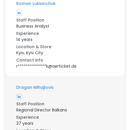
Roman Lukianchuk
Staff Position
Business Analyst
Experience
14 years
Location & Store
Kyiv, Kyiv City
Contact info
r**************k@aerticket.de
Dragan Mihajlovic
Staff Position
Regional Director Balkans
Experience
37 years