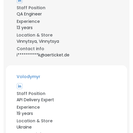
Staff Position
QA Engineer
Experience
13 years
Location & Store
Vinnytsya, Vinnytsya
Contact info
i**********k@aerticket.de
Volodymyr
Staff Position
API Delivery Expert
Experience
19 years
Location & Store
Ukraine