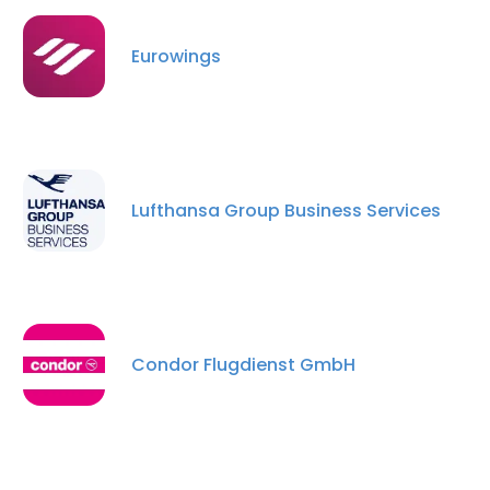
Eurowings
Lufthansa Group Business Services
Condor Flugdienst GmbH