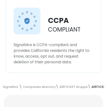
CCPA
COMPLIANT
SignalHire is CCPA-compliant and
provides California residents the right to
know, access, opt out, and request
deletion of their personal data.
SignalHire
Companies directory
AERTiCKET Gruppe
AERTiCKE