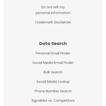
Do not sell my
personal information
Trademark Disclaimer
Data Search
Personal Email Finder
Social Media Email Finder
Bulk Search
Social Media Lookup
Phone Number Search
SignalHire vs. Competitors