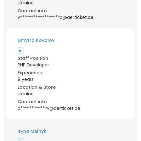
Ukraine
Contact info
v******************o@aerticket.de
Dmytro Kovalov
Staff Position
PHP Developer
Experience
9 years
Location & Store
Ukraine
Contact info
d************v@aerticket.de
Iryna Melnyk