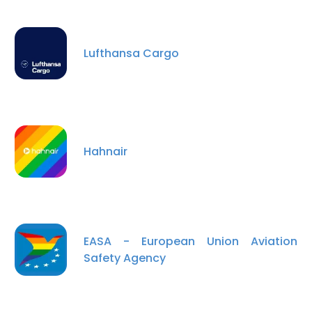
Lufthansa Cargo
Hahnair
EASA - European Union Aviation
Safety Agency