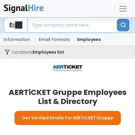
Information
Email Formats
Employees
Locations
Employees list
AERTiCKET Gruppe Employees
List & Directory
Get Verified Emails For AERTiCKET Gruppe