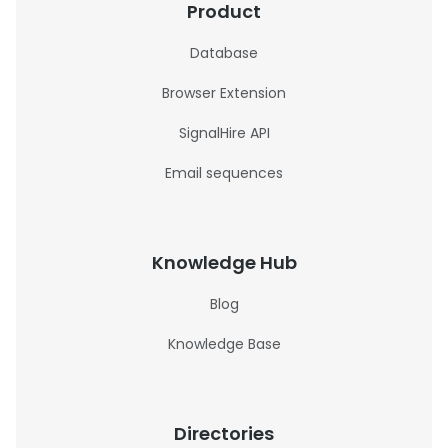
Product
Database
Browser Extension
SignalHire API
Email sequences
Knowledge Hub
Blog
Knowledge Base
Directories