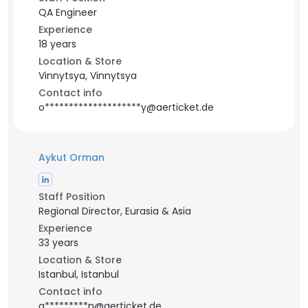
QA Engineer
Experience
18 years
Location & Store
Vinnytsya, Vinnytsya
Contact info
o********************y@aerticket.de
Aykut Orman
Staff Position
Regional Director, Eurasia & Asia
Experience
33 years
Location & Store
Istanbul, Istanbul
Contact info
a*********n@aerticket.de