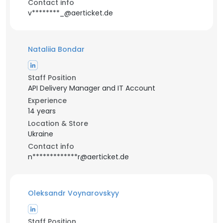
Contact info
v********_@aerticket.de
Nataliia Bondar
Staff Position
API Delivery Manager and IT Account
Experience
14 years
Location & Store
Ukraine
Contact info
n*************r@aerticket.de
Oleksandr Voynarovskyy
Staff Position