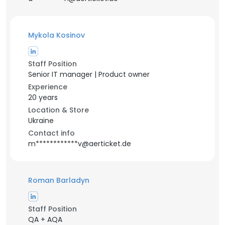
Mykola Kosinov
Staff Position
Senior IT manager | Product owner
Experience
20 years
Location & Store
Ukraine
Contact info
m************v@aerticket.de
Roman Barladyn
Staff Position
QA + AQA