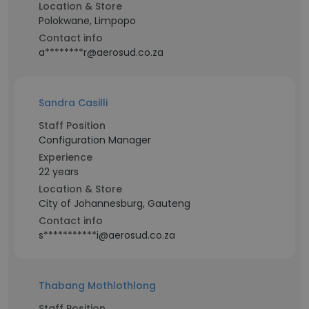
Location & Store
Polokwane, Limpopo
Contact info
a********r@aerosud.co.za
Sandra Casilli
Staff Position
Configuration Manager
Experience
22 years
Location & Store
City of Johannesburg, Gauteng
Contact info
s***********i@aerosud.co.za
Thabang Mothlothlong
Staff Position