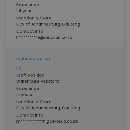
Experience
24 years
Location & Store
City of Johannesburg, Gauteng
Contact info
l**********e@aerosud.co.za
mpho corneliah
Staff Position
Warehouse Assistant
Experience
15 years
Location & Store
City of Johannesburg, Gauteng
Contact info
m***********h@aerosud.co.za