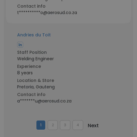
Contact info
t**********o@aerosud.co.za
Andries du Toit
Staff Position
Welding Engineer
Experience
8 years
Location & Store
Pretoria, Gauteng
Contact info
a*******u@aerosud.co.za
Next
1
2
3
4