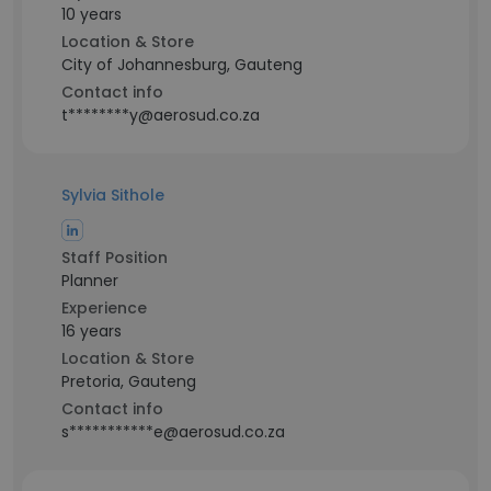
10 years
Location & Store
City of Johannesburg, Gauteng
Contact info
t********y@aerosud.co.za
Sylvia Sithole
Staff Position
Planner
Experience
16 years
Location & Store
Pretoria, Gauteng
Contact info
s***********e@aerosud.co.za