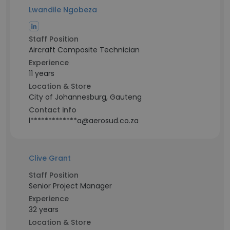
Lwandile Ngobeza
Staff Position
Aircraft Composite Technician
Experience
11 years
Location & Store
City of Johannesburg, Gauteng
Contact info
l*************a@aerosud.co.za
Clive Grant
Staff Position
Senior Project Manager
Experience
32 years
Location & Store