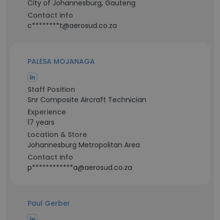
City of Johannesburg, Gauteng
Contact info
c********t@aerosud.co.za
PALESA MOJANAGA
Staff Position
Snr Composite Aircraft Technician
Experience
17 years
Location & Store
Johannesburg Metropolitan Area
Contact info
p************a@aerosud.co.za
Paul Gerber