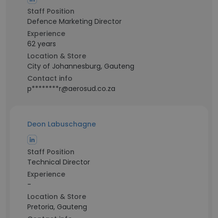
Staff Position
Defence Marketing Director
Experience
62 years
Location & Store
City of Johannesburg, Gauteng
Contact info
p********r@aerosud.co.za
Deon Labuschagne
Staff Position
Technical Director
Experience
-
Location & Store
Pretoria, Gauteng