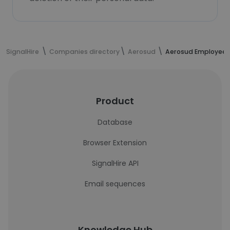
SignalHire
Companies directory
Aerosud
Aerosud Employees
Product
Database
Browser Extension
SignalHire API
Email sequences
Knowledge Hub