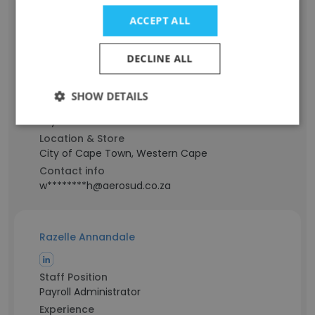
ACCEPT ALL
Werner Roch
DECLINE ALL
Staff Position
Project Manager - Spirit
SHOW DETAILS
Experience
21 years
Location & Store
City of Cape Town, Western Cape
Contact info
w********h@aerosud.co.za
Razelle Annandale
Staff Position
Payroll Administrator
Experience