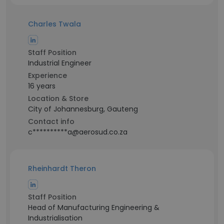
Charles Twala
Staff Position
Industrial Engineer
Experience
16 years
Location & Store
City of Johannesburg, Gauteng
Contact info
c**********a@aerosud.co.za
Rheinhardt Theron
Staff Position
Head of Manufacturing Engineering &
Industrialisation