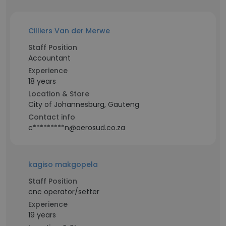
Cilliers Van der Merwe
Staff Position
Accountant
Experience
18 years
Location & Store
City of Johannesburg, Gauteng
Contact info
c*********n@aerosud.co.za
kagiso makgopela
Staff Position
cnc operator/setter
Experience
19 years