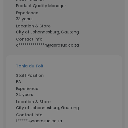
Product Quality Manager
Experience
33 years
Location & Store
City of Johannesburg, Gauteng
Contact info
d*************n@aerosud.co.za
Tania du Toit
Staff Position
PA
Experience
24 years
Location & Store
City of Johannesburg, Gauteng
Contact info
t*****u@aerosud.co.za