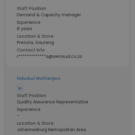
Staff Position
Demand & Capacity manager
Experience
8 years
Location & Store
Pretoria, Gauteng
Contact info
r*************a@aerosud.co.za
Mduduzi Mathenjwa
Staff Position
Quality Assurance Representative
Experience
-
Location & Store
Johannesburg Metropolitan Area