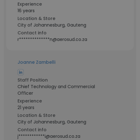
Experience
16 years
Location & Store
City of Johannesburg, Gauteng
Contact info
r**************n@aerosud.co.za
Joanne Zambelli
Staff Position
Chief Technology and Commercial
Officer
Experience
21 years
Location & Store
City of Johannesburg, Gauteng
Contact info
j************i@aerosud.co.za