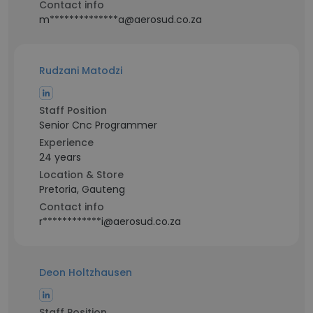
Contact info
m**************a@aerosud.co.za
Rudzani Matodzi
Staff Position
Senior Cnc Programmer
Experience
24 years
Location & Store
Pretoria, Gauteng
Contact info
r************i@aerosud.co.za
Deon Holtzhausen
Staff Position