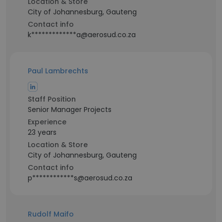
Location & Store
City of Johannesburg, Gauteng
Contact info
k*************a@aerosud.co.za
Paul Lambrechts
Staff Position
Senior Manager Projects
Experience
23 years
Location & Store
City of Johannesburg, Gauteng
Contact info
p************s@aerosud.co.za
Rudolf Maifo