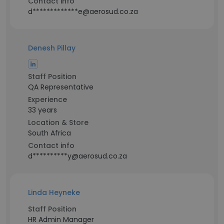
Contact info
d*************e@aerosud.co.za
Denesh Pillay
Staff Position
QA Representative
Experience
33 years
Location & Store
South Africa
Contact info
d**********y@aerosud.co.za
Linda Heyneke
Staff Position
HR Admin Manager