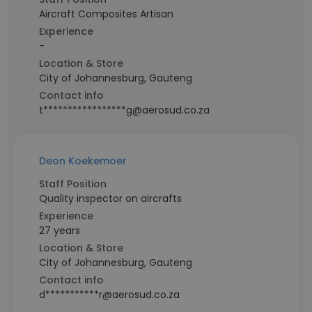
Aircraft Composites Artisan
Experience
-
Location & Store
City of Johannesburg, Gauteng
Contact info
t*****************g@aerosud.co.za
Deon Koekemoer
Staff Position
Quality inspector on aircrafts
Experience
27 years
Location & Store
City of Johannesburg, Gauteng
Contact info
d***********r@aerosud.co.za