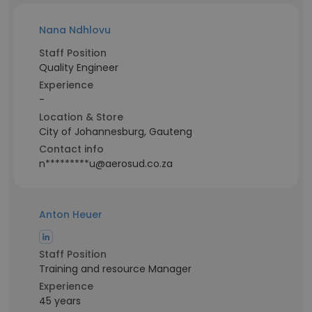
Nana Ndhlovu
Staff Position
Quality Engineer
Experience
-
Location & Store
City of Johannesburg, Gauteng
Contact info
n*********u@aerosud.co.za
Anton Heuer
Staff Position
Training and resource Manager
Experience
45 years