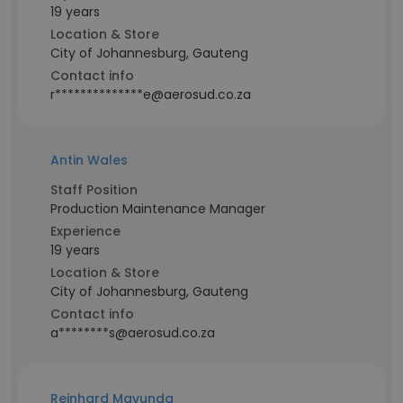
19 years
Location & Store
City of Johannesburg, Gauteng
Contact info
r**************e@aerosud.co.za
Antin Wales
Staff Position
Production Maintenance Manager
Experience
19 years
Location & Store
City of Johannesburg, Gauteng
Contact info
a********s@aerosud.co.za
Reinhard Mavunda