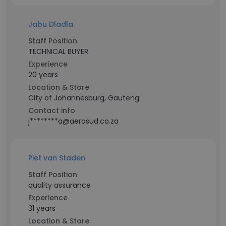
Jabu Dladla
Staff Position
TECHNICAL BUYER
Experience
20 years
Location & Store
City of Johannesburg, Gauteng
Contact info
j********a@aerosud.co.za
Piet van Staden
Staff Position
quality assurance
Experience
31 years
Location & Store