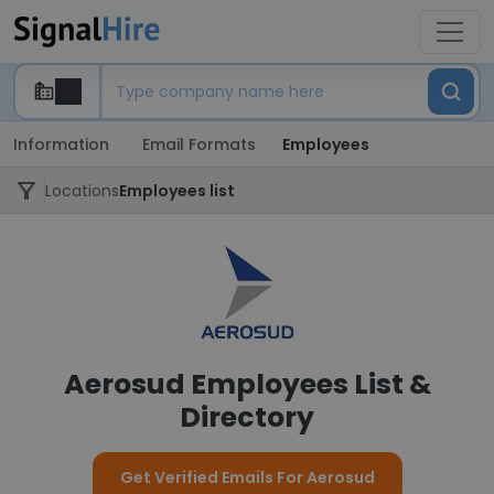
Information
Email Formats
Employees
Locations
Employees list
Aerosud Employees List &
Directory
Get Verified Emails For Aerosud