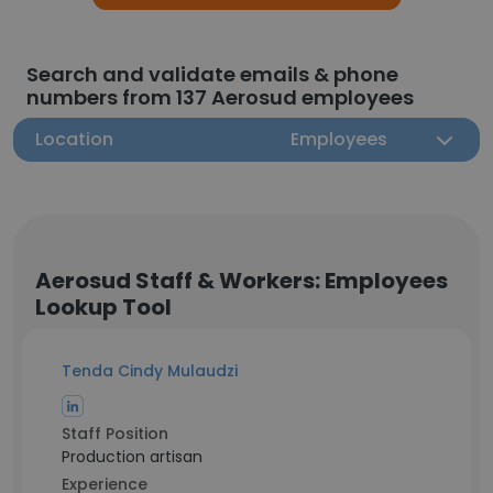
Search and validate emails & phone
numbers from 137 Aerosud employees
Location
Employees
Aerosud Staff & Workers: Employees
Lookup Tool
Tenda Cindy Mulaudzi
Staff Position
Production artisan
Experience