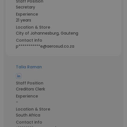
Staff Position
Secretary
Experience
21 years
Location & Store
City of Johannesburg, Gauteng
Contact info
p***********e@aerosud.co.za
Talia Raman
Staff Position
Creditors Clerk
Experience
-
Location & Store
South Africa
Contact info