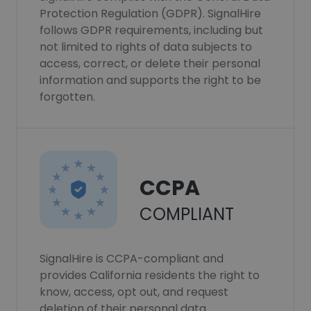
Protection Regulation (GDPR). SignalHire
follows GDPR requirements, including but
not limited to rights of data subjects to
access, correct, or delete their personal
information and supports the right to be
forgotten.
CCPA
COMPLIANT
SignalHire is CCPA-compliant and
provides California residents the right to
know, access, opt out, and request
deletion of their personal data.