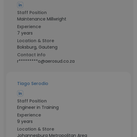
Staff Position
Maintenance Millwright
Experience
7 years
Location & Store
Boksburg, Gauteng
Contact info
r*********o@aerosud.co.za
Tiago Serodio
Staff Position
Engineer in Training
Experience
9 years
Location & Store
Johannesburg Metropolitan Area