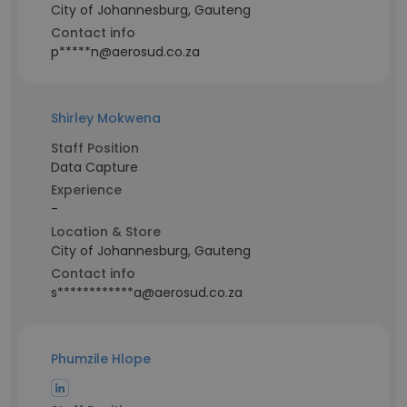
City of Johannesburg, Gauteng
Contact info
p*****n@aerosud.co.za
Shirley Mokwena
Staff Position
Data Capture
Experience
-
Location & Store
City of Johannesburg, Gauteng
Contact info
s************a@aerosud.co.za
Phumzile Hlope