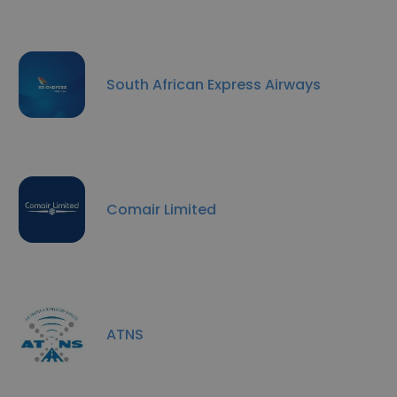
South African Express Airways
Comair Limited
ATNS