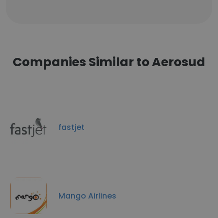
Companies Similar to Aerosud
fastjet
Mango Airlines