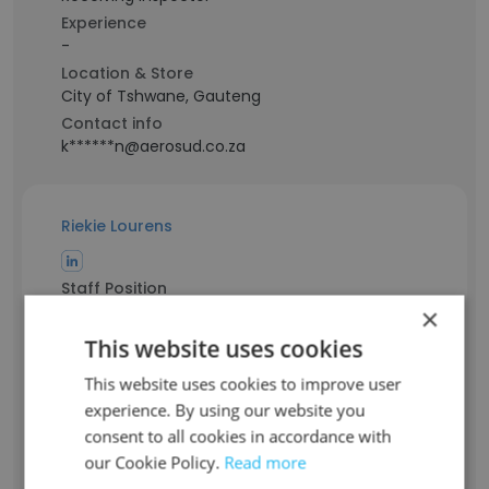
Experience
-
Location & Store
City of Tshwane, Gauteng
Contact info
k******n@aerosud.co.za
Riekie Lourens
Staff Position
Head of Programme
×
Experience
This website uses cookies
24 years
This website uses cookies to improve user
Location & Store
experience. By using our website you
City of Johannesburg, Gauteng
consent to all cookies in accordance with
Contact info
r***********s@aerosud.co.za
our Cookie Policy.
Read more