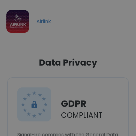
Airlink
Data Privacy
GDPR
COMPLIANT
SignalHire complies with the General Data