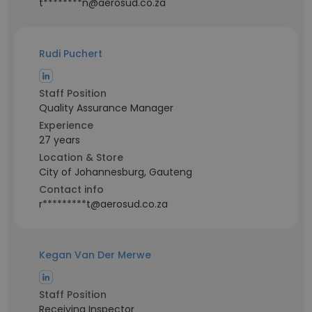
t********n@aerosud.co.za
Rudi Puchert
Staff Position
Quality Assurance Manager
Experience
27 years
Location & Store
City of Johannesburg, Gauteng
Contact info
r*********t@aerosud.co.za
Kegan Van Der Merwe
Staff Position
Receiving Inspector