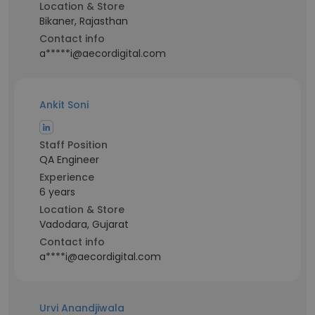
Location & Store
Bikaner, Rajasthan
Contact info
a*****i@aecordigital.com
Ankit Soni
Staff Position
QA Engineer
Experience
6 years
Location & Store
Vadodara, Gujarat
Contact info
a****i@aecordigital.com
Urvi Anandjiwala