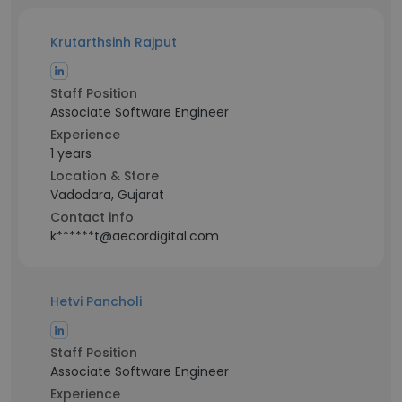
Krutarthsinh Rajput
Staff Position
Associate Software Engineer
Experience
1 years
Location & Store
Vadodara, Gujarat
Contact info
k******t@aecordigital.com
Hetvi Pancholi
Staff Position
Associate Software Engineer
Experience