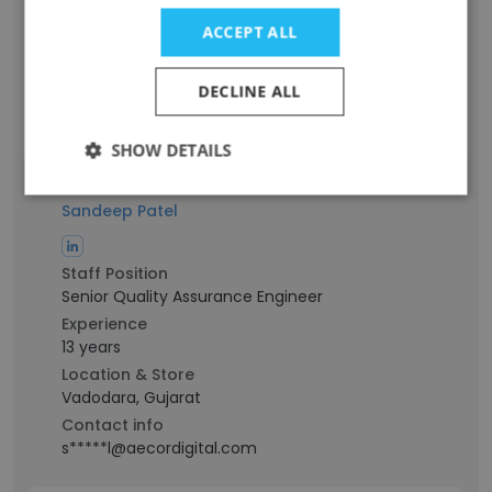
Experience
13 years
ACCEPT ALL
Location & Store
Anand, Gujarat
DECLINE ALL
Contact info
h****i@aecordigital.com
SHOW DETAILS
Sandeep Patel
Staff Position
Senior Quality Assurance Engineer
Experience
13 years
Location & Store
Vadodara, Gujarat
Contact info
s*****l@aecordigital.com