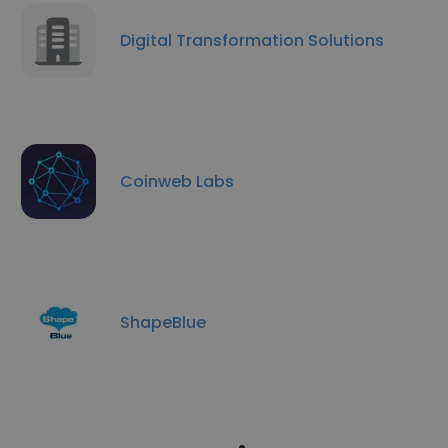
Digital Transformation Solutions
Coinweb Labs
ShapeBlue