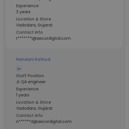
Experience
3 years
Location & Store
Vadodara, Gujarat
Contact info
r*******i@aecordigital.com
Nandani Rathod
Staff Position
Jr QA engineer
Experience
1 years
Location & Store
Vadodara, Gujarat
Contact info
n******d@aecordigital.com