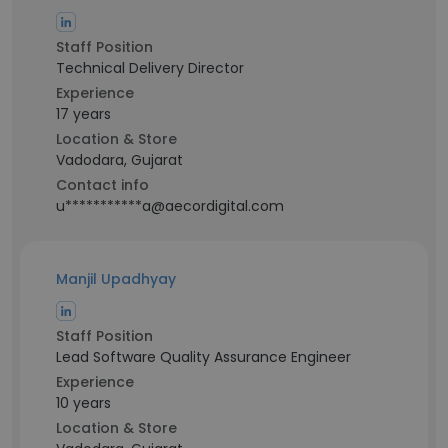
Staff Position
Technical Delivery Director
Experience
17 years
Location & Store
Vadodara, Gujarat
Contact info
u***********a@aecordigital.com
Manjil Upadhyay
Staff Position
Lead Software Quality Assurance Engineer
Experience
10 years
Location & Store