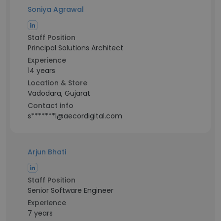
Soniya Agrawal
Staff Position
Principal Solutions Architect
Experience
14 years
Location & Store
Vadodara, Gujarat
Contact info
s*******l@aecordigital.com
Arjun Bhati
Staff Position
Senior Software Engineer
Experience
7 years