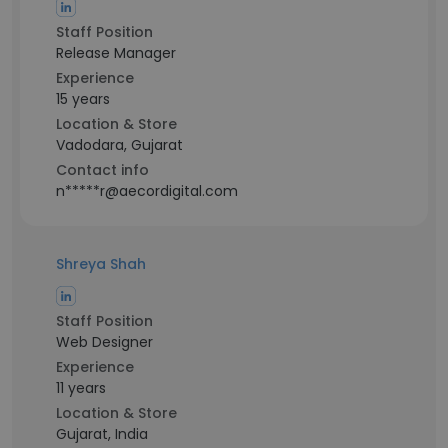
Staff Position
Release Manager
Experience
15 years
Location & Store
Vadodara, Gujarat
Contact info
n*****r@aecordigital.com
Shreya Shah
Staff Position
Web Designer
Experience
11 years
Location & Store
Gujarat, India