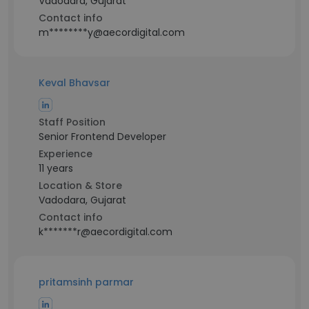
Vadodara, Gujarat
Contact info
m********y@aecordigital.com
Keval Bhavsar
Staff Position
Senior Frontend Developer
Experience
11 years
Location & Store
Vadodara, Gujarat
Contact info
k*******r@aecordigital.com
pritamsinh parmar