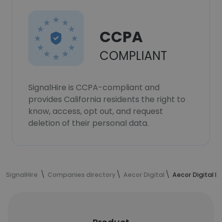
CCPA
COMPLIANT
SignalHire is CCPA-compliant and
provides California residents the right to
know, access, opt out, and request
deletion of their personal data.
SignalHire
Companies directory
Aecor Digital
Aecor Digital 