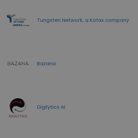
Tungsten Network, a Kofax company
Bazana
Digilytics AI