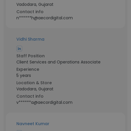
Vadodara, Gujarat
Contact info
n******h@aecordigital.com
Vidhi Sharma
Staff Position
Client Services and Operations Associate
Experience
5 years
Location & Store
Vadodara, Gujarat
Contact info
v******a@aecordigital.com
Navneet Kumar