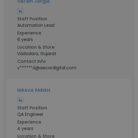
Vikram Jangid
Staff Position
Automation Lead
Experience
6 years
Location & Store
Vadodara, Gujarat
Contact info
v******d@aecordigital.com
NIRAVA PARIKH
Staff Position
QA Engineer
Experience
4 years
Location & Store