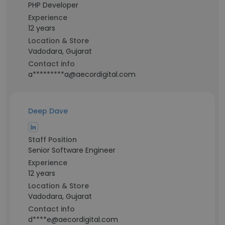
PHP Developer
Experience
12 years
Location & Store
Vadodara, Gujarat
Contact info
a*********a@aecordigital.com
Deep Dave
Staff Position
Senior Software Engineer
Experience
12 years
Location & Store
Vadodara, Gujarat
Contact info
d****e@aecordigital.com