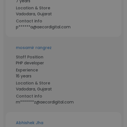
7 years
Location & Store
Vadodara, Gujarat
Contact info
p******a@aecordigital.com
mosamir rangrez
Staff Position
PHP developer
Experience
16 years
Location & Store
Vadodara, Gujarat
Contact info
m*******z@aecordigital.com
Abhishek Jha