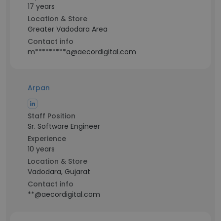
17 years
Location & Store
Greater Vadodara Area
Contact info
m*********a@aecordigital.com
Arpan
Staff Position
Sr. Software Engineer
Experience
10 years
Location & Store
Vadodara, Gujarat
Contact info
**@aecordigital.com