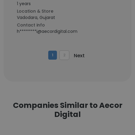
1 years
Location & Store
Vadodara, Gujarat
Contact info
h********i@aecordigital.com
Next
1
2
Companies Similar to Aecor
Digital