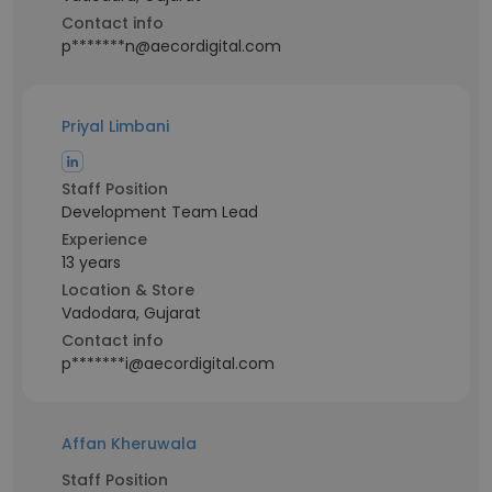
Contact info
p*******n@aecordigital.com
Priyal Limbani
Staff Position
Development Team Lead
Experience
13 years
Location & Store
Vadodara, Gujarat
Contact info
p*******i@aecordigital.com
Affan Kheruwala
Staff Position