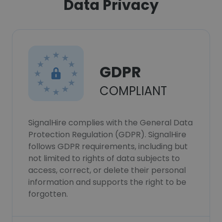
Data Privacy
GDPR
COMPLIANT
SignalHire complies with the General Data
Protection Regulation (GDPR). SignalHire
follows GDPR requirements, including but
not limited to rights of data subjects to
access, correct, or delete their personal
information and supports the right to be
forgotten.