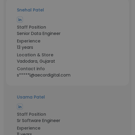
Snehal Patel
Staff Position
Senior Data Engineer
Experience
13 years
Location & Store
Vadodara, Gujarat
Contact info
s*****l@aecordigital.com
Usama Patel
Staff Position
Sr Software Engineer
Experience
11 years