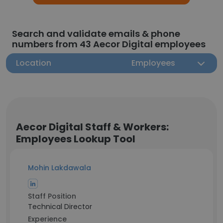
Search and validate emails & phone
numbers from 43 Aecor Digital employees
Location
Employees
Aecor Digital Staff & Workers:
Employees Lookup Tool
Mohin Lakdawala
Staff Position
Technical Director
Experience