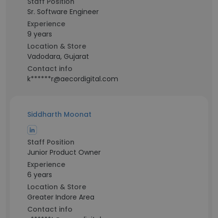
Staff Position
Sr. Software Engineer
Experience
9 years
Location & Store
Vadodara, Gujarat
Contact info
k******r@aecordigital.com
Siddharth Moonat
Staff Position
Junior Product Owner
Experience
6 years
Location & Store
Greater Indore Area
Contact info