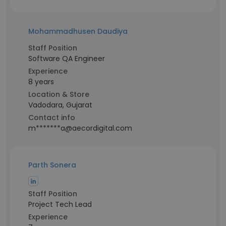
Mohammadhusen Daudiya
Staff Position
Software QA Engineer
Experience
8 years
Location & Store
Vadodara, Gujarat
Contact info
m*******a@aecordigital.com
Parth Sonera
Staff Position
Project Tech Lead
Experience