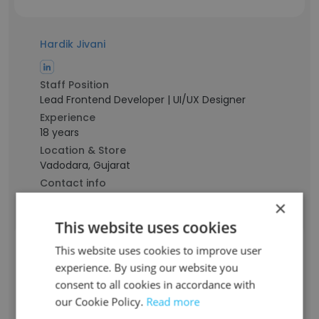
Hardik Jivani
Staff Position
Lead Frontend Developer | UI/UX Designer
Experience
18 years
Location & Store
Vadodara, Gujarat
Contact info
h******i@aecordigital.com
×
This website uses cookies
Hetul Soni
This website uses cookies to improve user
experience. By using our website you
consent to all cookies in accordance with
Staff Position
our Cookie Policy.
Read more
Sr. iOS Developer