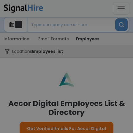
Information
Email Formats
Employees
Locations
Employees list
Aecor Digital Employees List &
Directory
Get Verified Emails For Aecor Digital