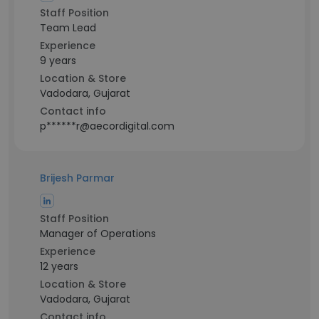
Staff Position
Team Lead
Experience
9 years
Location & Store
Vadodara, Gujarat
Contact info
p******r@aecordigital.com
Brijesh Parmar
Staff Position
Manager of Operations
Experience
12 years
Location & Store
Vadodara, Gujarat
Contact info