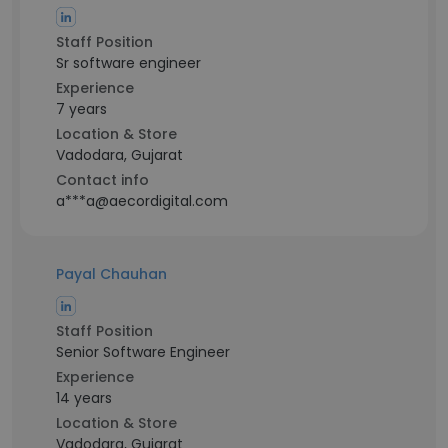
Staff Position
Sr software engineer
Experience
7 years
Location & Store
Vadodara, Gujarat
Contact info
a***a@aecordigital.com
Payal Chauhan
Staff Position
Senior Software Engineer
Experience
14 years
Location & Store
Vadodara, Gujarat