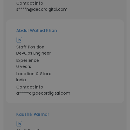
Contact info
s****h@aecordigital.com
Abdul Wahed Khan
Staff Position
DevOps Engineer
Experience
6 years
Location & Store
India
Contact info
a*****d@aecordigital.com
Kaushik Parmar