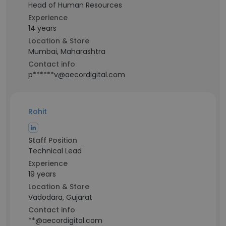
Head of Human Resources
Experience
14 years
Location & Store
Mumbai, Maharashtra
Contact info
p******v@aecordigital.com
Rohit
Staff Position
Technical Lead
Experience
19 years
Location & Store
Vadodara, Gujarat
Contact info
**@aecordigital.com