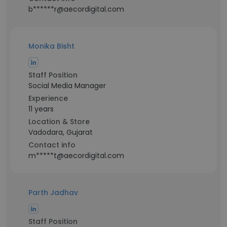
b******r@aecordigital.com
Monika Bisht
Staff Position
Social Media Manager
Experience
11 years
Location & Store
Vadodara, Gujarat
Contact info
m*****t@aecordigital.com
Parth Jadhav
Staff Position