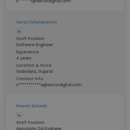
s******t@aecordigital.com
Suraj Vishwakarma
Staff Position
Software Engineer
Experience
4 years
Location & Store
Vadodara, Gujarat
Contact info
s***********a@aecordigital.com
Rewati Solanki
Staff Position
Associate QA Engineer