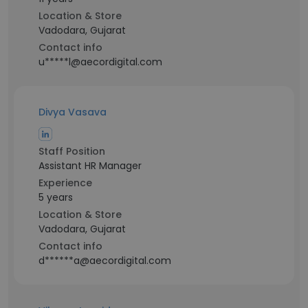
Location & Store
Vadodara, Gujarat
Contact info
u*****l@aecordigital.com
Divya Vasava
Staff Position
Assistant HR Manager
Experience
5 years
Location & Store
Vadodara, Gujarat
Contact info
d******a@aecordigital.com