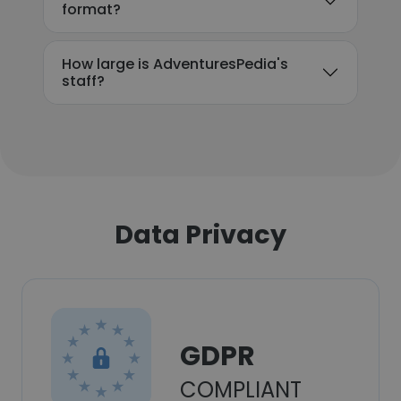
format?
How large is AdventuresPedia's
staff?
Data Privacy
GDPR
COMPLIANT