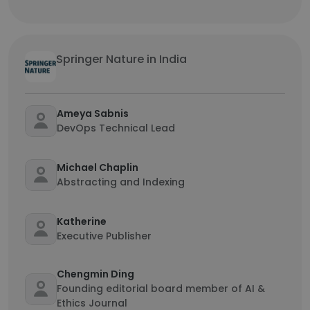
Springer Nature in India
Ameya Sabnis
DevOps Technical Lead
Michael Chaplin
Abstracting and Indexing
Katherine
Executive Publisher
Chengmin Ding
Founding editorial board member of AI &
Ethics Journal