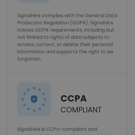
SignalHire complies with the General Data
Protection Regulation (GDPR). SignalHire
follows GDPR requirements, including but
not limited to rights of data subjects to
access, correct, or delete their personal
information and supports the right to be
forgotten.
CCPA
COMPLIANT
SignalHire is CCPA-compliant and