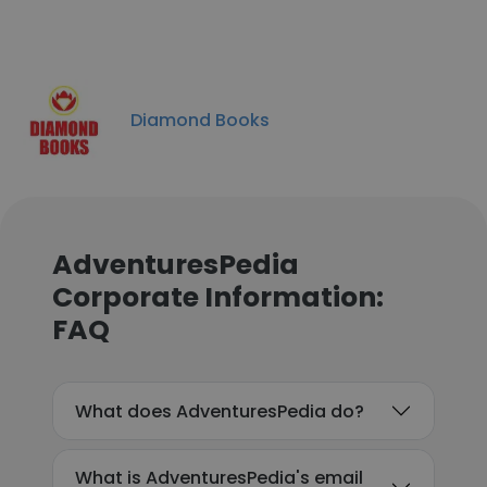
Diamond Books
AdventuresPedia
Corporate Information:
FAQ
What does AdventuresPedia do?
What is AdventuresPedia's email