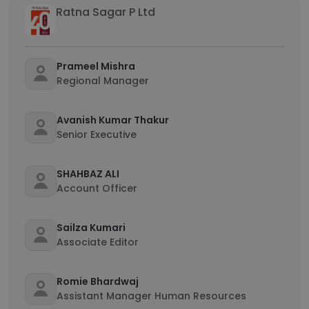
Ratna Sagar P Ltd
Prameel Mishra
Regional Manager
Avanish Kumar Thakur
Senior Executive
SHAHBAZ ALI
Account Officer
Sailza Kumari
Associate Editor
Romie Bhardwaj
Assistant Manager Human Resources