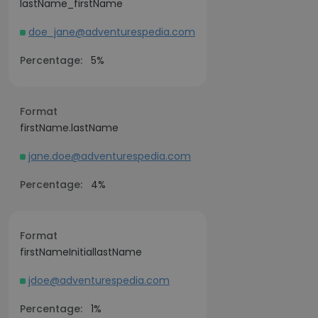
lastName_firstName
doe_jane@adventurespedia.com
Percentage:
5%
Format
firstName.lastName
jane.doe@adventurespedia.com
Percentage:
4%
Format
firstNameInitiallastName
jdoe@adventurespedia.com
Percentage:
1%