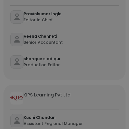
Pravinkumar Ingle
Editor In Chief
Veena Chenneti
Senior Accountant
sharique siddiqui
Production Editor
KIPS Learning Pvt Ltd
Kuchi Chandan
Assistant Regional Manager