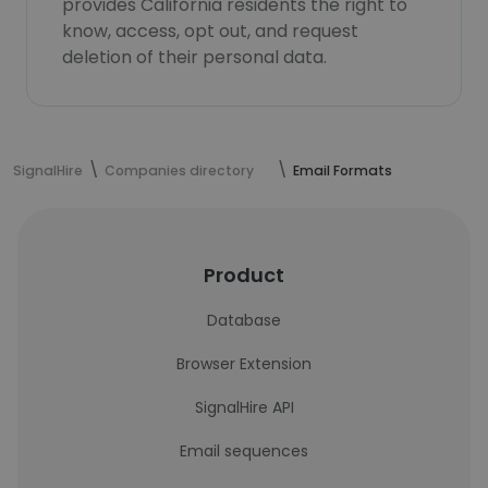
provides California residents the right to
know, access, opt out, and request
deletion of their personal data.
SignalHire
Companies directory
Email Formats
Product
Database
Browser Extension
SignalHire API
Email sequences