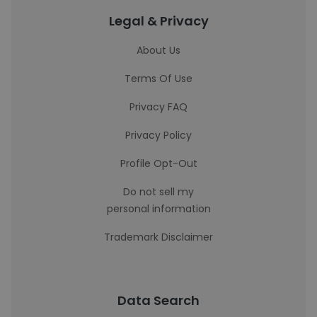
Legal & Privacy
About Us
Terms Of Use
Privacy FAQ
Privacy Policy
Profile Opt-Out
Do not sell my
personal information
Trademark Disclaimer
Data Search