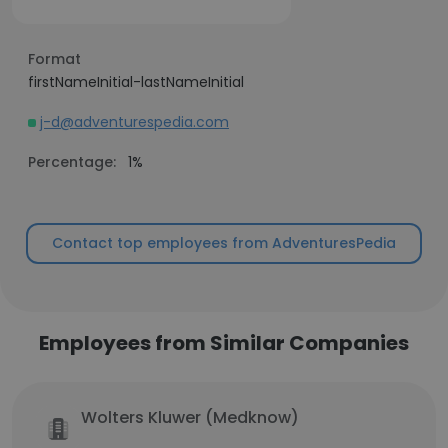
Format
firstNameInitial-lastNameInitial
j-d@adventurespedia.com
Percentage:
1%
Contact top employees from AdventuresPedia
Employees from Similar Companies
Wolters Kluwer (Medknow)