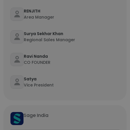
RENJITH
Area Manager
Surya Sekhar Khan
Regional Sales Manager
Ravi Nanda
CO FOUNDER
Satya
Vice President
Sage India