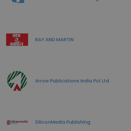
RAY AND MARTIN
Arrow Publications India Pvt Ltd
SiliconMedia Publishing