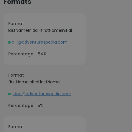
Formats
Format
lastNameInitial-firstNameInitial
d-j@adventurespedia.com
Percentage:
84%
Format
firstNameInitial.lastName
j.doe@adventurespedia.com
Percentage:
5%
Format