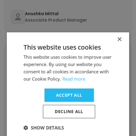
Anushka Mittal
Associate Product Manager
×
This website uses cookies
diacriTech
This website uses cookies to improve user
experience. By using our website you
consent to all cookies in accordance with
Nick Maier
our Cookie Policy.
Read more
Vice President Of Business Development
ACCEPT ALL
Gnana Murugan
Data Conversion Executive
DECLINE ALL
Srinivasan Govindarajan
SHOW DETAILS
Paginator