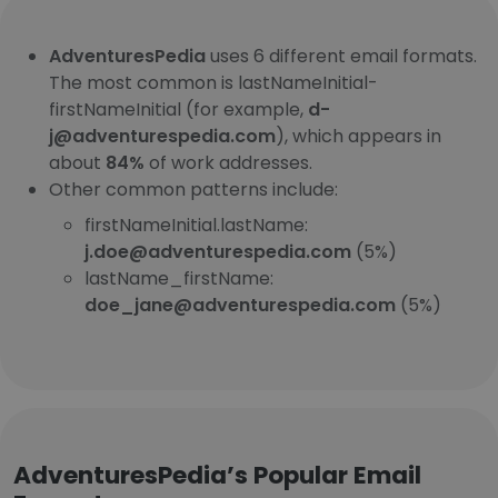
AdventuresPedia
uses 6 different email formats.
The most common is lastNameInitial-
firstNameInitial (for example,
d-
j@adventurespedia.com
), which appears in
about
84%
of work addresses.
Other common patterns include:
firstNameInitial.lastName:
j.doe@adventurespedia.com
(5%)
lastName_firstName:
doe_jane@adventurespedia.com
(5%)
AdventuresPedia’s Popular Email