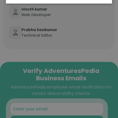
vinoth kumar
Web Developer
Prabha Sasikumar
Technical Editor
Verify AdventuresPedia
Business Emails
AdventuresPedia employee email verification for
instant deliverability checks.