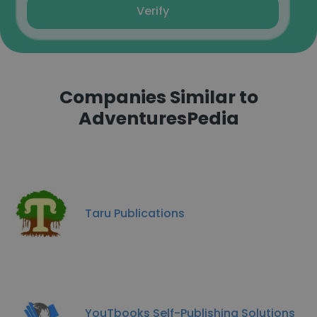
Verify
Companies Similar to
AdventuresPedia
Taru Publications
YouTbooks Self-Publishing Solutions