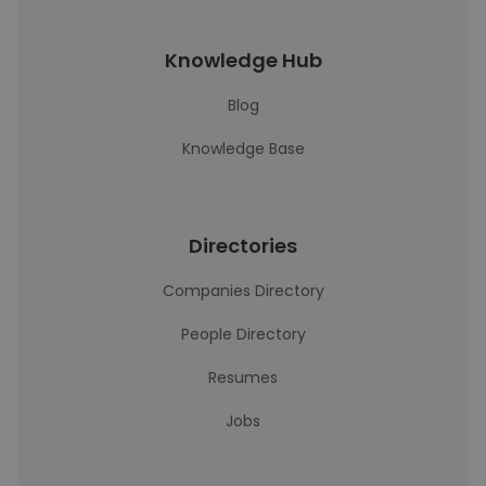
Knowledge Hub
Blog
Knowledge Base
Directories
Companies Directory
People Directory
Resumes
Jobs