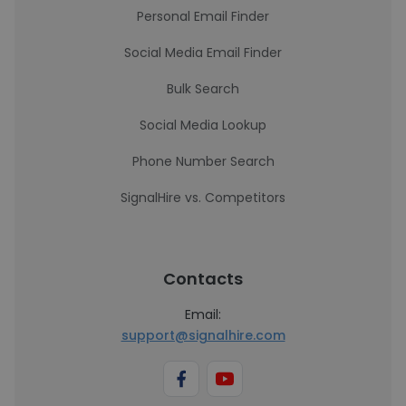
Personal Email Finder
Social Media Email Finder
Bulk Search
Social Media Lookup
Phone Number Search
SignalHire vs. Competitors
Contacts
Email:
support@signalhire.com