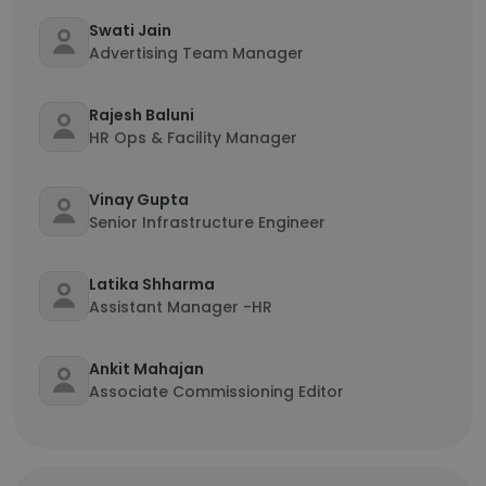
Swati Jain
Advertising Team Manager
Rajesh Baluni
HR Ops & Facility Manager
Vinay Gupta
Senior Infrastructure Engineer
Latika Shharma
Assistant Manager -HR
Ankit Mahajan
Associate Commissioning Editor