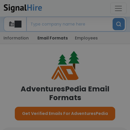
Information
Email Formats
Employees
AdventuresPedia Email
Formats
Get Verified Emails For AdventuresPedia