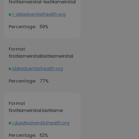
firstNameInitial-lastNameInitial
j-d@adventisthealth.org
Percentage:
59%
Format
firstNameInitiallastNameInitial
jd@adventisthealth.org
Percentage:
77%
Format
firstNameInitial.lastName
j.doe@adventisthealth.org
Percentage:
52%