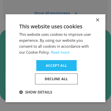
Show all employees
×
This website uses cookies
This website uses cookies to improve user
Verify Adventist Health Simi
experience. By using our website you
Valley Business Emails
consent to all cookies in accordance with
our Cookie Policy.
Read more
Adventist Health Simi Valley employee email
verification for instant deliverability checks.
ACCEPT ALL
DECLINE ALL
Verify
SHOW DETAILS