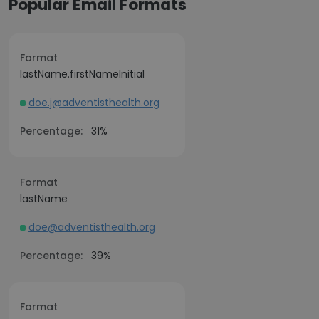
Popular Email Formats
Format
lastName.firstNameInitial
doe.j@adventisthealth.org
Percentage:
31%
Format
lastName
doe@adventisthealth.org
Percentage:
39%
Format