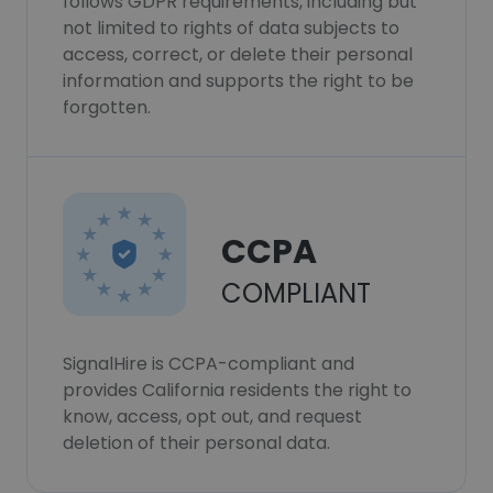
follows GDPR requirements, including but
not limited to rights of data subjects to
access, correct, or delete their personal
information and supports the right to be
forgotten.
CCPA
COMPLIANT
SignalHire is CCPA-compliant and
provides California residents the right to
know, access, opt out, and request
deletion of their personal data.