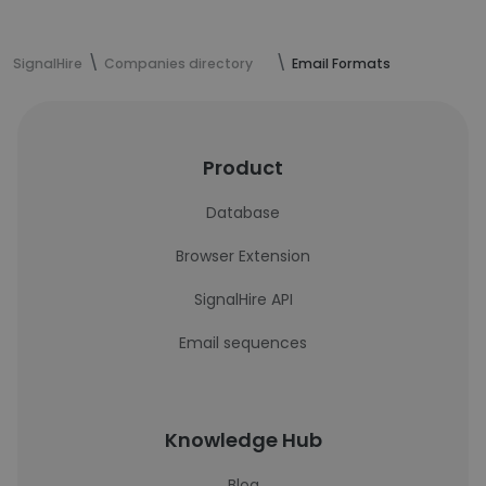
SignalHire
Companies directory
Email Formats
Product
Database
Browser Extension
SignalHire API
Email sequences
Knowledge Hub
Blog