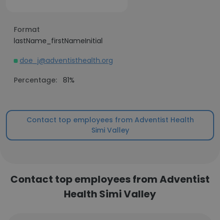
Format
lastName_firstNameInitial
doe_j@adventisthealth.org
Percentage:
81%
Contact top employees from Adventist Health
Simi Valley
Contact top employees from Adventist
Health Simi Valley