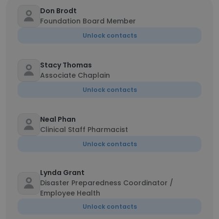
Don Brodt
Foundation Board Member
Unlock contacts
Stacy Thomas
Associate Chaplain
Unlock contacts
Neal Phan
Clinical Staff Pharmacist
Unlock contacts
Lynda Grant
Disaster Preparedness Coordinator /
Employee Health
Unlock contacts