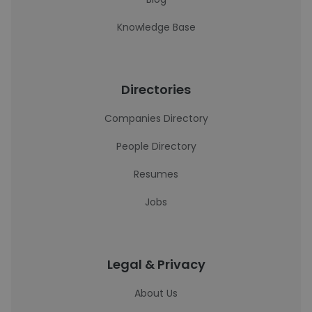
Knowledge Base
Directories
Companies Directory
People Directory
Resumes
Jobs
Legal & Privacy
About Us