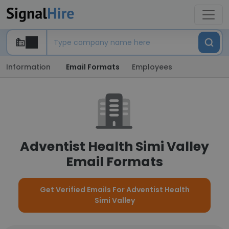
Information
Email Formats
Employees
Adventist Health Simi Valley
Email Formats
Get Verified Emails For Adventist Health
Simi Valley