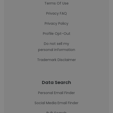
Terms Of Use
Privacy FAQ
Privacy Policy
Profile Opt-Out
Do not sell my
personal information
Trademark Disclaimer
Data Search
Personal Email Finder
Social Media Email Finder