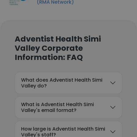
(RMA Network)
Adventist Health Simi
Valley Corporate
Information: FAQ
What does Adventist Health Simi
Valley do?
What is Adventist Health Simi
Valley's email format?
How large is Adventist Health Simi
Valley's staff?