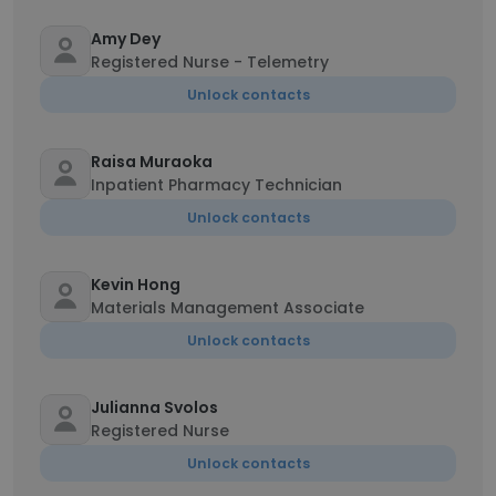
Amy Dey
Registered Nurse - Telemetry
Unlock contacts
Raisa Muraoka
Inpatient Pharmacy Technician
Unlock contacts
Kevin Hong
Materials Management Associate
Unlock contacts
Julianna Svolos
Registered Nurse
Unlock contacts