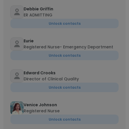
Debbie Griffin
ER ADMITTING
Unlock contacts
Eurie
Registered Nurse- Emergency Department
Unlock contacts
Edward Crooks
Director of Clinical Quality
Unlock contacts
Venice Johnson
Registered Nurse
Unlock contacts