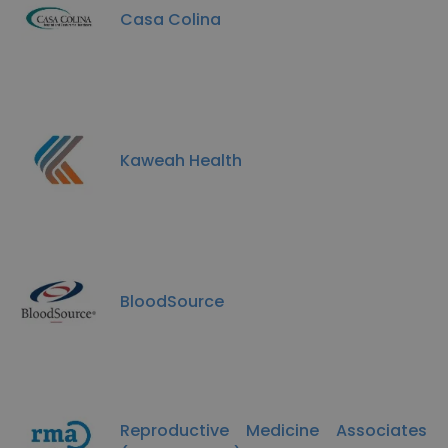
Casa Colina
Kaweah Health
BloodSource
Reproductive Medicine Associates