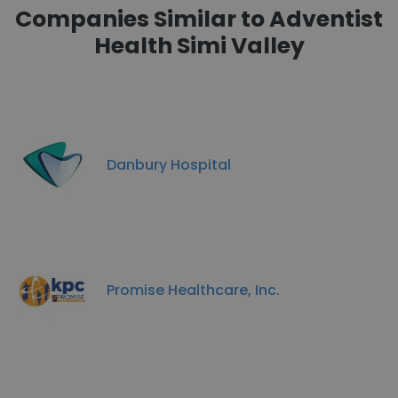
Companies Similar to Adventist
Health Simi Valley
Danbury Hospital
Promise Healthcare, Inc.