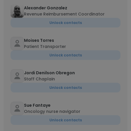
Alexander Gonzalez
Revenue Reimbursement Coordinator
Unlock contacts
Moises Torres
Patient Transporter
Unlock contacts
Jordi Denilson Obregon
Staff Chaplain
Unlock contacts
Sue Fantaye
Oncology nurse navigator
Unlock contacts