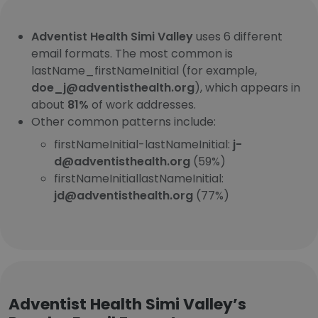
Adventist Health Simi Valley
uses 6 different
email formats. The most common is
lastName_firstNameInitial (for example,
doe_j@adventisthealth.org
), which appears in
about
81%
of work addresses.
Other common patterns include:
firstNameInitial-lastNameInitial:
j-
d@adventisthealth.org
(59%)
firstNameInitiallastNameInitial:
jd@adventisthealth.org
(77%)
Adventist Health Simi Valley’s