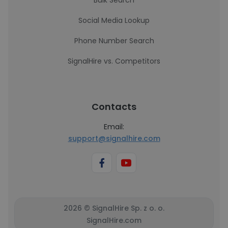
Bulk Search
Social Media Lookup
Phone Number Search
SignalHire vs. Competitors
Contacts
Email:
support@signalhire.com
2026 © SignalHire Sp. z o. o.
SignalHire.com