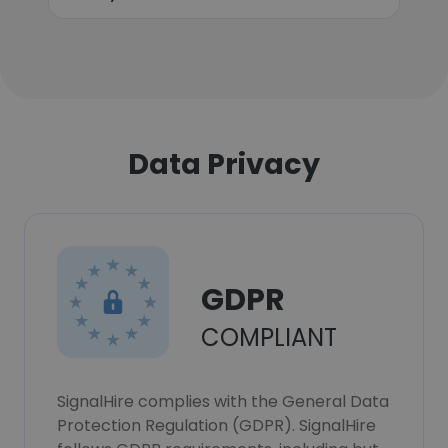
Data Privacy
GDPR
COMPLIANT
SignalHire complies with the General Data
Protection Regulation (GDPR). SignalHire