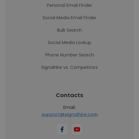
Personal Email Finder
Social Media Email Finder
Bulk Search
Social Media Lookup
Phone Number Search
SignalHire vs. Competitors
Contacts
Email:
support@signalhire.com