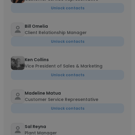
Unlock contacts
Bill Omelia
Client Relationship Manager
Unlock contacts
Ken Collins
Vice President of Sales & Marketing
Unlock contacts
Madeline Matua
Customer Service Representative
Unlock contacts
Sal Reyna
Plant Manager