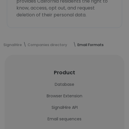
provides California residents the right to
know, access, opt out, and request
deletion of their personal data.
SignalHire
Companies directory
Email Formats
Product
Database
Browser Extension
SignalHire API
Email sequences