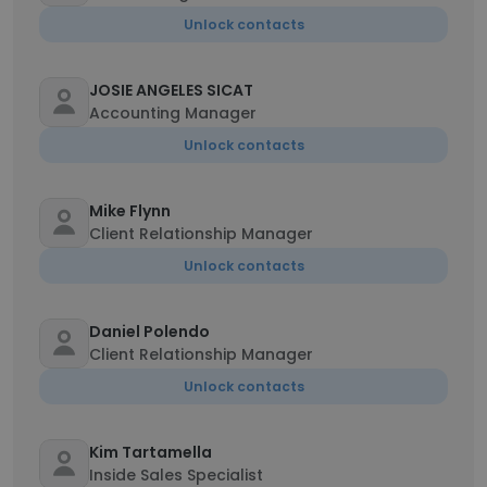
Unlock contacts
JOSIE ANGELES SICAT
Accounting Manager
Unlock contacts
Mike Flynn
Client Relationship Manager
Unlock contacts
Daniel Polendo
Client Relationship Manager
Unlock contacts
Kim Tartamella
Inside Sales Specialist