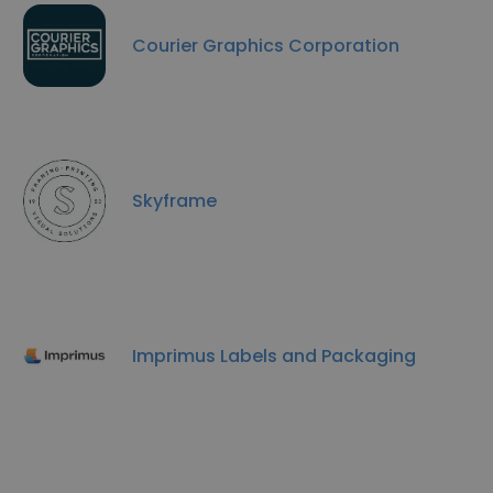
Courier Graphics Corporation
Skyframe
Imprimus Labels and Packaging