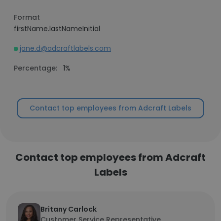
Format
firstName.lastNameInitial
jane.d@adcraftlabels.com
Percentage:
1%
Contact top employees from Adcraft Labels
Contact top employees from Adcraft
Labels
Britany Carlock
Customer Service Representative