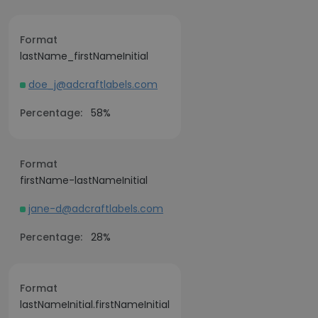
Format
lastName_firstNameInitial
doe_j@adcraftlabels.com
Percentage:
58%
Format
firstName-lastNameInitial
jane-d@adcraftlabels.com
Percentage:
28%
Format
lastNameInitial.firstNameInitial