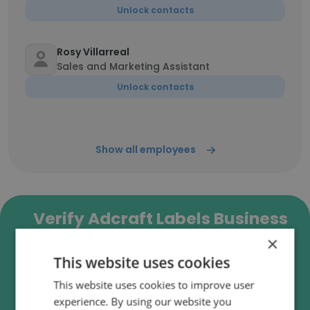
Unlock contacts
Rosy Villarreal
Sales and Marketing Assistant
Unlock contacts
Show all employees
Verify Adcraft Labels Business
Emails
×
This website uses cookies
Adcraft Labels employee email verification for
instant deliverability checks.
This website uses cookies to improve user
experience. By using our website you