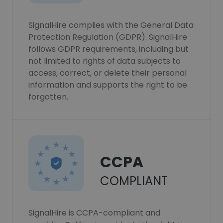
SignalHire complies with the General Data
Protection Regulation (GDPR). SignalHire
follows GDPR requirements, including but
not limited to rights of data subjects to
access, correct, or delete their personal
information and supports the right to be
forgotten.
CCPA
COMPLIANT
SignalHire is CCPA-compliant and