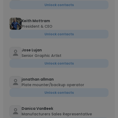
Unlock contacts
Keith Mottram
President & CEO
Unlock contacts
Jose Lujan
Senior Graphic Artist
Unlock contacts
jonathan allman
Plate mounter/backup operator
Unlock contacts
Danica VanBeek
Manufacturers Sales Representative