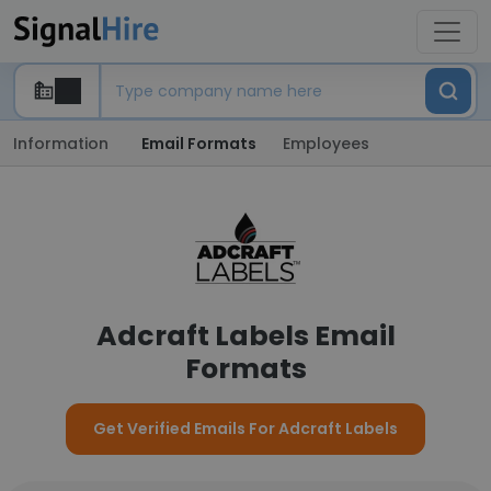
Information
Email Formats
Employees
Adcraft Labels Email
Formats
Get Verified Emails For Adcraft Labels