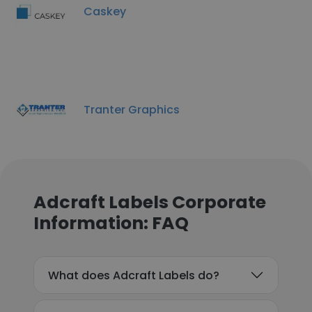
Caskey
Tranter Graphics
Adcraft Labels Corporate
Information: FAQ
What does Adcraft Labels do?