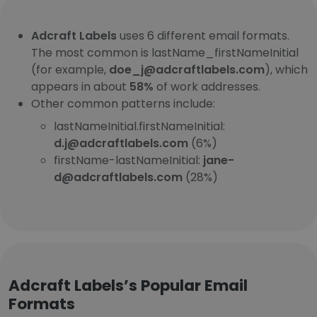
Adcraft Labels
uses 6 different email formats.
The most common is lastName_firstNameInitial
(for example,
doe_j@adcraftlabels.com
), which
appears in about
58%
of work addresses.
Other common patterns include:
lastNameInitial.firstNameInitial:
d.j@adcraftlabels.com
(6%)
firstName-lastNameInitial:
jane-
d@adcraftlabels.com
(28%)
Adcraft Labels’s Popular Email
Formats