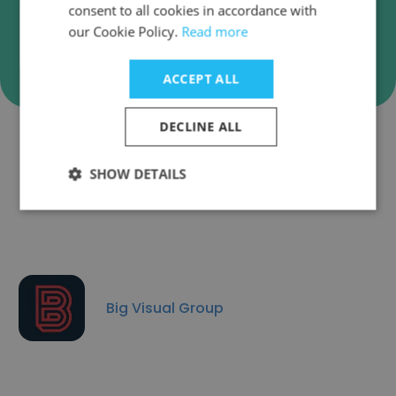
consent to all cookies in accordance with
our Cookie Policy.
Read more
Verify
ACCEPT ALL
DECLINE ALL
Companies Similar to Adcraft
SHOW DETAILS
Labels
Big Visual Group