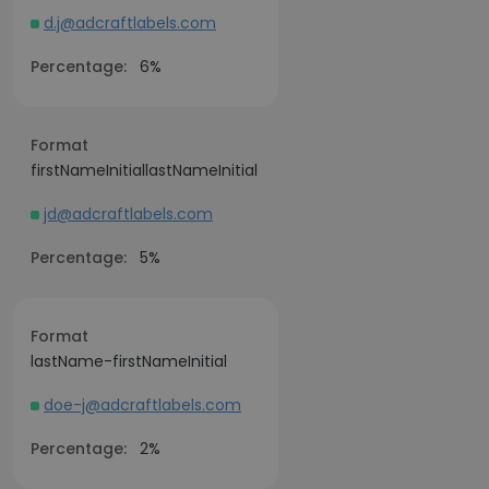
d.j@adcraftlabels.com
Percentage:
6%
Format
firstNameInitiallastNameInitial
jd@adcraftlabels.com
Percentage:
5%
Format
lastName-firstNameInitial
doe-j@adcraftlabels.com
Percentage:
2%