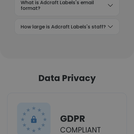
What is Adcraft Labels's email
format?
How large is Adcraft Labels's staff?
Data Privacy
GDPR
COMPLIANT