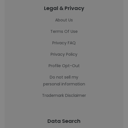
Legal & Privacy
About Us
Terms Of Use
Privacy FAQ
Privacy Policy
Profile Opt-Out
Do not sell my
personal information
Trademark Disclaimer
Data Search