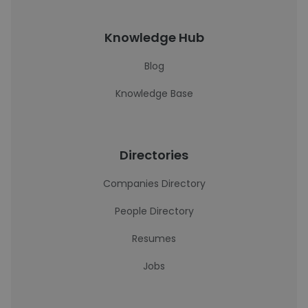
Knowledge Hub
Blog
Knowledge Base
Directories
Companies Directory
People Directory
Resumes
Jobs