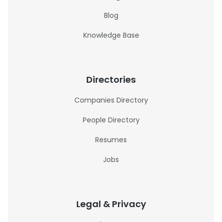
Blog
Knowledge Base
Directories
Companies Directory
People Directory
Resumes
Jobs
Legal & Privacy