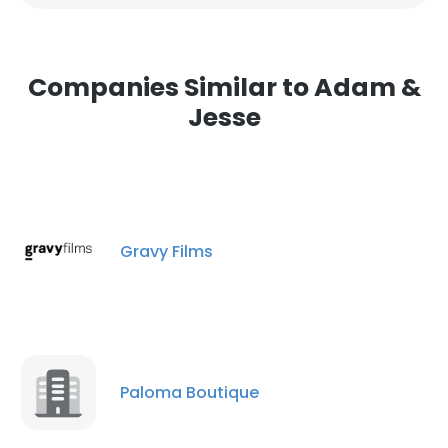
Companies Similar to Adam &
Jesse
Gravy Films
Paloma Boutique