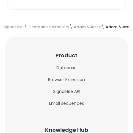
SignalHire
Companies directory
Adam & Jesse
Adam & Jesse
Product
Database
Browser Extension
SignalHire API
Email sequences
Knowledge Hub