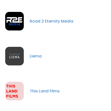
Road 2 Eternity Media
Liema
This Land Films