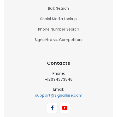
Bulk Search
Social Media Lookup
Phone Number Search
SignalHire vs. Competitors
Contacts
Phone:
+12094373846
Email:
support@signalhire.com