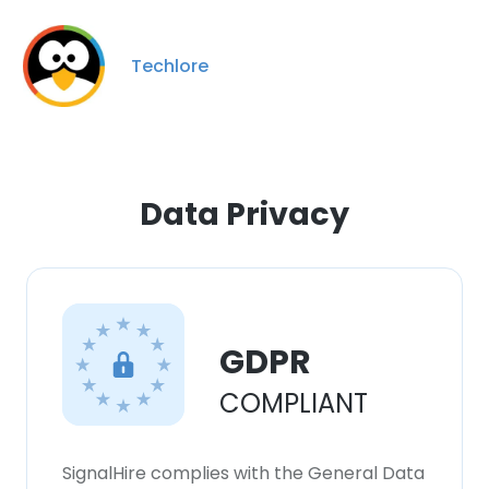
Techlore
Data Privacy
GDPR
COMPLIANT
SignalHire complies with the General Data