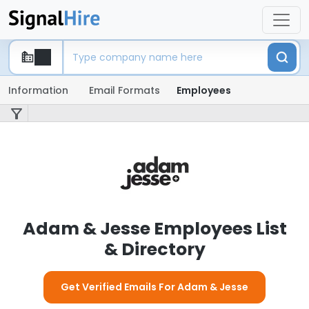
Information
Email Formats
Employees
Adam & Jesse Employees List
& Directory
Get Verified Emails For Adam & Jesse