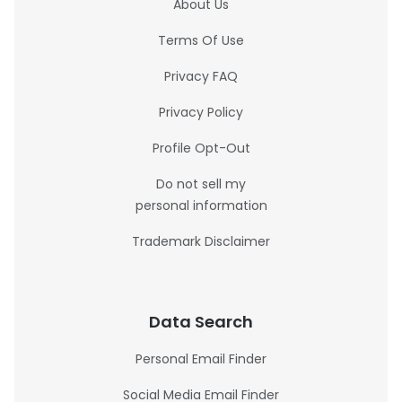
About Us
Terms Of Use
Privacy FAQ
Privacy Policy
Profile Opt-Out
Do not sell my
personal information
Trademark Disclaimer
Data Search
Personal Email Finder
Social Media Email Finder