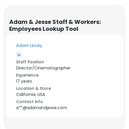
Adam & Jesse Staff & Workers:
Employees Lookup Tool
Adam Linzey
Staff Position
Director/Cinematographer
Experience
17 years
Location & Store
California, USA
Contact info
a**@adamandjesse.com