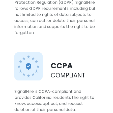
Protection Regulation (GDPR). SignalHire
follows GDPR requirements, including but
not limited to rights of data subjects to
access, correct, or delete their personal
information and supports the right to be
forgotten.
CCPA
COMPLIANT
SignalHire is CCPA-compliant and
provides California residents the right to
know, access, opt out, and request
deletion of their personal data.