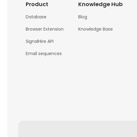
Product
Knowledge Hub
Database
Blog
Browser Extension
Knowledge Base
SignalHire API
Email sequences