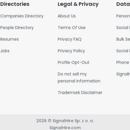
Directories
Legal & Privacy
Data
Companies Directory
About Us
Person
People Directory
Terms Of Use
Social
Resumes
Privacy FAQ
Bulk S
Jobs
Privacy Policy
Social
Profile Opt-Out
Phone
Do not sell my
Signal
personal information
Trademark Disclaimer
2026 © SignalHire Sp. z o. o.
SignalHire.com