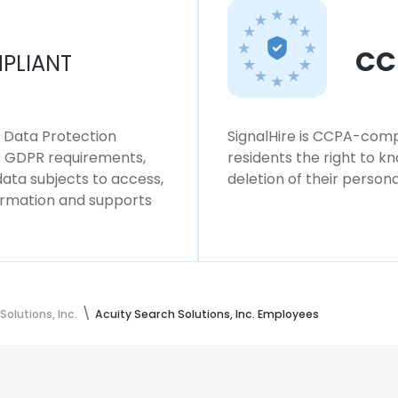
CC
PLIANT
l Data Protection
SignalHire is CCPA-compl
ws GDPR requirements,
residents the right to k
 data subjects to access,
deletion of their persona
formation and supports
Solutions, Inc.
Acuity Search Solutions, Inc. Employees