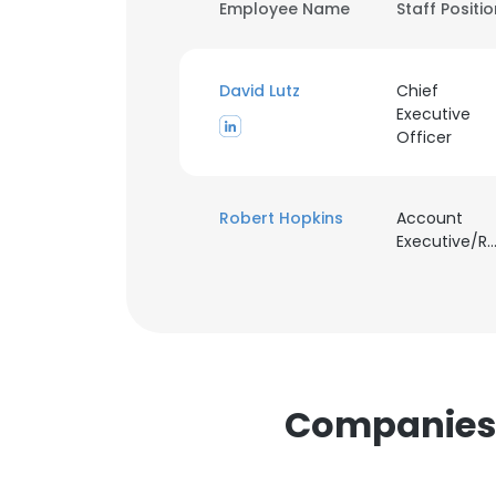
Employee Name
Staff Positi
David Lutz
Chief
Executive
Officer
Robert Hopkins
Account
Executive/Recrui
Companies S