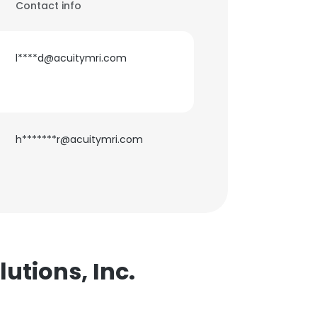
Contact info
l****d@acuitymri.com
h*******r@acuitymri.com
utions, Inc.