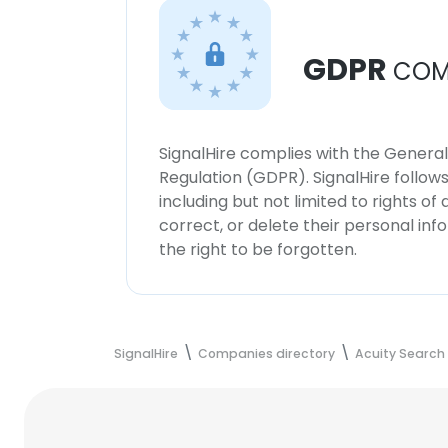
GDPR
COM
SignalHire complies with the Genera
Regulation (GDPR). SignalHire follo
including but not limited to rights of
correct, or delete their personal in
the right to be forgotten.
SignalHire
Companies directory
Acuity Search 