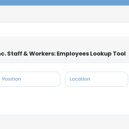
nc. Staff & Workers: Employees Lookup Tool
Position
Location