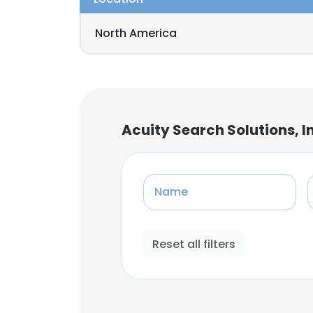
North America
Acuity Search Solutions, I
Name
Reset all filters