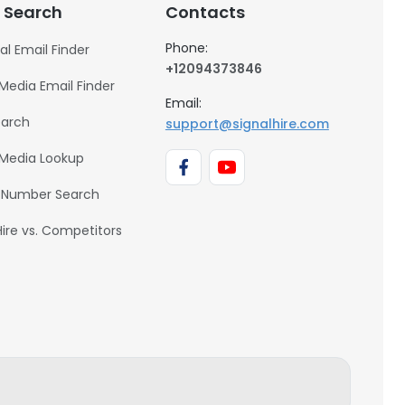
 Search
Contacts
Phone:
al Email Finder
+12094373846
 Media Email Finder
Email:
earch
support@signalhire.com
 Media Lookup
 Number Search
Hire vs. Competitors