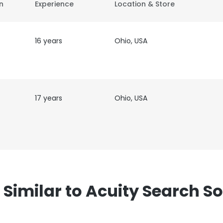
on
Experience
Location & Store
16 years
Ohio, USA
17 years
Ohio, USA
ter
imilar to Acuity Search Sol