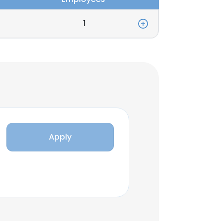
1
Apply