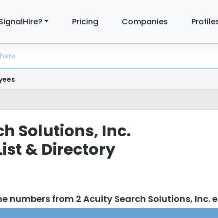
SignalHire?
Pricing
Companies
Profile
yees
h Solutions, Inc.
ist & Directory
e numbers from 2 Acuity Search Solutions, Inc.