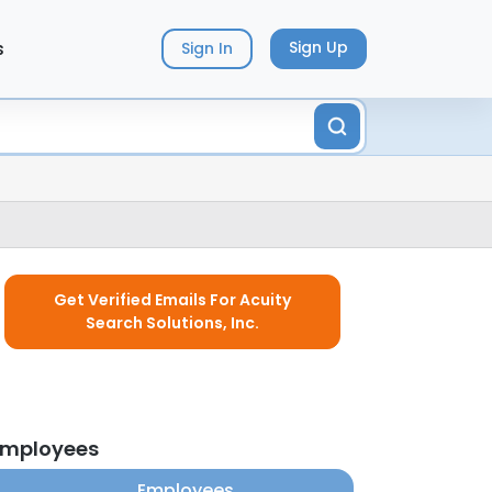
s
Sign Up
Sign In
Get Verified Emails For Acuity
Search Solutions, Inc.
 employees
Employees