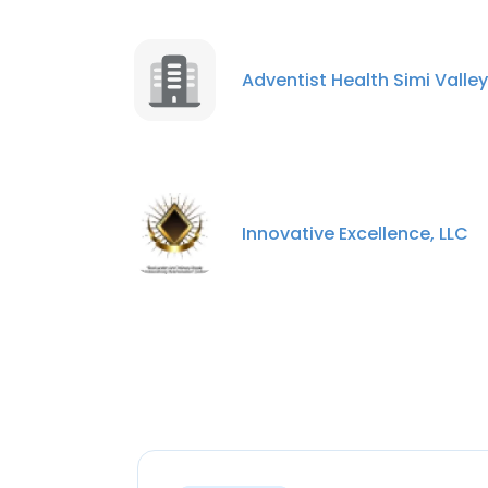
Adventist Health Simi Valley
Innovative Excellence, LLC