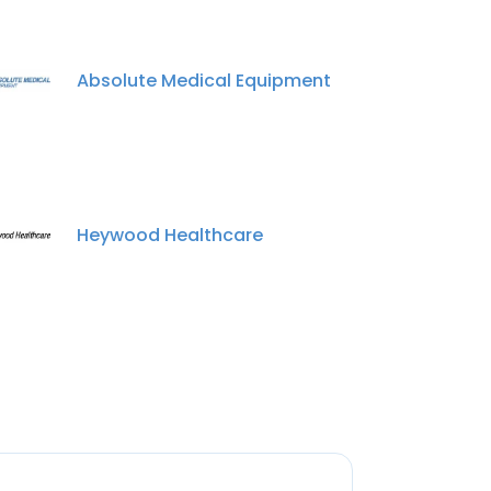
Absolute Medical Equipment
Heywood Healthcare