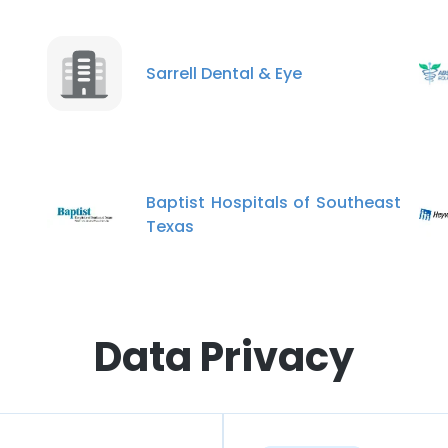
Sarrell Dental & Eye
Baptist Hospitals of Southeast
Texas
Data Privacy