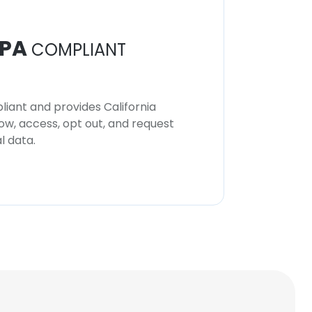
PA
COMPLIANT
iant and provides California
now, access, opt out, and request
l data.