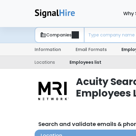
Why 
Companies
Information
Email Formats
Emplo
Locations
Employees list
Acuity Searc
Employees L
Search and validate emails & phon
Location