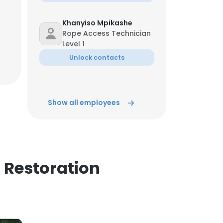
Khanyiso Mpikashe
Rope Access Technician
Level 1
Unlock contacts
Show all employees
 Restoration