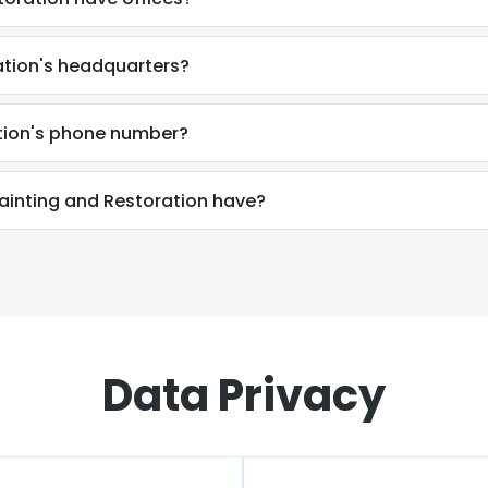
ation's headquarters?
tion's phone number?
inting and Restoration have?
Data Privacy