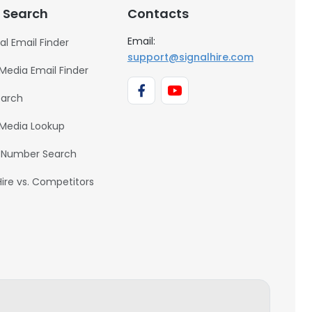
 Search
Contacts
Email:
al Email Finder
support@signalhire.com
 Media Email Finder
earch
 Media Lookup
 Number Search
Hire vs. Competitors