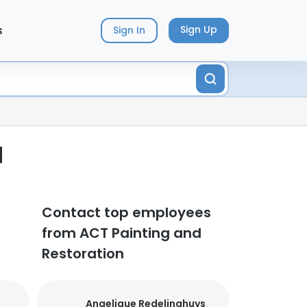
s
Sign Up
Sign In
d
Contact top employees
from ACT Painting and
Restoration
Angelique Redelinghuys