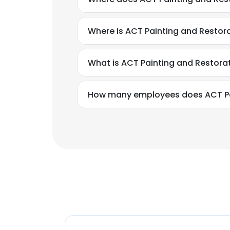
Where is ACT Painting and Restor
What is ACT Painting and Restora
How many employees does ACT Pa