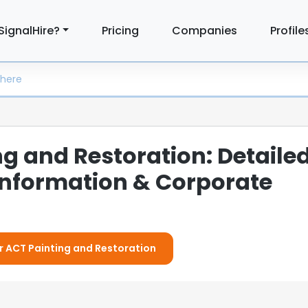
SignalHire?
Pricing
Companies
Profile
g and Restoration: Detaile
nformation & Corporate
or ACT Painting and Restoration