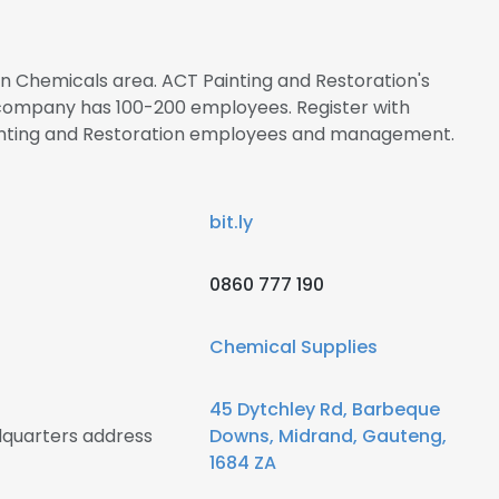
 in Chemicals area. ACT Painting and Restoration's
 company has 100-200 employees. Register with
ainting and Restoration employees and management.
bit.ly
0860 777 190
Chemical Supplies
45 Dytchley Rd, Barbeque
dquarters address
Downs, Midrand, Gauteng,
1684 ZA