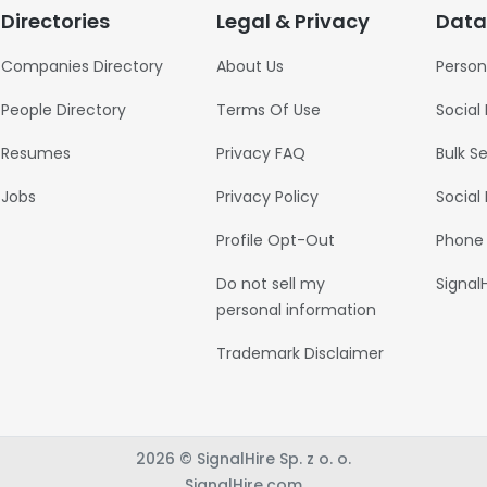
Directories
Legal & Privacy
Data
Companies Directory
About Us
Person
People Directory
Terms Of Use
Social
Resumes
Privacy FAQ
Bulk S
Jobs
Privacy Policy
Social
Profile Opt-Out
Phone
Do not sell my
Signal
personal information
Trademark Disclaimer
2026 © SignalHire Sp. z o. o.
SignalHire.com