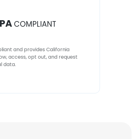
PA
COMPLIANT
iant and provides California
now, access, opt out, and request
l data.