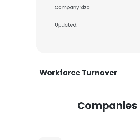
Company Size
Updated:
Workforce Turnover
Companies S