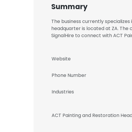
Summary
The business currently specializes
headquarter is located at ZA. The
SignalHire to connect with ACT P
Website
Phone Number
Industries
ACT Painting and Restoration Hea