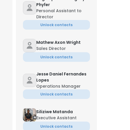
Phyfer
Personal Assistant to
Director
Unlock contacts
Mathew Axon Wright
Sales Director
Unlock contacts
Jesse Daniel Fernandes
Lopes
Operations Manager
Unlock contacts
Siliziwe Matanda
Executive Assistant
Unlock contacts