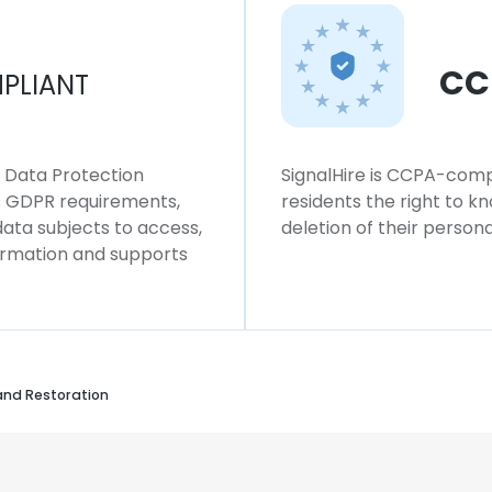
CC
PLIANT
l Data Protection
SignalHire is CCPA-compl
ws GDPR requirements,
residents the right to k
 data subjects to access,
deletion of their persona
formation and supports
and Restoration