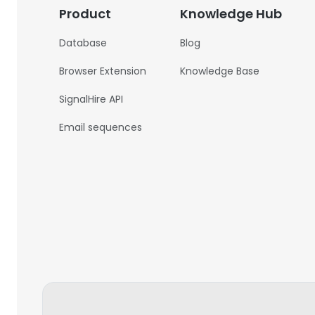
Product
Knowledge Hub
Database
Blog
Browser Extension
Knowledge Base
SignalHire API
Email sequences