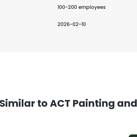
100-200 employees
2026-02-10
imilar to ACT Painting and