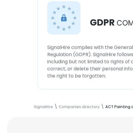
GDPR
COM
SignalHire complies with the Genera
Regulation (GDPR). SignalHire follo
including but not limited to rights of
correct, or delete their personal in
the right to be forgotten.
SignalHire
Companies directory
ACT Painting 