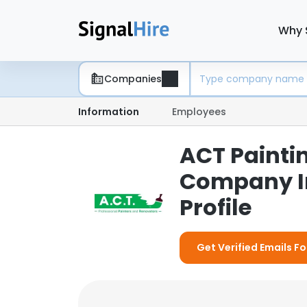
Why 
Companies
Information
Employees
ACT Paintin
Company I
Profile
Get Verified Emails F