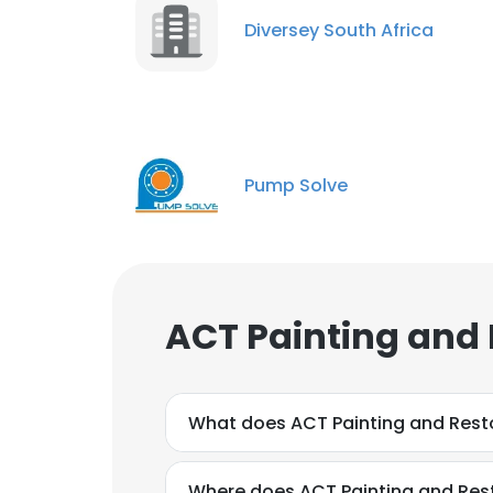
Diversey South Africa
Pump Solve
This websit
This website uses
cookies in accord
SHOW DETAI
ACT Painting and 
What does ACT Painting and Rest
Where does ACT Painting and Rest