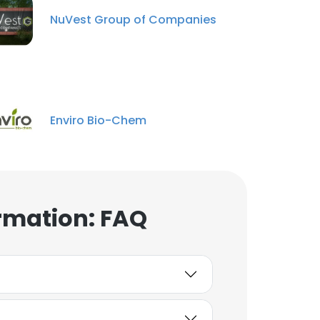
NuVest Group of Companies
×
Enviro Bio-Chem
nsent to all
ACCEPT ALL
rmation: FAQ