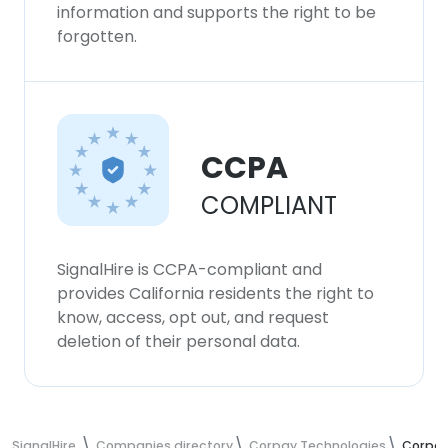
information and supports the right to be
forgotten.
CCPA
COMPLIANT
SignalHire is CCPA-compliant and
provides California residents the right to
know, access, opt out, and request
deletion of their personal data.
SignalHire
Companies directory
Corpay Technologies
Corpay