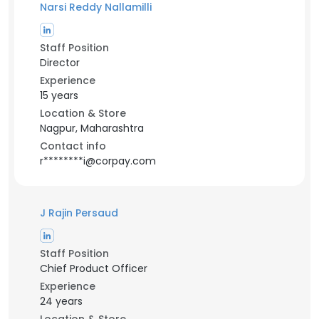
Narsi Reddy Nallamilli
Staff Position
Director
Experience
15 years
Location & Store
Nagpur, Maharashtra
Contact info
r********i@corpay.com
J Rajin Persaud
Staff Position
Chief Product Officer
Experience
24 years