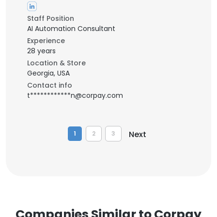
Staff Position
AI Automation Consultant
Experience
28 years
Location & Store
Georgia, USA
Contact info
t************n@corpay.com
Next
1
2
3
Companies Similar to Corpay