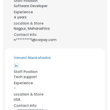
Staff Position
Software Developer
Experience
4 years
Location & Store
Nagpur, Maharashtra
Contact info
n*********l@corpay.com
Venant Manirafasha
Staff Position
Tech support
Experience
-
Location & Store
USA
Contact info