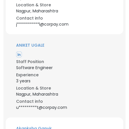
Location & Store
Nagpur, Maharashtra
Contact info
j***********l@corpay.com
ANIKET UGALE
Staff Position
Software Engineer
Experience
3 years
Location & Store
Nagpur, Maharashtra
Contact info
u*********t@corpay.com
Akanksha Ganvir