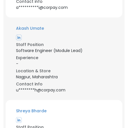
Contact info
a**********i@corpay.com
Akash Umate
Staff Position
Software Engineer (Module Lead)
Experience
-
Location & Store
Nagpur, Maharashtra
Contact info
u********h@corpay.com
Shreya Bharde
Staff Position