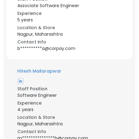
Associate Software Engineer
Experience
5 years
Location & Store
Nagpur, Maharashtra
Contact info
b**********a@corpay.com
Hitesh Mailarapwar
Staff Position
Software Engineer
Experience
4 years
Location & Store
Nagpur, Maharashtra
Contact info
m***************h@corpay.com