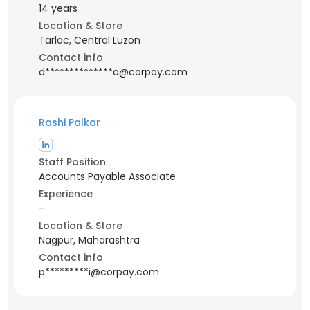
14 years
Location & Store
Tarlac, Central Luzon
Contact info
d**************a@corpay.com
Rashi Palkar
Staff Position
Accounts Payable Associate
Experience
-
Location & Store
Nagpur, Maharashtra
Contact info
p*********i@corpay.com