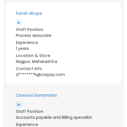
harsh dhupe
Staff Position
Process Associate
Experience
1 years
Location & Store
Nagpur, Maharashtra
Contact info
d********h@corpay.com
Clarissa Dumandan
Staff Position
Accounts payable and Billing specialist
Experience