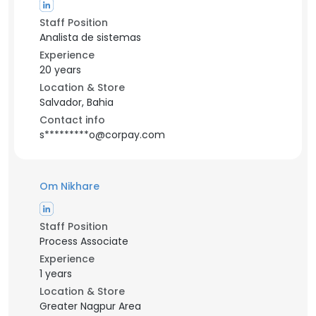
Staff Position
Analista de sistemas
Experience
20 years
Location & Store
Salvador, Bahia
Contact info
s*********o@corpay.com
Om Nikhare
Staff Position
Process Associate
Experience
1 years
Location & Store
Greater Nagpur Area