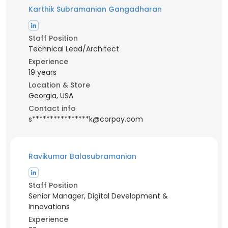
Karthik Subramanian Gangadharan
Staff Position
Technical Lead/Architect
Experience
19 years
Location & Store
Georgia, USA
Contact info
s****************k@corpay.com
Ravikumar Balasubramanian
Staff Position
Senior Manager, Digital Development &
Innovations
Experience