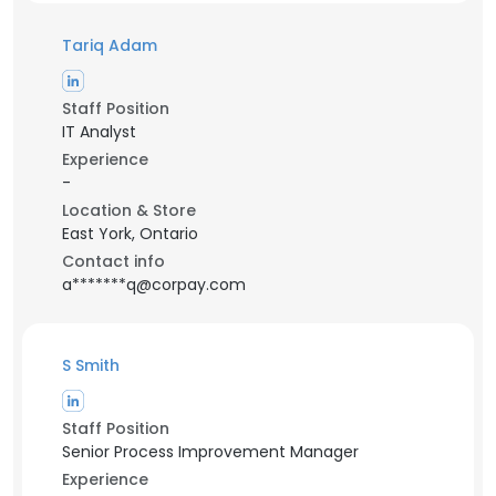
Tariq Adam
Staff Position
IT Analyst
Experience
-
Location & Store
East York, Ontario
Contact info
a*******q@corpay.com
S Smith
Staff Position
Senior Process Improvement Manager
Experience