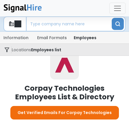
Information
Email Formats
Employees
Locations
Employees list
Corpay Technologies
Employees List & Directory
Get Verified Emails For Corpay Technologies