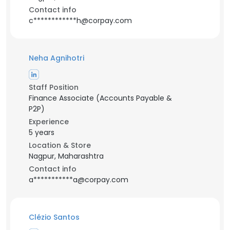
Contact info
c************h@corpay.com
Neha Agnihotri
Staff Position
Finance Associate (Accounts Payable &
P2P)
Experience
5 years
Location & Store
Nagpur, Maharashtra
Contact info
a***********a@corpay.com
Clézio Santos