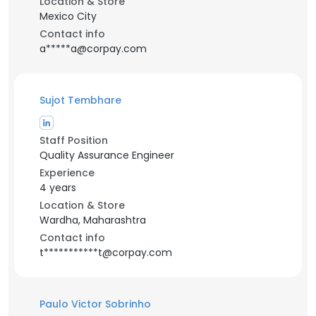
Location & Store
Mexico City
Contact info
a*****a@corpay.com
Sujot Tembhare
Staff Position
Quality Assurance Engineer
Experience
4 years
Location & Store
Wardha, Maharashtra
Contact info
t***********t@corpay.com
Paulo Victor Sobrinho