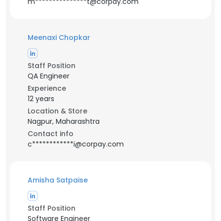
m***************t@corpay.com
Meenaxi Chopkar
Staff Position
QA Engineer
Experience
12 years
Location & Store
Nagpur, Maharashtra
Contact info
c************i@corpay.com
Amisha Satpaise
Staff Position
Software Engineer