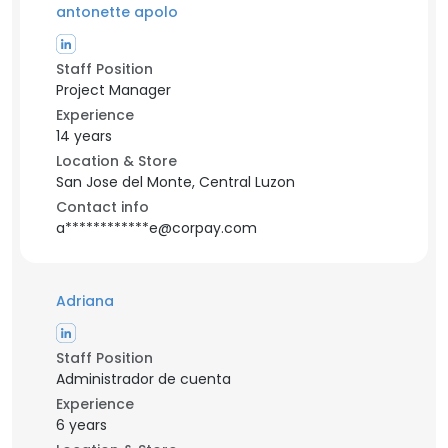
antonette apolo
Staff Position
Project Manager
Experience
14 years
Location & Store
San Jose del Monte, Central Luzon
Contact info
a************e@corpay.com
Adriana
Staff Position
Administrador de cuenta
Experience
6 years