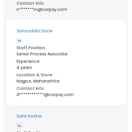
Contact info
n*******m@corpay.com
Samruddhi Dorle
Staff Position
Senior Process Associate
Experience
4 years
Location & Store
Nagpur, Maharashtra
Contact info
d************i@corpay.com
Sahil Natkar