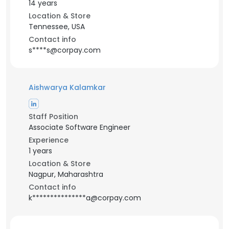
14 years
Location & Store
Tennessee, USA
Contact info
s****s@corpay.com
Aishwarya Kalamkar
Staff Position
Associate Software Engineer
Experience
1 years
Location & Store
Nagpur, Maharashtra
Contact info
k***************a@corpay.com