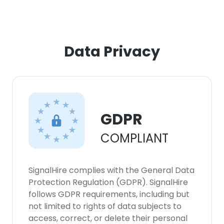
Data Privacy
GDPR
COMPLIANT
SignalHire complies with the General Data
Protection Regulation (GDPR). SignalHire
follows GDPR requirements, including but
not limited to rights of data subjects to
access, correct, or delete their personal