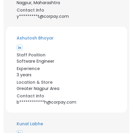
Nagpur, Maharashtra
Contact info
y*********t@corpay.com
Ashutosh Bhoyar
Staff Position
Software Engineer
Experience
3 years
Location & Store
Greater Nagpur Area
Contact info
b************h@corpay.com
Kunal Labhe