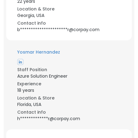
22 years
Location & Store
Georgia, USA
Contact info
b**********************r@corpay.com
Yosmar Hernandez
Staff Position
Azure Solution Engineer
Experience
18 years
Location & Store
Florida, USA
Contact info
h*************r@corpay.com