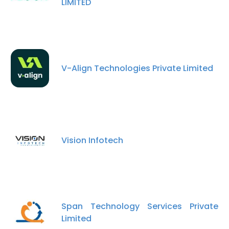
LIMITED
V-Align Technologies Private Limited
Vision Infotech
Span Technology Services Private
Limited