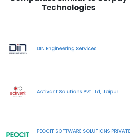
Technologies
DIN Engineering Services
Activant Solutions Pvt Ltd, Jaipur
PEOCIT SOFTWARE SOLUTIONS PRIVATE