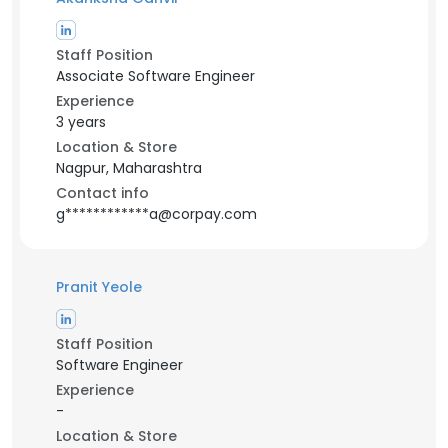
Staff Position
Associate Software Engineer
Experience
3 years
Location & Store
Nagpur, Maharashtra
Contact info
g************a@corpay.com
Pranit Yeole
Staff Position
Software Engineer
Experience
-
Location & Store