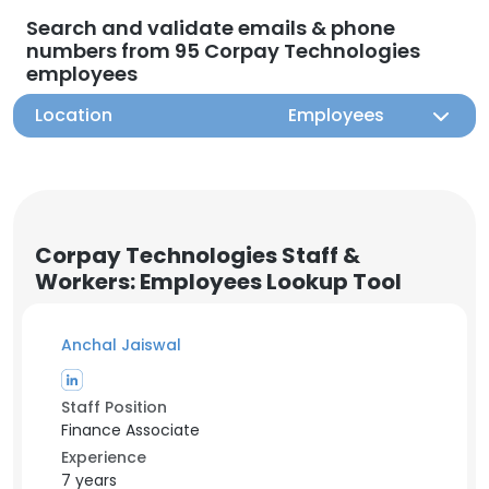
Search and validate emails & phone
numbers from 95 Corpay Technologies
employees
Location
Employees
Corpay Technologies Staff &
Workers: Employees Lookup Tool
Anchal Jaiswal
Staff Position
Finance Associate
Experience
7 years