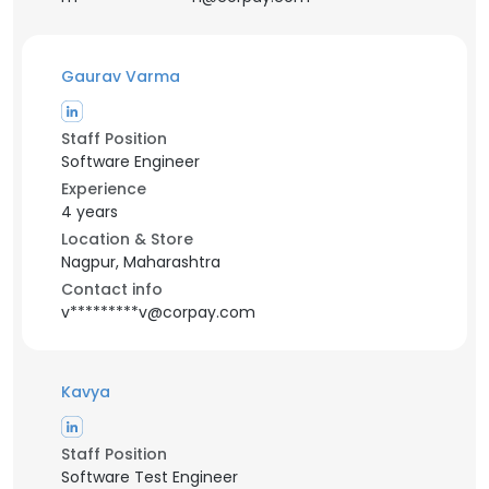
Gaurav Varma
Staff Position
Software Engineer
Experience
4 years
Location & Store
Nagpur, Maharashtra
Contact info
v*********v@corpay.com
Kavya
Staff Position
Software Test Engineer