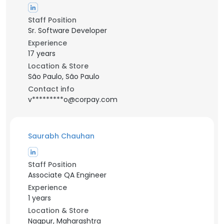
Staff Position
Sr. Software Developer
Experience
17 years
Location & Store
São Paulo, São Paulo
Contact info
v*********o@corpay.com
Saurabh Chauhan
Staff Position
Associate QA Engineer
Experience
1 years
Location & Store
Nagpur, Maharashtra