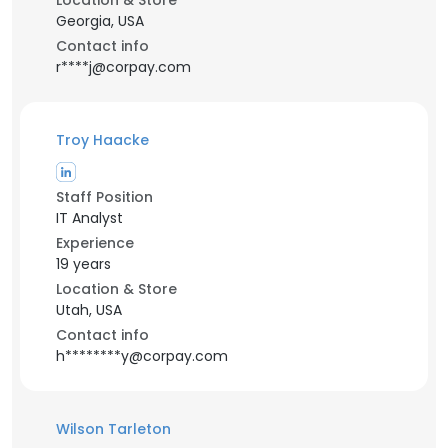
Location & Store
Georgia, USA
Contact info
r****j@corpay.com
Troy Haacke
Staff Position
IT Analyst
Experience
19 years
Location & Store
Utah, USA
Contact info
h********y@corpay.com
Wilson Tarleton