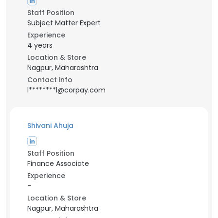
Staff Position
Subject Matter Expert
Experience
4 years
Location & Store
Nagpur, Maharashtra
Contact info
l********l@corpay.com
Shivani Ahuja
Staff Position
Finance Associate
Experience
-
Location & Store
Nagpur, Maharashtra