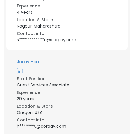
Experience
4 years
Location & Store
Nagpur, Maharashtra
Contact info
s************a@corpay.com
Joray Herr
Staff Position
Guest Services Associate
Experience
29 years
Location & Store
Oregon, USA
Contact info
h*******y@corpay.com