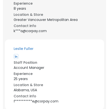
Experience
8 years
Location & Store
Greater Vancouver Metropolitan Area
Contact info
k***a@corpay.com
Leslie Fuller
Staff Position
Account Manager
Experience
25 years
Location & Store
Alabama, USA
Contact info
f**********e@corpay.com