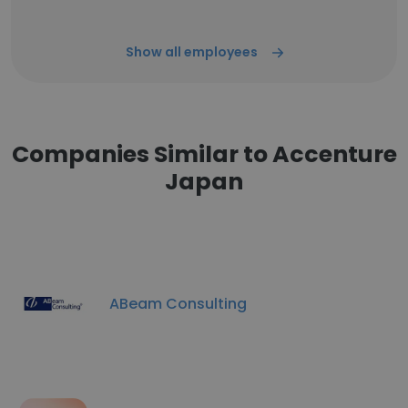
Show all employees
Companies Similar to Accenture
Japan
ABeam Consulting