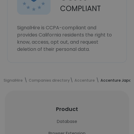
COMPLIANT
SignalHire is CCPA-compliant and
provides California residents the right to
know, access, opt out, and request
deletion of their personal data.
SignalHire
Companies directory
Accenture
Accenture Japan
Product
Database
Browser Extension