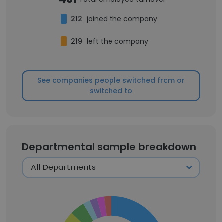
212
joined the company
219
left the company
See companies people switched from or
switched to
Departmental sample breakdown