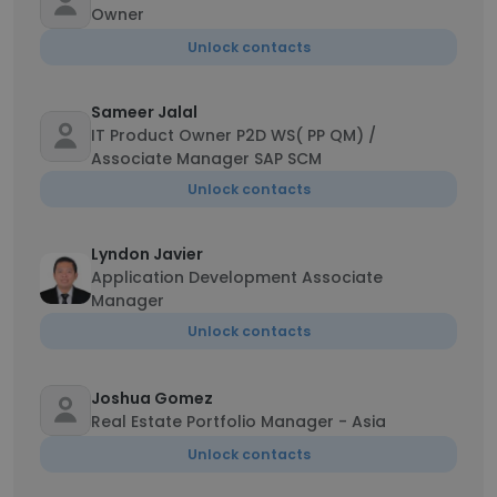
Owner
Unlock contacts
Sameer Jalal
IT Product Owner P2D WS( PP QM) /
Associate Manager SAP SCM
Unlock contacts
Lyndon Javier
Application Development Associate
Manager
Unlock contacts
Joshua Gomez
Real Estate Portfolio Manager - Asia
Unlock contacts