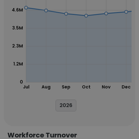
4.6M
3.5M
2.3M
1.2M
0
Jul
Aug
Sep
Oct
Nov
Dec
2026
Workforce Turnover