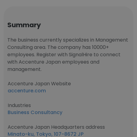
Summary
The business currently specializes in Management
Consulting area. The company has 10000+
employees. Register with SignalHire to connect
with Accenture Japan employees and
management.
Accenture Japan Website
accenture.com
Industries
Business Consultancy
Accenture Japan Headquarters address
Minato-ku, Tokyo, 107-8672 JP