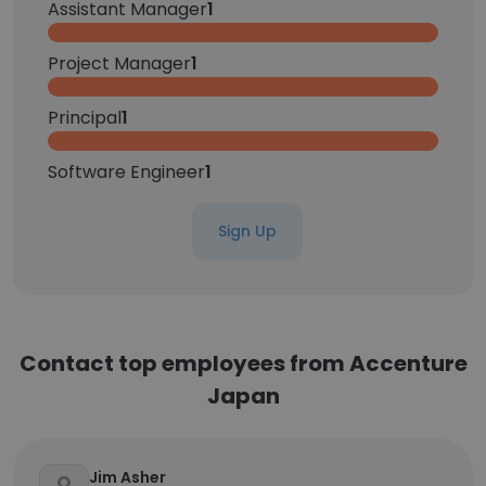
Assistant Manager
1
Project Manager
1
Principal
1
Software Engineer
1
Sign Up
Contact top employees from Accenture
Japan
Jim Asher