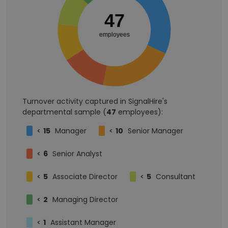
47
employees
Turnover activity captured in SignalHire's
departmental sample (
47
employees):
<
15
Manager
<
10
Senior Manager
<
6
Senior Analyst
<
5
Associate Director
<
5
Consultant
<
2
Managing Director
<
1
Assistant Manager