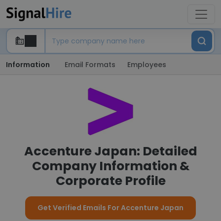
Information
Email Formats
Employees
Accenture Japan: Detailed
Company Information &
Corporate Profile
Get Verified Emails For Accenture Japan