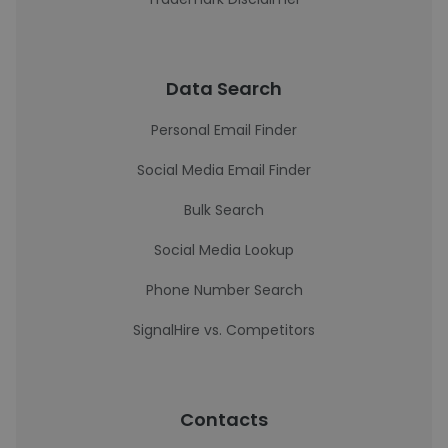
Data Search
Personal Email Finder
Social Media Email Finder
Bulk Search
Social Media Lookup
Phone Number Search
SignalHire vs. Competitors
Contacts