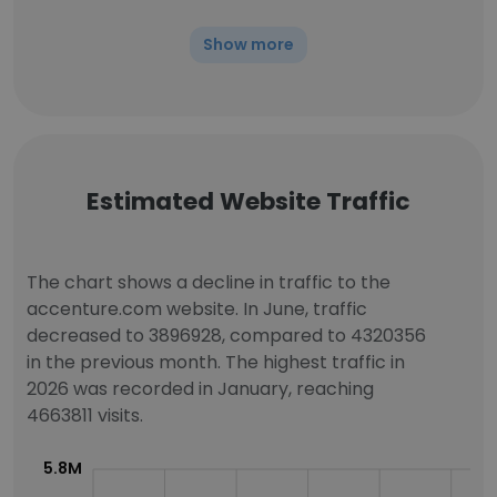
Show more
Estimated Website Traffic
The chart shows a decline in traffic to the
accenture.com website. In June, traffic
decreased to 3896928, compared to 4320356
in the previous month. The highest traffic in
2026 was recorded in January, reaching
4663811 visits.
5.8M