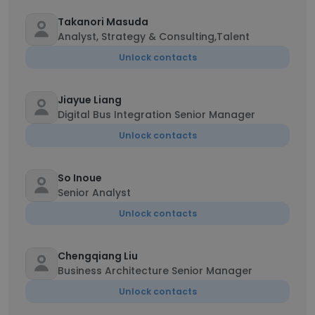
Takanori Masuda
Analyst, Strategy & Consulting,Talent
Unlock contacts
Jiayue Liang
Digital Bus Integration Senior Manager
Unlock contacts
So Inoue
Senior Analyst
Unlock contacts
Chengqiang Liu
Business Architecture Senior Manager
Unlock contacts