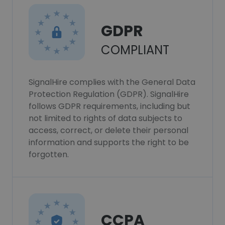
GDPR
COMPLIANT
SignalHire complies with the General Data
Protection Regulation (GDPR). SignalHire
follows GDPR requirements, including but
not limited to rights of data subjects to
access, correct, or delete their personal
information and supports the right to be
forgotten.
CCPA