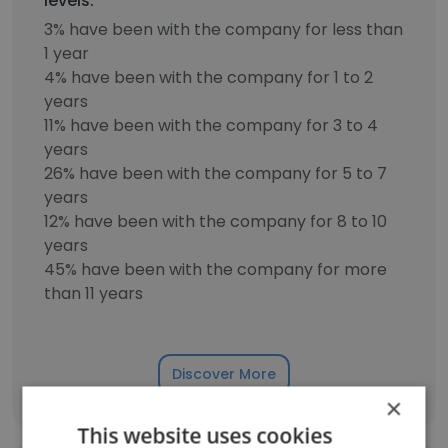
levels.
3% have been with the company for less than
1 year
4% have been with the company for 1 to 2
years
11% have been with the company for 3 to 4
years
26% have been with the company for 5 to 7
years
12% have been with the company for 8 to 10
years
45% have been with the company for more
than 11 years
Discover More
×
This website uses cookies