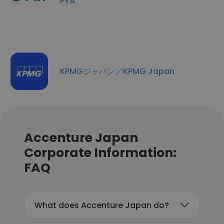
PYA
KPMGジャパン／KPMG Japan
Accenture Japan
Corporate Information:
FAQ
What does Accenture Japan do?