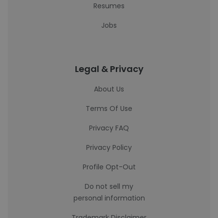
Resumes
Jobs
Legal & Privacy
About Us
Terms Of Use
Privacy FAQ
Privacy Policy
Profile Opt-Out
Do not sell my
personal information
Trademark Disclaimer