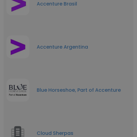
Accenture Brasil
Accenture Argentina
Blue Horseshoe, Part of Accenture
Cloud Sherpas