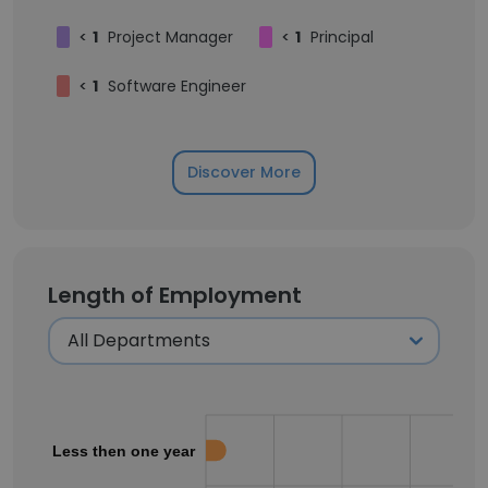
<
1
Project Manager
<
1
Principal
<
1
Software Engineer
Discover More
Length of Employment
Less then one year