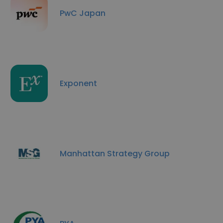
PwC Japan
Exponent
Manhattan Strategy Group