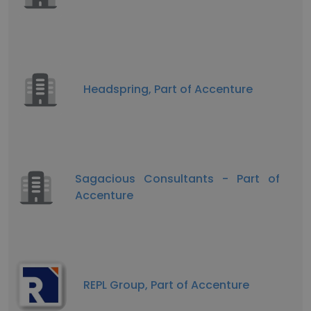
Headspring, Part of Accenture
Sagacious Consultants - Part of
Accenture
REPL Group, Part of Accenture