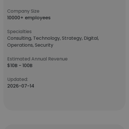
Company Size
10000+ employees
Specialties
Consulting, Technology, Strategy, Digital,
Operations, Security
Estimated Annual Revenue
$10B - 100B
Updated:
2026-07-14