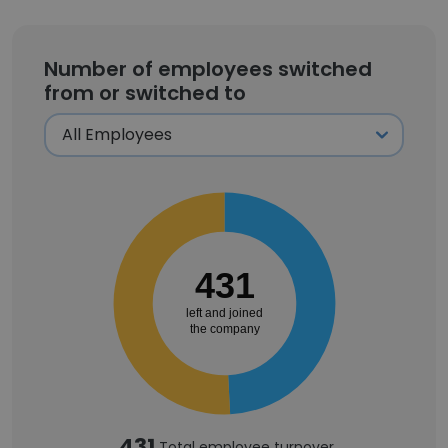
Number of employees switched
from or switched to
431
left and joined
the company
431
Total employee turnover