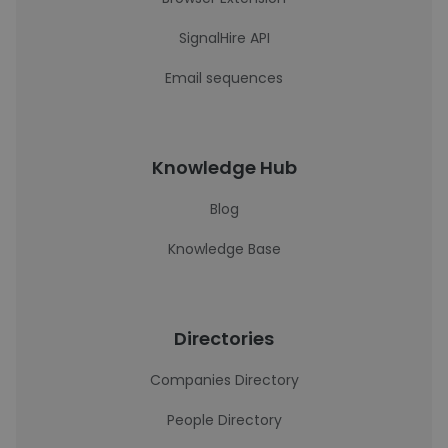
SignalHire API
Email sequences
Knowledge Hub
Blog
Knowledge Base
Directories
Companies Directory
People Directory