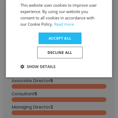
This website uses cookies to improve user
Former Employees: Role Changes
experience. By using our website you
consent to all cookies in accordance with
our Cookie Policy.
Read more
Role at Former Company
Role at New Company
ACCEPT ALL
Manager
15
DECLINE ALL
Senior Manager
10
SHOW DETAILS
Senior Analyst
6
Associate Director
5
Consultant
5
Managing Director
2