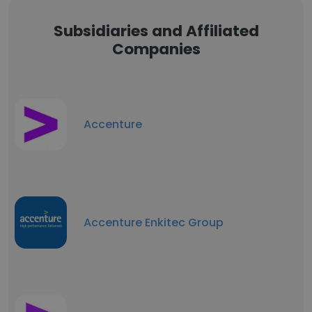
Subsidiaries and Affiliated
Companies
Accenture
Accenture Enkitec Group