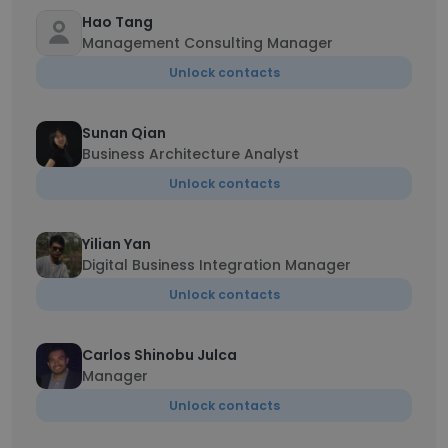
Hao Tang
Management Consulting Manager
Unlock contacts
Sunan Qian
Business Architecture Analyst
Unlock contacts
Yilian Yan
Digital Business Integration Manager
Unlock contacts
Carlos Shinobu Julca
Manager
Unlock contacts