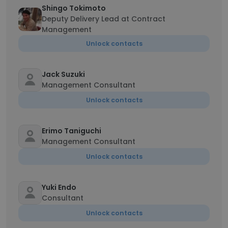
Shingo Tokimoto
Deputy Delivery Lead at Contract
Management
Unlock contacts
Jack Suzuki
Management Consultant
Unlock contacts
Erimo Taniguchi
Management Consultant
Unlock contacts
Yuki Endo
Consultant
Unlock contacts