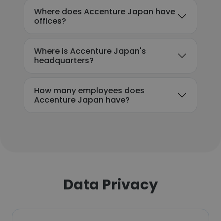
Where does Accenture Japan have
offices?
Where is Accenture Japan's
headquarters?
How many employees does
Accenture Japan have?
Data Privacy