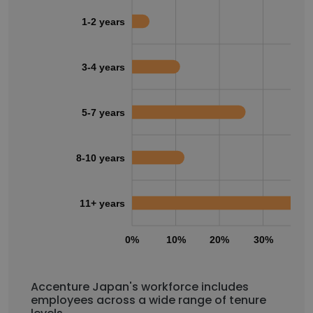
1-2 years
3-4 years
5-7 years
8-10 years
11+ years
0%
10%
20%
30%
40
Accenture Japan's workforce includes
employees across a wide range of tenure