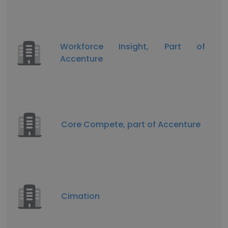
Workforce Insight, Part of
Accenture
Core Compete, part of Accenture
Cimation