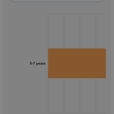
5-7 years