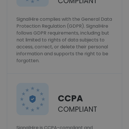
COMPLIANT
SignalHire complies with the General Data
Protection Regulation (GDPR). SignalHire
follows GDPR requirements, including but
not limited to rights of data subjects to
access, correct, or delete their personal
information and supports the right to be
forgotten.
CCPA
COMPLIANT
SignalHire is CCPA-compliant and