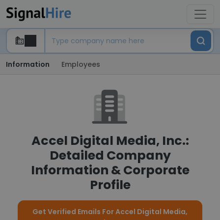
Information
Employees
Accel Digital Media, Inc.:
Detailed Company
Information & Corporate
Profile
Get Verified Emails For Accel Digital Media,