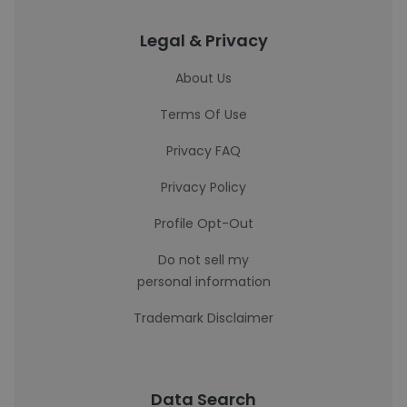
Legal & Privacy
About Us
Terms Of Use
Privacy FAQ
Privacy Policy
Profile Opt-Out
Do not sell my
personal information
Trademark Disclaimer
Data Search