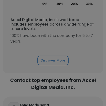
0%
10%
20%
30%
40
Accel Digital Media, Inc.'s workforce
includes employees across a wide range of
tenure levels.
100% have been with the company for 5 to 7
years
Discover More
Contact top employees from Accel
Digital Media, Inc.
Anna Marie Soria