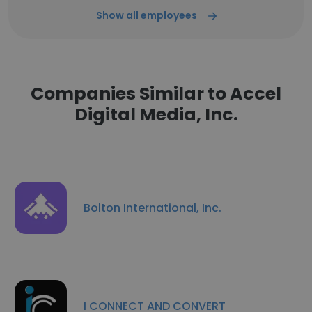
Show all employees
Companies Similar to Accel
Digital Media, Inc.
Bolton International, Inc.
I CONNECT AND CONVERT