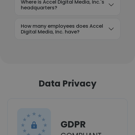
Where is Accel Digital Media, Inc.'s
headquarters?
How many employees does Accel
Digital Media, Inc. have?
Data Privacy
GDPR