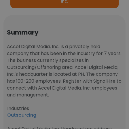
Inc.
Summary
Accel Digital Media, Inc. is a privately held
company that has been in the industry for 7 years.
The business currently specializes in
Outsourcing/Offshoring area. Accel Digital Media,
Inc.'s headquarter is located at PH. The company
has 100-200 employees. Register with SignalHire to
connect with Accel Digital Media, Inc. employees
and management.
Industries
Outsourcing
Accel Digital Media, Inc. Headquarters address