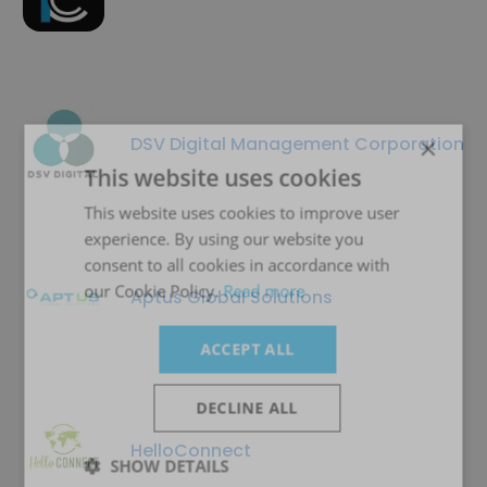
×
DSV Digital Management Corporation
This website uses cookies
This website uses cookies to improve user
experience. By using our website you
consent to all cookies in accordance with
our Cookie Policy.
Read more
Aptus Global Solutions
ACCEPT ALL
DECLINE ALL
HelloConnect
SHOW DETAILS