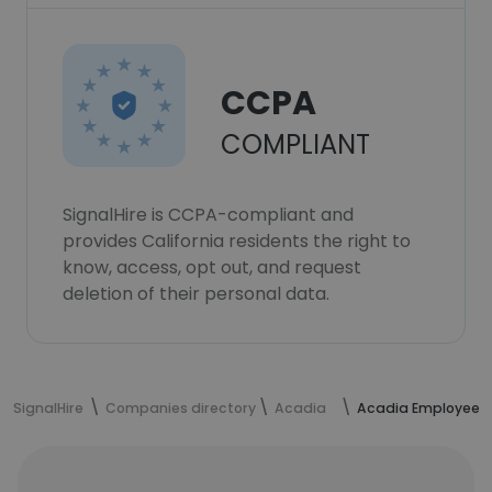
CCPA
COMPLIANT
SignalHire is CCPA-compliant and
provides California residents the right to
know, access, opt out, and request
deletion of their personal data.
SignalHire
Companies directory
Acadia
Acadia Employees