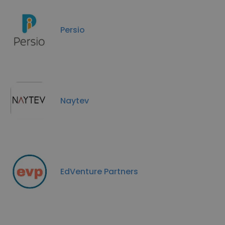
Persio
Naytev
EdVenture Partners