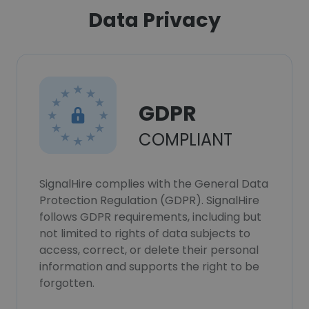
Data Privacy
GDPR
COMPLIANT
SignalHire complies with the General Data
Protection Regulation (GDPR). SignalHire
follows GDPR requirements, including but
not limited to rights of data subjects to
access, correct, or delete their personal
information and supports the right to be
forgotten.