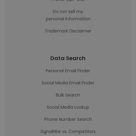
Do not sell my
personal information
Trademark Disclaimer
Data Search
Personal Email Finder
Social Media Email Finder
Bulk Search
Social Media Lookup
Phone Number Search
SignalHire vs. Competitors