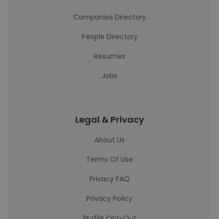
Companies Directory
People Directory
Resumes
Jobs
Legal & Privacy
About Us
Terms Of Use
Privacy FAQ
Privacy Policy
Profile Opt-Out