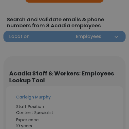
Search and validate emails & phone
numbers from 8 Acadia employees
Location
Employees
Acadia Staff & Workers: Employees
Lookup Tool
Carleigh Murphy
Staff Position
Content Specialist
Experience
10 years