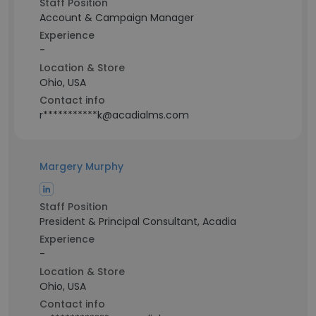
Staff Position
Account & Campaign Manager
Experience
-
Location & Store
Ohio, USA
Contact info
r***********k@acadialms.com
Margery Murphy
Staff Position
President & Principal Consultant, Acadia
Experience
-
Location & Store
Ohio, USA
Contact info