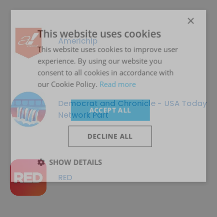
×
This website uses cookies
Americhip
This website uses cookies to improve user
experience. By using our website you
consent to all cookies in accordance with
our Cookie Policy.
Read more
Democrat and Chronicle - USA Today
ACCEPT ALL
Network Part
DECLINE ALL
SHOW DETAILS
RED