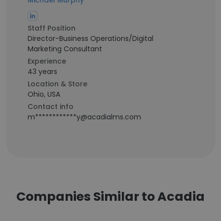
Michael Murphy
Staff Position
Director-Business Operations/Digital
Marketing Consultant
Experience
43 years
Location & Store
Ohio, USA
Contact info
m************y@acadialms.com
Companies Similar to Acadia