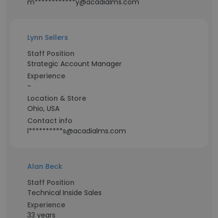
m************y@acadialms.com
Lynn Sellers
Staff Position
Strategic Account Manager
Experience
-
Location & Store
Ohio, USA
Contact info
l**********s@acadialms.com
Alan Beck
Staff Position
Technical Inside Sales
Experience
33 years