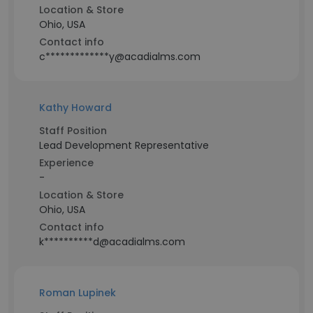
Location & Store
Ohio, USA
Contact info
c*************y@acadialms.com
Kathy Howard
Staff Position
Lead Development Representative
Experience
-
Location & Store
Ohio, USA
Contact info
k**********d@acadialms.com
Roman Lupinek