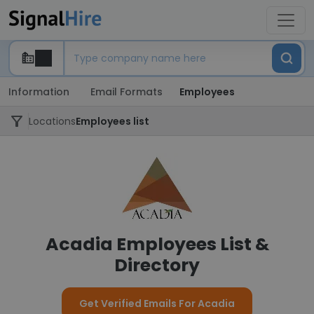
Information
Email Formats
Employees
Locations
Employees list
Acadia Employees List &
Directory
Get Verified Emails For Acadia