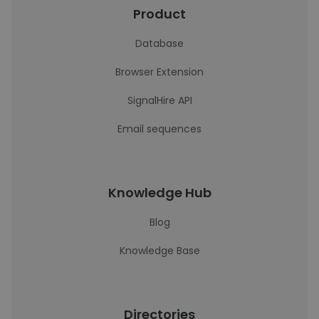
Product
Database
Browser Extension
SignalHire API
Email sequences
Knowledge Hub
Blog
Knowledge Base
Directories