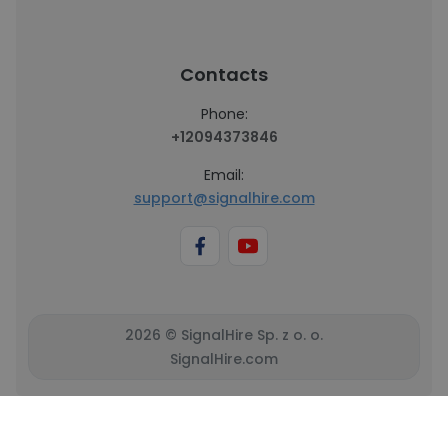
Contacts
Phone:
+12094373846
Email:
support@signalhire.com
2026 © SignalHire Sp. z o. o.
SignalHire.com