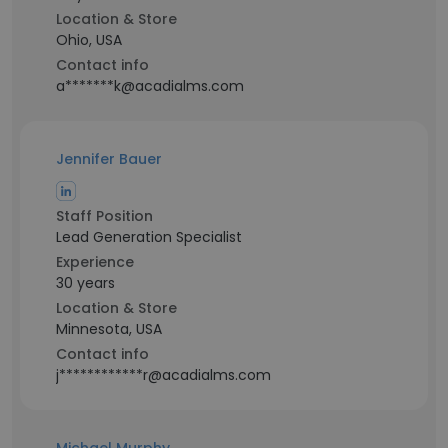
Location & Store
Ohio, USA
Contact info
a*******k@acadialms.com
Jennifer Bauer
Staff Position
Lead Generation Specialist
Experience
30 years
Location & Store
Minnesota, USA
Contact info
j************r@acadialms.com