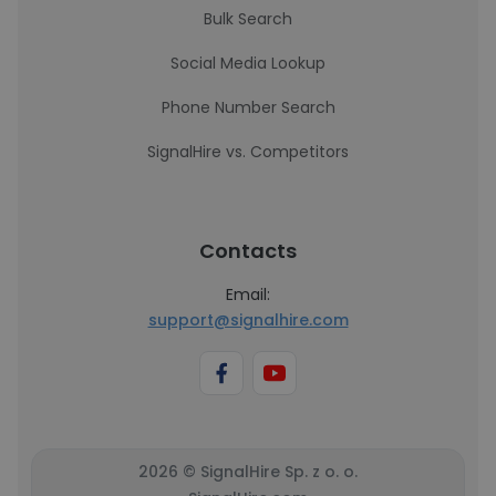
Bulk Search
Social Media Lookup
Phone Number Search
SignalHire vs. Competitors
Contacts
Email:
support@signalhire.com
2026 © SignalHire Sp. z o. o.