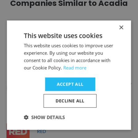
Companies Similar to Acadia
×
This website uses cookies
Americhip
This website uses cookies to improve user
experience. By using our website you
consent to all cookies in accordance with
our Cookie Policy.
Read more
Democrat and Chronicle - USA Today
ACCEPT ALL
Network Part
DECLINE ALL
SHOW DETAILS
RED