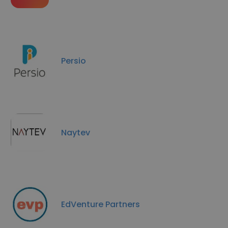
Persio
Naytev
EdVenture Partners