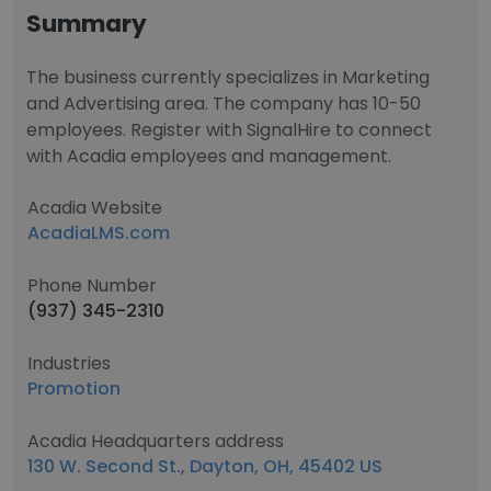
Summary
The business currently specializes in Marketing
and Advertising area. The company has 10-50
employees. Register with SignalHire to connect
with Acadia employees and management.
Acadia Website
AcadiaLMS.com
Phone Number
(937) 345-2310
Industries
Promotion
Acadia Headquarters address
130 W. Second St., Dayton, OH, 45402 US