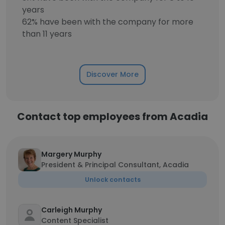
years
62% have been with the company for more
than 11 years
Discover More
Contact top employees from Acadia
Margery Murphy
President & Principal Consultant, Acadia
Unlock contacts
Carleigh Murphy
Content Specialist