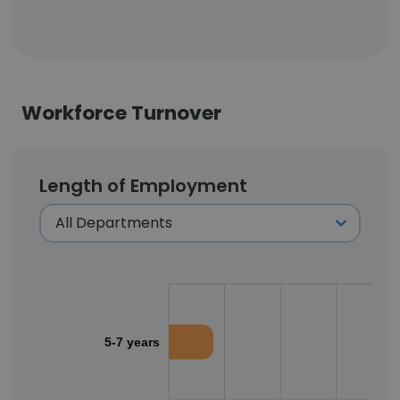
Workforce Turnover
Length of Employment
5-7 years