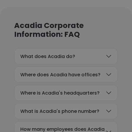
Acadia Corporate
Information: FAQ
What does Acadia do?
Where does Acadia have offices?
Where is Acadia's headquarters?
What is Acadia's phone number?
How many employees does Acadia