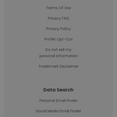
Terms Of Use
Privacy FAQ
Privacy Policy
Profile Opt-Out
Do not sell my
personal information
Trademark Disclaimer
Data Search
Personal Email Finder
Social Media Email Finder