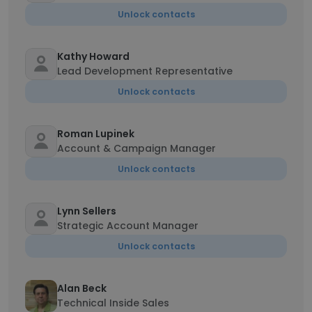
Unlock contacts
Kathy Howard
Lead Development Representative
Unlock contacts
Roman Lupinek
Account & Campaign Manager
Unlock contacts
Lynn Sellers
Strategic Account Manager
Unlock contacts
Alan Beck
Technical Inside Sales