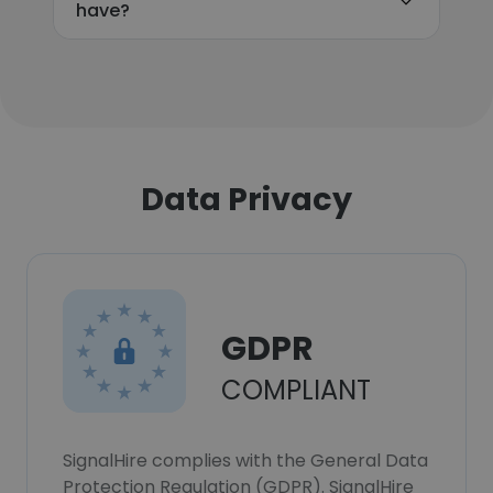
have?
Data Privacy
GDPR
COMPLIANT
SignalHire complies with the General Data
Protection Regulation (GDPR). SignalHire