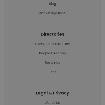
Blog
Knowledge Base
Directories
Companies Directory
People Directory
Resumes
Jobs
Legal & Privacy
About Us