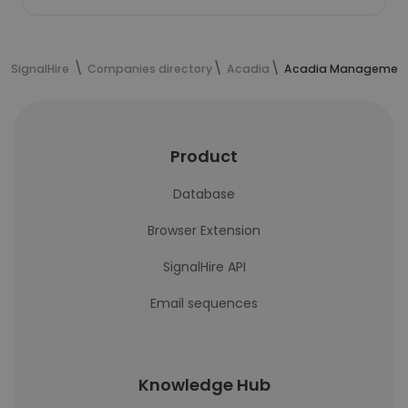
SignalHire
Companies directory
Acadia
Acadia Managemen
Product
Database
Browser Extension
SignalHire API
Email sequences
Knowledge Hub