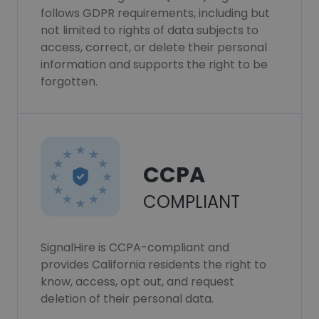
follows GDPR requirements, including but
not limited to rights of data subjects to
access, correct, or delete their personal
information and supports the right to be
forgotten.
CCPA
COMPLIANT
SignalHire is CCPA-compliant and
provides California residents the right to
know, access, opt out, and request
deletion of their personal data.