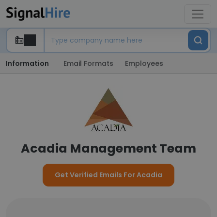
Information
Email Formats
Employees
Acadia Management Team
Get Verified Emails For Acadia