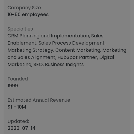
Company Size
10-50 employees
Specialties
CRM Planning and Implementation, Sales
Enablement, Sales Process Development,
Marketing Strategy, Content Marketing, Marketing
and Sales Alignment, HubSpot Partner, Digital
Marketing, SEO, Business Insights
Founded
1999
Estimated Annual Revenue
$1 - 10M
Updated:
2026-07-14