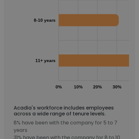
8-10 years
11+ years
0%
10%
20%
30%
40
Acadia's workforce includes employees
across a wide range of tenure levels.
8% have been with the company for 5 to 7
years
31% have been with the company for 8 to 10