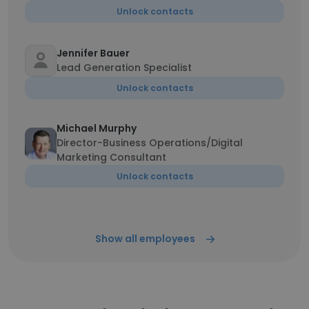
Unlock contacts
Jennifer Bauer
Lead Generation Specialist
Unlock contacts
Michael Murphy
Director-Business Operations/Digital
Marketing Consultant
Unlock contacts
Show all employees