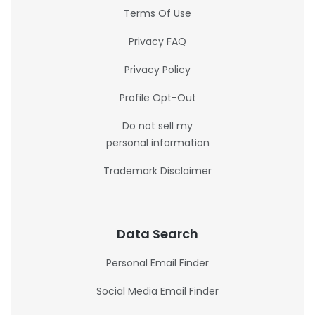
Terms Of Use
Privacy FAQ
Privacy Policy
Profile Opt-Out
Do not sell my
personal information
Trademark Disclaimer
Data Search
Personal Email Finder
Social Media Email Finder