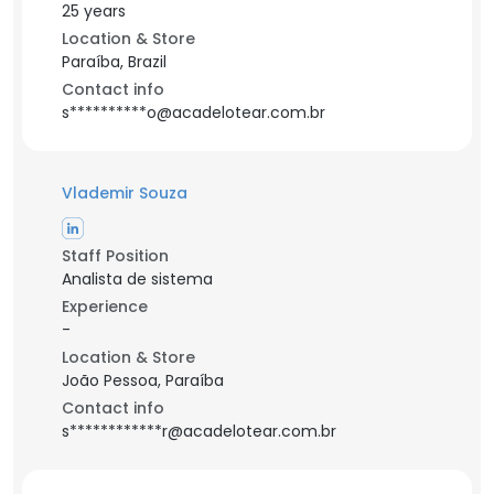
25 years
Location & Store
Paraíba, Brazil
Contact info
s**********o@acadelotear.com.br
Vlademir Souza
Staff Position
Analista de sistema
Experience
-
Location & Store
João Pessoa, Paraíba
Contact info
s************r@acadelotear.com.br