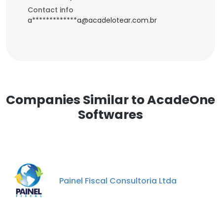
Contact info
a*************a@acadelotear.com.br
Companies Similar to AcadeOne
Softwares
Painel Fiscal Consultoria Ltda