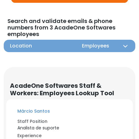
Search and validate emails & phone
numbers from 3 AcadeOne Softwares
employees
Location
Employees
AcadeOne Softwares Staff &
Workers: Employees Lookup Tool
Márcio Santos
Staff Position
Analista de suporte
Experience