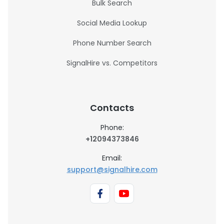
Bulk Search
Social Media Lookup
Phone Number Search
SignalHire vs. Competitors
Contacts
Phone:
+12094373846
Email:
support@signalhire.com