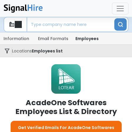
Information
Email Formats
Employees
Locations
Employees list
AcadeOne Softwares
Employees List & Directory
Get Verified Emails For AcadeOne Softwares