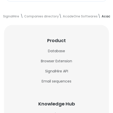
SignalHire
Companies directory
AcadeOne Softwares
AcadeO
Product
Database
Browser Extension
SignalHire API
Email sequences
Knowledge Hub