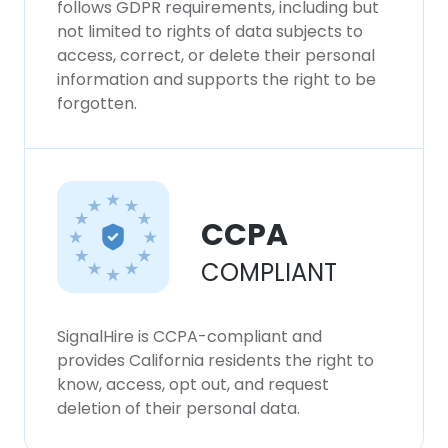
follows GDPR requirements, including but
not limited to rights of data subjects to
access, correct, or delete their personal
information and supports the right to be
forgotten.
CCPA
COMPLIANT
SignalHire is CCPA-compliant and
provides California residents the right to
know, access, opt out, and request
deletion of their personal data.