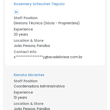
Rosemery Schiochet Tiepolo
Staff Position
Diretora Técnica (Sócia - Proprietária)
Experience
33 years
Location & Store
João Pessoa, Paraíba
Contact info
s****************y@acadelotear.com.br
Renata Abrantes
Staff Position
Coordenadora Administrativa
Experience
13 years
Location & Store
João Pessoa, Paraíba