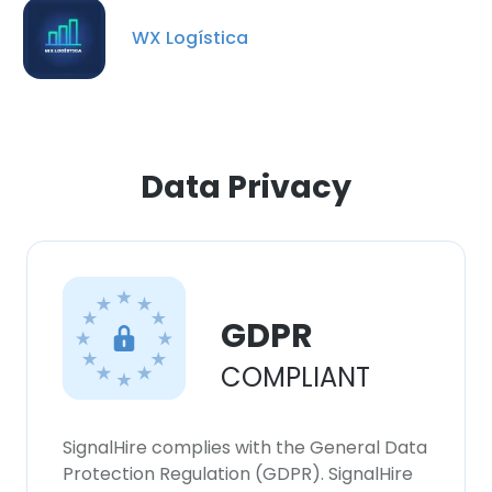
our Cookie Policy.
Read more
WX Logística
ACCEPT ALL
DECLINE ALL
Data Privacy
SHOW DETAILS
GDPR
COMPLIANT
SignalHire complies with the General Data
Protection Regulation (GDPR). SignalHire