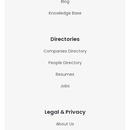
Blog
Knowledge Base
Directories
Companies Directory
People Directory
Resumes
Jobs
Legal & Privacy
About Us