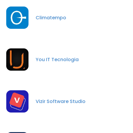
Climatempo
You IT Tecnologia
×
Vizir Software Studio
This website uses cookies
This website uses cookies to improve user
experience. By using our website you
consent to all cookies in accordance with