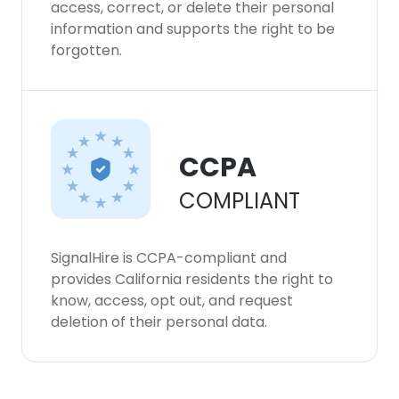
access, correct, or delete their personal
information and supports the right to be
forgotten.
CCPA
COMPLIANT
SignalHire is CCPA-compliant and
provides California residents the right to
know, access, opt out, and request
deletion of their personal data.