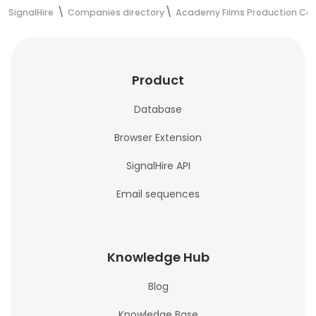
SignalHire
Companies directory
Academy Films Production C
Product
Database
Browser Extension
SignalHire API
Email sequences
Knowledge Hub
Blog
Knowledge Base