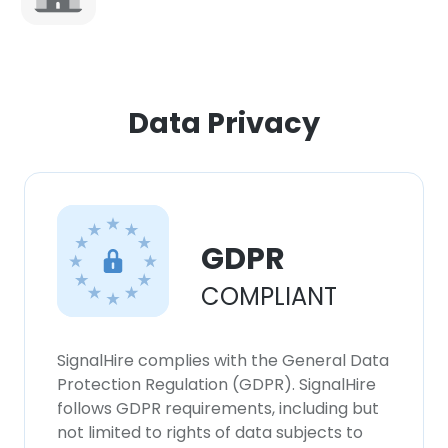
×
This website uses cookies
Data Privacy
This website uses cookies to improve user
experience. By using our website you
consent to all cookies in accordance with
our Cookie Policy.
Read more
GDPR
ACCEPT ALL
COMPLIANT
DECLINE ALL
SignalHire complies with the General Data
SHOW DETAILS
Protection Regulation (GDPR). SignalHire
follows GDPR requirements, including but
not limited to rights of data subjects to