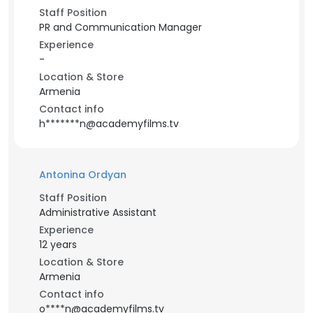
Staff Position
PR and Communication Manager
Experience
-
Location & Store
Armenia
Contact info
h*******n@academyfilms.tv
Antonina Ordyan
Staff Position
Administrative Assistant
Experience
12 years
Location & Store
Armenia
Contact info
o****n@academyfilms.tv