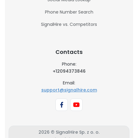
Phone Number Search
SignalHire vs. Competitors
Contacts
Phone:
+12094373846
Email:
support@signalhire.com
2026 © SignalHire Sp. z o. o.