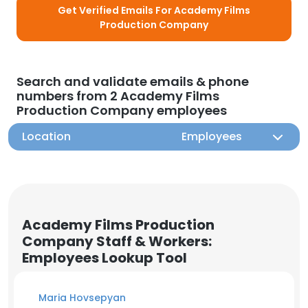
Get Verified Emails For Academy Films
Production Company
Search and validate emails & phone
numbers from 2 Academy Films
Production Company employees
Location
Employees
Academy Films Production
Company Staff & Workers:
Employees Lookup Tool
Maria Hovsepyan