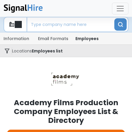
Information
Email Formats
Employees
Locations
Employees list
Academy Films Production
Company Employees List &
Directory