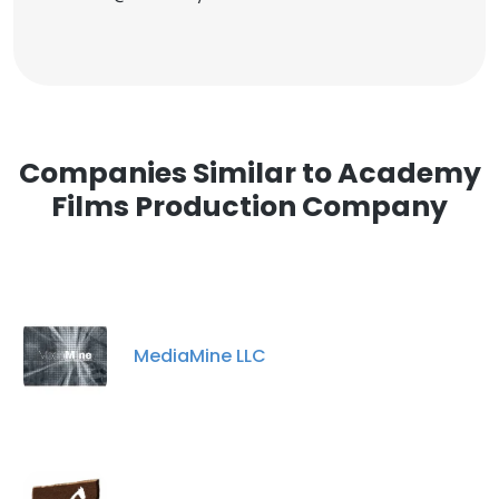
Companies Similar to Academy
Films Production Company
MediaMine LLC