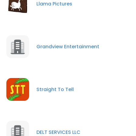
Llama Pictures
Grandview Entertainment
Straight To Tell
DELT SERVICES LLC