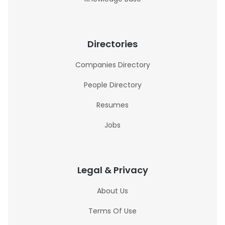
Directories
Companies Directory
People Directory
Resumes
Jobs
Legal & Privacy
About Us
Terms Of Use