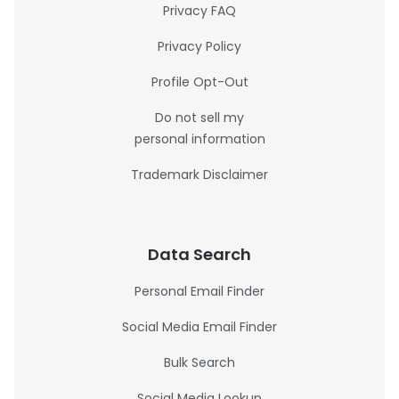
Privacy FAQ
Privacy Policy
Profile Opt-Out
Do not sell my
personal information
Trademark Disclaimer
Data Search
Personal Email Finder
Social Media Email Finder
Bulk Search
Social Media Lookup