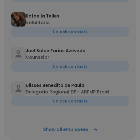
Rafaella Telles
Voluntária
Unlock contacts
Joel Solon Farias Azevedo
Counselor
Unlock contacts
Ulisses Benedito de Paula
Delegado Regional DF - ABPMP Brasil
Unlock contacts
Show all employees