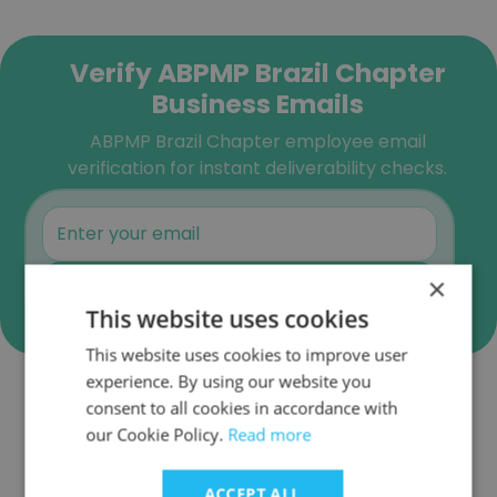
Verify ABPMP Brazil Chapter
Business Emails
ABPMP Brazil Chapter employee email
verification for instant deliverability checks.
×
Verify
This website uses cookies
This website uses cookies to improve user
experience. By using our website you
consent to all cookies in accordance with
Companies Similar to ABPMP
our Cookie Policy.
Read more
Brazil Chapter
ACCEPT ALL