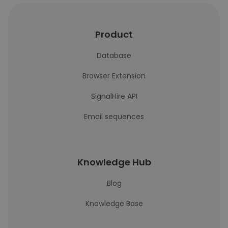
Product
Database
Browser Extension
SignalHire API
Email sequences
Knowledge Hub
Blog
Knowledge Base