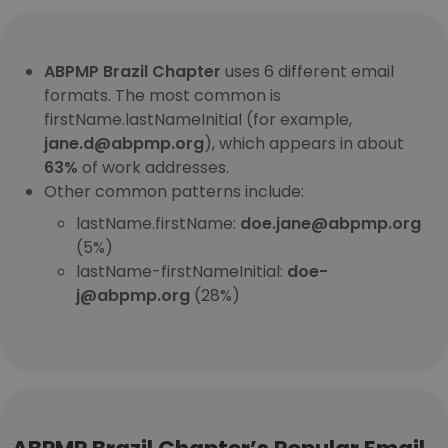
ABPMP Brazil Chapter
uses 6 different email
formats. The most common is
firstName.lastNameInitial (for example,
jane.d@abpmp.org
), which appears in about
63%
of work addresses.
Other common patterns include:
lastName.firstName:
doe.jane@abpmp.org
(5%)
lastName-firstNameInitial:
doe-
j@abpmp.org
(28%)