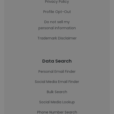
Privacy Policy
Profile Opt-Out
Do not sell my
personal information
Trademark Disclaimer
Data Search
Personal Email Finder
Social Media Email Finder
Bulk Search
Social Media Lookup
Phone Number Search