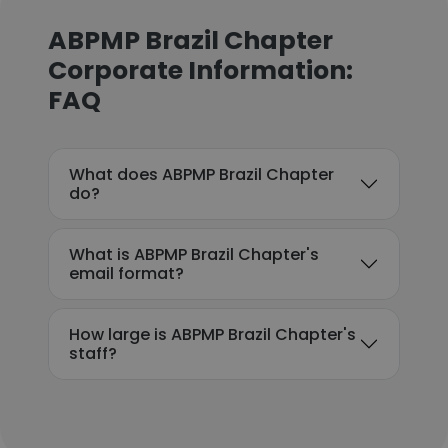
ABPMP Brazil Chapter
Corporate Information:
FAQ
What does ABPMP Brazil Chapter
do?
What is ABPMP Brazil Chapter's
email format?
How large is ABPMP Brazil Chapter's
staff?