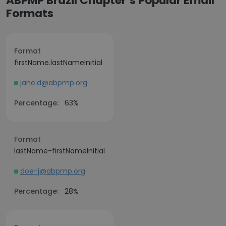
ABPMP Brazil Chapter’s Popular Email
Formats
Format
firstName.lastNameInitial
jane.d@abpmp.org
Percentage:
63%
Format
lastName-firstNameInitial
doe-j@abpmp.org
Percentage:
28%