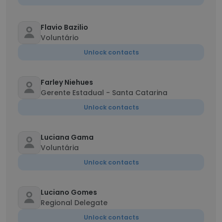
Flavio Bazilio
Voluntário
Unlock contacts
Farley Niehues
Gerente Estadual - Santa Catarina
Unlock contacts
Luciana Gama
Voluntária
Unlock contacts
Luciano Gomes
Regional Delegate
Unlock contacts