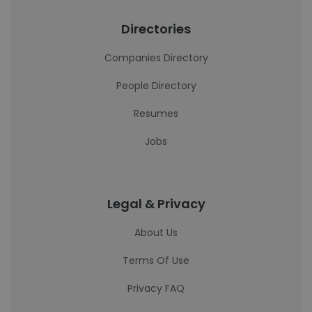
Directories
Companies Directory
People Directory
Resumes
Jobs
Legal & Privacy
About Us
Terms Of Use
Privacy FAQ