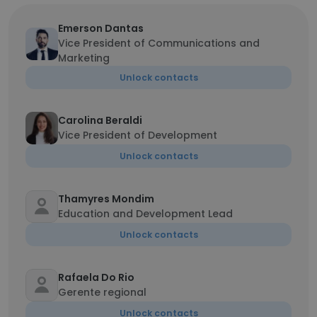
Emerson Dantas
Vice President of Communications and
Marketing
Unlock contacts
Carolina Beraldi
Vice President of Development
Unlock contacts
Thamyres Mondim
Education and Development Lead
Unlock contacts
Rafaela Do Rio
Gerente regional
Unlock contacts