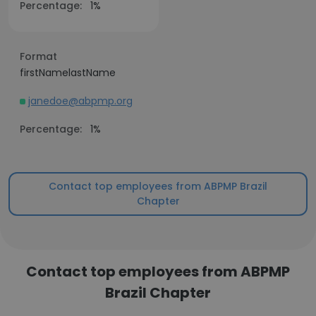
Percentage:
1%
Format
firstNamelastName
janedoe@abpmp.org
Percentage:
1%
Contact top employees from ABPMP Brazil
Chapter
Contact top employees from ABPMP
Brazil Chapter