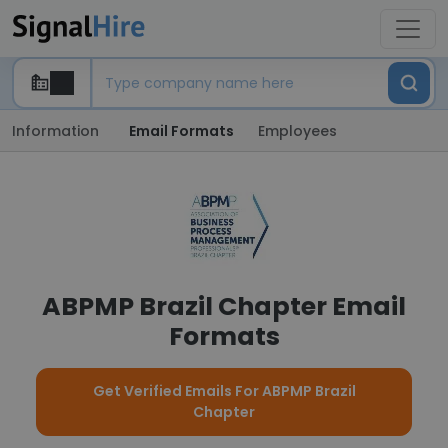
Information
Email Formats
Employees
ABPMP Brazil Chapter Email
Formats
Get Verified Emails For ABPMP Brazil
Chapter