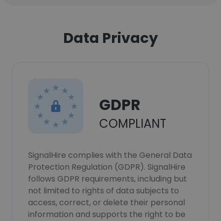
Data Privacy
GDPR
COMPLIANT
SignalHire complies with the General Data
Protection Regulation (GDPR). SignalHire
follows GDPR requirements, including but
not limited to rights of data subjects to
access, correct, or delete their personal
information and supports the right to be