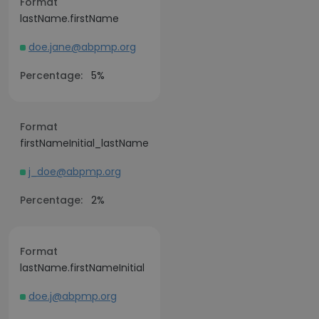
Format
lastName.firstName
doe.jane@abpmp.org
Percentage:
5%
Format
firstNameInitial_lastName
j_doe@abpmp.org
Percentage:
2%
Format
lastName.firstNameInitial
doe.j@abpmp.org