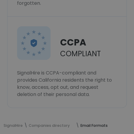
forgotten.
CCPA
COMPLIANT
SignalHire is CCPA-compliant and
provides California residents the right to
know, access, opt out, and request
deletion of their personal data.
SignalHire
Companies directory
Email Formats