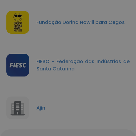
Fundação Dorina Nowill para Cegos
FIESC - Federação das Indústrias de
Santa Catarina
Ajin