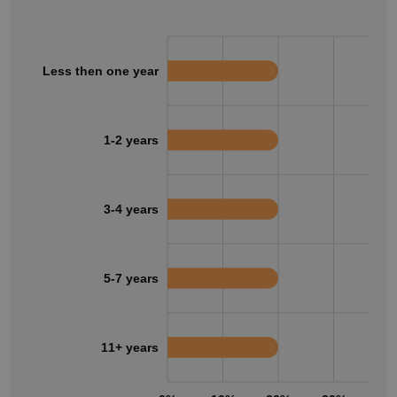
Less then one year
1-2 years
3-4 years
5-7 years
11+ years