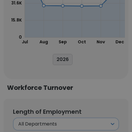
31.6K
15.8K
0
Jul
Aug
Sep
Oct
Nov
Dec
2026
Workforce Turnover
Length of Employment