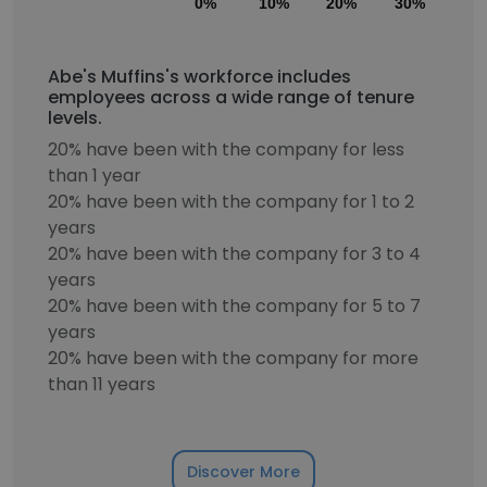
0%
10%
20%
30%
40
Abe's Muffins's workforce includes
employees across a wide range of tenure
levels.
20% have been with the company for less
than 1 year
20% have been with the company for 1 to 2
years
20% have been with the company for 3 to 4
years
20% have been with the company for 5 to 7
years
20% have been with the company for more
than 11 years
Discover More