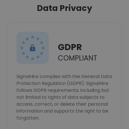
Data Privacy
GDPR
COMPLIANT
SignalHire complies with the General Data
Protection Regulation (GDPR). SignalHire
follows GDPR requirements, including but
not limited to rights of data subjects to
access, correct, or delete their personal
information and supports the right to be
forgotten.