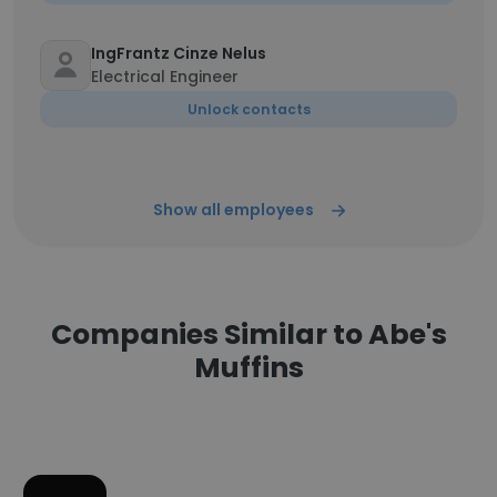
IngFrantz Cinze Nelus
Electrical Engineer
Unlock contacts
Show all employees
Companies Similar to Abe's
Muffins