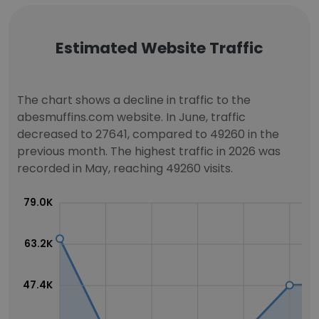
Estimated Website Traffic
The chart shows a decline in traffic to the
abesmuffins.com website. In June, traffic
decreased to 27641, compared to 49260 in the
previous month. The highest traffic in 2026 was
recorded in May, reaching 49260 visits.
79.0K
63.2K
47.4K