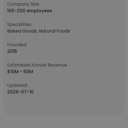
Company Size
100-200 employees
Specialties
Baked Goods, Natural Foods
Founded
2015
Estimated Annual Revenue
$10M - 50M
Updated:
2026-07-10