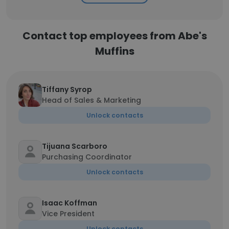
Contact top employees from Abe's
Muffins
Tiffany Syrop
Head of Sales & Marketing
Unlock contacts
Tijuana Scarboro
Purchasing Coordinator
Unlock contacts
Isaac Koffman
Vice President
Unlock contacts