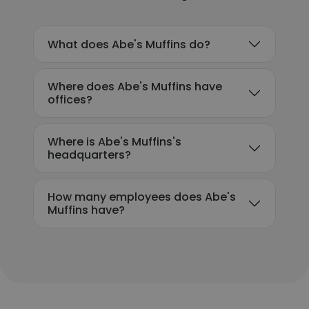
What does Abe's Muffins do?
Where does Abe's Muffins have
offices?
Where is Abe's Muffins's
headquarters?
How many employees does Abe's
Muffins have?