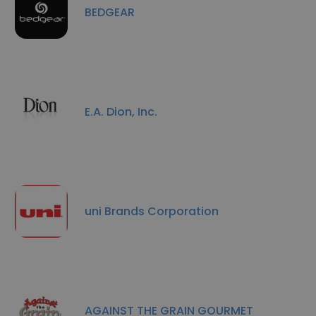
BEDGEAR
E.A. Dion, Inc.
uni Brands Corporation
AGAINST THE GRAIN GOURMET