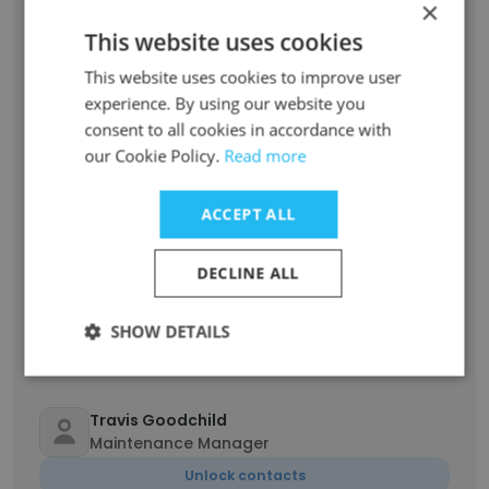
×
This website uses cookies
patrick muller
This website uses cookies to improve user
Director Of Operations / R&D Chef
experience. By using our website you
Unlock contacts
consent to all cookies in accordance with
our Cookie Policy.
Read more
Marisol Rosario
Plant Manager
ACCEPT ALL
Unlock contacts
DECLINE ALL
Caitlyn McKearney
Marketing Manager
SHOW DETAILS
Unlock contacts
Travis Goodchild
Maintenance Manager
Unlock contacts