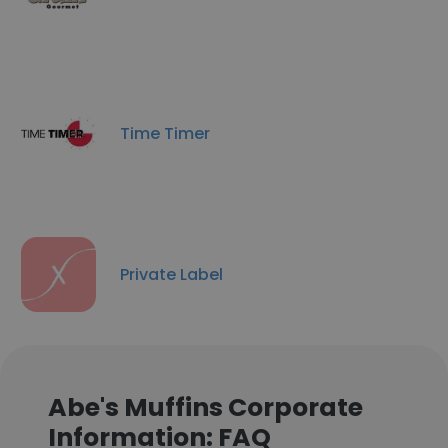
Time Timer
Private Label
Abe's Muffins Corporate
Information: FAQ