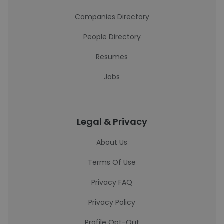
Companies Directory
People Directory
Resumes
Jobs
Legal & Privacy
About Us
Terms Of Use
Privacy FAQ
Privacy Policy
Profile Opt-Out