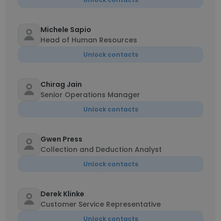
Michele Sapio
Head of Human Resources
Unlock contacts
Chirag Jain
Senior Operations Manager
Unlock contacts
Gwen Press
Collection and Deduction Analyst
Unlock contacts
Derek Klinke
Customer Service Representative
Unlock contacts