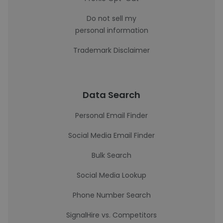
Do not sell my
personal information
Trademark Disclaimer
Data Search
Personal Email Finder
Social Media Email Finder
Bulk Search
Social Media Lookup
Phone Number Search
SignalHire vs. Competitors