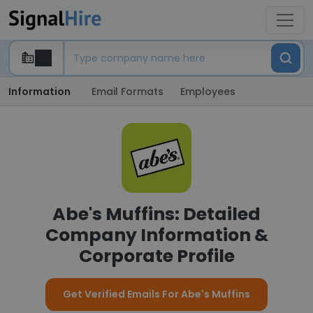
Information
Email Formats
Employees
Abe's Muffins: Detailed
Company Information &
Corporate Profile
Get Verified Emails For Abe's Muffins