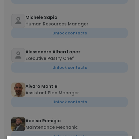
Michele Sapio
Human Resources Manager
Unlock contacts
Alessandra Altieri Lopez
Executive Pastry Chef
Unlock contacts
Alvaro Montiel
Assistant Plan Manager
Unlock contacts
Adelso Remigio
Maintenance Mechanic
Unlock contacts