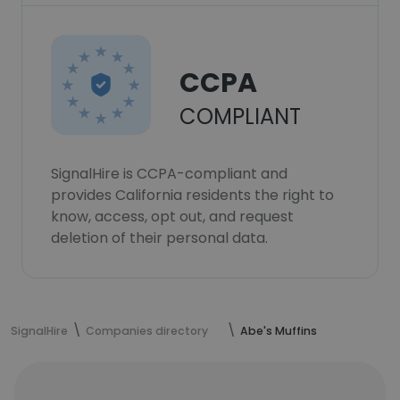
CCPA
COMPLIANT
SignalHire is CCPA-compliant and
provides California residents the right to
know, access, opt out, and request
deletion of their personal data.
SignalHire
Companies directory
Abe's Muffins