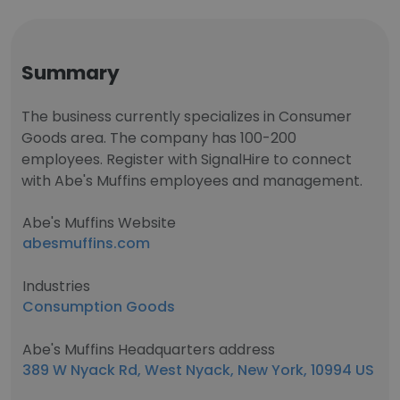
Summary
The business currently specializes in Consumer
Goods area. The company has 100-200
employees. Register with SignalHire to connect
with Abe's Muffins employees and management.
Abe's Muffins Website
abesmuffins.com
Industries
Consumption Goods
Abe's Muffins Headquarters address
389 W Nyack Rd, West Nyack, New York, 10994 US