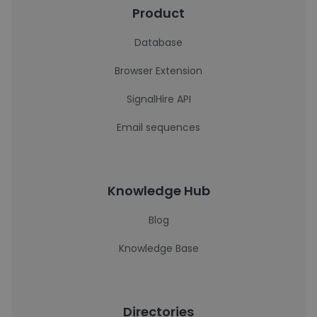
Product
Database
Browser Extension
SignalHire API
Email sequences
Knowledge Hub
Blog
Knowledge Base
Directories