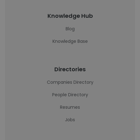
Knowledge Hub
Blog
Knowledge Base
Directories
Companies Directory
People Directory
Resumes
Jobs