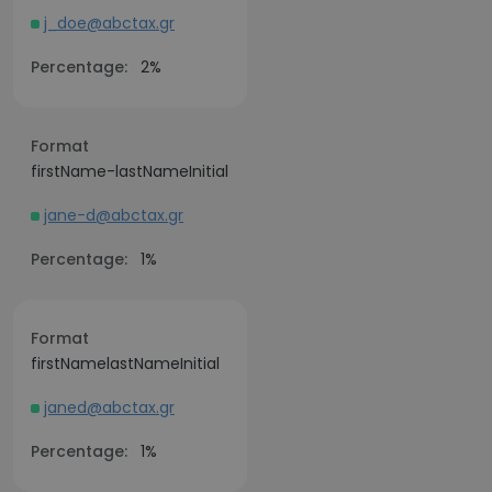
j_doe@abctax.gr
Percentage:
2%
Format
firstName-lastNameInitial
jane-d@abctax.gr
Percentage:
1%
Format
firstNamelastNameInitial
janed@abctax.gr
Percentage:
1%