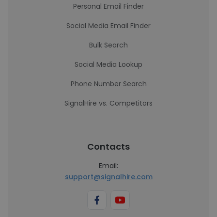
Personal Email Finder
Social Media Email Finder
Bulk Search
Social Media Lookup
Phone Number Search
SignalHire vs. Competitors
Contacts
Email:
support@signalhire.com