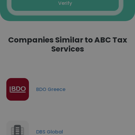
Verify
Companies Similar to ABC Tax
Services
BDO Greece
DBS Global