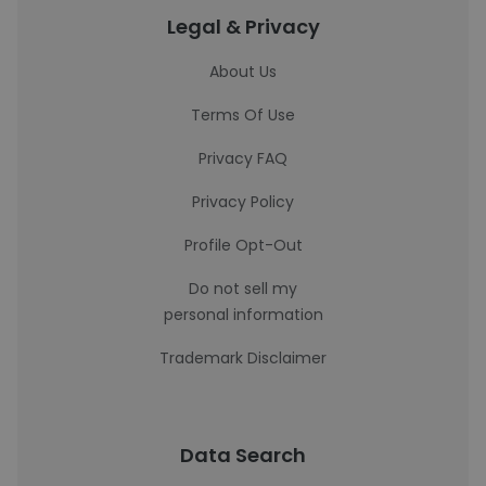
Legal & Privacy
About Us
Terms Of Use
Privacy FAQ
Privacy Policy
Profile Opt-Out
Do not sell my
personal information
Trademark Disclaimer
Data Search