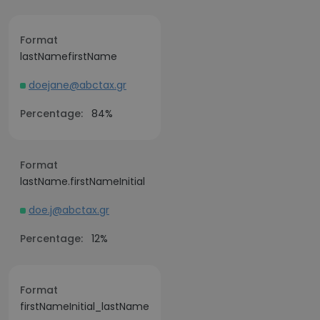
Format
lastNamefirstName
doejane@abctax.gr
Percentage:
84%
Format
lastName.firstNameInitial
doe.j@abctax.gr
Percentage:
12%
Format
firstNameInitial_lastName