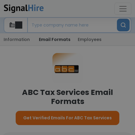
Information
Email Formats
Employees
ABC Tax Services Email
Formats
Get Verified Emails For ABC Tax Services