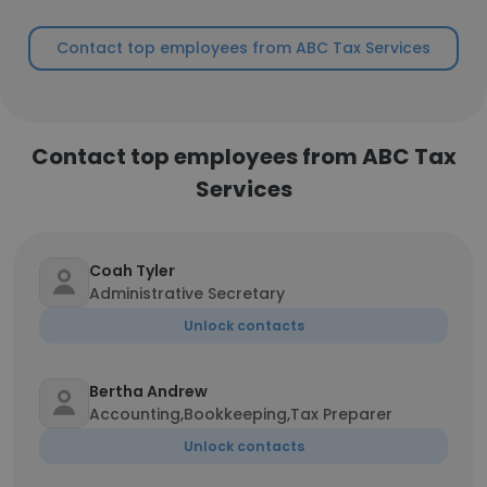
Contact top employees from ABC Tax Services
Contact top employees from ABC Tax
Services
Coah Tyler
Administrative Secretary
Unlock contacts
Bertha Andrew
Accounting,Bookkeeping,Tax Preparer
Unlock contacts