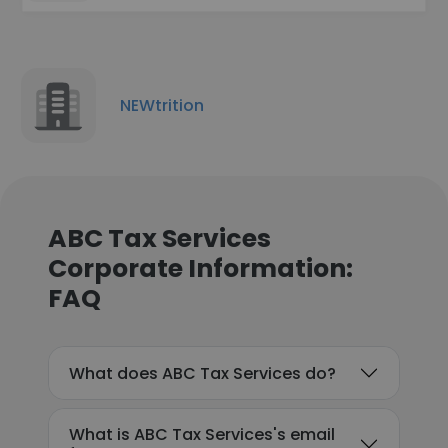
NEWtrition
ABC Tax Services
Corporate Information:
FAQ
What does ABC Tax Services do?
What is ABC Tax Services's email