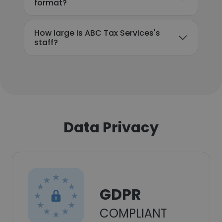
format?
How large is ABC Tax Services's
staff?
Data Privacy
GDPR
COMPLIANT