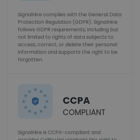
SignalHire complies with the General Data
Protection Regulation (GDPR). SignalHire
follows GDPR requirements, including but
not limited to rights of data subjects to
access, correct, or delete their personal
information and supports the right to be
forgotten.
CCPA
COMPLIANT
SignalHire is CCPA-compliant and
provides California residents the right to