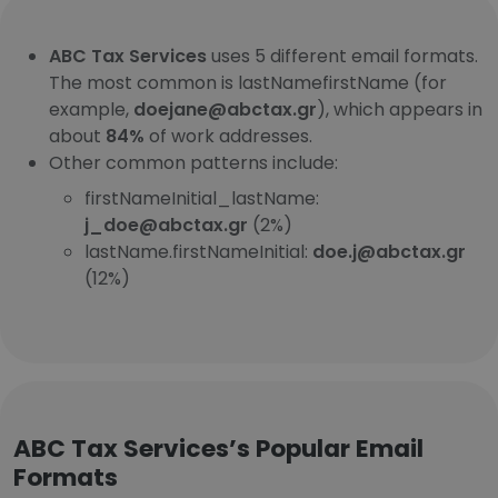
ABC Tax Services
uses 5 different email formats.
The most common is lastNamefirstName (for
example,
doejane@abctax.gr
), which appears in
about
84%
of work addresses.
Other common patterns include:
firstNameInitial_lastName:
j_doe@abctax.gr
(2%)
lastName.firstNameInitial:
doe.j@abctax.gr
(12%)
ABC Tax Services’s Popular Email
Formats