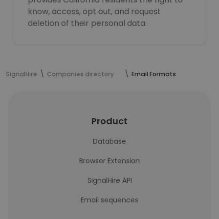
know, access, opt out, and request
deletion of their personal data.
SignalHire
Companies directory
Email Formats
Product
Database
Browser Extension
SignalHire API
Email sequences