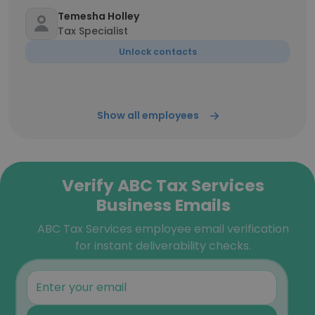
Temesha Holley
Tax Specialist
Unlock contacts
Show all employees
Verify ABC Tax Services
Business Emails
ABC Tax Services employee email verification
for instant deliverability checks.