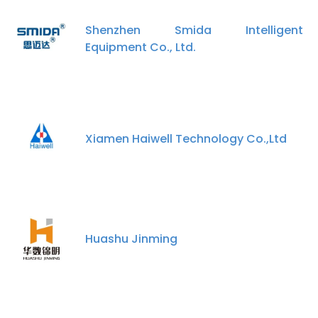
Shenzhen Smida Intelligent
Equipment Co., Ltd.
Xiamen Haiwell Technology Co.,Ltd
Huashu Jinming