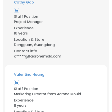
Cathy Gao
Staff Position
Project Manager
Experience
10 years
Location & Store
Dongguan, Guangdong
Contact info
c*****g@aaronemold.com
Valentina Huang
Staff Position
Marketing Director from Aarone Mould
Experience
11 years
Location & Store