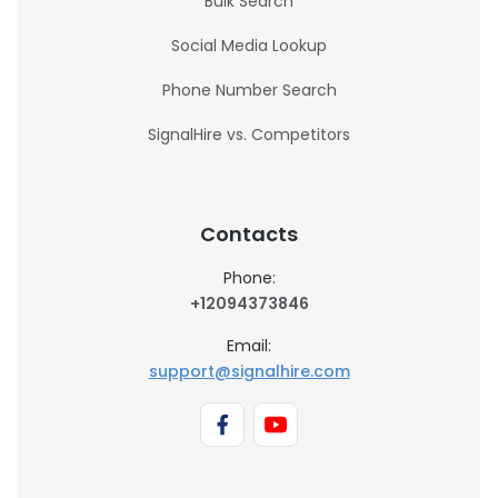
Bulk Search
Social Media Lookup
Phone Number Search
SignalHire vs. Competitors
Contacts
Phone:
+12094373846
Email:
support@signalhire.com