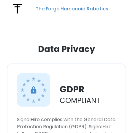
The Forge Humanoid Robotics
×
This website uses cookies
Data Privacy
This website uses cookies to improve user
experience. By using our website you
consent to all cookies in accordance with
our Cookie Policy.
Read more
GDPR
ACCEPT ALL
COMPLIANT
DECLINE ALL
SignalHire complies with the General Data
SHOW DETAILS
Protection Regulation (GDPR). SignalHire