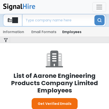
Information
Email Formats
Employees
List of Aarone Engineering
Products Company Limited
Employees
Get Verified Emails