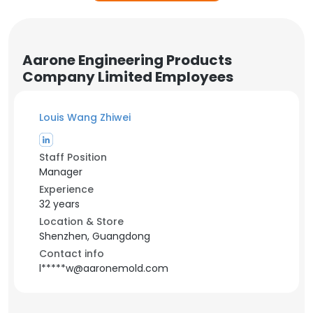
Aarone Engineering Products
Company Limited Employees
Louis Wang Zhiwei
Staff Position
Manager
Experience
32 years
Location & Store
Shenzhen, Guangdong
Contact info
l*****w@aaronemold.com