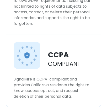
follows GDPR requirements, including but
not limited to rights of data subjects to
access, correct, or delete their personal
information and supports the right to be
forgotten.
CCPA
COMPLIANT
SignalHire is CCPA-compliant and
provides California residents the right to
know, access, opt out, and request
deletion of their personal data.