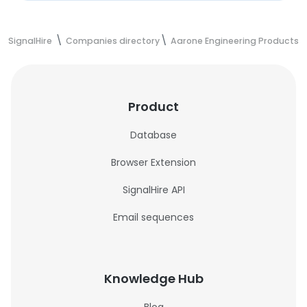
SignalHire
Companies directory
Aarone Engineering Products 
Product
Database
Browser Extension
SignalHire API
Email sequences
Knowledge Hub