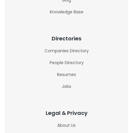
Blog
Knowledge Base
Directories
Companies Directory
People Directory
Resumes
Jobs
Legal & Privacy
About Us