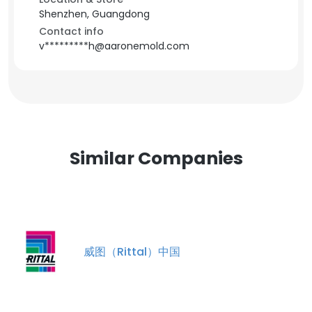
Shenzhen, Guangdong
Contact info
v*********h@aaronemold.com
Similar Companies
威图（Rittal）中国