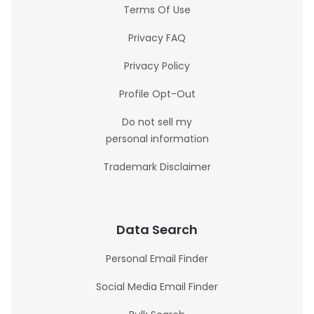
Terms Of Use
Privacy FAQ
Privacy Policy
Profile Opt-Out
Do not sell my
personal information
Trademark Disclaimer
Data Search
Personal Email Finder
Social Media Email Finder