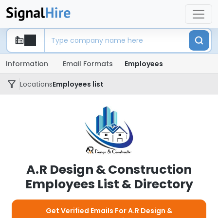
Information
Email Formats
Employees
Locations
Employees list
A.R Design & Construction
Employees List & Directory
Get Verified Emails For A.R Design &