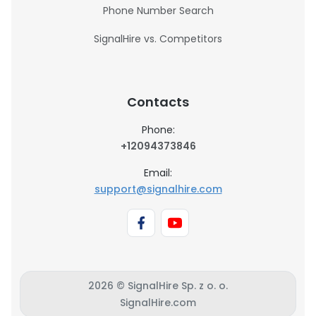
Phone Number Search
SignalHire vs. Competitors
Contacts
Phone:
+12094373846
Email:
support@signalhire.com
2026 © SignalHire Sp. z o. o.
SignalHire.com