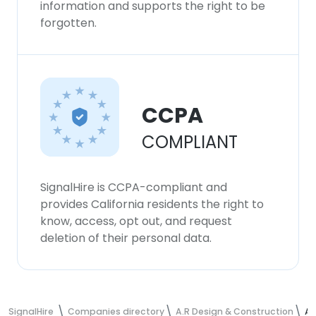
information and supports the right to be
forgotten.
CCPA
COMPLIANT
SignalHire is CCPA-compliant and
provides California residents the right to
know, access, opt out, and request
deletion of their personal data.
SignalHire
Companies directory
A.R Design & Construction
A.