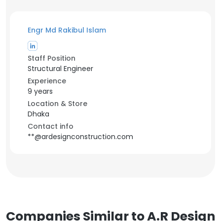
Engr Md Rakibul Islam
Staff Position
Structural Engineer
Experience
9 years
Location & Store
Dhaka
Contact info
**@ardesignconstruction.com
Companies Similar to A.R Design