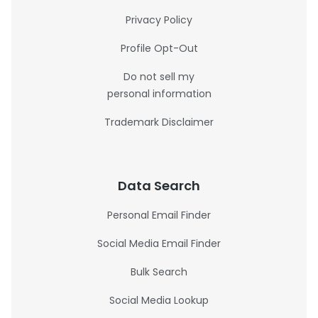
Privacy Policy
Profile Opt-Out
Do not sell my
personal information
Trademark Disclaimer
Data Search
Personal Email Finder
Social Media Email Finder
Bulk Search
Social Media Lookup