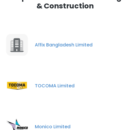
& Construction
Affix Bangladesh Limited
TOCOMA Limited
Monico Limited