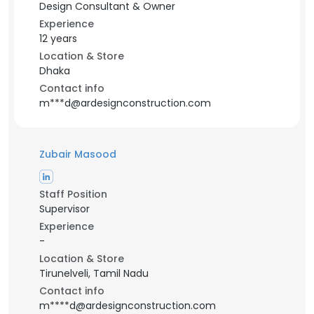
Design Consultant & Owner
Experience
12 years
Location & Store
Dhaka
Contact info
m***d@ardesignconstruction.com
Zubair Masood
Staff Position
Supervisor
Experience
-
Location & Store
Tirunelveli, Tamil Nadu
Contact info
m****d@ardesignconstruction.com