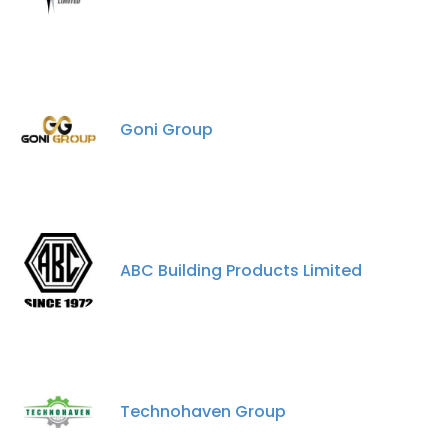
Goni Group
ABC Building Products Limited
×
This website uses cookies
This website uses cookies to improve user
experience. By using our website you
consent to all cookies in accordance with
Technohaven Group
our Cookie Policy.
Read more