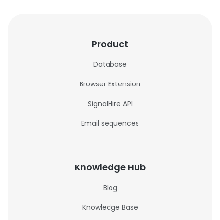
Product
Database
Browser Extension
SignalHire API
Email sequences
Knowledge Hub
Blog
Knowledge Base