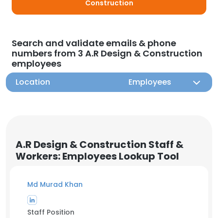
Construction
Search and validate emails & phone
numbers from 3 A.R Design & Construction
employees
Location
Employees
A.R Design & Construction Staff &
Workers: Employees Lookup Tool
Md Murad Khan
Staff Position