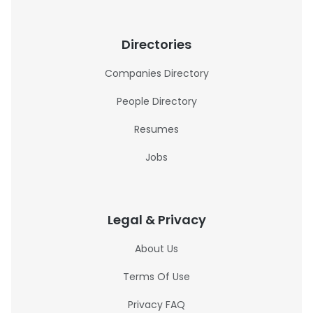
Directories
Companies Directory
People Directory
Resumes
Jobs
Legal & Privacy
About Us
Terms Of Use
Privacy FAQ