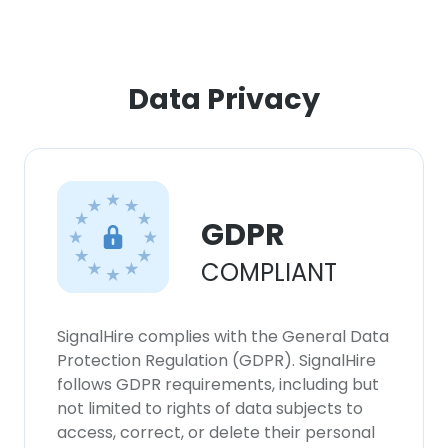
ACCEPT ALL
Data Privacy
DECLINE ALL
SHOW DETAILS
GDPR
COMPLIANT
SignalHire complies with the General Data
Protection Regulation (GDPR). SignalHire
follows GDPR requirements, including but
not limited to rights of data subjects to
access, correct, or delete their personal