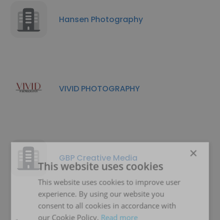
Hansen Photography
VIVID PHOTOGRAPHY
×
GBP Creative Media
This website uses cookies
This website uses cookies to improve user
experience. By using our website you
consent to all cookies in accordance with
our Cookie Policy.
Read more