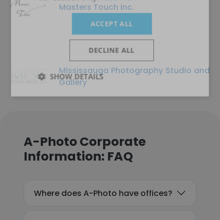
Masters Touch Inc.
ACCEPT ALL
DECLINE ALL
Mississauga Photography Studio and
SHOW DETAILS
Gallery
A-Photo Corporate
Information: FAQ
Where does A-Photo have offices?