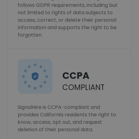
follows GDPR requirements, including but
not limited to rights of data subjects to
access, correct, or delete their personal
information and supports the right to be
forgotten.
CCPA
COMPLIANT
SignalHire is CCPA-compliant and
provides California residents the right to
know, access, opt out, and request
deletion of their personal data.