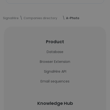
SignalHire
Companies directory
A-Photo
Product
Database
Browser Extension
SignalHire API
Email sequences
Knowledge Hub