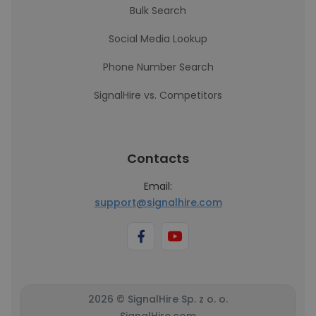
Bulk Search
Social Media Lookup
Phone Number Search
SignalHire vs. Competitors
Contacts
Email:
support@signalhire.com
2026 © SignalHire Sp. z o. o.