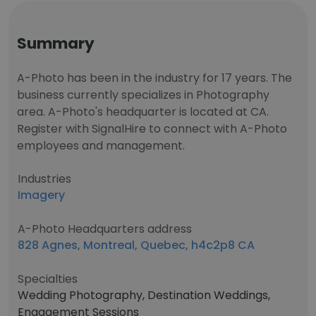
Summary
A-Photo has been in the industry for 17 years. The
business currently specializes in Photography
area. A-Photo's headquarter is located at CA.
Register with SignalHire to connect with A-Photo
employees and management.
Industries
Imagery
A-Photo Headquarters address
828 Agnes, Montreal, Quebec, h4c2p8 CA
Specialties
Wedding Photography, Destination Weddings,
Engagement Sessions