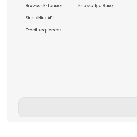
Browser Extension
Knowledge Base
SignalHire API
Email sequences