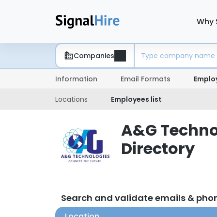
Why 
Companies
Information
Email Formats
Emplo
Locations
Employees list
A&G Technol
Directory
Search and validate emails & ph
Location