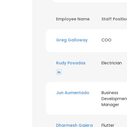
Employee Name
Staff Positi
Greg Galloway
COO
Rudy Posadas
Electrician
Jun Aumentado
Business
Developmen
Manager
Dharmesh Gajera
Flutter