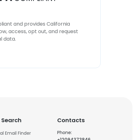
iant and provides California
now, access, opt out, and request
l data.
 Search
Contacts
Phone:
al Email Finder
+12094373846