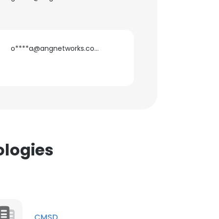
o****a@angnetworks.com
×
nsent to all
ACCEPT ALL
ologies
CMSD