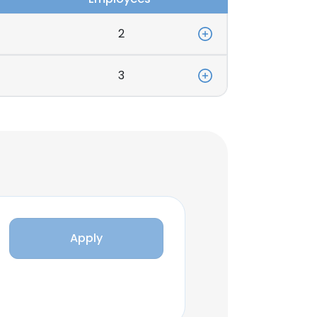
2
3
Apply