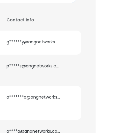
Contact info
g******y@angnetworks.com
p*****s@angnetworks.com
a*******o@angnetworks.com
g****a@angnetworks.com