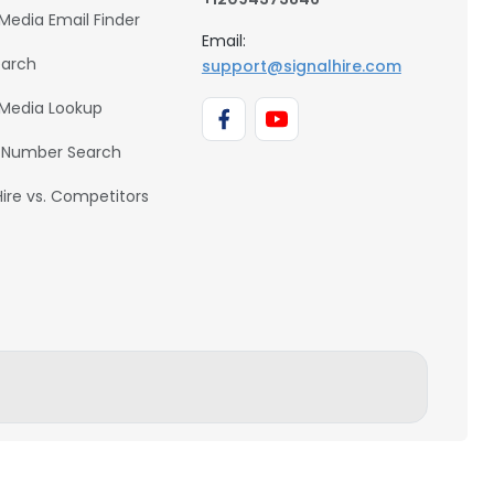
 Media Email Finder
Email:
earch
support@signalhire.com
 Media Lookup
 Number Search
Hire vs. Competitors
BACK TO TOP