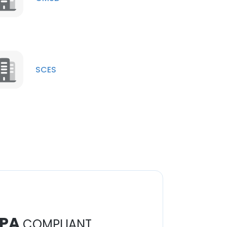
SCES
PA
COMPLIANT