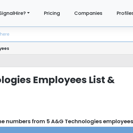
SignalHire?
Pricing
Companies
Profile
yees
ogies Employees List &
one numbers from 5 A&G Technologies employee