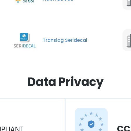
Translog Seridecal
Data Privacy
CC
PLIANT