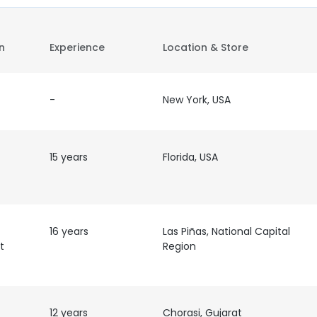
on
Experience
Location & Store
-
New York, USA
15 years
Florida, USA
16 years
Las Piñas, National Capital
t
Region
12 years
Chorasi, Gujarat