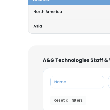
North America
Asia
A&G Technologies Staff &
Name
Reset all filters