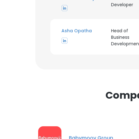
Developer
Asha Opatha
Head of
Business
This websit
Developmen
This website uses
cookies in accord
SHOW DETAI
Compan
Babymoov Group