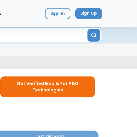
s
Sign Up
Sign In
Get Verified Emails For A&G
Technologies
s
Employees