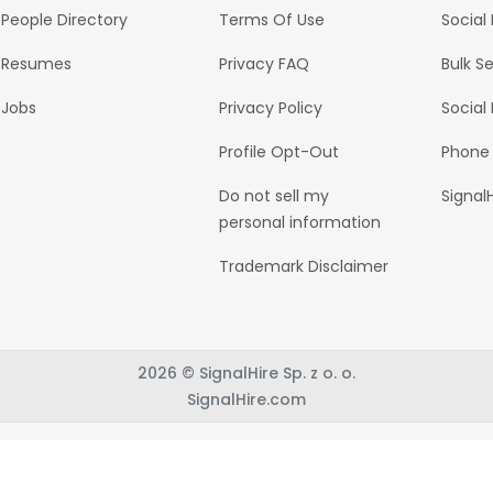
People Directory
Terms Of Use
Social
Resumes
Privacy FAQ
Bulk S
Jobs
Privacy Policy
Social
Profile Opt-Out
Phone
Do not sell my
Signal
personal information
Trademark Disclaimer
2026 © SignalHire Sp. z o. o.
SignalHire.com