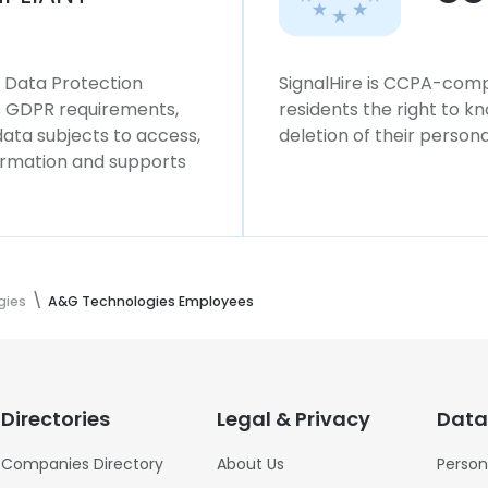
l Data Protection
SignalHire is CCPA-compl
ws GDPR requirements,
residents the right to k
 data subjects to access,
deletion of their persona
formation and supports
gies
A&G Technologies Employees
Directories
Legal & Privacy
Data
Companies Directory
About Us
Person