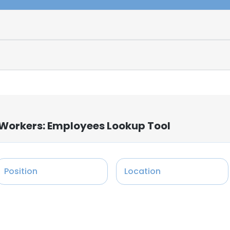
 Workers: Employees Lookup Tool
Position
Location