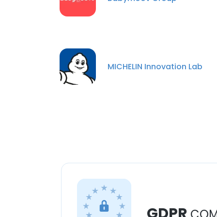
MICHELIN Innovation Lab
GDPR
COM