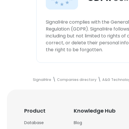
SignalHire complies with the Genera
Regulation (GDPR). SignalHire follo
including but not limited to rights of
correct, or delete their personal in
the right to be forgotten.
SignalHire
Companies directory
A&G Technolo
Product
Knowledge Hub
Database
Blog