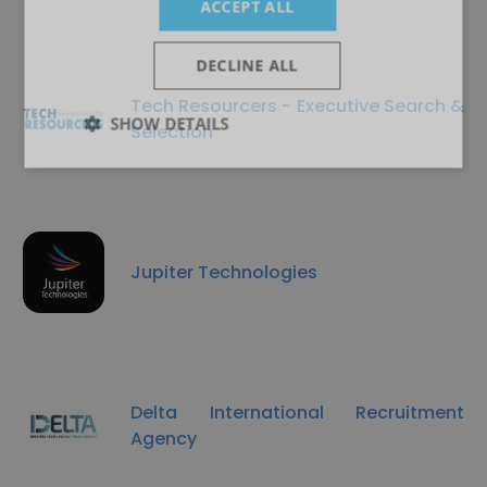
ACCEPT ALL
DECLINE ALL
Tech Resourcers - Executive Search &
SHOW DETAILS
Selection
Jupiter Technologies
Delta International Recruitment
Agency