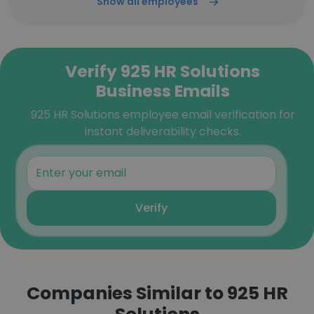
Show all employees
Verify 925 HR Solutions
Business Emails
925 HR Solutions employee email verification for
instant deliverability checks.
Verify
Companies Similar to 925 HR