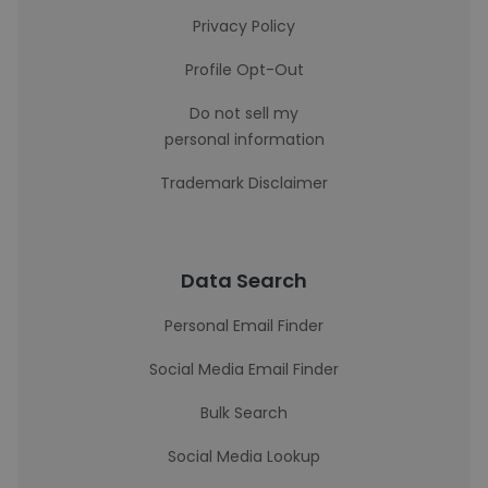
Privacy Policy
Profile Opt-Out
Do not sell my
personal information
Trademark Disclaimer
Data Search
Personal Email Finder
Social Media Email Finder
Bulk Search
Social Media Lookup