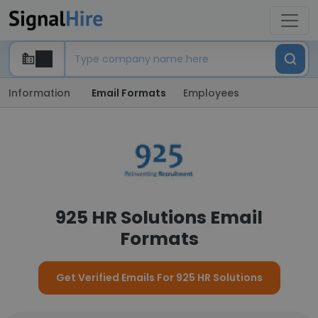
Information
Email Formats
Employees
925 HR Solutions Email
Formats
Get Verified Emails For 925 HR Solutions