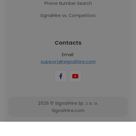
Phone Number Search
SignalHire vs. Competitors
Contacts
Email:
support@signalhire.com
2026 © SignalHire Sp. z o. o.
SignalHire.com