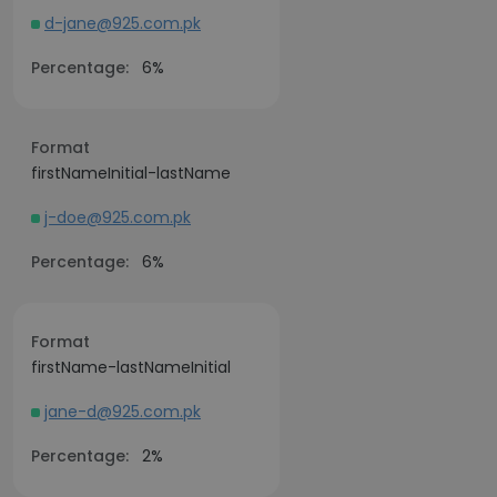
d-jane@925.com.pk
Percentage:
6%
Format
firstNameInitial-lastName
j-doe@925.com.pk
Percentage:
6%
Format
firstName-lastNameInitial
jane-d@925.com.pk
Percentage:
2%