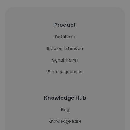
Product
Database
Browser Extension
SignalHire API
Email sequences
Knowledge Hub
Blog
Knowledge Base