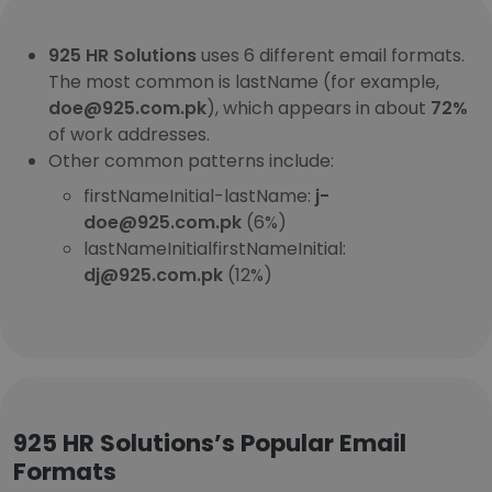
925 HR Solutions
uses 6 different email formats.
The most common is lastName (for example,
doe@925.com.pk
), which appears in about
72%
of work addresses.
Other common patterns include:
firstNameInitial-lastName:
j-
doe@925.com.pk
(6%)
lastNameInitialfirstNameInitial:
dj@925.com.pk
(12%)
925 HR Solutions’s Popular Email
Formats