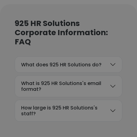
925 HR Solutions
Corporate Information:
FAQ
What does 925 HR Solutions do?
What is 925 HR Solutions's email
format?
How large is 925 HR Solutions's
staff?