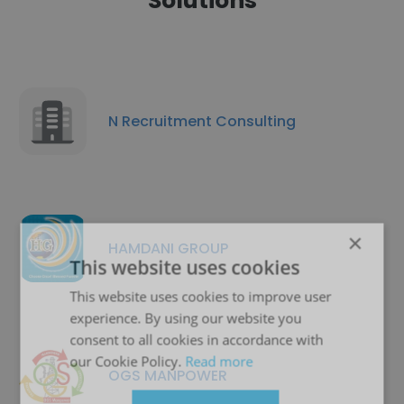
Solutions
N Recruitment Consulting
×
HAMDANI GROUP
This website uses cookies
This website uses cookies to improve user
experience. By using our website you
consent to all cookies in accordance with
our Cookie Policy.
Read more
OGS MANPOWER