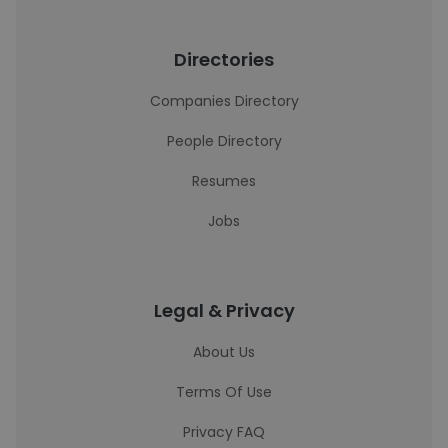
Directories
Companies Directory
People Directory
Resumes
Jobs
Legal & Privacy
About Us
Terms Of Use
Privacy FAQ