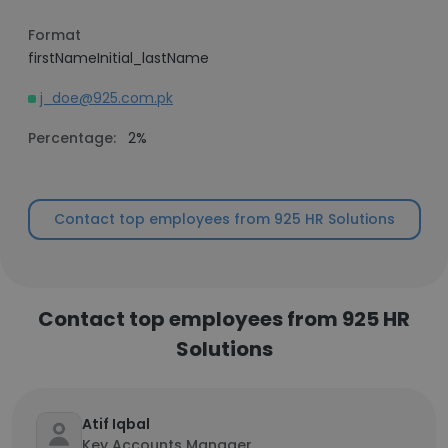
Format
firstNameInitial_lastName
j_doe@925.com.pk
Percentage:
2%
Contact top employees from 925 HR Solutions
Contact top employees from 925 HR
Solutions
Atif Iqbal
Key Accounts Manager