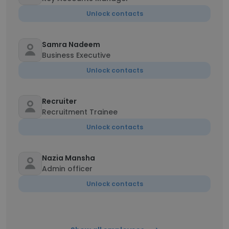
Unlock contacts
Samra Nadeem
Business Executive
Unlock contacts
Recruiter
Recruitment Trainee
Unlock contacts
Nazia Mansha
Admin officer
Unlock contacts