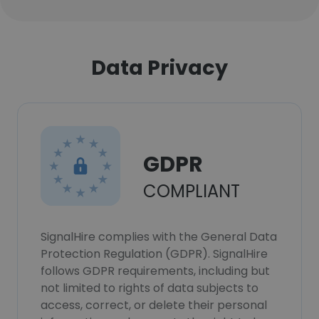
Data Privacy
GDPR
COMPLIANT
SignalHire complies with the General Data
Protection Regulation (GDPR). SignalHire
follows GDPR requirements, including but
not limited to rights of data subjects to
access, correct, or delete their personal