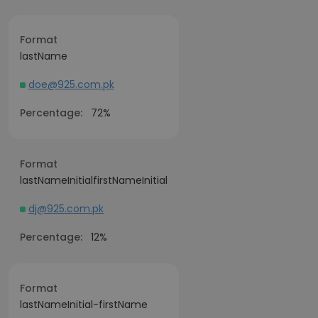
Format
lastName
doe@925.com.pk
Percentage:
72%
Format
lastNameInitialfirstNameInitial
dj@925.com.pk
Percentage:
12%
Format
lastNameInitial-firstName