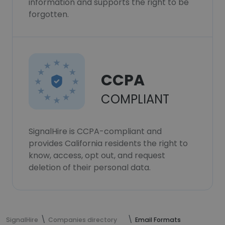
information and supports the right to be
forgotten.
CCPA
COMPLIANT
SignalHire is CCPA-compliant and
provides California residents the right to
know, access, opt out, and request
deletion of their personal data.
SignalHire
Companies directory
Email Formats